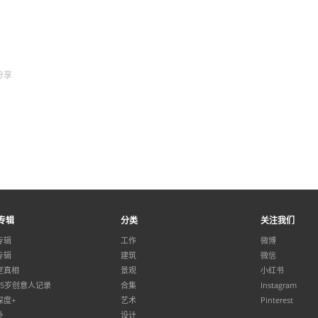
分享
专辑
分类
关注我们
专辑
工作
微博
专辑
建筑
微信
室真相
景观
小红书
35岁创意人记录
合集
Instagram
深度+
艺术
Pinterest
外
设计