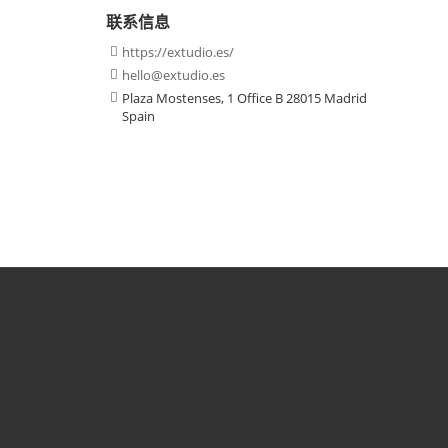
联系信息
https://extudio.es/

hello@extudio.es

Plaza Mostenses, 1 Office B 28015 Madrid

Spain