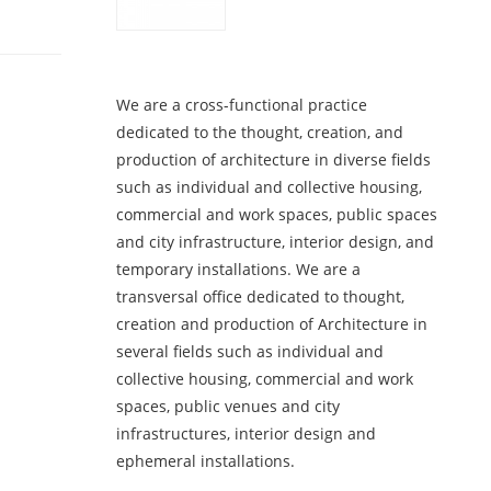
We are a cross-functional practice
dedicated to the thought, creation, and
production of architecture in diverse fields
such as individual and collective housing,
commercial and work spaces, public spaces
and city infrastructure, interior design, and
temporary installations. We are a
transversal office dedicated to thought,
creation and production of Architecture in
several fields such as individual and
collective housing, commercial and work
spaces, public venues and city
infrastructures, interior design and
ephemeral installations.