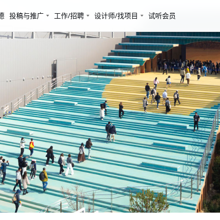
德
投稿与推广
工作/招聘
设计师/找项目
试听会员