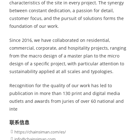
characteristics of the site in every project. The synergy
between constant dedication, a passion for detail,
customer focus, and the pursuit of solutions forms the
foundation of our work.
Since 2016, we have collaborated on residential,
commercial, corporate, and hospitality projects, ranging
from the macro design of a master plan to the micro
design of a specific project, with particular attention to
sustainability applied at all scales and typologies.
Recognition for the quality of our work has led to
publication in more than 130 print and digital media
outlets and awards from juries of over 60 national and
inte
联系信息
https://chainsiman.com/es/

info@chainsiman.com
