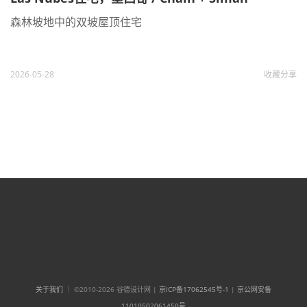
森林坡地中的双坡屋顶住宅
2026-05-28
收藏
分享
关于我们
｜ ©2010-2026 谷德设计网 |
京ICP备17062545号-1
|
京公网安备
11010502061450号