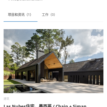
项目和资讯（1）
工作（0）
建筑
Las Nubes住宅，墨西哥 / Chain + Siman