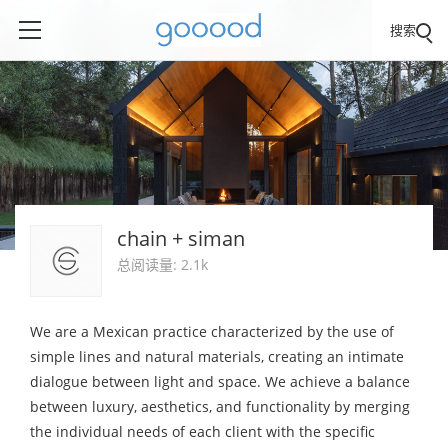
搜索
chain + siman
总阅读量: 2.1k
We are a Mexican practice characterized by the use of
simple lines and natural materials, creating an intimate
dialogue between light and space. We achieve a balance
between luxury, aesthetics, and functionality by merging
the individual needs of each client with the specific