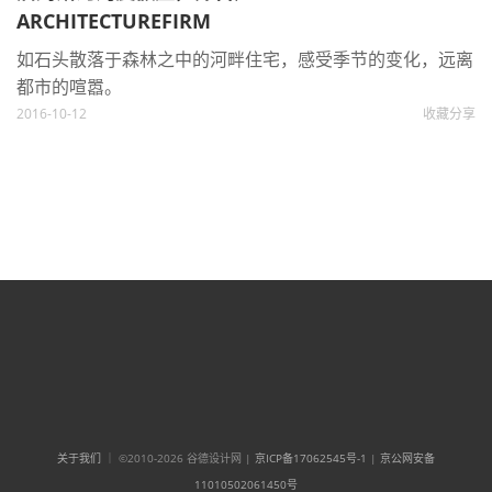
ARCHITECTUREFIRM
如石头散落于森林之中的河畔住宅，感受季节的变化，远离
都市的喧嚣。
2016-10-12
收藏
分享
关于我们
｜ ©2010-2026 谷德设计网 |
京ICP备17062545号-1
|
京公网安备
11010502061450号