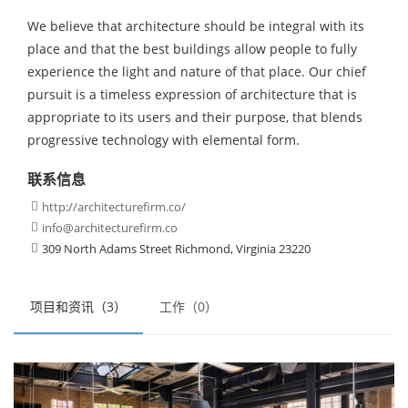
We believe that architecture should be integral with its
place and that the best buildings allow people to fully
experience the light and nature of that place. Our chief
pursuit is a timeless expression of architecture that is
appropriate to its users and their purpose, that blends
progressive technology with elemental form.
联系信息
http://architecturefirm.co/

info@architecturefirm.co

309 North Adams Street Richmond, Virginia 23220

项目和资讯（3）
工作（0）