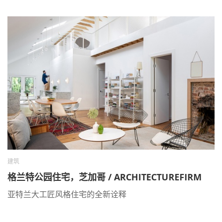
建筑
格兰特公园住宅，芝加哥 / ARCHITECTUREFIRM
亚特兰大工匠风格住宅的全新诠释