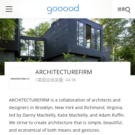
搜索
ARCHITECTUREFIRM
美国
总阅读量: 44.9k

ARCHITECTUREFIRM is a collaboration of architects and
designers in Brooklyn, New York and Richmond, Virginia,
led by Danny MacNelly, Katie MacNelly, and Adam Ruffin.
We strive to create architecture that is simple, beautiful,
and economical of both means and gestures.