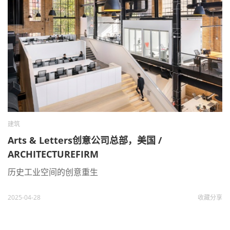
建筑
Arts & Letters创意公司总部，美国 /
ARCHITECTUREFIRM
历史工业空间的创意重生
2025-04-28
收藏
分享