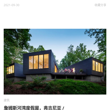
2021-09-30
收藏
分享
建筑
詹姆斯河湾度假屋，弗吉尼亚 /