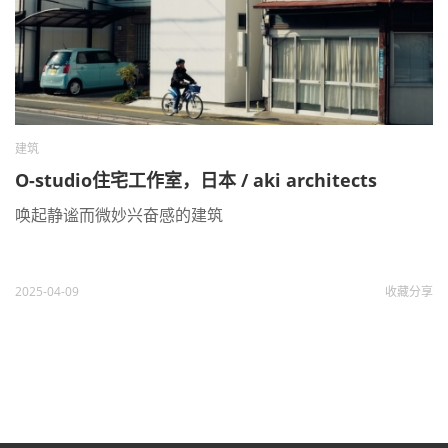
建筑
O-studio住宅工作室，日本 / aki architects
唤起静谧而微妙兴奋感的建筑
2025-04-09
收藏
分享