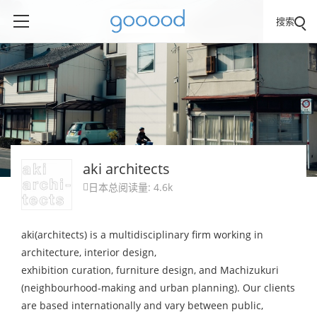
搜索
aki architects
日本
总阅读量: 4.6k

aki(architects) is a multidisciplinary firm working in
architecture, interior design,
exhibition curation, furniture design, and Machizukuri
(neighbourhood-making and urban planning). Our clients
are based internationally and vary between public,