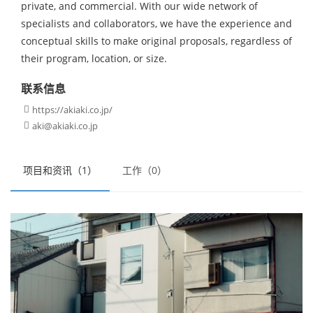
private, and commercial. With our wide network of
specialists and collaborators, we have the experience and
conceptual skills to make original proposals, regardless of
their program, location, or size.
联系信息
https://akiaki.co.jp/

aki@akiaki.co.jp

项目和资讯（1）
工作（0）