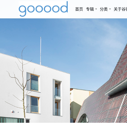
首页
专辑
分类
关于谷