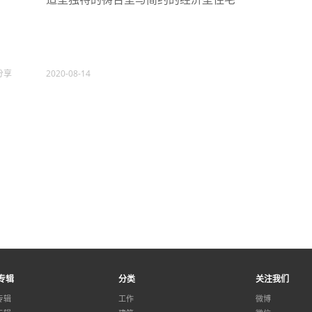
分享
2020-08-14
专辑
分类
关注我们
专辑
工作
微博