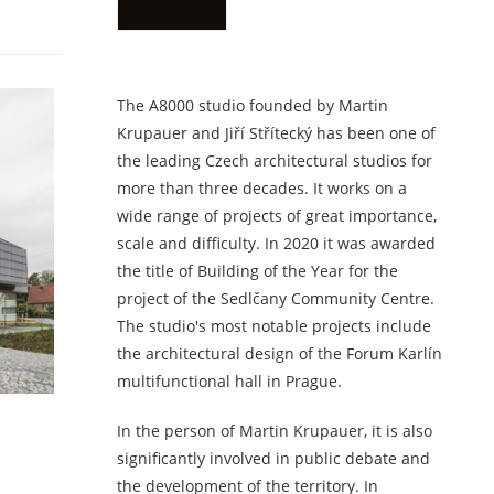
The A8000 studio founded by Martin
Krupauer and Jiří Střítecký has been one of
the leading Czech architectural studios for
more than three decades. It works on a
wide range of projects of great importance,
scale and difficulty. In 2020 it was awarded
the title of Building of the Year for the
project of the Sedlčany Community Centre.
The studio's most notable projects include
the architectural design of the Forum Karlín
multifunctional hall in Prague.
In the person of Martin Krupauer, it is also
significantly involved in public debate and
the development of the territory. In