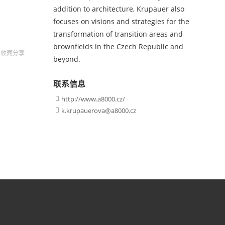
addition to architecture, Krupauer also
focuses on visions and strategies for the
transformation of transition areas and
brownfields in the Czech Republic and
收藏
分享
beyond.
联系信息
http://www.a8000.cz/

k.krupauerova@a8000.cz
