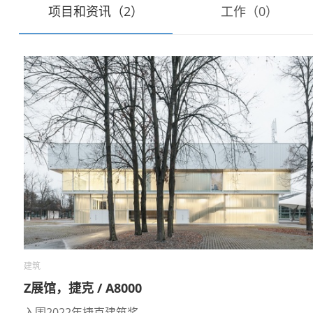
项目和资讯（2）
工作（0）
建筑
Z展馆，捷克 / A8000
入围2022年捷克建筑奖