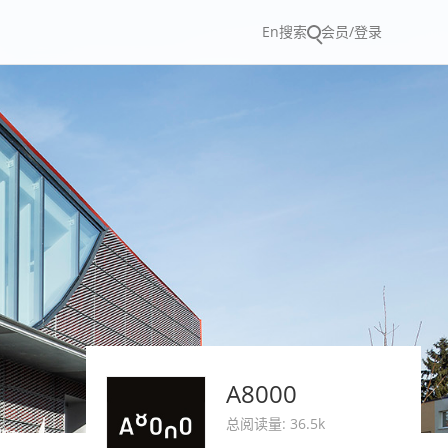
En
搜索
会员/登录
A8000
总阅读量: 36.5k