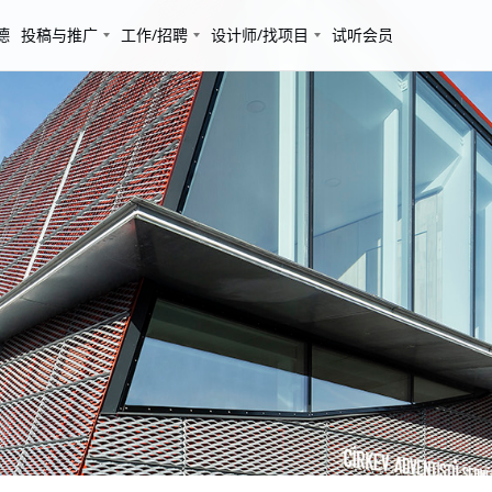
德
投稿与推广
工作/招聘
设计师/找项目
试听会员