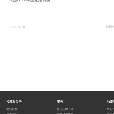
2023-01-18
收藏
投稿与关于
服务
独家
免费投稿
雇主招聘人才
所有