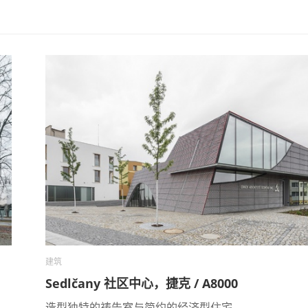
建筑
Sedlčany 社区中心，捷克 / A8000
造型独特的祷告室与简约的经济型住宅