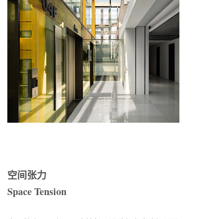
空间张力
Space Tension