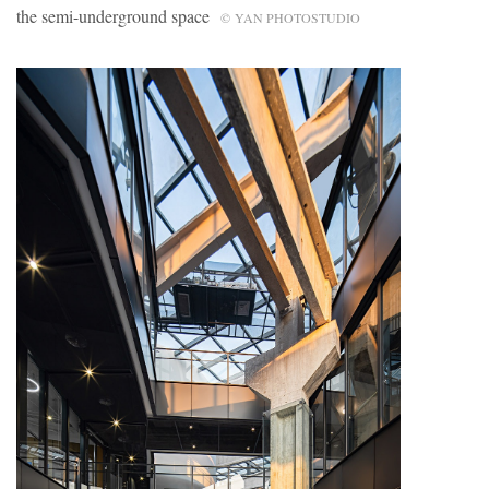
the semi-underground space
© YAN PHOTOSTUDIO