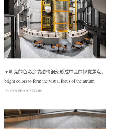
▼明亮的色彩涂装结构钢架形成中庭的视觉焦点，
bright colors to form the visual focus of the atrium
© YAN PHOTOSTUDIO