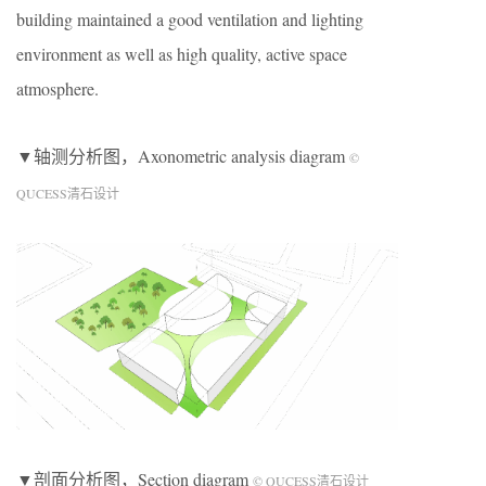
building maintained a good ventilation and lighting
environment as well as high quality, active space
atmosphere.
▼轴测分析图，Axonometric analysis diagram
©
QUCESS清石设计
▼剖面分析图，Section diagram
© QUCESS清石设计