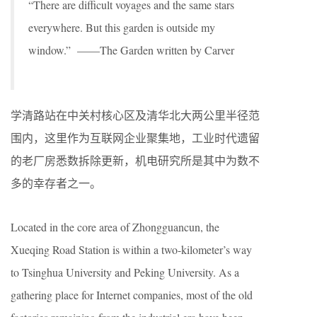
“There are difficult voyages and the same stars
everywhere. But this garden is outside my
window.” ——The Garden written by Carver
学清路站在中关村核心区及清华北大两公里半径范
围内，这里作为互联网企业聚集地，工业时代遗留
的老厂房悉数拆除更新，机电研究所是其中为数不
多的幸存者之一。
Located in the core area of Zhongguancun, the
Xueqing Road Station is within a two-kilometer’s way
to Tsinghua University and Peking University. As a
gathering place for Internet companies, most of the old