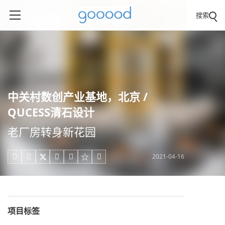
搜索
中关村数创产业基地，北京 /
QUCESS清石设计
老厂房转身新花园
2021-04-16





项目标签