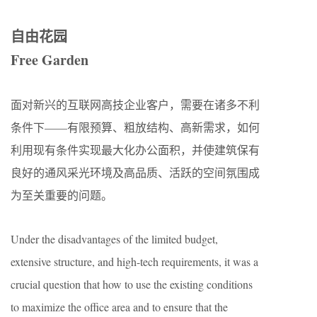
自由花园
Free Garden
面对新兴的互联网高技企业客户，需要在诸多不利
条件下——有限预算、粗放结构、高新需求，如何
利用现有条件实现最大化办公面积，并使建筑保有
良好的通风采光环境及高品质、活跃的空间氛围成
为至关重要的问题。
Under the disadvantages of the limited budget,
extensive structure, and high-tech requirements, it was a
crucial question that how to use the existing conditions
to maximize the office area and to ensure that the