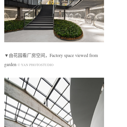
▼由花园看厂房空间，Factory space viewed from
garden
© YAN PHOTOSTUDIO