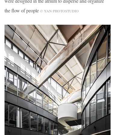
were designed in the atrium to disperse and organize
the flow of people
© YAN PHOTOSTUDIO