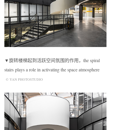
▼旋转楼梯起到活跃空间氛围的作用，the spiral
stairs plays a role in activating the space atmosphere
© YAN PHOTOSTUDIO