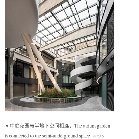
▼中庭花园与半地下空间相连，The atrium garden
is connected to the semi-underground space
© YAN