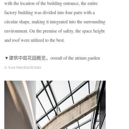
with the location of the building entrance, the entire
factory building was divided into four parts with a
circular shape, making it integrated into the surrounding
environment. On the premise of safety, the space height
and roof were utilized to the best.
▼建筑中庭花园概览，overall of the atrium garden
© YAN PHOTOSTUDIO