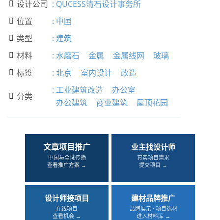
设计公司
:
QUCESS清石设计事务所

位置
:
中国

类型
:
建筑

材料
:
水磨石
金属
金属线网
玻璃

标签
:
北京
室内设计
改造

:
工业建筑改造
办公室
分类

办公建筑
商业建筑
屋顶花园
文章项目推广
业主找设计师
中国与全球传播
真实项目需求
查看推广方案 →
提交项目 →
设计师接项目
建材品牌推广
在线项目
品牌展示 · 项目选材
查看机会 →
进入材料库 →