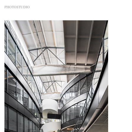
PHOTOSTUDIO