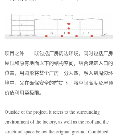
项目之外——既包括厂房周边环境，同时包括厂房
屋顶和原有地面以下的结构空间，结合建筑入口的
位置，用圆形将整个厂房一分为四，融入到周边环
境中，又在确保安全的前提下，将空间高度及屋顶
价值利用至极限。
Outside of the project, it refers to the surrounding
environment of the factory, as well as the roof and the
structural space below the original ground. Combined