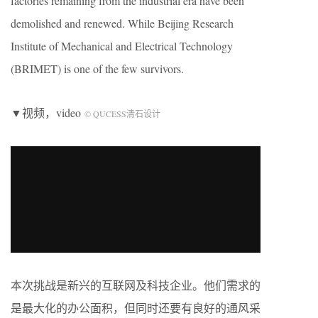
factories remaining from the industrial era have been
demolished and renewed. While Beijing Research
Institute of Mechanical and Electrical Technology
(BRIMET) is one of the few survivors.
▼视频，video
© QUCESS清石设计
本次挑战是新兴的互联网及科技企业。他们需求的
是最大化的办公面积，但同时还要有良好的通风采