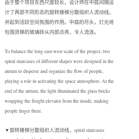
由于整个项目东西尺度较长，设计师在中庭间隔设
计了两部不同形态的旋转楼梯分散组织人流动线，
并起到活跃空间氛围的作用。中庭的尽头，灯光将
包围货梯的玻璃砖从内部点亮，令人流连。
To balance the long east-west scale of the project, two
spiral staircases of different shapes were designed in the
atrium to disperse and organize the flow of people,
playing a role in activating the space atmosphere. At the
end of the atrium, the light illuminated the glass bricks
wrapping the freight elevator from the inside, making
people linger there.
▼旋转楼梯分散组织人流动线，spiral staircases