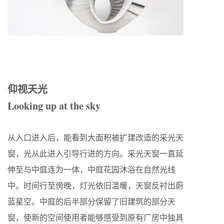
仰视天光
Looking up at the sky
从入口进入后，能看到大面积被扩建改造的采光天
窗，光从此进入引导行进的方向。采光天窗一直延
伸至与中庭连为一体，中庭花园沐浴在自然光线
中。时间行至傍晚，灯光依旧温暖，天窗反衬出蔚
蓝星空。中庭的后半部分保留了旧建筑的部分天
窗，使新的空间使用者能够感受到原有厂房中独具