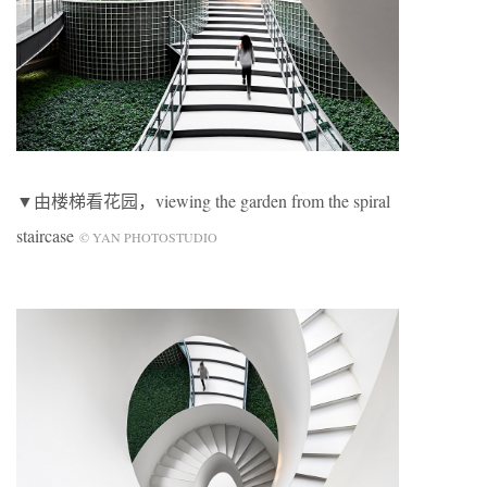
▼由楼梯看花园，viewing the garden from the spiral
staircase
© YAN PHOTOSTUDIO