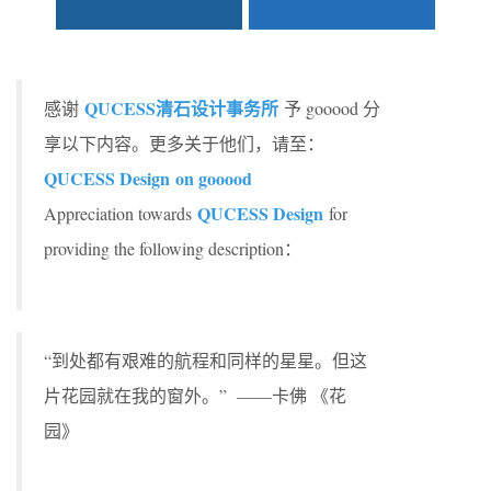
QUCESS
清石设计事务所
感谢
予 gooood 分
享以下内容。更多关于他们，请至：
QUCESS Design on gooood
QUCESS Design
Appreciation towards
for
providing the following description：
“到处都有艰难的航程和同样的星星。但这
片花园就在我的窗外。” ——卡佛 《花
园》