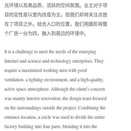
光环境以及高品质、活跃的空间氛围。业主对于项
目的定性是以室内改造为主。但我们却将关注点放
在了项目之外。结合入口的位置，我们用圆形将整
个厂房一分为四，融入到周边的环境中。
It is a challenge to meet the needs of the emerging
Internet and science-and-technology enterprises. They
require a maximized working area with good
ventilation, a lighting environment, and a high-quality,
active space atmosphere. Although the client’s concern
was mainly interior renovation, the design team focused
on the surroundings outside the project. Combining the
entrance location, a circle was used to divide the entire
factory building into four parts, blending it into the