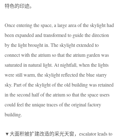
特色的印迹。
Once entering the space, a large area of the skylight had
been expanded and transformed to guide the direction
by the light brought in. The skylight extended to
connect with the atrium so that the atrium garden was
saturated in natural light. At nightfall, when the lights
were still warm, the skylight reflected the blue starry
sky. Part of the skylight of the old building was retained
in the second half of the atrium so that the space users
could feel the unique traces of the original factory
building.
▼大面积被扩建改造的采光天窗，escalator leads to