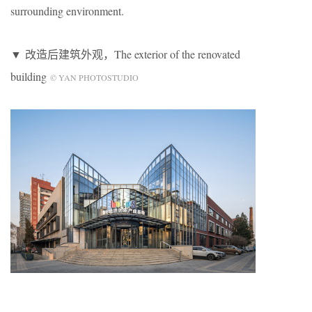
surrounding environment.
▼ 改造后建筑外观，The exterior of the renovated
building
© YAN PHOTOSTUDIO