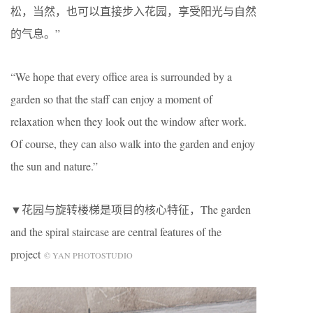
松，当然，也可以直接步入花园，享受阳光与自然
的气息。”
“We hope that every office area is surrounded by a
garden so that the staff can enjoy a moment of
relaxation when they look out the window after work.
Of course, they can also walk into the garden and enjoy
the sun and nature.”
▼花园与旋转楼梯是项目的核心特征，The garden
and the spiral staircase are central features of the
project
© YAN PHOTOSTUDIO