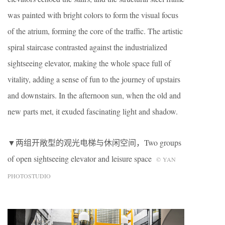
was painted with bright colors to form the visual focus
of the atrium, forming the core of the traffic. The artistic
spiral staircase contrasted against the industrialized
sightseeing elevator, making the whole space full of
vitality, adding a sense of fun to the journey of upstairs
and downstairs. In the afternoon sun, when the old and
new parts met, it exuded fascinating light and shadow.
▼两组开敞型的观光电梯与休闲空间，Two groups
of open sightseeing elevator and leisure space
© YAN
PHOTOSTUDIO