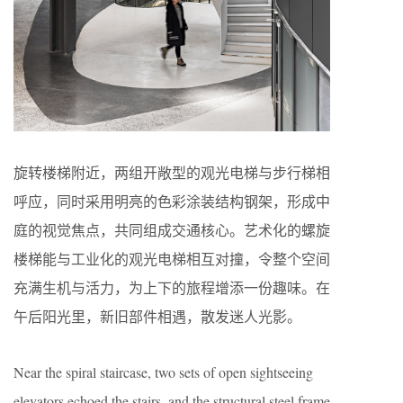
旋转楼梯附近，两组开敞型的观光电梯与步行梯相
呼应，同时采用明亮的色彩涂装结构钢架，形成中
庭的视觉焦点，共同组成交通核心。艺术化的螺旋
楼梯能与工业化的观光电梯相互对撞，令整个空间
充满生机与活力，为上下的旅程增添一份趣味。在
午后阳光里，新旧部件相遇，散发迷人光影。
Near the spiral staircase, two sets of open sightseeing
elevators echoed the stairs, and the structural steel frame