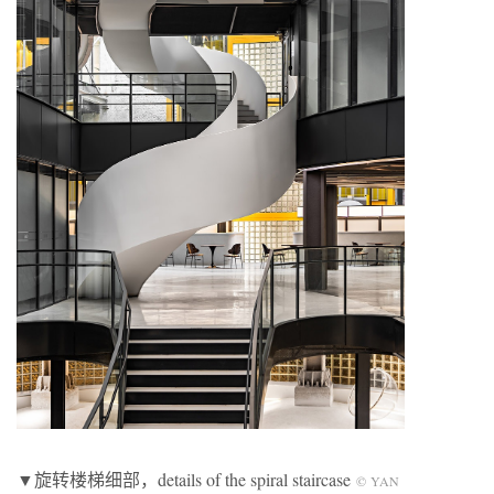
▼旋转楼梯细部，details of the spiral staircase
© YAN