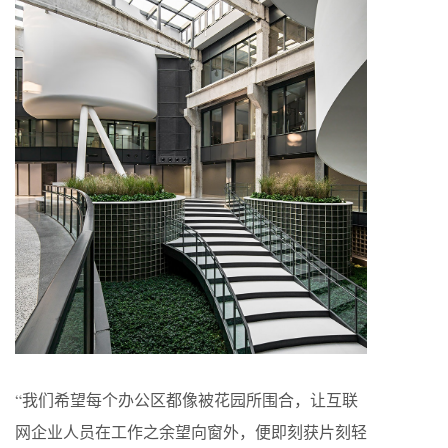
“我们希望每个办公区都像被花园所围合，让互联
网企业人员在工作之余望向窗外，便即刻获片刻轻