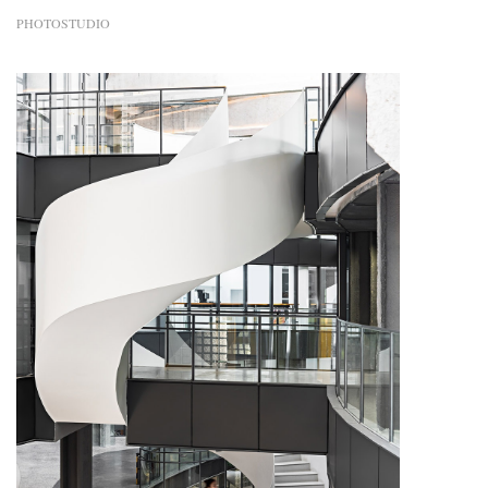
PHOTOSTUDIO