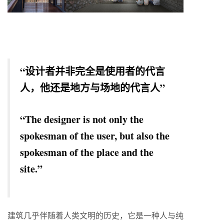
“设计者并非完全是使用者的代言
人，他还是地方与场地的代言人”
“The designer is not only the
spokesman of the user, but also the
spokesman of the place and the
site.”
建筑几乎伴随着人类文明的历史，它是一种人与纯