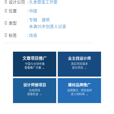
设计公司
:
久舍营造工作室

位置
:
中国

:
专辑
建筑
类型

未满35岁创意人记录
标签
:
改造

文章项目推广
业主找设计师
中国与全球传播
真实项目需求
查看推广方案 →
提交项目 →
设计师接项目
建材品牌推广
在线项目
品牌展示 · 项目选材
查看机会 →
进入材料库 →