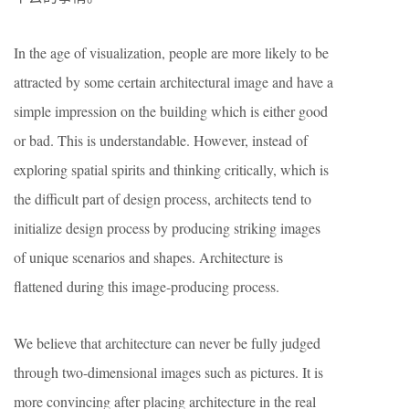
In the age of visualization, people are more likely to be
attracted by some certain architectural image and have a
simple impression on the building which is either good
or bad. This is understandable. However, instead of
exploring spatial spirits and thinking critically, which is
the difficult part of design process, architects tend to
initialize design process by producing striking images
of unique scenarios and shapes. Architecture is
flattened during this image-producing process.
We believe that architecture can never be fully judged
through two-dimensional images such as pictures. It is
more convincing after placing architecture in the real