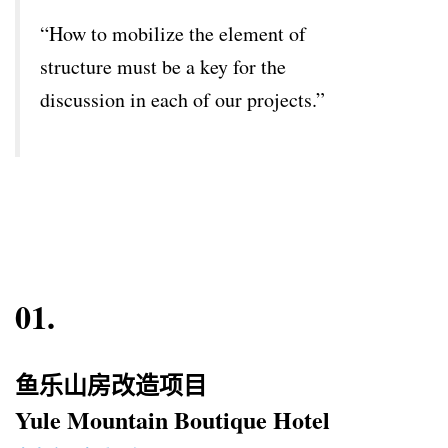
“How to mobilize the element of
structure must be a key for the
discussion in each of our projects.”
01.
鱼乐山房改造项目
Yule Mountain Boutique Hotel