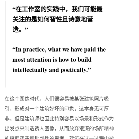
“在工作室的实践中，我们可能最
关注的是如何智性且诗意地营
造。”
“In practice, what we have paid the
most attention is how to build
intellectually and poetically.”
在这个图像时代，人们很容易被某张建筑照片吸
引，形成对一个建筑好坏的印象，这本身无可厚
非。但是建筑师也因此特别容易以场景和形式作为
出发点来制造诱人图像，从而放弃艰深的场所精神
的挖掘塑造和批判性的思考。建筑在这一过程中被