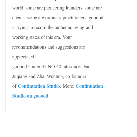
world, some are pioneering founders, some are
clients, some are ordinary practitioners. gooood
is trying to record the authentic living and
working states of this era. Your
recommendations and suggestions are
appreciated!
gooood Under 35 NO.40 introduces Fan
Jiujiang and Zhai Wenting, co-founder
Continuation Studio
Continuation
of
. More:
Studio on gooood