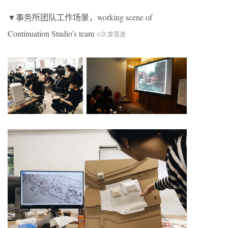
▼事务所团队工作场景，working scene of
Continuation Studio’s team
©久舍营造