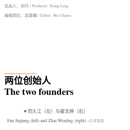
出品人：向玲 / Producer: Xiang Ling
编辑团队：武晨曦 / Editor: Wu Chenxi
_______
两位创始人
The two founders
▼范久江（左）与翟文婷（右）
Fan Jiujiang (left) and Zhai Wenting (right)
©久舍营造