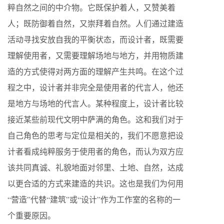
粹自然之间的中介物。它既保护着人，又赞美着
人；既防御着自然，又崇拜着自然。人们通过建造
活动寻找安放自我的平衡状态，而设计者，既需要
理解使用者，又需要理解场地与地方，并用物质建
造的方式使得对两方面的理解产生共鸣。在这个过
程之中，设计者并非完全是使用者的代言人，他还
是地方与场地的代言人。某种程度上，设计者比较
接近某些前现代文明中萨满的角色。这和我们对于
自己角色的思考与定位是相关的，我们不愿意把设
计者看成纯粹服务于使用者的角色，而认为双方应
该共同真诚、礼貌地面对邻里、土地、自然，达成
以更合适的方式来建造的共识。这也是我们为何用
“营造”代替“建筑”或“设计”作为工作室的名称的一
个重要原因。