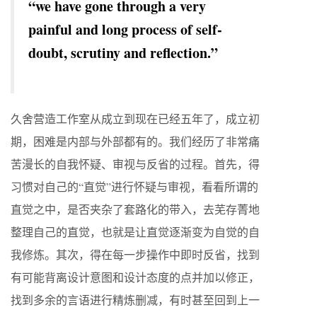
“we have gone through a very
painful and long process of self-
doubt, scrutiny and reflection.”
久舍营造工作室从成立到现在已经五年了，成立初
期，困难是内部与外部都有的。我们经历了非常痛
苦漫长的自我怀疑、审视与反省的过程。首先，得
习惯对自己的“直觉”进行怀疑与审视，看看所谓的
直觉之中，是否夹杂了套路化的带入，去芜存菁地
整理自己的直觉，也就是让直觉逐渐变为自觉的自
我修炼。其次，得在每一步操作中即时反省，找到
有可能背离设计意图和设计态度的点并加以修正，
找到多余的言语进行精炼删减，有时甚至回到上一