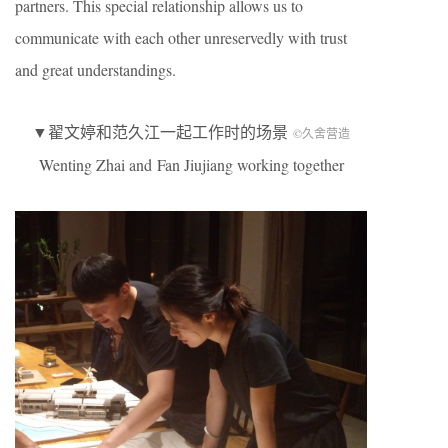
partners. This special relationship allows us to
communicate with each other unreservedly with trust
and great understandings.
▼翟文婷和范久江一起工作时的场景
©久舍营造
Wenting Zhai and Fan Jiujiang working together