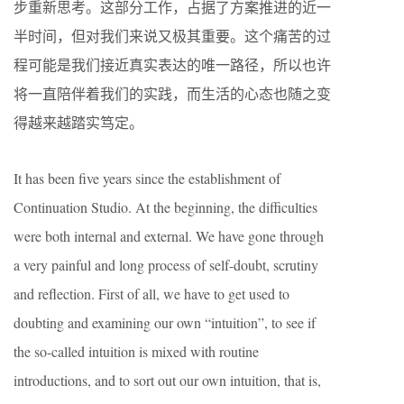
步重新思考。这部分工作，占据了方案推进的近一
半时间，但对我们来说又极其重要。这个痛苦的过
程可能是我们接近真实表达的唯一路径，所以也许
将一直陪伴着我们的实践，而生活的心态也随之变
得越来越踏实笃定。
It has been five years since the establishment of
Continuation Studio. At the beginning, the difficulties
were both internal and external. We have gone through
a very painful and long process of self-doubt, scrutiny
and reflection. First of all, we have to get used to
doubting and examining our own “intuition”, to see if
the so-called intuition is mixed with routine
introductions, and to sort out our own intuition, that is,