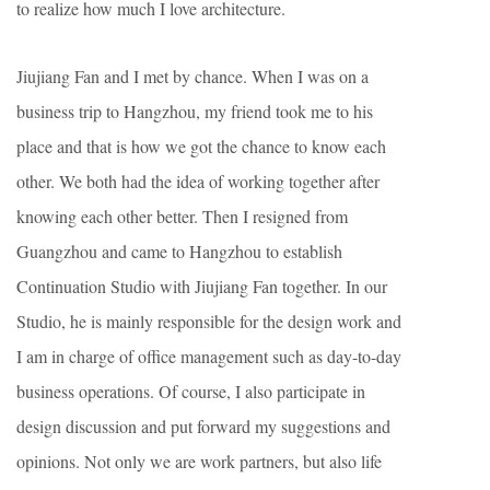
to realize how much I love architecture.
Jiujiang Fan and I met by chance. When I was on a
business trip to Hangzhou, my friend took me to his
place and that is how we got the chance to know each
other. We both had the idea of working together after
knowing each other better. Then I resigned from
Guangzhou and came to Hangzhou to establish
Continuation Studio with Jiujiang Fan together. In our
Studio, he is mainly responsible for the design work and
I am in charge of office management such as day-to-day
business operations. Of course, I also participate in
design discussion and put forward my suggestions and
opinions. Not only we are work partners, but also life