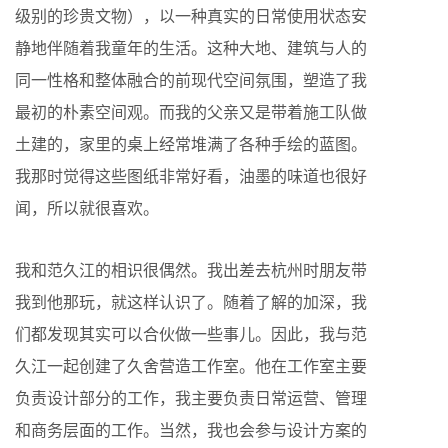
级别的珍贵文物），以一种真实的日常使用状态安
静地伴随着我童年的生活。这种大地、建筑与人的
同一性格和整体融合的前现代空间氛围，塑造了我
最初的朴素空间观。而我的父亲又是带着施工队做
土建的，家里的桌上经常堆满了各种手绘的蓝图。
我那时觉得这些图纸非常好看，油墨的味道也很好
闻，所以就很喜欢。
我和范久江的相识很偶然。我出差去杭州时朋友带
我到他那玩，就这样认识了。随着了解的加深，我
们都发现其实可以合伙做一些事儿。因此，我与范
久江一起创建了久舍营造工作室。他在工作室主要
负责设计部分的工作，我主要负责日常运营、管理
和商务层面的工作。当然，我也会参与设计方案的