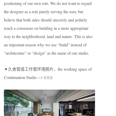
positioning of our own role. We do not want to regard
the designer as a role purely serving the user, but
believe that both sides should sincerely and politely
reach a consensus on building in a more appropriate
way to the neighborhood, land and nature. This is also
an important reason why we use “build” instead of
“architecture” or “design” as the name of our studio.
▼久舍营造工作室环境照片，the working space of
Continuation Studio
©久舍营造