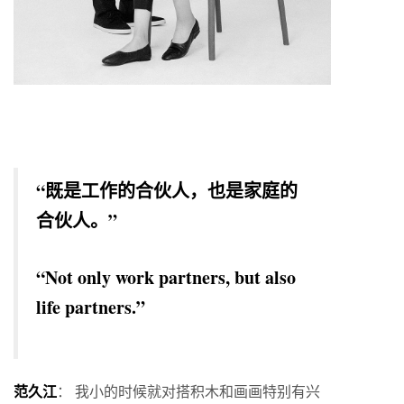
“既是工作的合伙人，也是家庭的
合伙人。”
“Not only work partners, but also
life partners.”
范久江
： 我小的时候就对搭积木和画画特别有兴