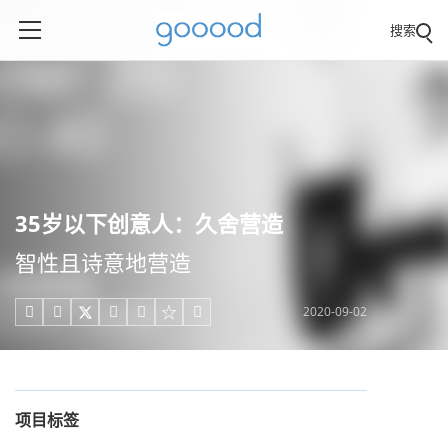
搜索
35岁以下创意人：久舍营造
智性且诗意地营造
2020-09-02





项目标签