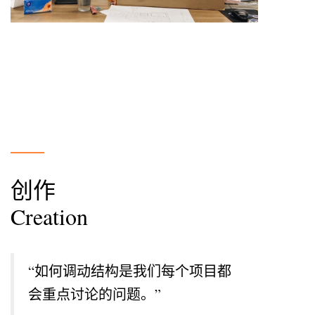
___
创作
Creation
“
如何调动结构是我们每个项目都
会重点讨论的问题。
”