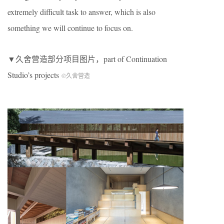
extremely difficult task to answer, which is also
something we will continue to focus on.
▼久舍营造部分项目图片，part of Continuation
Studio’s projects
©久舍营造