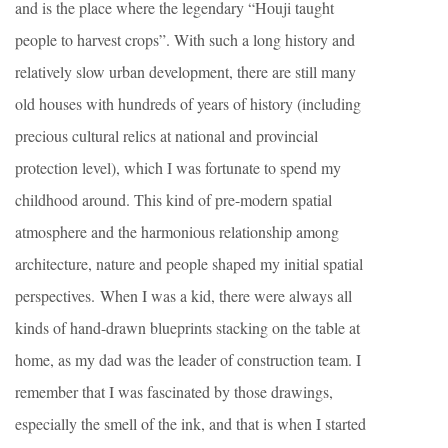
and is the place where the legendary “Houji taught
people to harvest crops”. With such a long history and
relatively slow urban development, there are still many
old houses with hundreds of years of history (including
precious cultural relics at national and provincial
protection level), which I was fortunate to spend my
childhood around. This kind of pre-modern spatial
atmosphere and the harmonious relationship among
architecture, nature and people shaped my initial spatial
perspectives. When I was a kid, there were always all
kinds of hand-drawn blueprints stacking on the table at
home, as my dad was the leader of construction team. I
remember that I was fascinated by those drawings,
especially the smell of the ink, and that is when I started