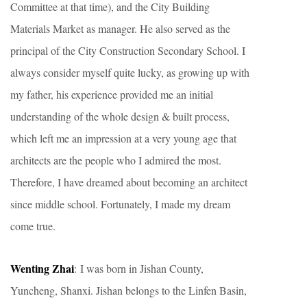
Committee at that time), and the City Building
Materials Market as manager. He also served as the
principal of the City Construction Secondary School. I
always consider myself quite lucky, as growing up with
my father, his experience provided me an initial
understanding of the whole design & built process,
which left me an impression at a very young age that
architects are the people who I admired the most.
Therefore, I have dreamed about becoming an architect
since middle school. Fortunately, I made my dream
come true.
Wenting Zhai
: I was born in Jishan County,
Yuncheng, Shanxi. Jishan belongs to the Linfen Basin,