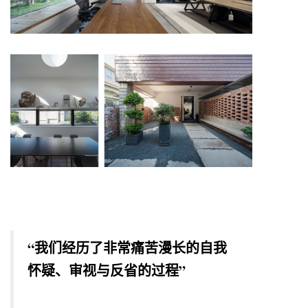
“我们经历了非常痛苦漫长的自我
怀疑、审视与反省的过程”