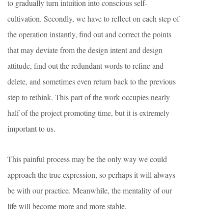
to gradually turn intuition into conscious self-
cultivation. Secondly, we have to reflect on each step of
the operation instantly, find out and correct the points
that may deviate from the design intent and design
attitude, find out the redundant words to refine and
delete, and sometimes even return back to the previous
step to rethink. This part of the work occupies nearly
half of the project promoting time, but it is extremely
important to us.
This painful process may be the only way we could
approach the true expression, so perhaps it will always
be with our practice. Meanwhile, the mentality of our
life will become more and more stable.