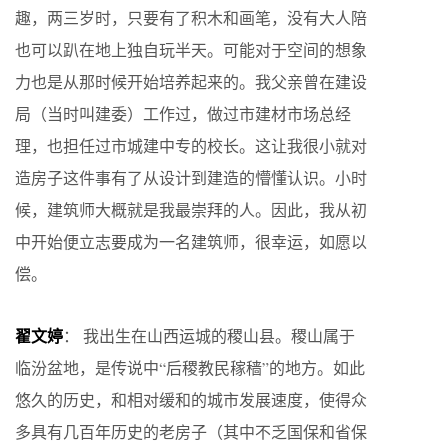
趣，两三岁时，只要有了积木和画笔，没有大人陪
也可以趴在地上独自玩半天。可能对于空间的想象
力也是从那时候开始培养起来的。我父亲曾在建设
局（当时叫建委）工作过，做过市建材市场总经
理，也担任过市城建中专的校长。这让我很小就对
造房子这件事有了从设计到建造的懵懂认识。小时
候，建筑师大概就是我最崇拜的人。因此，我从初
中开始便立志要成为一名建筑师，很幸运，如愿以
偿。
翟文婷
： 我出生在山西运城的稷山县。稷山属于
临汾盆地，是传说中“后稷教民稼穑”的地方。如此
悠久的历史，和相对缓和的城市发展速度，使得众
多具有几百年历史的老房子（其中不乏国保和省保