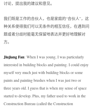
讨论，提出我的建议和意见。
我们既是工作的合伙人，也是家庭的“合伙人”，这
种关系使得我们可以无条件的相互信任，在遇到问
题或者分歧时能毫无保留地表达并更好地理解对
方。
Jiujiang Fan
: When I was young, I was particularly
interested in building blocks and painting. I could enjoy
myself very much just with building blocks or some
paints and painting brushes when I was just two or
three years old. I guess that is when my sense of space
started to develop. Plus, my father used to work in the
Construction Bureau (called the Construction