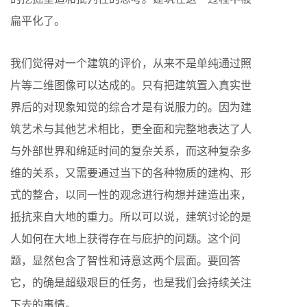
扁平化了。
我们觉得对一个建筑的评价，从来不是单纯通过照
片等二维图像可以达成的。只有把建筑置入真实世
界后的对现象知觉的综合才是有说服力的。因为建
筑艺术与其他艺术相比，更全面和完整地表达了人
与外部世界和绵延时间的复杂关系，而这种复杂多
维的关系，又需要通过当下的各种物质的建构、形
式的整合，以同一性的观念进行构想并建造出来，
抵抗来自大地的重力。所以可以说，建筑讨论的是
人如何在大地上获得存在与庇护的问题。这个问
题，显然包含了智性和诗意这两个层面。要回答
它，的确是超级艰巨的任务，也是我们会持续关注
下去的事情。