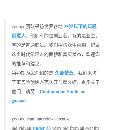
35岁以下的年轻
gooood团队采访世界各地
创意人
，他们有的是创业者，有的是业主，
有的是普通职员。我们探访众生百相，记录
这个时代年轻人的面貌和真实状态，欢迎您
的推荐和建议。
久舍营造
第40期为您介绍的是
，我们采访
。
了事务所创始人范久江与翟文婷
更多关于
Continuation Studio on
他们，请至：
gooood
gooood team interviews creative
under 35
individuals
years old from all over the