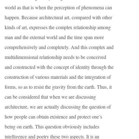
world as that is when the perception of phenomena can
happen. Because architectural art, compared with other
kinds of art, expresses the complex relationship among
man and the external world and the time span more
comprehensively and completely. And this complex and
multidimensional relationship needs to be conceived
and constructed with the concept of identity through the
construction of various materials and the integration of
forms, so as to resist the gravity from the earth. Thus, it
can be considered that when we are discussing
architecture, we are actually discussing the question of
how people can obtain existence and protect one’s
being on earth. This question obviously includes
intelligence and poetry these two aspects. It is an