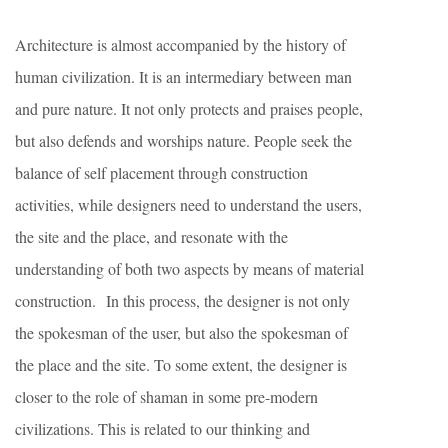
Architecture is almost accompanied by the history of
human civilization. It is an intermediary between man
and pure nature. It not only protects and praises people,
but also defends and worships nature. People seek the
balance of self placement through construction
activities, while designers need to understand the users,
the site and the place, and resonate with the
understanding of both two aspects by means of material
construction.
In this process, the designer is not only
the spokesman of the user, but also the spokesman of
the place and the site. To some extent, the designer is
closer to the role of shaman in some pre-modern
civilizations. This is related to our thinking and