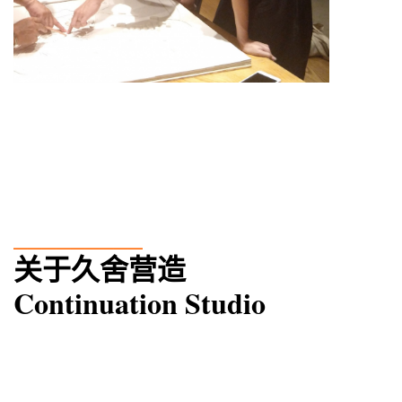
____
____
_
关于久舍营造
Continuation Studio