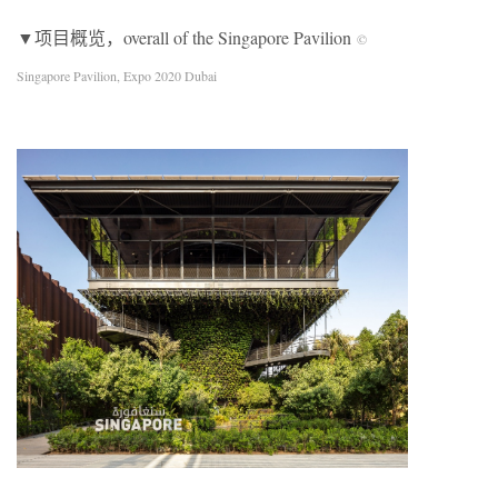
▼项目概览，overall of the Singapore Pavilion
©
Singapore Pavilion, Expo 2020 Dubai