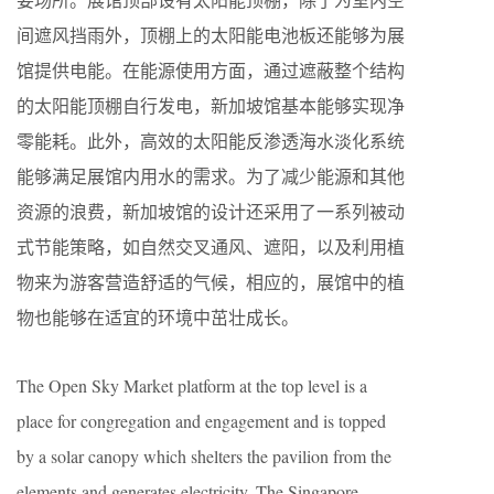
间遮风挡雨外，顶棚上的太阳能电池板还能够为展
馆提供电能。在能源使用方面，通过遮蔽整个结构
的太阳能顶棚自行发电，新加坡馆基本能够实现净
零能耗。此外，高效的太阳能反渗透海水淡化系统
能够满足展馆内用水的需求。为了减少能源和其他
资源的浪费，新加坡馆的设计还采用了一系列被动
式节能策略，如自然交叉通风、遮阳，以及利用植
物来为游客营造舒适的气候，相应的，展馆中的植
物也能够在适宜的环境中茁壮成长。
The Open Sky Market platform at the top level is a
place for congregation and engagement and is topped
by a solar canopy which shelters the pavilion from the
elements and generates electricity. The Singapore