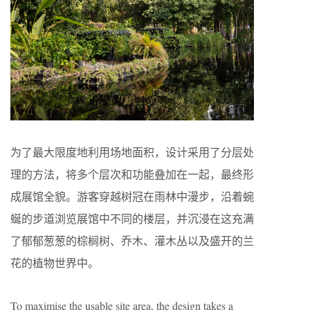
为了最大限度地利用场地面积，设计采用了分层处
理的方法，将多个层次和功能叠加在一起，最终形
成展馆全貌。游客穿越树冠在雨林中漫步，沿着蜿
蜒的步道浏览展馆中不同的楼层，并沉浸在这充满
了郁郁葱葱的棕榈树、乔木、灌木丛以及盛开的兰
花的植物世界中。
To maximise the usable site area, the design takes a