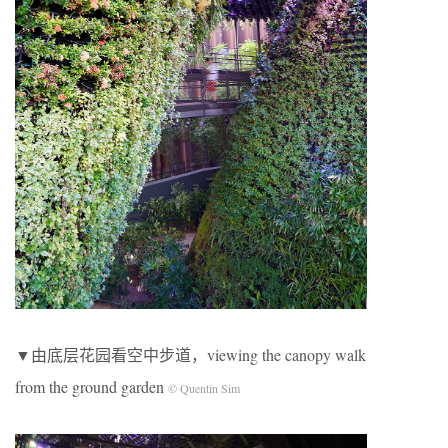
▼由底层花园看空中步道，viewing the canopy walk
from the ground garden
© Quentin Sim