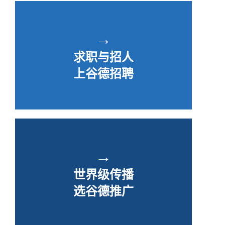
→
求职与招人
上谷德招聘
→
世界级传播
选谷德推广