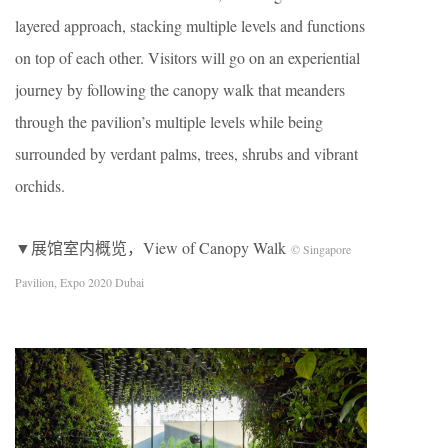
layered approach, stacking multiple levels and functions
on top of each other. Visitors will go on an experiential
journey by following the canopy walk that meanders
through the pavilion’s multiple levels while being
surrounded by verdant palms, trees, shrubs and vibrant
orchids.
▼展馆室内概览，View of Canopy Walk
© Singapore
Pavilion, Expo 2020 Dubai