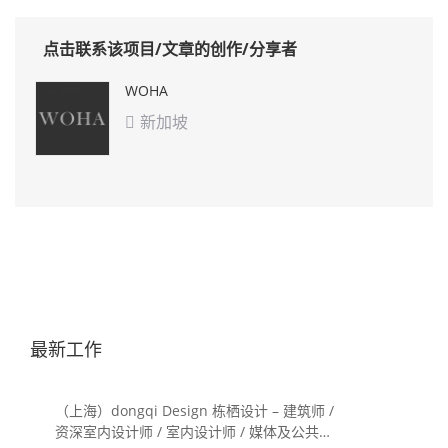
点击联系该项目/文章的创作/分享者
WOHA
新加坡

最新工作
（上海）dongqi Design 栋栖设计 – 建筑师 /
资深室内设计师 / 室内设计师 / 媒体及公共关