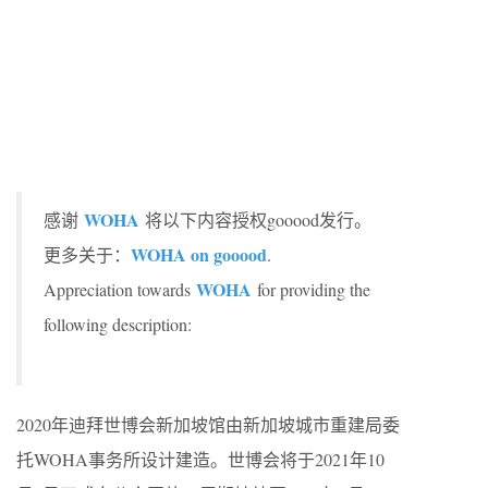
WOHA
感谢
将以下内容授权gooood发行。
WOHA on gooood
更多关于：
.
WOHA
Appreciation towards
for providing the
following description:
2020年迪拜世博会新加坡馆由新加坡城市重建局委
托WOHA事务所设计建造。世博会将于2021年10