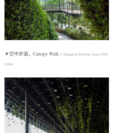
▼空中步道，Canopy Walk
© Singapore Pavilion, Expo 2020
Dubai