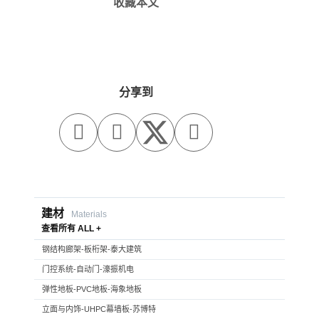
收藏本文
分享到



建材
Materials
查看所有 ALL +
钢结构廊架-板桁架-泰大建筑
门控系统-自动门-濠振机电
弹性地板-PVC地板-海象地板
立面与内饰-UHPC幕墙板-苏博特