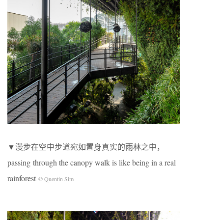
▼漫步在空中步道宛如置身真实的雨林之中，
passing through the canopy walk is like being in a real
rainforest
© Quentin Sim