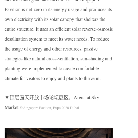
Pavilion is net-zero in its energy usage and produces its
own electricity with its solar canopy that shelters the
entire structure. It uses an efficient solar reverse-osmosis
desalination system to meet its water needs. To reduce
the usage of energy and other resources, passive
strategies like natural cross-ventilation, sun-shading and
planting were implemented to create comfortable
climate for visitors to enjoy and plants to thrive in.
▼顶层露天开放市场论坛展区，Arena at Sky
Market
© Singapore Pavilion, Expo 2020 Dubai