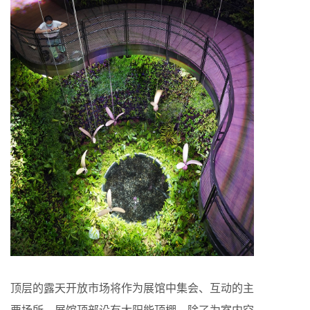
顶层的露天开放市场将作为展馆中集会、互动的主
要场所。展馆顶部设有太阳能顶棚，除了为室内空