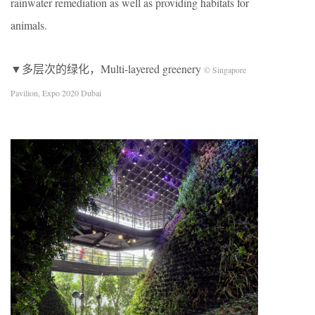
rainwater remediation as well as providing habitats for
animals.
▼多层次的绿化，Multi-layered greenery
© Singapore
Pavilion, Expo 2020 Dubai