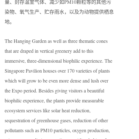
量、封存温室气体、减少如PM10颗粒等的其他污
染物、氧气生产、贮存雨水，以及为动物提供栖息
地。
The Hanging Garden as well as three thematic cones
that are draped in vertical greenery add to this
immersive, three-dimensional biophilic experience. The
Singapore Pavilion houses over 170 varieties of plants
which will grow to be even more dense and lush over
the Expo period. Besides giving visitors a beautiful
biophilic experience, the plants provide measurable
ecosystem services like solar heat reduction,
sequestration of greenhouse gases, reduction of other
pollutants such as PM10 particles, oxygen production,