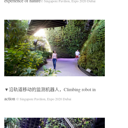
experience of nature
© Singapore Pavilion, Expo 2020 Dubai
▼沿轨道移动的监测机器人，Climbing robot in
action
© Singapore Pavilion, Expo 2020 Dubai