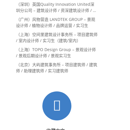
系主管 / 设计实习生（常年招聘）
（深圳）英国Quality Innovation United深
圳分公司 – 建筑设计师 / 资深建筑设计师 / 室
内设计师 / 设计实习生
（广州）风物营造 LANDTEK GROUP – 景观
设计师 / 植物设计师 / 品牌运营 / 实习生
（上海）空间里建筑设计事务所 – 项目建筑师
/ 室内设计师 / 实习生（建筑/室内）
（上海）TOPO Design Group – 景观设计师
/ 景观后期设计师 / 景观实习生
（北京）大屿建筑事务所 – 项目建筑师 / 建筑
师 / 助理建筑师 / 实习建筑师