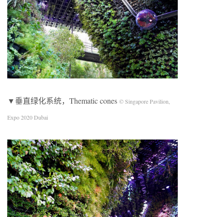
▼垂直绿化系统，Thematic cones
© Singapore Pavilion,
Expo 2020 Dubai