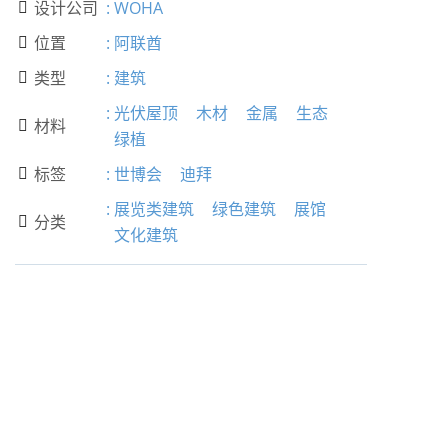
设计公司
:
WOHA

位置
:
阿联酋

类型
:
建筑

:
光伏屋顶
木材
金属
生态
材料

绿植
标签
:
世博会
迪拜

:
展览类建筑
绿色建筑
展馆
分类

文化建筑