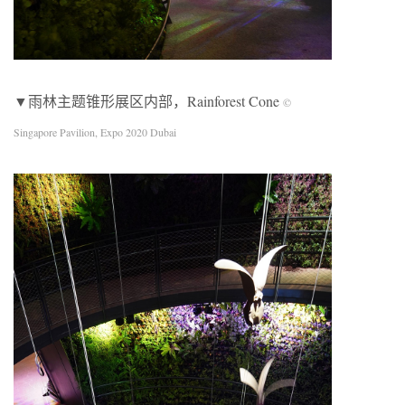
▼雨林主题锥形展区内部，Rainforest Cone
©
Singapore Pavilion, Expo 2020 Dubai