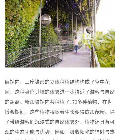
展馆内，三座锥形的立体种植结构构成了空中花
园，这种身临其境的体验进一步拉近了游客与自然
的距离。新加坡馆内共种植了170多种植物，在世
博会期间，这些植物将随着生长变得愈加茂密。除
了带给游客们沉浸式的自然体验外，植物还具有可
观的生态功能与优势，例如：吸收阳光的辐射与热