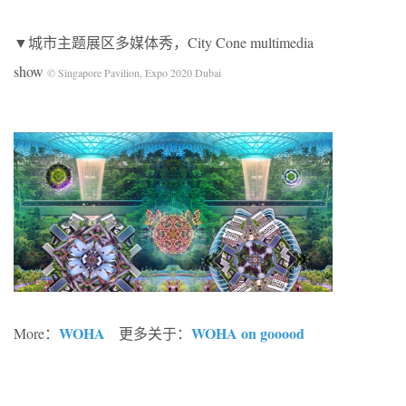
▼城市主题展区多媒体秀，City Cone multimedia
show
© Singapore Pavilion, Expo 2020 Dubai
WOHA
WOHA on gooood
More：
更多关于：