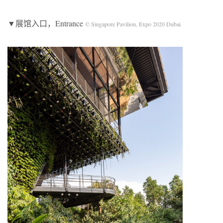
▼展馆入口，Entrance
© Singapore Pavilion, Expo 2020 Dubai