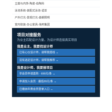
立面与内饰-陶瓷-伯陶科
泳池系统-装配式泳池-诺亚
户外灯光-景观灯光-森朝照明
室内软装-办公家具-海邦集团
项目对接服务
为业主匹配设计力量，为设计师连接真实项目
我是业主，我要找设计师
已有心仪设计师，请帮我搭线 →
没有选定设计师，请帮我推荐 →
我是设计师，我要接项目
非会员申请直购 · 699元/条 →
申请加入会员 · 最低89元/条 →
已缴纳年费会员登录入口 →