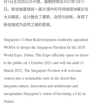
月1日正式向公众开放，展期持续至2022年3月31
日。新加坡展馆将一座沙漠中的可持续绿洲展示在
大众眼前，设计融合了建筑、自然与创新，体现了
新加坡成为自然之城的愿景。
Singapore’s Urban Redevelopment Authority appointed
WOHA to design the Singapore Pavilion for the 2020
World Expo, Dubai. The Expo officially opens its doors
to the public on 1 October 2021 and will run until 31
March 2022. The Singapore Pavilion will welcome
visitors into a sustainable oasis in the desert that
integrates nature, innovation and architecture and
encapsulates Singapore’s vision of becoming a City in
Nature.