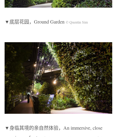
▼底层花园，Ground Garden
© Quentin Sim
▼身临其境的亲自然体验，An immersive, close