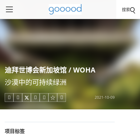
搜索
迪拜世博会新加坡馆 / WOHA
沙漠中的可持续绿洲
2021-10-09





项目标签