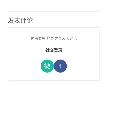
发表评论
你需要先
登录
才能发表评论
社交登录
微
f