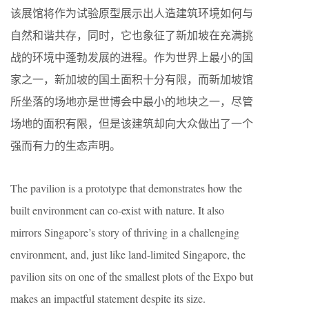
该展馆将作为试验原型展示出人造建筑环境如何与
自然和谐共存，同时，它也象征了新加坡在充满挑
战的环境中蓬勃发展的进程。作为世界上最小的国
家之一，新加坡的国土面积十分有限，而新加坡馆
所坐落的场地亦是世博会中最小的地块之一，尽管
场地的面积有限，但是该建筑却向大众做出了一个
强而有力的生态声明。
The pavilion is a prototype that demonstrates how the
built environment can co-exist with nature. It also
mirrors Singapore’s story of thriving in a challenging
environment, and, just like land-limited Singapore, the
pavilion sits on one of the smallest plots of the Expo but
makes an impactful statement despite its size.