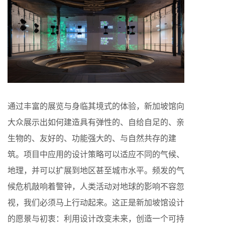
通过丰富的展览与身临其境式的体验，新加坡馆向
大众展示出如何建造具有弹性的、自给自足的、亲
生物的、友好的、功能强大的、与自然共存的建
筑。项目中应用的设计策略可以适应不同的气候、
地理，并可以扩展到地区甚至城市水平。频发的气
候危机敲响着警钟，人类活动对地球的影响不容忽
视，我们必须马上行动起来。这正是新加坡馆设计
的愿景与初衷：利用设计改变未来，创造一个可持