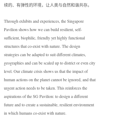
续的、有弹性的环境，让人类与自然和谐共存。
Through exhibits and experiences, the Singapore
Pavilion shows how we can build resilient, self-
sufficient, biophilic, friendly yet highly functional
structures that co-exist with nature. The design
strategies can be adapted to suit different climates,
geographies and can be scaled up to district or even city
level. Our climate crisis shows us that the impact of
human actions on the planet cannot be ignored, and that
urgent action needs to be taken. This reinforces the
aspirations of the SG Pavilion: to design a different
future and to create a sustainable, resilient environment
in which humans co-exist with nature.