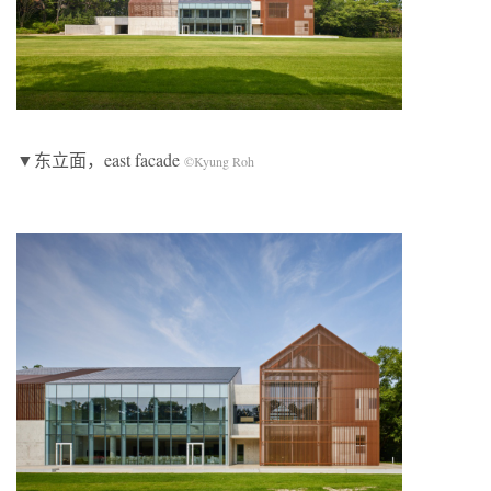
▼东立面，east facade
©Kyung Roh