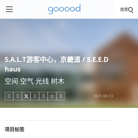
搜索
S.A.L.T游客中心，京畿道 / S.E.E.D
haus
空间 空气 光线 树木
2021-09-13





项目标签