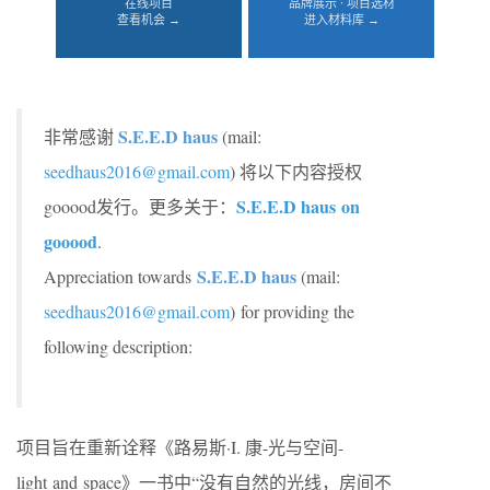
在线项目
品牌展示 · 项目选材
查看机会 →
进入材料库 →
S.E.E.D haus
非常感谢
(mail:
seedhaus2016@gmail.com
) 将以下内容授权
S.E.E.D haus
on
gooood发行。更多关于：
gooood
.
S.E.E.D haus
Appreciation towards
(mail:
seedhaus2016@gmail.com
) for providing the
following description:
项目旨在重新诠释《路易斯·I. 康-光与空间-
light and space》一书中“没有自然的光线，房间不