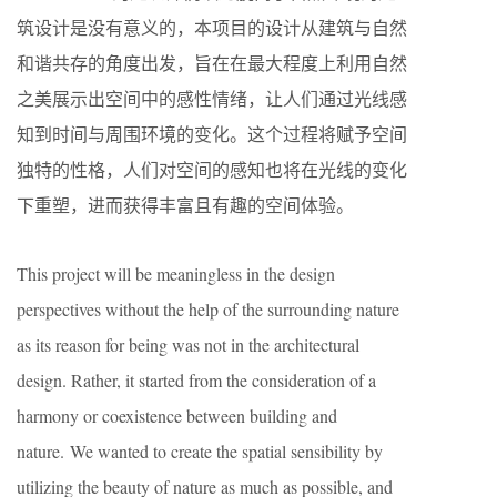
筑设计是没有意义的，本项目的设计从建筑与自然
和谐共存的角度出发，旨在在最大程度上利用自然
之美展示出空间中的感性情绪，让人们通过光线感
知到时间与周围环境的变化。这个过程将赋予空间
独特的性格，人们对空间的感知也将在光线的变化
下重塑，进而获得丰富且有趣的空间体验。
This project will be meaningless in the design
perspectives without the help of the surrounding nature
as its reason for being was not in the architectural
design. Rather, it started from the consideration of a
harmony or coexistence between building and
nature. We wanted to create the spatial sensibility by
utilizing the beauty of nature as much as possible, and