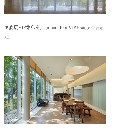
▼底层VIP休息室，ground floor VIP lounge
©Kyung
Roh