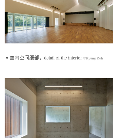
▼室内空间细部，detail of the interior
©Kyung Roh