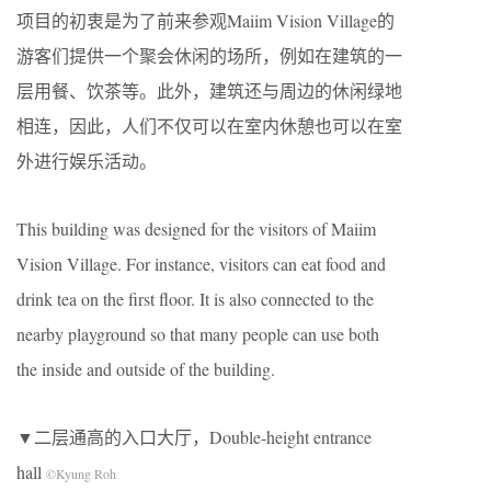
项目的初衷是为了前来参观Maiim Vision Village的
游客们提供一个聚会休闲的场所，例如在建筑的一
层用餐、饮茶等。此外，建筑还与周边的休闲绿地
相连，因此，人们不仅可以在室内休憩也可以在室
外进行娱乐活动。
This building was designed for the visitors of Maiim
Vision Village. For instance, visitors can eat food and
drink tea on the first floor. It is also connected to the
nearby playground so that many people can use both
the inside and outside of the building.
▼二层通高的入口大厅，Double-height entrance
hall
©Kyung Roh