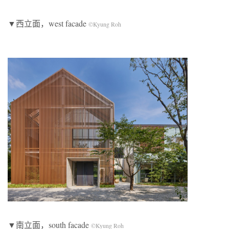
▼西立面，west facade
©Kyung Roh
▼南立面，south facade
©Kyung Roh