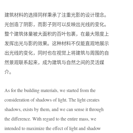
建筑材料的选择同样秉承了注重光影的设计理念。
光创造了阴影，而影子则可以反映出光线的变化。
整个建筑体量被大面积的百叶包裹，在最大限度上
发挥出光与影的效果。这种材料不仅能直观地展示
出光线的变化，同时也在视觉上将建筑与周围的自
然景观联系起来，成为建筑与自然之间的灵活媒
介。
As for the building materials, we started from the
consideration of shadows of light. The light creates
shadows, exists by them, and we can sense it through
the difference. With regard to the entire mass, we
intended to maximize the effect of light and shadow