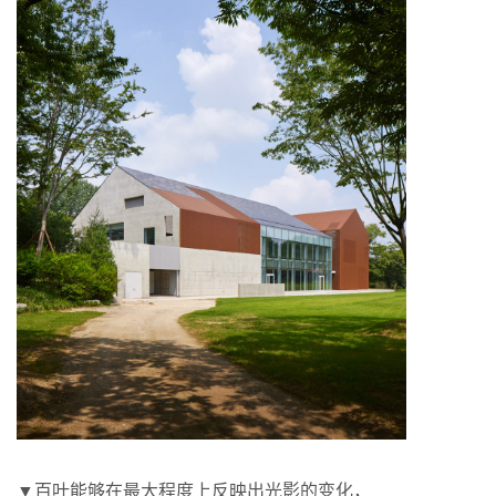
▼百叶能够在最大程度上反映出光影的变化，