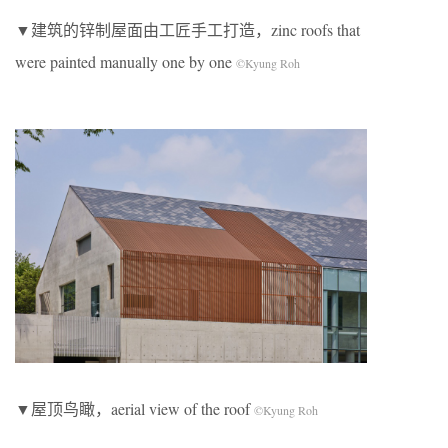
▼建筑的锌制屋面由工匠手工打造，zinc roofs that
were painted manually one by one
©Kyung Roh
▼屋顶鸟瞰，aerial view of the roof
©Kyung Roh