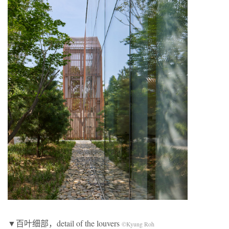
▼百叶细部，detail of the louvers
©Kyung Roh