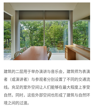
建筑的二层用于举办演讲与音乐会，建筑师为表演
者（或演讲者）与参观者分别设置了不同的交通流
线。充足的室外空间让人们能够在最大程度上享受
自然，同时，这些外部空间也形成了建筑与自然环
境之间的过渡。