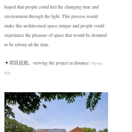
hoped that people could feel the changing time and
environment through the light. This process would
make this architectural space unique and people could
experience the pleasure of space that would be destined
to be reborn all the time.
▼项目远观，viewing the project at distance
©Kyung
Roh