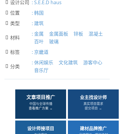
设计公司
:
S.E.E.D haus

位置
:
韩国

类型
:
建筑

:
金属
金属面板
锌板
混凝土
材料

百叶
玻璃
标签
:
京畿道

:
休闲娱乐
文化建筑
游客中心
分类

音乐厅
文章项目推广
业主找设计师
中国与全球传播
真实项目需求
查看推广方案 →
提交项目 →
设计师接项目
建材品牌推广