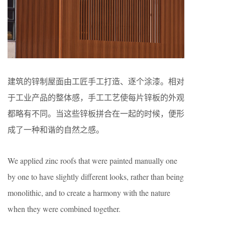
建筑的锌制屋面由工匠手工打造、逐个涂漆。相对
于工业产品的整体感，手工工艺使每片锌板的外观
都略有不同。当这些锌板拼合在一起的时候，便形
成了一种和谐的自然之感。
We applied zinc roofs that were painted manually one
by one to have slightly different looks, rather than being
monolithic, and to create a harmony with the nature
when they were combined together.