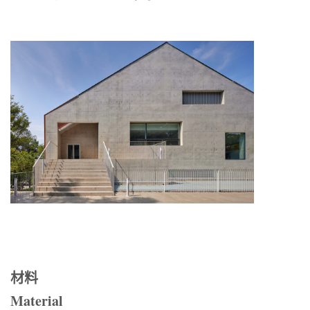
材料
Material