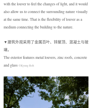
with the louver to feel the changes of light, and it would
also allow us to connect the surrounding nature visually
at the same time. That is the flexibility of louver as a
medium connecting the building to the nature.
▼建筑外观采用了金属百叶、锌屋顶、混凝土与玻
璃，
The exterior features metal louvers, zinc roofs, concrete
and glass
©Kyung Roh