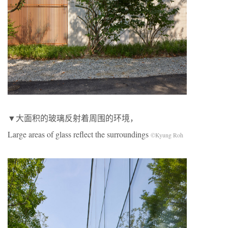
▼大面积的玻璃反射着周围的环境，
Large areas of glass reflect the surroundings
©Kyung Roh