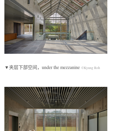
▼夹层下部空间，under the mezzanine
©Kyung Roh