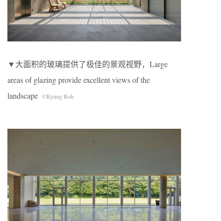
▼大面积的玻璃提供了极佳的景观视野，Large
areas of glazing provide excellent views of the
landscape
©Kyung Roh