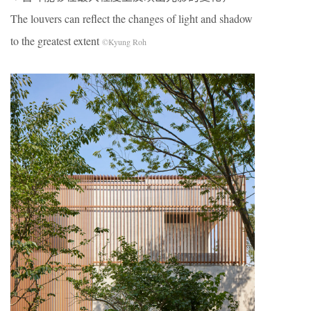
The louvers can reflect the changes of light and shadow
to the greatest extent
©Kyung Roh