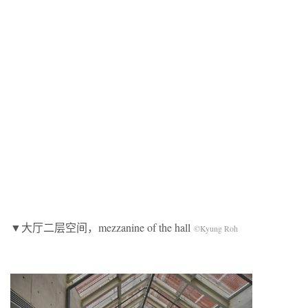
▼大厅二层空间，mezzanine of the hall
©Kyung Roh