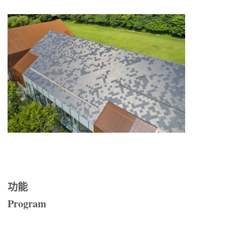
功能
Program