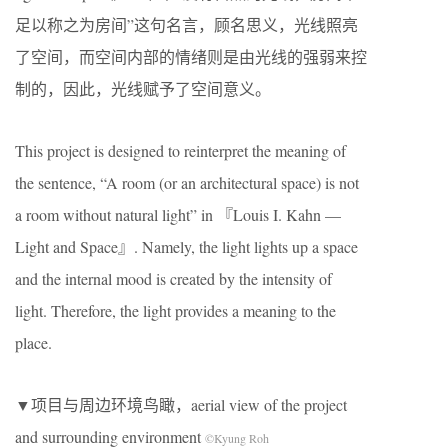
足以称之为房间”这句名言，顾名思义，光线照亮
了空间，而空间内部的情绪则是由光线的强弱来控
制的，因此，光线赋予了空间意义。
This project is designed to reinterpret the meaning of
the sentence, “A room (or an architectural space) is not
a room without natural light” in 『Louis I. Kahn —
Light and Space』. Namely, the light lights up a space
and the internal mood is created by the intensity of
light. Therefore, the light provides a meaning to the
place.
▼项目与周边环境鸟瞰，aerial view of the project
and surrounding environment
©Kyung Roh