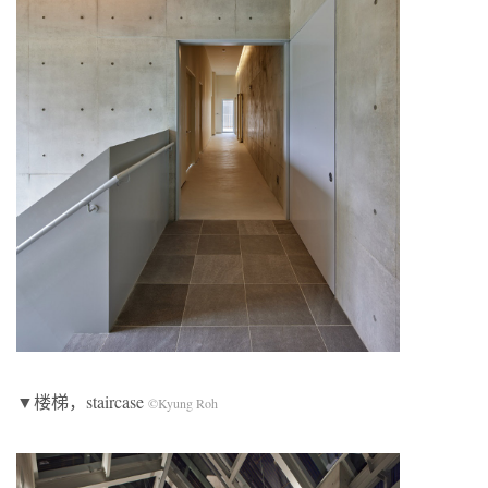
▼楼梯，staircase
©Kyung Roh