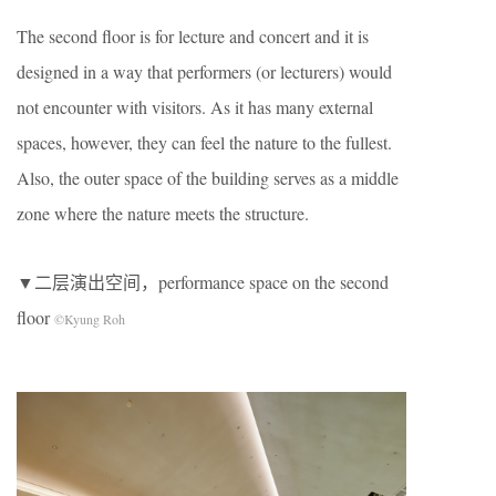
The second floor is for lecture and concert and it is
designed in a way that performers (or lecturers) would
not encounter with visitors. As it has many external
spaces, however, they can feel the nature to the fullest.
Also, the outer space of the building serves as a middle
zone where the nature meets the structure.
▼二层演出空间，performance space on the second
floor
©Kyung Roh