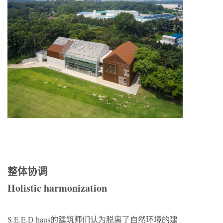
整体协调
Holistic harmonization
S.E.E.D haus的建筑师们认为脱离了自然环境的建