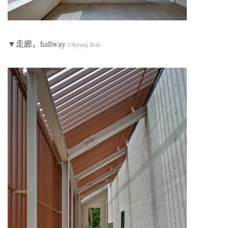
▼走廊，hallway
©Kyung Roh