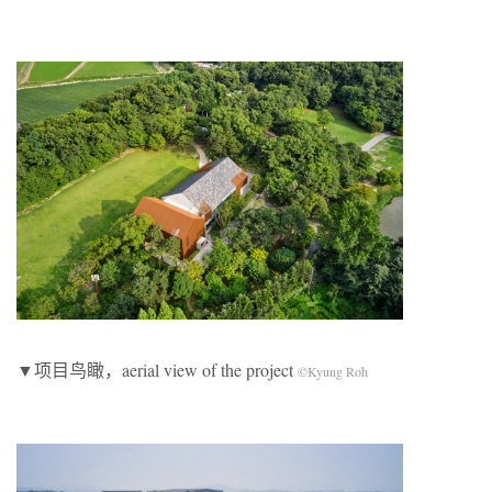
▼项目鸟瞰，aerial view of the project
©Kyung Roh