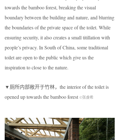
towards the bamboo forest, breaking the visual
boundary between the building and nature, and blurring
the boundaries of the private space of the toilet. While
ensuring security, it also creates a small titillation with
people’s privacy. In South of China, some traditional
toilet are open to the public which give us the
inspiration to close to the nature.
▼厕所内部敞开于竹林，the interior of the toilet is
opened up towards the bamboo forest
©张虔希