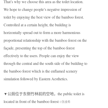
That’s why we choose this area as the toilet location.
We hope to change people’s negative impression of
toilet by enjoying the best view of the bamboo forest.
Controlled at a certain height, the building is
horizontally spread out to form a more harmonious
proportional relationship with the bamboo forest on the
façade, presenting the top of the bamboo forest
effectively to the users. People can enjoy the view
through the central and the south side of the building to
the bamboo forest which is the enflamed scenery
simulation followed by Eastern Aesthetics.
▼公厕位于东侧竹林前的空地，the public toilet is
located in front of the bamboo forest
©张虔希