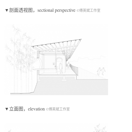
▼剖面透视图，sectional perspective
©傅英斌工作室
▼立面图，elevation
©傅英斌工作室