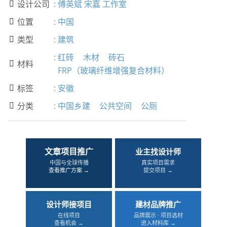
设计公司
:
傅英斌 宋嘉 工作室

位置
:
中国

类型
:
建筑

:
红砖
木材
砖石
材料

FRP（玻璃纤维增强复合材料）
标签
:
安徽

分类
:
中国乡建
公共空间
公厕

文章项目推广
业主找设计师
中国与全球传播
真实项目需求
查看推广方案 →
提交项目 →
设计师接项目
建材品牌推广
在线项目
品牌展示 · 项目选材
查看机会 →
进入材料库 →