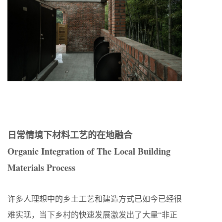
日常情境下材料工艺的在地融合
Organic Integration of The Local Building
Materials Process
许多人理想中的乡土工艺和建造方式已如今已经很
难实现，当下乡村的快速发展激发出了大量“非正