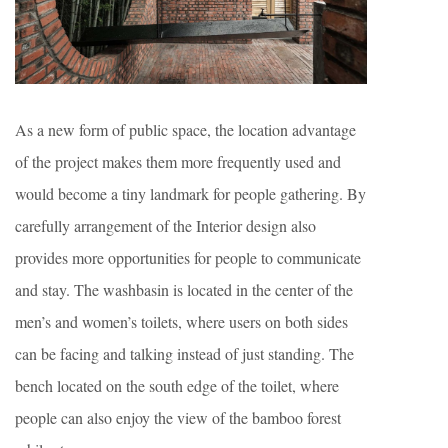
As a new form of public space, the location advantage
of the project makes them more frequently used and
would become a tiny landmark for people gathering. By
carefully arrangement of the Interior design also
provides more opportunities for people to communicate
and stay. The washbasin is located in the center of the
men’s and women’s toilets, where users on both sides
can be facing and talking instead of just standing. The
bench located on the south edge of the toilet, where
people can also enjoy the view of the bamboo forest