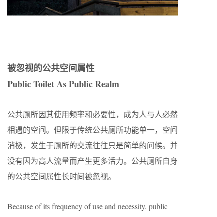
被忽视的公共空间属性
Public Toilet As Public Realm
公共厕所因其使用频率和必要性，成为人与人必然
相遇的空间。但限于传统公共厕所功能单一，空间
消极，发生于厕所的交流往往只是简单的问候。并
没有因为高人流量而产生更多活力。公共厕所自身
的公共空间属性长时间被忽视。
Because of its frequency of use and necessity, public