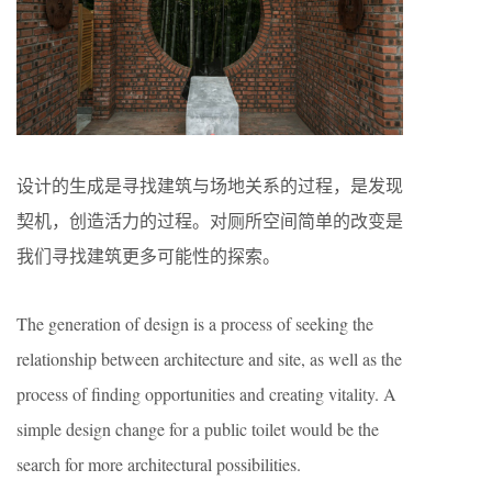
设计的生成是寻找建筑与场地关系的过程，是发现
契机，创造活力的过程。对厕所空间简单的改变是
我们寻找建筑更多可能性的探索。
The generation of design is a process of seeking the
relationship between architecture and site, as well as the
process of finding opportunities and creating vitality. A
simple design change for a public toilet would be the
search for more architectural possibilities.