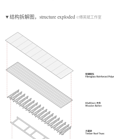
▼结构拆解图，structure exploded
©傅英斌工作室