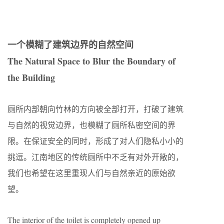
一个模糊了建筑边界的自然空间
The Natural Space to Blur the Boundary of
the Building
厕所内部朝向竹林的方向被全部打开，打破了建筑
与自然的视觉边界，也模糊了厕所私密空间的界
限。在保证安全的同时，形成了对人们隐私小小的
挑逗。江南地区的传统厕所中不乏有对外开敞的，
我们也希望在这里重现人们与自然亲近的原始欲
望。
The interior of the toilet is completely opened up