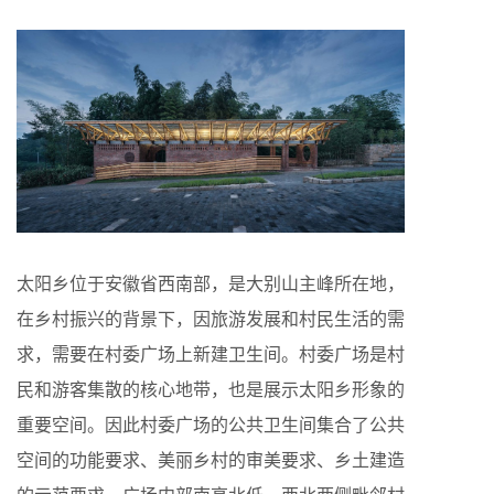
太阳乡位于安徽省西南部，是大别山主峰所在地，
在乡村振兴的背景下，因旅游发展和村民生活的需
求，需要在村委广场上新建卫生间。村委广场是村
民和游客集散的核心地带，也是展示太阳乡形象的
重要空间。因此村委广场的公共卫生间集合了公共
空间的功能要求、美丽乡村的审美要求、乡土建造