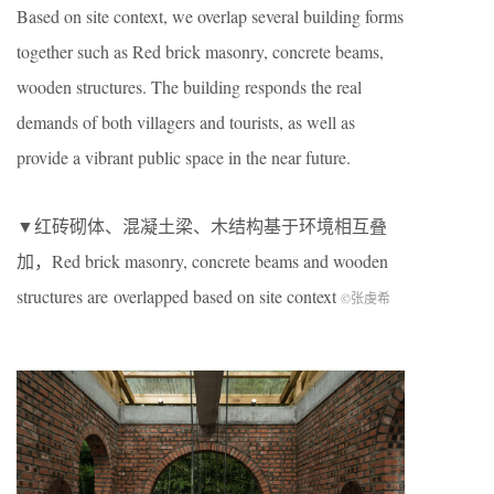
Based on site context, we overlap several building forms
together such as Red brick masonry, concrete beams,
wooden structures. The building responds the real
demands of both villagers and tourists, as well as
provide a vibrant public space in the near future.
▼红砖砌体、混凝土梁、木结构基于环境相互叠
加，Red brick masonry, concrete beams and wooden
structures are overlapped based on site context
©张虔希