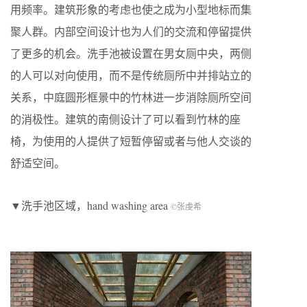
用频率。建筑形象的考虑也使之成为小型地标而集
聚人群。内部空间设计也为人们的交流和停留提供
了更多的机会。洗手池被设置在男女厕中央，两侧
的人可以对向使用，而不是传统厕所中并排站立的
关系，中庭圆形框景中的竹林进一步消除厕所空间
的消极性。建筑的南侧设计了可以看到竹林的座
椅，为使用的人提供了短暂停留或者与他人交谈的
舒适空间。
▼洗手池区域，hand washing area
©张虔希