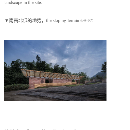
landscape in the site.
▼南高北低的地势，the sloping
terrain
©张虔希