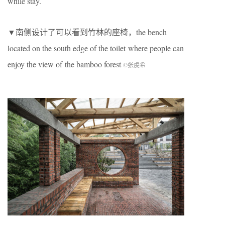
while stay.
▼南侧设计了可以看到竹林的座椅，the bench
located on the south edge of the toilet where people can
enjoy the view of the bamboo forest
©张虔希