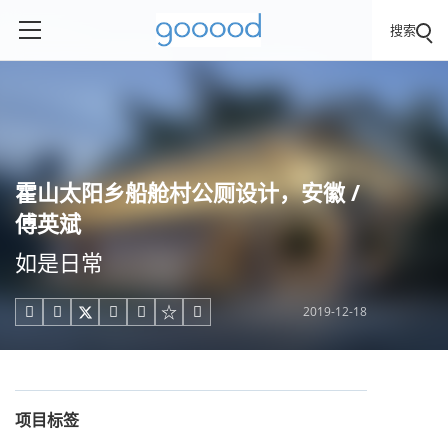
搜索
霍山太阳乡船舱村公厕设计，安徽 /
傅英斌
如是日常
2019-12-18





项目标签