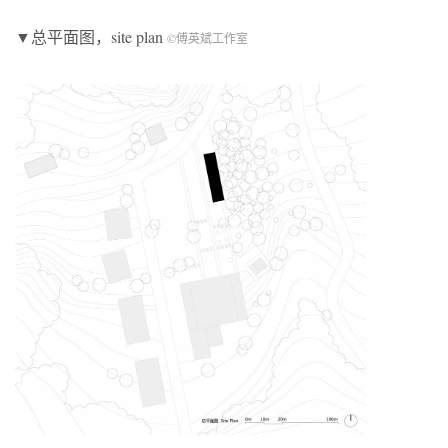
▼总平面图，site plan
©傅英斌工作室