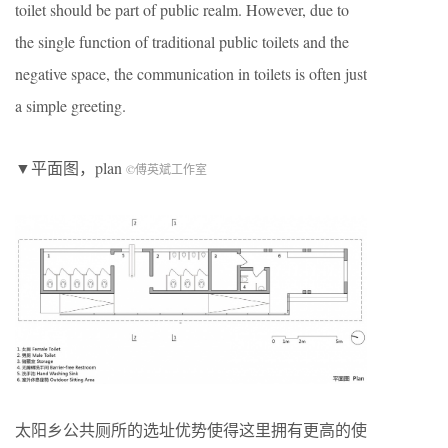
toilet should be part of public realm. However, due to
the single function of traditional public toilets and the
negative space, the communication in toilets is often just
a simple greeting.
▼平面图，plan
©傅英斌工作室
太阳乡公共厕所的选址优势使得这里拥有更高的使