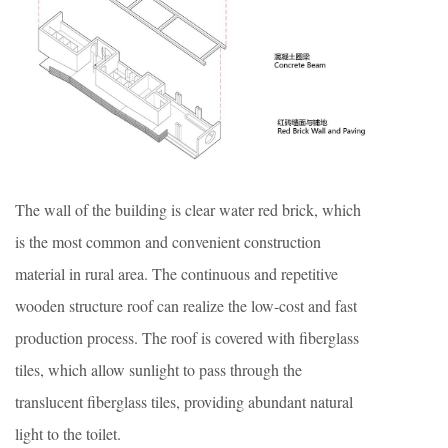
The wall of the building is clear water red brick, which
is the most common and convenient construction
material in rural area. The continuous and repetitive
wooden structure roof can realize the low-cost and fast
production process. The roof is covered with fiberglass
tiles, which allow sunlight to pass through the
translucent fiberglass tiles, providing abundant natural
light to the toilet.