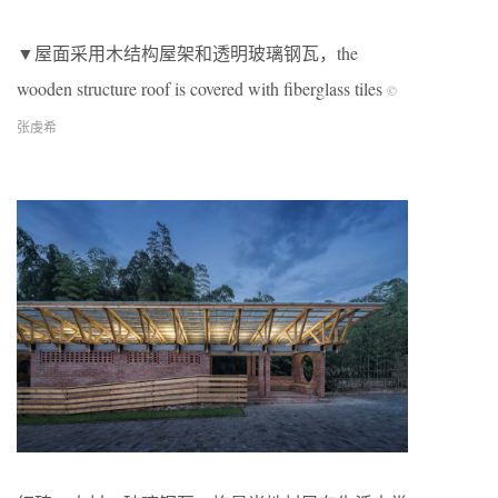
▼屋面采用木结构屋架和透明玻璃钢瓦，the
wooden structure roof is covered with fiberglass tiles
©
张虔希