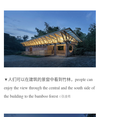
▼人们可以在建筑的景窗中看到竹林，people can
enjoy the view through the central and the south side of
the building to the bamboo forest
©张虔希