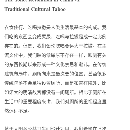
Traditional Cultural Taboo
衣食住行、吃喝拉撒是人类生活最基本的构成。我
们吃的东西会变成屎尿，吃喝与拉撒是成一定比例
存在的。但是，我们谈论吃喝要远大于拉撒。在主
流文化中，我们装的像屎尿不存在一样，跟厕有关
的东西长期以来形成一种文化禁忌和避讳。在传统
建筑布局中，厕所向来是最次要的位置，甚至很多
传统院落不会单独设置厕所，而是布置在院外，比
如偌大的明清故宫都没有一间厕所。相比于厕所在
生活中的重要程度来讲，我们对厕所的重视程度显
然远远不足。
基于太阳乡公共卫生间设计项目，我们希望在此次