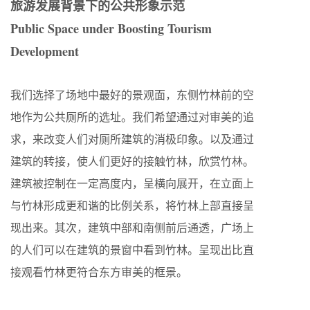
旅游发展背景下的公共形象示范
Public Space under Boosting Tourism
Development
我们选择了场地中最好的景观面，东侧竹林前的空
地作为公共厕所的选址。我们希望通过对审美的追
求，来改变人们对厕所建筑的消极印象。以及通过
建筑的转接，使人们更好的接触竹林，欣赏竹林。
建筑被控制在一定高度内，呈横向展开，在立面上
与竹林形成更和谐的比例关系，将竹林上部直接呈
现出来。其次，建筑中部和南侧前后通透，广场上
的人们可以在建筑的景窗中看到竹林。呈现出比直
接观看竹林更符合东方审美的框景。