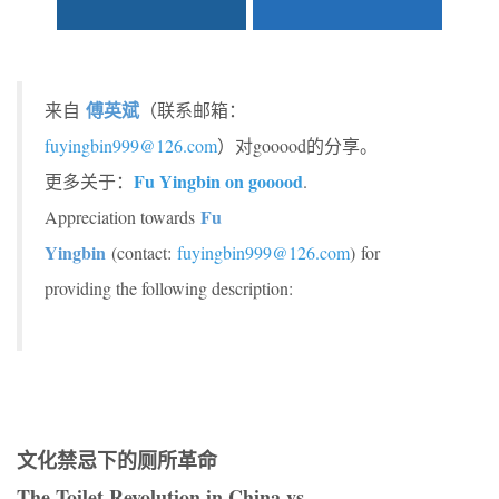
傅英斌
来自
（联系邮箱：
fuyingbin999@126.com
）对gooood的分享。
Fu Yingbin on gooood
更多关于：
.
Fu
Appreciation towards
Yingbin
(contact:
fuyingbin999@126.com
) for
providing the following description:
文化禁忌下的厕所革命
The Toilet Revolution in China vs.