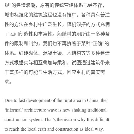
规”的建造浪潮，原有的传统营建体系已经不存，
城市标准化的建筑流程也没有推广，各种具有普适
性的方法在乡村中广泛生长，随机混搭的方式充满
了民间创造性和丰富性。船舱村的厕所由于多种条
件的限制和制约，我们也不再执着于某种“正确”的
体系。红砖砌体、混凝土梁、木结构等等多种建造
方式根据实际相互叠加与柔和。试图通过建筑带来
丰富多样的可能与生活方式，回应乡村的真实需
求。
Due to fast development of the rural area in China, the
‘informal’ architecture wave is now shaking traditional
construction system. That’s the reason why It is difficult
to reach the local craft and construction as ideal way.