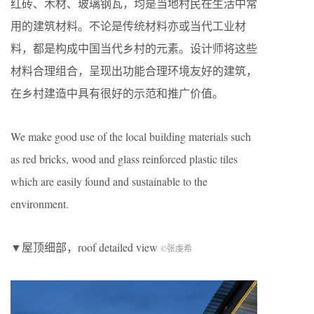
红砖、木材、玻璃钢瓦，均是当地村民在生活中常
用的建筑材料。不论是传统材料亦或当代工业材
料，都是构成中国当代乡村的元素。设计师将这些
材料合理组合，呈现出功能合理环境友好的建筑，
在乡村建造中具有很好的示范和推广价值。
We make good use of the local building materials such
as red bricks, wood and glass reinforced plastic tiles
which are easily found and sustainable to the
environment.
▼屋顶细部，roof detailed view
©张虔希