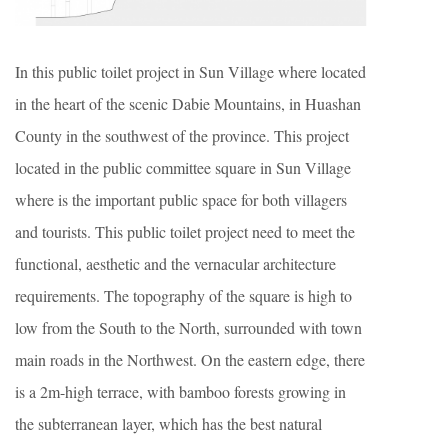
In this public toilet project in Sun Village where located
in the heart of the scenic Dabie Mountains, in Huashan
County in the southwest of the province. This project
located in the public committee square in Sun Village
where is the important public space for both villagers
and tourists. This public toilet project need to meet the
functional, aesthetic and the vernacular architecture
requirements. The topography of the square is high to
low from the South to the North, surrounded with town
main roads in the Northwest. On the eastern edge, there
is a 2m-high terrace, with bamboo forests growing in
the subterranean layer, which has the best natural