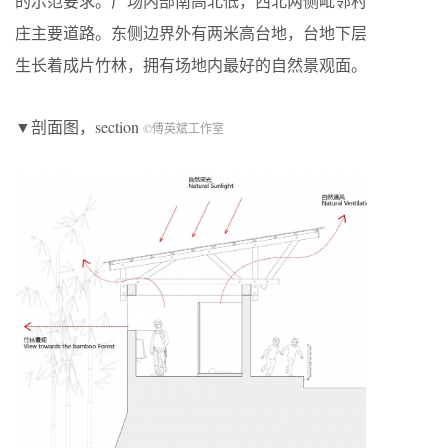
的示范要求。广场内部南高北低，西北两侧毗邻村
庄主要道路。东侧边界外有两米高台地，台地下层
生长着成片竹林，拥有场地内最好的自然景观面。
▼剖面图，section
©傅英斌工作室