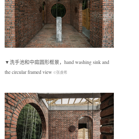
▼洗手池和中庭圆形框景，hand washing sink and
the circular framed view
©张虔希