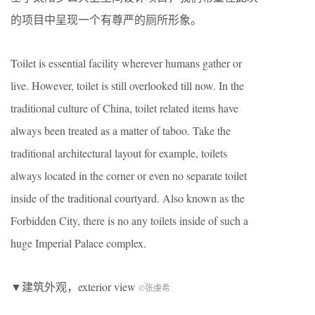
的项目中呈现一个有尊严的厕所形象。
Toilet is essential facility wherever humans gather or
live. However, toilet is still overlooked till now. In the
traditional culture of China, toilet related items have
always been treated as a matter of taboo. Take the
traditional architectural layout for example, toilets
always located in the corner or even no separate toilet
inside of the traditional courtyard. Also known as the
Forbidden City, there is no any toilets inside of such a
huge Imperial Palace complex.
▼建筑外观，exterior view
©张虔希