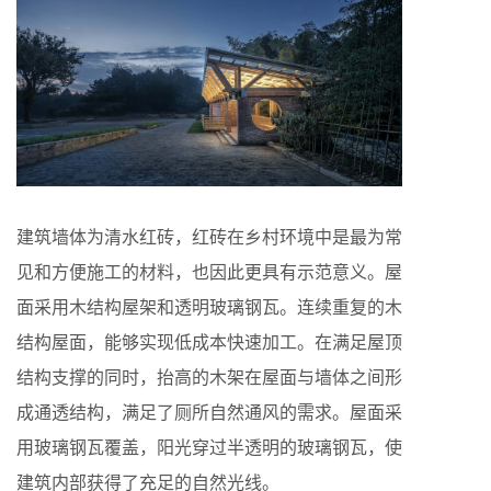
建筑墙体为清水红砖，红砖在乡村环境中是最为常
见和方便施工的材料，也因此更具有示范意义。屋
面采用木结构屋架和透明玻璃钢瓦。连续重复的木
结构屋面，能够实现低成本快速加工。在满足屋顶
结构支撑的同时，抬高的木架在屋面与墙体之间形
成通透结构，满足了厕所自然通风的需求。屋面采
用玻璃钢瓦覆盖，阳光穿过半透明的玻璃钢瓦，使
建筑内部获得了充足的自然光线。