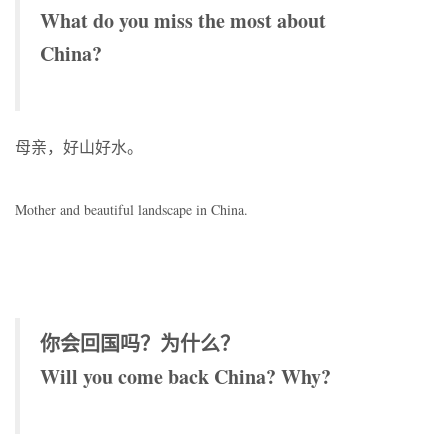
What do you miss the most about
China?
母亲，好山好水。
Mother and beautiful landscape in China.
你会回国吗？为什么？
Will you come back China? Why?