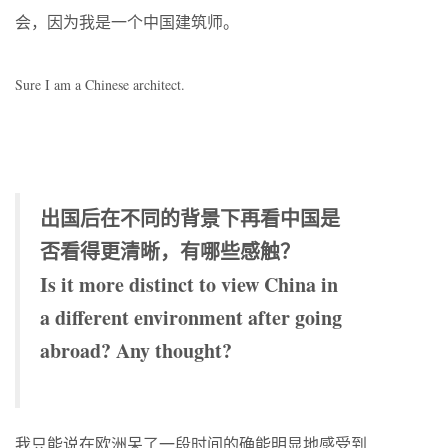
会，因为我是一个中国建筑师。
Sure I am a Chinese architect.
出国后在不同的背景下再看中国是
否看得更清晰，有哪些感触？
Is it more distinct to view China in
a different environment after going
abroad? Any thought?
我只能说在欧洲呆了一段时间的确能明显地感受到