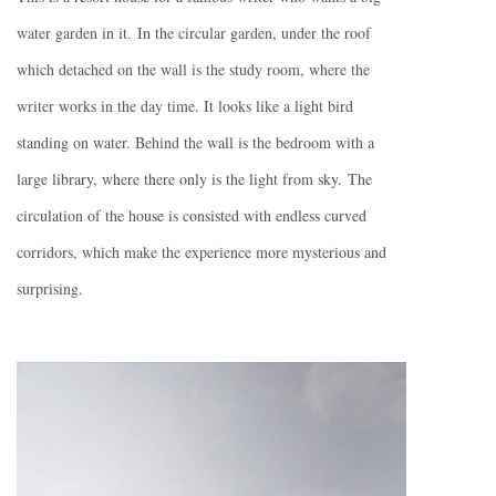
water garden in it.
In the circular garden, under the roof
which detached on the wall is the study room, where the
writer works in the day time. It looks like a light bird
standing on water. Behind the wall is the bedroom with a
large library, where there only is the light from sky.
The
circulation of the house is consisted with endless curved
corridors, which make the experience more mysterious and
surprising.