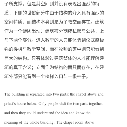
子所支撑，但是其空间则并没有表现出强烈的特
质；下侧的世俗部分中由于结构的介入具有强烈的
空间特质，而结构本身则是为了教堂而存在。建筑
作为一个谜团出现：建筑被分割成私密与公共，上
与下两个部分。进入教堂的人只能体验到仪式感极
强的楼梯与教堂空间，而在牧师的家中则只能看到
巨大的结构。只有体验过建筑整体的人才能理解建
筑的真正含义；立面作为结构的面具而存在，在建
筑外部只能看到一个楼梯入口与一根柱子。
The building is separated into two parts: the chapel above and
priest’s house below. Only people visit the two parts together,
and then they could understand the idea and know the
meaning of the whole building. The chapel room above