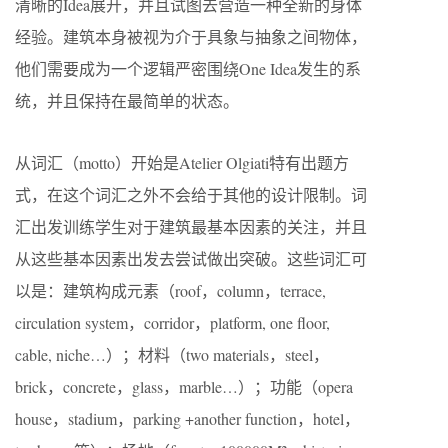
清晰的Idea展开，并且试图去营造一种全新的身体
经验。建筑本身被视为介于具象与抽象之间物体，
他们需要成为一个逻辑严密围绕One Idea发生的系
统，并且保持在最简单的状态。
从词汇（motto）开始是Atelier Olgiati特有出题方
式，在这个词汇之外不会给于其他的设计限制。词
汇出发训练学生对于建筑最基本因素的关注，并且
从这些基本因素出发去尝试做出突破。这些词汇可
以是：建筑构成元素（roof，column，terrace,
circulation system，corridor，platform, one floor,
cable, niche…）；材料（two materials，steel，
brick，concrete，glass，marble…）；功能（opera
house，stadium，parking +another function，hotel，