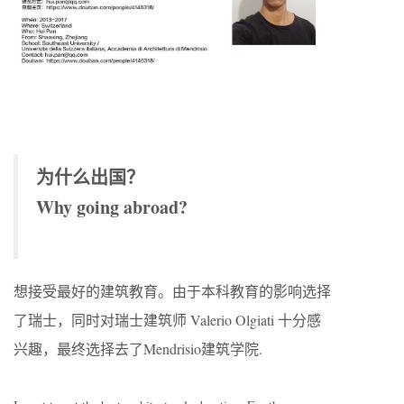
为什么出国？
Why going abroad?
想接受最好的建筑教育。由于本科教育的影响选择
了瑞士，同时对瑞士建筑师 Valerio Olgiati 十分感
兴趣，最终选择去了Mendrisio建筑学院.