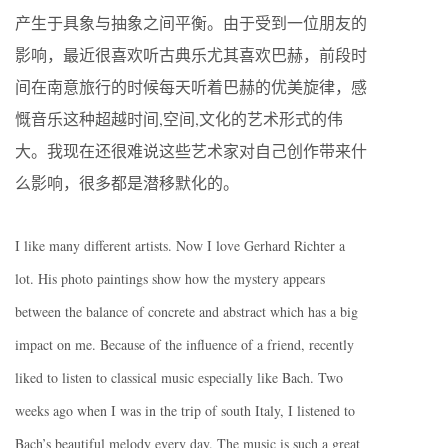
产生于具象与抽象之间平衡。由于受到一位朋友的
影响，最近很喜欢听古典乐尤其喜欢巴赫，前段时
间在南意旅行的时候每天听着巴赫的优美旋律，感
慨音乐这种超越时间,空间,文化的艺术形式的伟
大。我现在还很难说这些艺术家对自己创作带来什
么影响，很多都是潜移默化的。
I like many different artists. Now I love Gerhard Richter a
lot. His photo paintings show how the mystery appears
between the balance of concrete and abstract which has a big
impact on me. Because of the influence of a friend, recently
liked to listen to classical music especially like Bach. Two
weeks ago when I was in the trip of south Italy, I listened to
Bach’s beautiful melody every day. The music is such a great