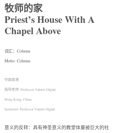
牧师的家
Priest’s House With A
Chapel Above
词汇：Column
Motto: Column
中国香港
指导老师: Professor Valerio Olgiati
Hong Kong, China
Instructor: Professor Valerio Olgiati
意义的反转：具有神圣意义的教堂体量被巨大的柱