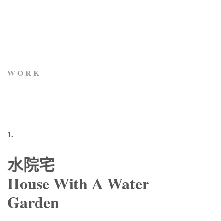
W O R K
1.
水院宅
House With A Water
Garden