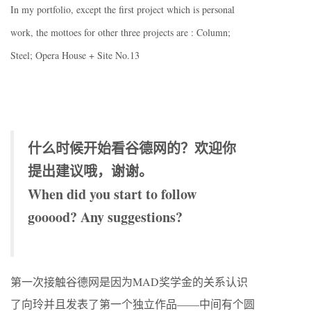
In my portfolio, except the first project which is personal
work, the mottoes for other three projects are : Column;
Steel; Opera House + Site No.13
什么时候开始看谷德网的？欢迎你
提出建议哦，谢谢。
When did you start to follow
gooood? Any suggestions?
第一次接触谷德网是因为MAD奖学金的关系认识
了向玲并且发表了第一个独立作品——中间有个圆