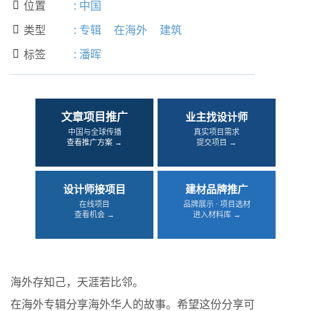
位置
:
中国

类型
:
专辑
在海外
建筑

标签
:
潘晖

文章项目推广
业主找设计师
中国与全球传播
真实项目需求
查看推广方案 →
提交项目 →
设计师接项目
建材品牌推广
在线项目
品牌展示 · 项目选材
查看机会 →
进入材料库 →
海外存知己，天涯若比邻。
在海外专辑分享海外华人的故事。希望这份分享可