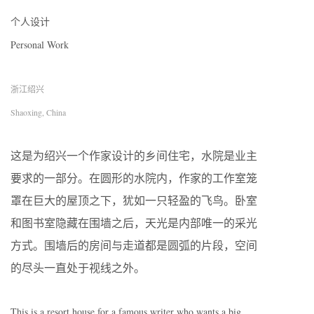
个人设计
Personal Work
浙江绍兴
Shaoxing, China
这是为绍兴一个作家设计的乡间住宅，水院是业主
要求的一部分。在圆形的水院内，作家的工作室笼
罩在巨大的屋顶之下，犹如一只轻盈的飞鸟。卧室
和图书室隐藏在围墙之后，天光是内部唯一的采光
方式。围墙后的房间与走道都是圆弧的片段，空间
的尽头一直处于视线之外。
This is a resort house for a famous writer who wants a big