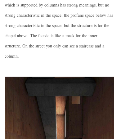
which is supported by columns has strong meanings, but no
strong characteristic in the space; the profane space below has
strong characteristic in the space, but the structure is for the
chapel above. The facade is like a mask for the inner
structure. On the street you only can see a staircase and a
column.