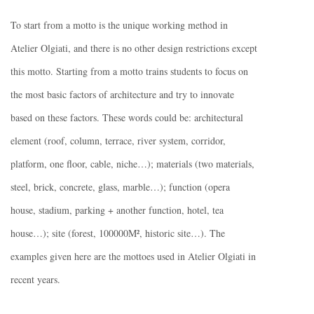
To start from a motto is the unique working method in
Atelier Olgiati, and there is no other design restrictions except
this motto. Starting from a motto trains students to focus on
the most basic factors of architecture and try to innovate
based on these factors. These words could be: architectural
element (roof, column, terrace, river system, corridor,
platform, one floor, cable, niche…); materials (two materials,
steel, brick, concrete, glass, marble…); function (opera
house, stadium, parking + another function, hotel, tea
house…); site (forest, 100000M², historic site…). The
examples given here are the mottoes used in Atelier Olgiati in
recent years.