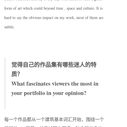
form of art which could beyond time , space and culture. It is
hard to say the obvious impact on my work, most of them are
subtle.
觉得自己的作品集有哪些迷人的特
质？
What fascinates viewers the most in
your portfolio in your opinion?
每一个作品都从一个建筑基本词汇开始，围绕一个