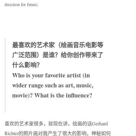
direction for future.
最喜欢的艺术家（绘画音乐电影等
广泛范围）是谁？给你创作带来了
什么影响？
Who is your favorite artist (in
wider range such as art, music,
movie)? What is the influence?
喜欢的艺术家很多，就现在讲，绘画的话Gerhard
Richter的照片画对我产生了很大的影响，神秘如何