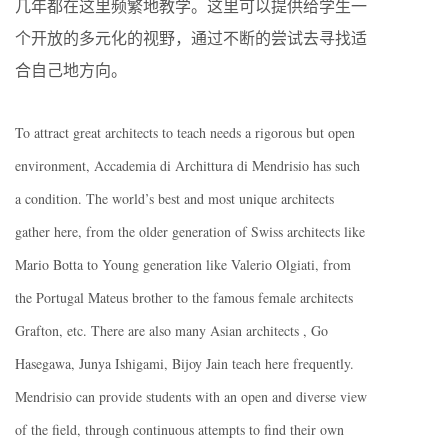
几年都在这里频繁地教学。这里可以提供给学生一
个开放的多元化的视野，通过不断的尝试去寻找适
合自己地方向。
To attract great architects to teach needs a rigorous but open
environment, Accademia di Archittura di Mendrisio has such
a condition. The world’s best and most unique architects
gather here, from the older generation of Swiss architects like
Mario Botta to Young generation like Valerio Olgiati, from
the Portugal Mateus brother to the famous female architects
Grafton, etc. There are also many Asian architects , Go
Hasegawa, Junya Ishigami, Bijoy Jain teach here frequently.
Mendrisio can provide students with an open and diverse view
of the field, through continuous attempts to find their own