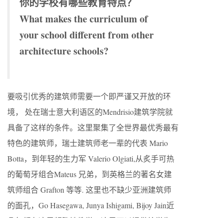
你的学校有哪些教育特点？
What makes the curriculum of
your school different from other
architecture schools?
要吸引优秀的建筑师需要一个即严谨又开放的环
境， 处在瑞士意大利语区的Mendrisio建筑学院就
具备了这样的条件。这里聚集了全世界最优秀最有
特色的建筑师，瑞士建筑师老一辈的代表 Mario
Botta，到年轻的生力军 Valerio Olgiati,从炙手可热
的葡萄牙组合Mateus 兄弟，到英格兰的著名女建
筑师组合 Grafton 等等. 这里也不缺少亚洲建筑师
的面孔，Go Hasegawa, Junya Ishigami, Bijoy Jain近