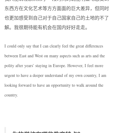
东西方在文化艺术等方方面面的巨大差异，但同时
也更加感受到自己对于自己国家自己的土地的不了
解。我很期待能有机会在国内好好走走。
I could only say that I can clearly feel the great differences
between East and West on many aspects such as arts and the
polity after years’ staying in Europe. However, I feel more
urgent to have a deeper understand of my own country, I am
looking forward to have an opportunity to walk around the
country.