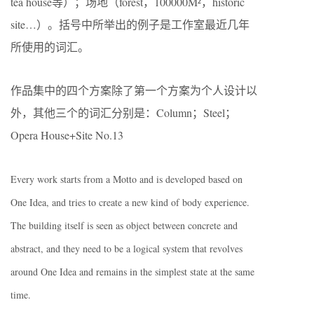
tea house等）；场地（forest，100000M²，historic
site…）。括号中所举出的例子是工作室最近几年
所使用的词汇。
作品集中的四个方案除了第一个方案为个人设计以
外，其他三个的词汇分别是：Column；Steel；
Opera House+Site No.13
Every work starts from a Motto and is developed based on
One Idea, and tries to create a new kind of body experience.
The building itself is seen as object between concrete and
abstract, and they need to be a logical system that revolves
around One Idea and remains in the simplest state at the same
time.