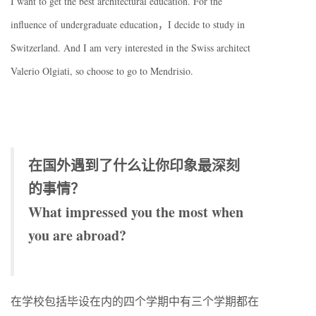
I want to get the best architectural education. For the
influence of undergraduate education，I decide to study in
Switzerland. And I am very interested in the Swiss architect
Valerio Olgiati, so choose to go to Mendrisio.
在国外遇到了什么让你印象最深刻
的事情？
What impressed you the most when
you are abroad?
在学校包括毕设在内的四个学期中有三个学期都在