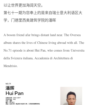
以让世界更加海阔天空。
第七十一期为您奉上的是来自瑞士意大利语区大
学，门德里西奥建筑学院的潘晖
A bosom friend afar brings distant land near. The Oversea
album shares the lives of Chinese living abroad with all. The
No.71 episode is about Hui Pan, who comes from Universita
della Svizzera italiana, Accademia di Architettura di
Mendrisio.