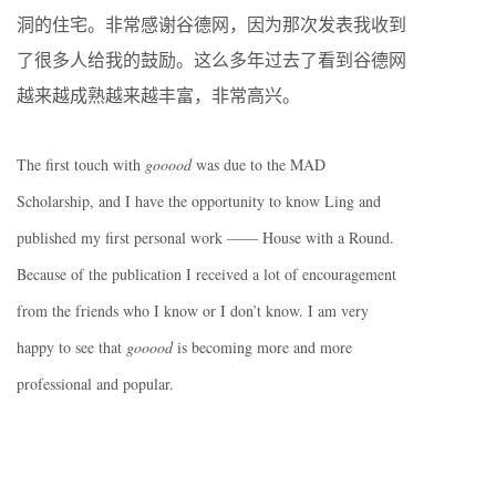
洞的住宅。非常感谢谷德网，因为那次发表我收到
了很多人给我的鼓励。这么多年过去了看到谷德网
越来越成熟越来越丰富，非常高兴。
The first touch with
gooood
was due to the MAD
Scholarship, and I have the opportunity to know Ling and
published my first personal work —— House with a Round.
Because of the publication I received a lot of encouragement
from the friends who I know or I don’t know. I am very
happy to see that
gooood
is becoming more and more
professional and popular.