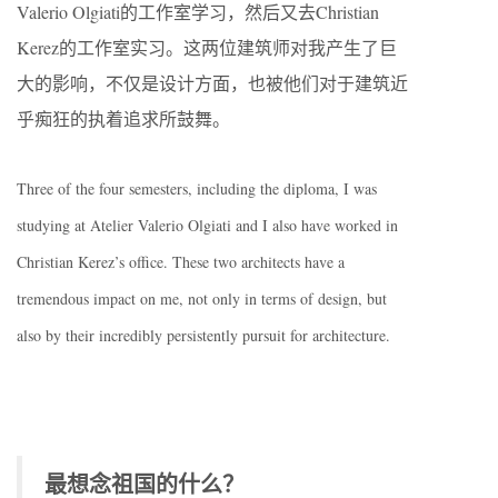
Valerio Olgiati的工作室学习，然后又去Christian
Kerez的工作室实习。这两位建筑师对我产生了巨
大的影响，不仅是设计方面，也被他们对于建筑近
乎痴狂的执着追求所鼓舞。
Three of the four semesters, including the diploma, I was
studying at Atelier Valerio Olgiati and I also have worked in
Christian Kerez’s office. These two architects have a
tremendous impact on me, not only in terms of design, but
also by their incredibly persistently pursuit for architecture.
最想念祖国的什么？