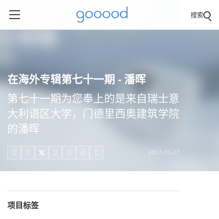
搜索
在海外专辑第七十一期 - 潘晖
第七十一期为您奉上的是来自瑞士意
大利语区大学，门德里西奥建筑学院
的潘晖
2017-10-27





项目标签