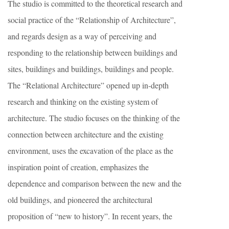
The studio is committed to the theoretical research and
social practice of the “Relationship of Architecture”,
and regards design as a way of perceiving and
responding to the relationship between buildings and
sites, buildings and buildings, buildings and people.
The “Relational Architecture” opened up in-depth
research and thinking on the existing system of
architecture. The studio focuses on the thinking of the
connection between architecture and the existing
environment, uses the excavation of the place as the
inspiration point of creation, emphasizes the
dependence and comparison between the new and the
old buildings, and pioneered the architectural
proposition of “new to history”. In recent years, the