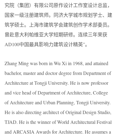
究院（集团）有限公司原作设计工作室设计总监，
国家一级注册建筑师。同济大学城市规划学士、建
筑学硕士。上海市建筑学会建筑创作学术部委员。
曾赴意大利帕维亚大学短期研修。连续三年荣获
AD100中国最具影响力建筑设计精英”。
Zhang Ming was born in Wu Xi in 1968, and attained
bachelor, master and doctor degree from Department of
Architecture at Tongji University. He is now professor
and vice head of Department of Architecture, College
of Architecture and Urban Planning, Tongji University.
He is also directing architect of Original Design Studio,
TJAD. He is the winner of World Architectural Festival
and ARCASIA Awards for Architecture. He assumes a