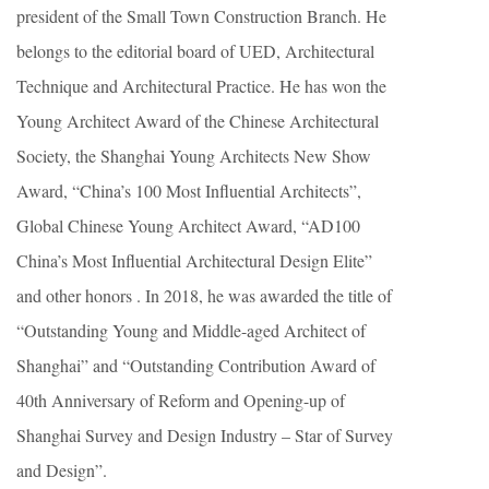
president of the Small Town Construction Branch. He
belongs to the editorial board of UED, Architectural
Technique and Architectural Practice. He has won the
Young Architect Award of the Chinese Architectural
Society, the Shanghai Young Architects New Show
Award, “China’s 100 Most Influential Architects”,
Global Chinese Young Architect Award, “AD100
China’s Most Influential Architectural Design Elite”
and other honors . In 2018, he was awarded the title of
“Outstanding Young and Middle-aged Architect of
Shanghai” and “Outstanding Contribution Award of
40th Anniversary of Reform and Opening-up of
Shanghai Survey and Design Industry – Star of Survey
and Design”.