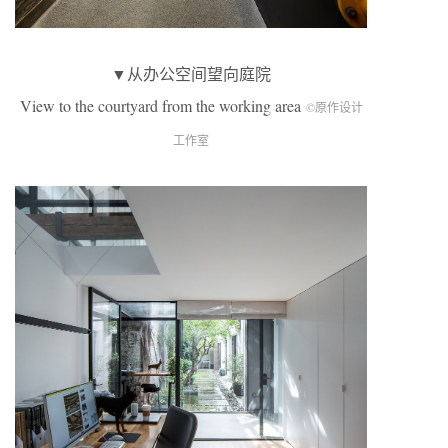
▼从办公空间望向庭院
View to the courtyard from the working area
©原作设计
工作室