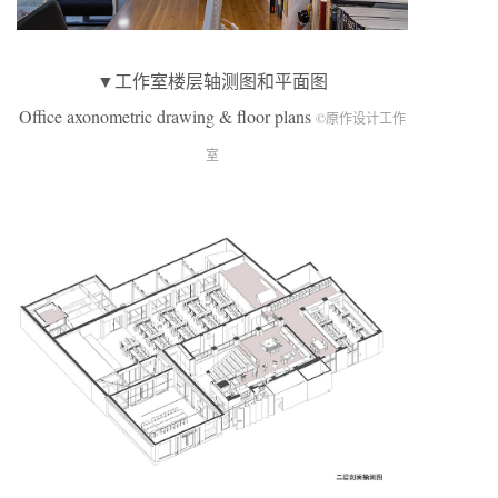
▼工作室楼层轴测图和平面图
Office axonometric drawing & floor plans
©原作设计工作
室