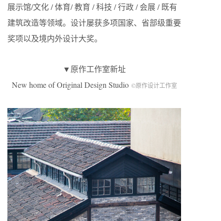
展示馆/文化 / 体育/ 教育 / 科技 / 行政 / 会展 / 既有
建筑改造等领域。设计屡获多项国家、省部级重要
奖项以及境内外设计大奖。
▼原作工作室新址
New home of Original Design Studio
©原作设计工作室