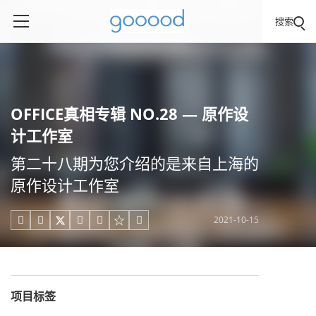
搜索
OFFICE真相专辑 NO.28 — 原作设
计工作室
第二十八期为您介绍的是来自上海的
原作设计工作室
2021-10-15





项目标签