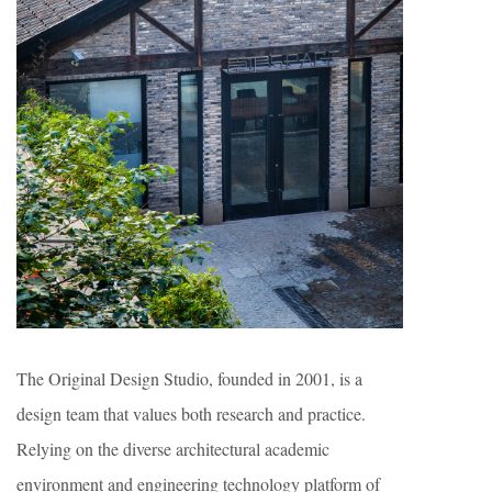
The Original Design Studio, founded in 2001, is a
design team that values both research and practice.
Relying on the diverse architectural academic
environment and engineering technology platform of