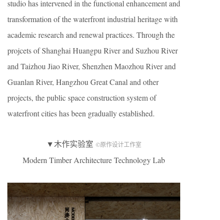
studio has intervened in the functional enhancement and
transformation of the waterfront industrial heritage with
academic research and renewal practices. Through the
projcets of Shanghai Huangpu River and Suzhou River
and Taizhou Jiao River, Shenzhen Maozhou River and
Guanlan River, Hangzhou Great Canal and other
projects, the public space construction system of
waterfront cities has been gradually established.
▼木作实验室
©原作设计工作室
Modern Timber Architecture Technology Lab