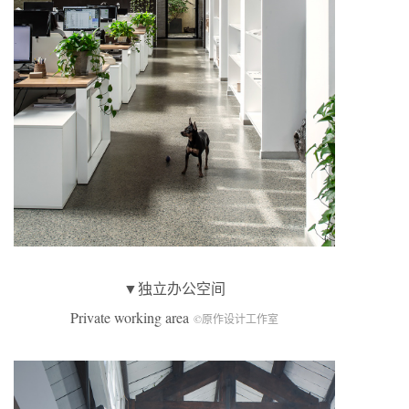
▼独立办公空间
Private working area
©原作设计工作室