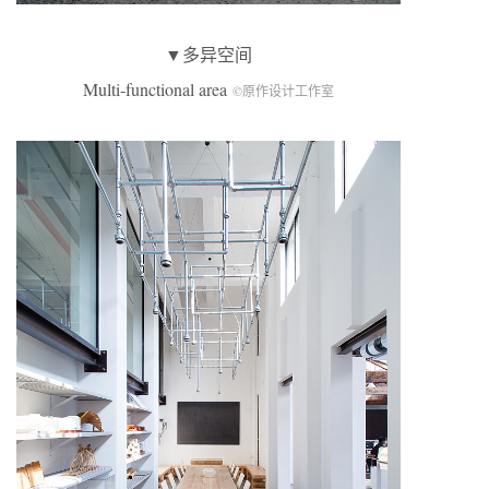
▼多异空间
Multi-functional area
©原作设计工作室