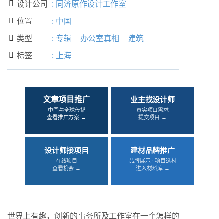
设计公司
:
同济原作设计工作室

位置
:
中国

类型
:
专辑
办公室真相
建筑

标签
:
上海

文章项目推广
业主找设计师
中国与全球传播
真实项目需求
查看推广方案 →
提交项目 →
设计师接项目
建材品牌推广
在线项目
品牌展示 · 项目选材
查看机会 →
进入材料库 →
世界上有趣，创新的事务所及工作室在一个怎样的