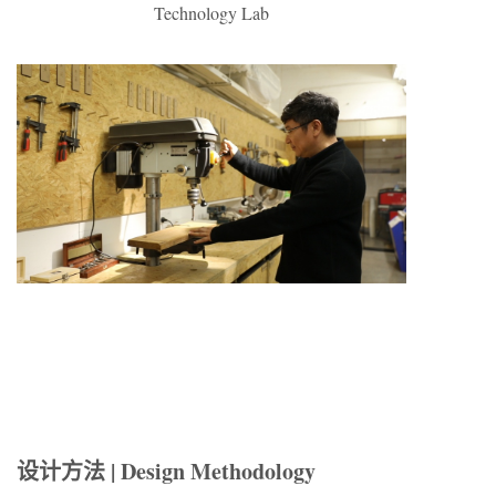
Technology Lab
设计方法 | Design Methodology