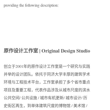
providing the following description:
原作设计工作室 | Original Design Studio
创立于2001年的原作设计工作室是一个研究与实践
并举的设计团队。依托于同济大学丰厚的建筑学术
环境与工程技术平台，工作室承担了多个省市重点
项目及重要工程，代表作品涉及从城市尺度的滨水
公共空间/ 公共设施 / 城市有机更新/ 城市设计/ 历
史街区再生，到单体建筑尺度的博物馆 / 美术馆 /