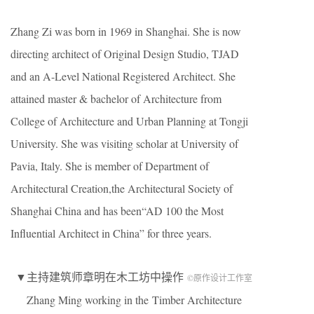
Zhang Zi was born in 1969 in Shanghai. She is now
directing architect of Original Design Studio, TJAD
and an A-Level National Registered Architect. She
attained master & bachelor of Architecture from
College of Architecture and Urban Planning at Tongji
University. She was visiting scholar at University of
Pavia, Italy. She is member of Department of
Architectural Creation,the Architectural Society of
Shanghai China and has been“AD 100 the Most
Influential Architect in China” for three years.
▼主持建筑师章明在木工坊中操作
©原作设计工作室
Zhang Ming working in the Timber Architecture