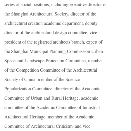
series of social positions, including executive director of
the Shanghai Architectural Society, director of the
architectural creation academic department, deputy
director of the architectural design committee, vice
president of the registered architects branch, expert of
the Shanghai Municipal Planning Commission Urban
Space and Landscape Protection Committee, member
of the Competition Committee of the Architectural
Society of China, member of the Science
Popularization Committee, director of the Academic
Committee of Urban and Rural Heritage, academic
committee of the Academic Committee of Industrial
Architectural Heritage, member of the Academic
Committee of Architectural Criticism, and vice