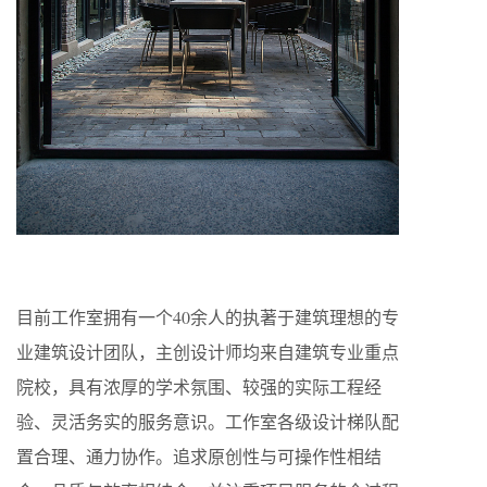
目前工作室拥有一个40余人的执著于建筑理想的专
业建筑设计团队，主创设计师均来自建筑专业重点
院校，具有浓厚的学术氛围、较强的实际工程经
验、灵活务实的服务意识。工作室各级设计梯队配
置合理、通力协作。追求原创性与可操作性相结