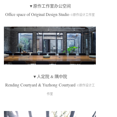
▼原作工作室办公空间
Office space of Original Design Studio
©原作设计工作室
▼人定院 & 隅中院
Rending Courtyard & Yuzhong Courtyard
©原作设计工
作室