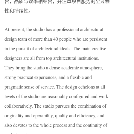
合，品质与效率相结合，并注重项目服务的全过程
性和持续性。
At present, the studio has a professional architectural
design team of more than 40 people who are persistent
in the pursuit of architectural ideals. The main creative
designers are all from top architectural institutions.
They bring the studio a dense academic atmosphere,
strong practical experiences, and a flexible and
pragmatic sense of service. The design echelons at all
levels of the studio are reasonably configured and work
collaboratively. The studio pursues the combination of
originality and operability, quality and efficiency, and
also devotes to the whole process and the continuity of