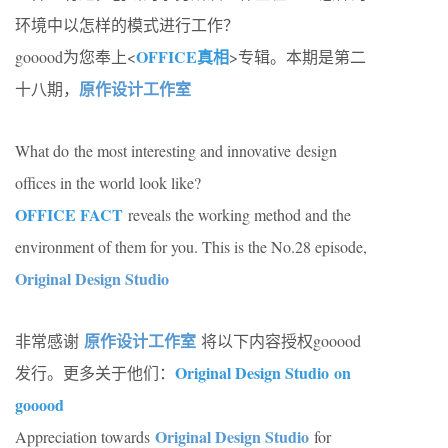
环境中以怎样的模式进行工作？
OFFICE真相
gooood为您奉上<
>专辑。本期是第二
原作设计工作室
十八期，
What do the most interesting and innovative design
offices in the world look like?
OFFICE FACT
reveals the working method and the
environment of them for you. This is the No.28 episode,
Original Design Studio
原作设计工作室
非常感谢
将以下内容授权gooood
Original Design Studio on
发行。更多关于他们：
gooood
Original Design Studio
Appreciation towards
for