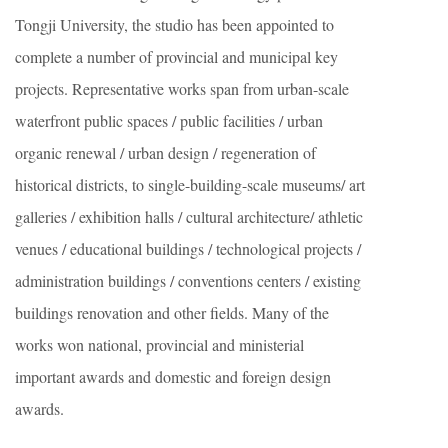
Tongji University, the studio has been appointed to
complete a number of provincial and municipal key
projects. Representative works span from urban-scale
waterfront public spaces / public facilities / urban
organic renewal / urban design / regeneration of
historical districts, to single-building-scale museums/ art
galleries / exhibition halls / cultural architecture/ athletic
venues / educational buildings / technological projects /
administration buildings / conventions centers / existing
buildings renovation and other fields. Many of the
works won national, provincial and ministerial
important awards and domestic and foreign design
awards.