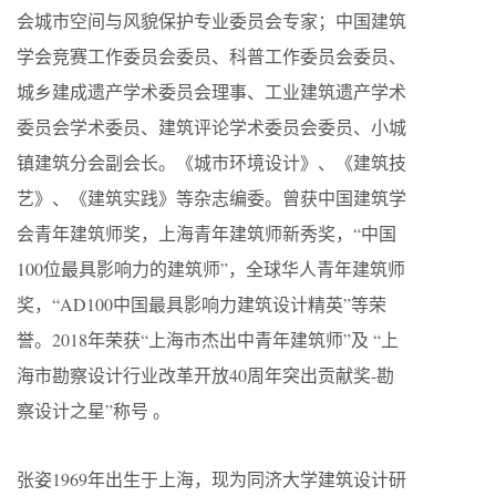
会城市空间与风貌保护专业委员会专家；中国建筑
学会竞赛工作委员会委员、科普工作委员会委员、
城乡建成遗产学术委员会理事、工业建筑遗产学术
委员会学术委员、建筑评论学术委员会委员、小城
镇建筑分会副会长。《城市环境设计》、《建筑技
艺》、《建筑实践》等杂志编委。曾获中国建筑学
会青年建筑师奖，上海青年建筑师新秀奖，“中国
100位最具影响力的建筑师”，全球华人青年建筑师
奖，“AD100中国最具影响力建筑设计精英”等荣
誉。2018年荣获“上海市杰出中青年建筑师”及 “上
海市勘察设计行业改革开放40周年突出贡献奖-勘
察设计之星”称号 。
张姿1969年出生于上海，现为同济大学建筑设计研