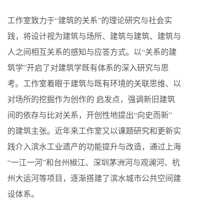
工作室致力于“建筑的关系”的理论研究与社会实
践，将设计视为建筑与场所、建筑与建筑、建筑与
人之间相互关系的感知与应答方式。以“关系的建
筑学”开启了对建筑学既有体系的深入研究与思
考。工作室着眼于建筑与既有环境的关联思维、以
对场所的挖掘作为创作的 启发点，强调新旧建筑
间的依存与比对关系，开创性地提出“向史而新”
的建筑主张。近年来工作室又以课题研究和更新实
践介入滨水工业遗产的功能提升与改造，通过上海
“一江一河”和台州椒江、深圳茅洲河与观澜河、杭
州大运河等项目，逐渐搭建了滨水城市公共空间建
设体系。