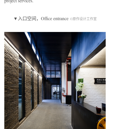
project services.
▼入口空间，Office entrance
©原作设计工作室