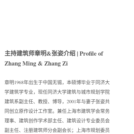
主持建筑师章明&张姿介绍 | Profile of
Zhang Ming & Zhang Zi
章明1968年出生于中国无锡，本硕博毕业于同济大
学建筑学专业，现任同济大学建筑与城市规划学院
建筑系副主任、教授、博导，2001年与妻子张姿共
同创立原作设计工作室。兼任上海市建筑学会常务
理事、建筑创作学术部主任、建筑设计专业委员会
副主任、注册建筑师分会副会长；上海市规划委员