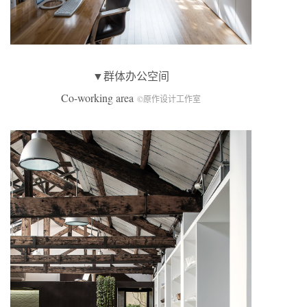
▼群体办公空间
Co-working area
©原作设计工作室