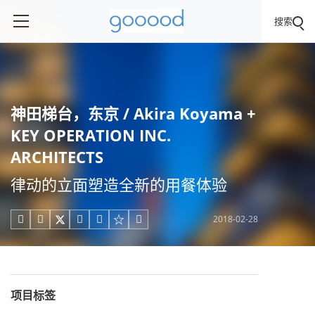
搜索
神田梯台，东京 / Akira Koyama +
KEY OPERATION INC.
ARCHITECTS
律动的立面塑造全新的用餐体验
2018-02-28





项目标签