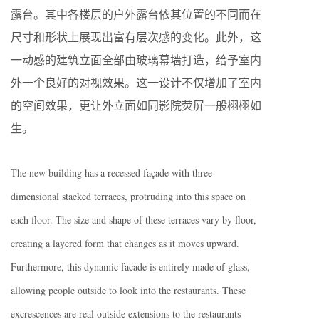
露台。其中各楼层的户外露台依其位置的不同而在
尺寸和形状上展现出富有层次感的变化。此外，这
一动感的建筑立面全部由玻璃幕墙打造，给予室内
外一个良好的对视效果。这一设计不仅增加了室内
的空间效果，更让外立面如同影院荧屏一般栩栩如
生。
The new building has a recessed façade with three-
dimensional stacked terraces, protruding into this space on
each floor. The size and shape of these terraces vary by floor,
creating a layered form that changes as it moves upward.
Furthermore, this dynamic facade is entirely made of glass,
allowing people outside to look into the restaurants. These
excrescences are real outside extensions to the restaurants