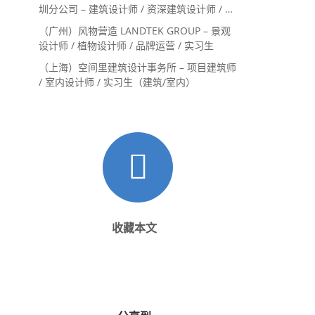
圳分公司 – 建筑设计师 / 资深建筑设计师 / 室
内设计师 / 设计实习生
（广州）风物营造 LANDTEK GROUP – 景观
设计师 / 植物设计师 / 品牌运营 / 实习生
（上海）空间里建筑设计事务所 – 项目建筑师
/ 室内设计师 / 实习生（建筑/室内）
收藏本文