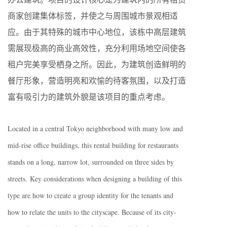
商家创建集体标签，并使之与周围城市景观相适
应。由于其特殊的城市中心地位，该栋中高层建筑
需展现极高的商业高效性，充分利用场地空间使各
租户完美享受栖身之所。因此，为建筑创造鲜明的
餐厅形象，营造明亮和欢愉的待客氛围，以及打造
富有吸引力的建筑外貌是该项目的重点考虑。
Located in a central Tokyo neighborhood with many low and
mid-rise office buildings, this rental building for restaurants
stands on a long, narrow lot, surrounded on three sides by
streets. Key considerations when designing a building of this
type are how to create a group identity for the tenants and
how to relate the units to the cityscape. Because of its city-