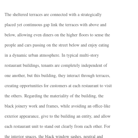
The sheltered terraces are connected with a strategically
placed yet continuous gap link the terraces with above and
below, allowing even diners on the higher floors to sense the
people and cars passing on the street below and enjoy eating
in a dynamic urban atmosphere. In typical multi-story
restaurant buildings, tenants are completely independent of
one another, but this building, they interact through terraces,
creating opportunities for customers at each restaurant to visit
the others. Regarding the materiality of the building, the
black joinery work and frames, while avoiding an office-like
exterior appearance, give to the building an entity, and allow
each restaurant unit to stand out clearly from each other. For
the interior spaces, the black window sashes, neutral and