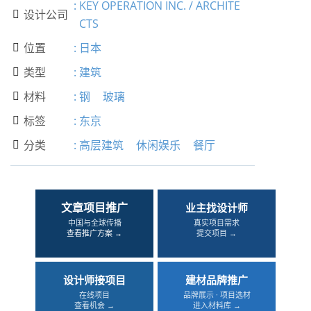
:
KEY OPERATION INC. / ARCHITE
设计公司

CTS
位置
:
日本

类型
:
建筑

材料
:
钢
玻璃

标签
:
东京

分类
:
高层建筑
休闲娱乐
餐厅

文章项目推广
业主找设计师
中国与全球传播
真实项目需求
查看推广方案 →
提交项目 →
设计师接项目
建材品牌推广
在线项目
品牌展示 · 项目选材
查看机会 →
进入材料库 →