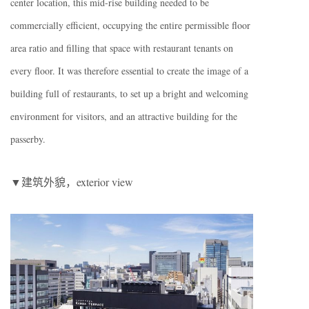
center location, this mid-rise building needed to be
commercially efficient, occupying the entire permissible floor
area ratio and filling that space with restaurant tenants on
every floor. It was therefore essential to create the image of a
building full of restaurants, to set up a bright and welcoming
environment for visitors, and an attractive building for the
passerby.
▼建筑外貌，exterior view