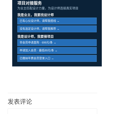
项目对接服务
为业主匹配设计力量，为设计师连接真实项目
我是业主，我要找设计师
已有心仪设计师，请帮我搭线 →
没有选定设计师，请帮我推荐 →
我是设计师，我要接项目
非会员申请直购 · 699元/条 →
申请加入会员 · 最低89元/条 →
已缴纳年费会员登录入口 →
发表评论