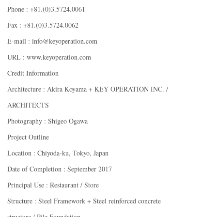
Phone : +81.(0)3.5724.0061
Fax : +81.(0)3.5724.0062
E-mail : info@keyoperation.com
URL : www.keyoperation.com
Credit Information
Architecture : Akira Koyama + KEY OPERATION INC. /
ARCHITECTS
Photography : Shigeo Ogawa
Project Outline
Location : Chiyoda-ku, Tokyo, Japan
Date of Completion : September 2017
Principal Use : Restaurant / Store
Structure : Steel Framework + Steel reinforced concrete
structure / Pile Foundation