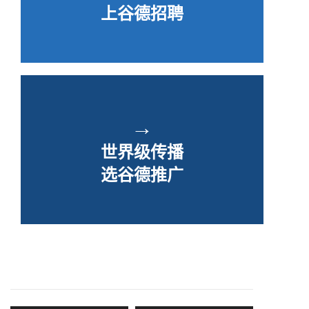
上谷德招聘
→
世界级传播
选谷德推广