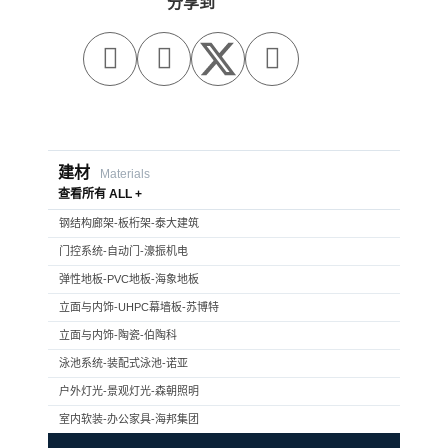
分享到



建材
Materials
查看所有 ALL +
钢结构廊架-板桁架-泰大建筑
门控系统-自动门-濠振机电
弹性地板-PVC地板-海象地板
立面与内饰-UHPC幕墙板-苏博特
立面与内饰-陶瓷-伯陶科
泳池系统-装配式泳池-诺亚
户外灯光-景观灯光-森朝照明
室内软装-办公家具-海邦集团