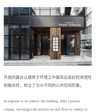
开放的露台让建筑于环境之中展现出良好的渗透性
和融合性，树立了与众不同的公共空间形象。
In response to its context, the building, alike a porous
volume, encourages the terraces on each floor to connect to