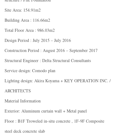
Site Area: 154.91m2
Building Area : 116.66m2
Total Floor Area : 986.03m2
Design Period : July 2015 – July 2016
Construction Period : August 2016 – September 2017
Structural Engineer : Delta Structural Consultants
Service design: Comodo plan
Lighting design: Akira Koyama + KEY OPERATION INC. /
ARCHITECTS
Material Information
Exterior: Aluminum curtain wall + Metal panel
Floor : B1F Troweled in-situ concrete , 1F-9F Composite
steel deck concrete slab