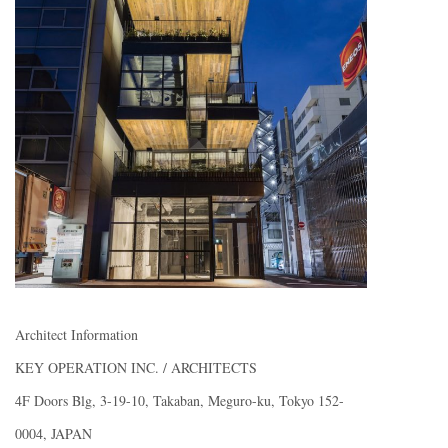
Architect Information
KEY OPERATION INC. / ARCHITECTS
4F Doors Blg, 3-19-10, Takaban, Meguro-ku, Tokyo 152-
0004, JAPAN