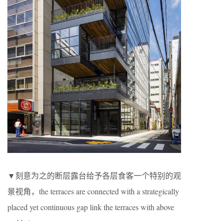
▼刻意为之的断层露台给予各层食客一个特别的观
景视角，the terraces are connected with a strategically
placed yet continuous gap link the terraces with above