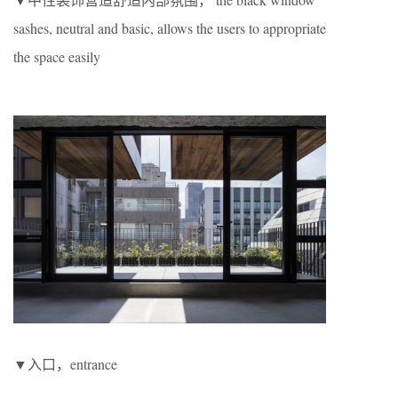
sashes, neutral and basic, allows the users to appropriate
the space easily
▼入口，entrance