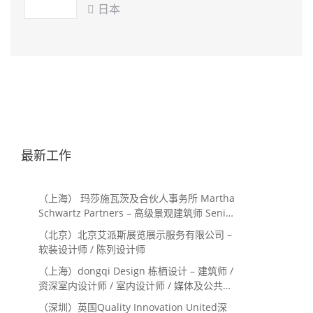
ARCHITECTS
日本

最新工作
（上海） 玛莎施瓦茨及合伙人事务所 Martha
Schwartz Partners – 高级景观建筑师 Senior
Landscape Designer / 景观建筑师
（北京）北京艾派斯展览展示服务有限公司 –
Landscape Designer
软装设计师 / 陈列设计师
（上海）dongqi Design 栋栖设计 – 建筑师 /
资深室内设计师 / 室内设计师 / 媒体及公共关
系主管 / 设计实习生（常年招聘）
（深圳）英国Quality Innovation United深