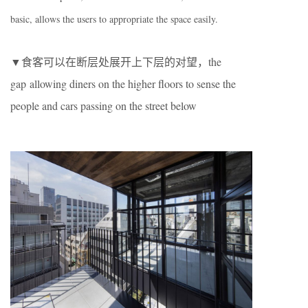
basic, allows the users to appropriate the space easily.
▼食客可以在断层处展开上下层的对望，the
gap allowing diners on the higher floors to sense the
people and cars passing on the street below