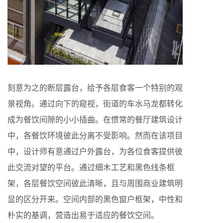
刻意为之的断层露台，给予各层食客一个特别的观
景视角。通过向下的窥视，街道的车水马龙都转化
成为餐饮间隙的小小插曲。在惯常的餐厅建筑设计
中，各餐饮环境彼此分离不受影响。然而在该项目
中，设计师有意通过户外露台，为各位食客提供彼
此交流对望的平台。通过细木工艺和黑色线条框
架，各层餐饮空间彼此清晰，且与周围商业建筑明
显的区分开来。空间内部的黑色窗户框架，中性和
朴实的基调，营造出易于适应的餐饮空间。