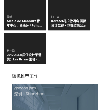
最新
旧一篇
Alcalá de Guadaíra青
Koratel柯拉特酒店 国际
年中心，西班牙 / Felipe
设计竞赛 + 竞赛结果公示
Retuerto + Dunar
Arquitectos
新一篇
2017 ASLA居住设计荣誉
奖：Las Brisas住宅 - 沿
海别墅区的重构，智利 /
C. Stuart Moore
Design
随机推荐工作