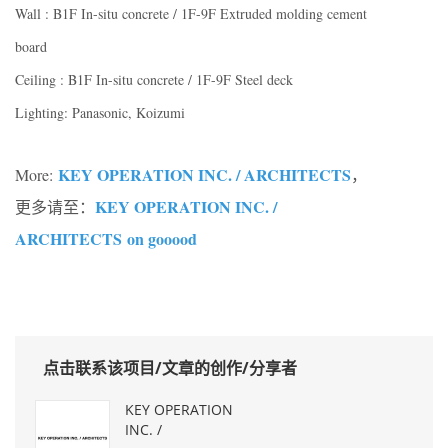
Wall : B1F In-situ concrete / 1F-9F Extruded molding cement
board
Ceiling : B1F In-situ concrete / 1F-9F Steel deck
Lighting: Panasonic, Koizumi
KEY OPERATION INC. / ARCHITECTS
More:
，
KEY OPERATION INC. /
更多请至：
ARCHITECTS on gooood
点击联系该项目/文章的创作/分享者
KEY OPERATION
INC. /