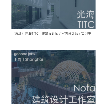
（深圳）光海TITC - 建筑设计师 / 室内设计师 / 实习生