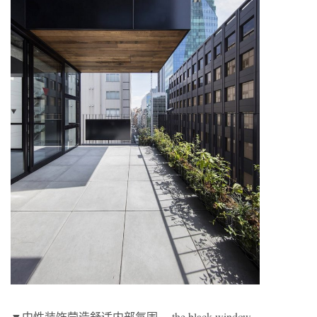
▼中性装饰营造舒适内部氛围， the black window