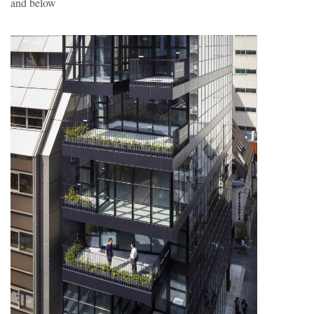
and below