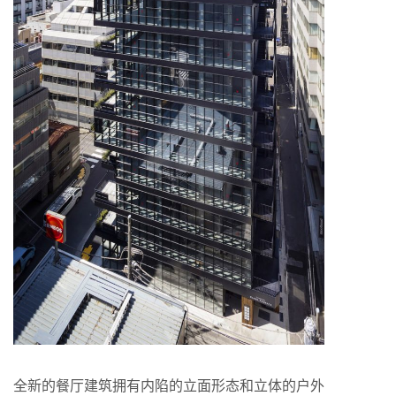
全新的餐厅建筑拥有内陷的立面形态和立体的户外