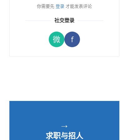
你需要先
登录
才能发表评论
社交登录
微
f
→
求职与招人