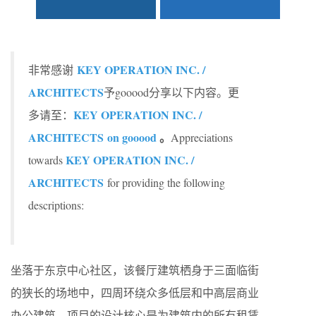
KEY OPERATION INC. /
非常感谢
ARCHITECTS
予gooood分享以下内容。更
KEY OPERATION INC. /
多请至：
ARCHITECTS on gooood
。
Appreciations
KEY OPERATION INC. /
towards
ARCHITECTS
for providing the following
descriptions:
坐落于东京中心社区，该餐厅建筑栖身于三面临街
的狭长的场地中，四周环绕众多低层和中高层商业
办公建筑。项目的设计核心是为建筑内的所有租赁