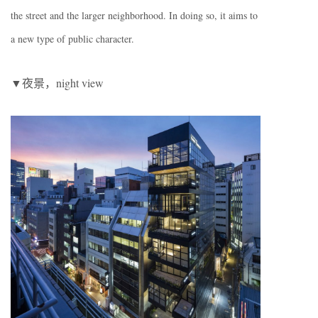
the street and the larger neighborhood. In doing so, it aims to
a new type of public character.
▼夜景，night view