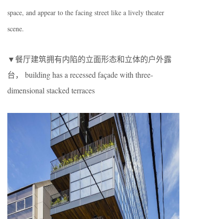
space, and appear to the facing street like a lively theater
scene.
▼餐厅建筑拥有内陷的立面形态和立体的户外露
台， building has a recessed façade with three-
dimensional stacked terraces