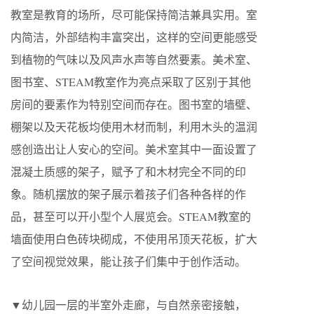
教室是教育的场所，尽可能保持简洁兼具实用。室
内简洁，外部结构丰富突出，这样的空间更能感受
到植物的气味以及风声水声等自然要素。美术室、
图书室、STEAM教室作为亮点采取了区别于其他
房间的要素作为特别空间而存在。图书室的墙壁、
棚架以及天花板均使用木材而制，利用木头的温润
感创造出让人安心的空间。美术室其中一面设置了
混凝土质感的架子，赋予了和木材完全不同的印
象。随机摆放的架子展示着孩子们各种各样的作
品，甚至可以开小型个人展览会。STEAM教室的
墙面使用白色砖块砌成，不使用吊顶天花板，扩大
了空间视觉效果，能让孩子们集中于创作活动。
▼幼儿园一层的半室外走廊，与自然亲密接触，