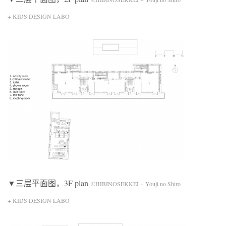
+ KIDS DESIGN LABO
▼三层平面图，3F plan
©HIBINOSEKKEI + Youji no Shiro
+ KIDS DESIGN LABO