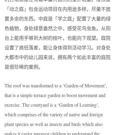
「动之庭」包含运动项目在内用途多样，尽量不放
置多余的东西。中庭是「学之庭」配置了大量的绿
色植物，身处绿意盎然之中，感受花鸟虫鱼。从阳
台上能用手够到大树的枝叶，也能向下观望。庭院
设置了高低落差，能让身体得到活动学习。对身处
大都市中的幼儿园来说，拥有两个如此丰富的庭院
是很珍稀的案例。
The roof was transformed to a ‘Garden of Movement’,
that is a simple terrace garden to boost movement and
exercise. The courtyard is a ‘Garden of Learning’,
which comprises of the variety of native and foreign
plant species as well as insects and birds which also
makes it easier amongst children to understand the