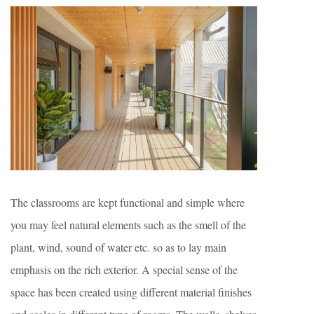
The classrooms are kept functional and simple where
you may feel natural elements such as the smell of the
plant, wind, sound of water etc. so as to lay main
emphasis on the rich exterior. A special sense of the
space has been created using different material finishes