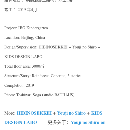
竣工 ：2019 年4月
Project: IBG Kindergarten
Location: Beijing, China
Design/Supervision: HIBINOSEKKEI + Youji no Shiro +
KIDS DESIGN LABO
Total floor area: 3000㎡
Structure/Story: Reinforced Concrete, 3 stories
Completion: 2019
Photo: Toshinari Soga (studio BAUHAUS)
HIBINOSEKKEI
Youji no Shiro
KIDS
More:
+
+
DESIGN LABO
Youji no Shiro on
更多关于：