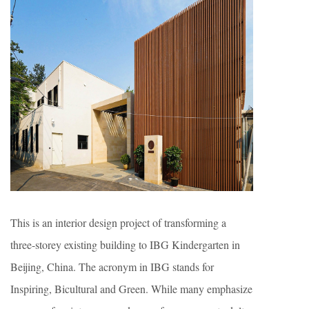
This is an interior design project of transforming a
three-storey existing building to IBG Kindergarten in
Beijing, China. The acronym in IBG stands for
Inspiring, Bicultural and Green. While many emphasize