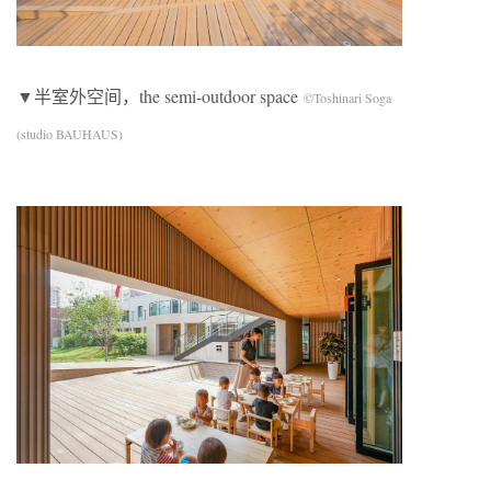
▼半室外空间，the semi-outdoor space
©Toshinari Soga
(studio BAUHAUS)