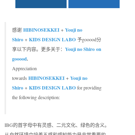
HIBINOSEKKEI
Youji no
感谢
+
Shiro
KIDS DESIGN LABO
+
予gooood分
Youji no Shiro on
享以下内容。更多关于：
gooood
.
Appreciation
HIBINOSEKKEI
Youji no
towards
+
Shiro
KIDS DESIGN LABO
+
for providing
the following description:
IBG的首字母中有灵感、二元文化、绿色的含义。
从自然环境中培养五感和感知能力是非常重要的。