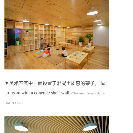
▼美术室其中一面设置了混凝土质感的架子，the
art room with a concrete shelf wall
©Toshinari Soga (studio
BAUHAUS)