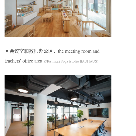
▼会议室和教师办公区，the meeting room and
teachers’ office area
©Toshinari Soga (studio BAUHAUS)