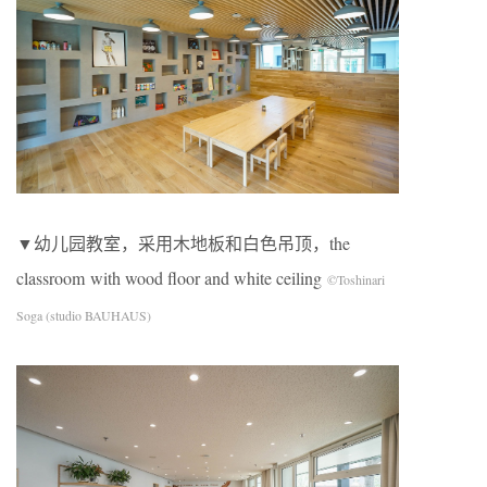
▼幼儿园教室，采用木地板和白色吊顶，the
classroom with wood floor and white ceiling
©Toshinari
Soga (studio BAUHAUS)