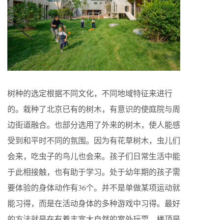
树种的选定根据不同文化，不同地域特征来进行
的。栽种了北京已有的树木，有意识的使庭院与周
边街道融合。也部分选用了外来的树木，使人能感
受到和平时不同的氛围。因为有花草树木，虫儿们
会来，吃虫子的鸟儿也会来。孩子们日常生活中能
于此相接触，也有助于学习。处于幼年期的孩子需
要体验的身体动作有36个。并不是单做某项运动就
能习得，而是在活动身体的多种游戏中习得。最好
的方法就是在有着丰富大自然的室外玩耍。楼顶是