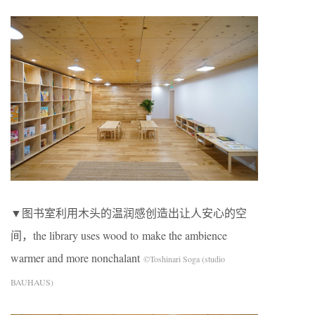
▼图书室利用木头的温润感创造出让人安心的空
间，the library uses wood to make the ambience
warmer and more nonchalant
©Toshinari Soga (studio
BAUHAUS)