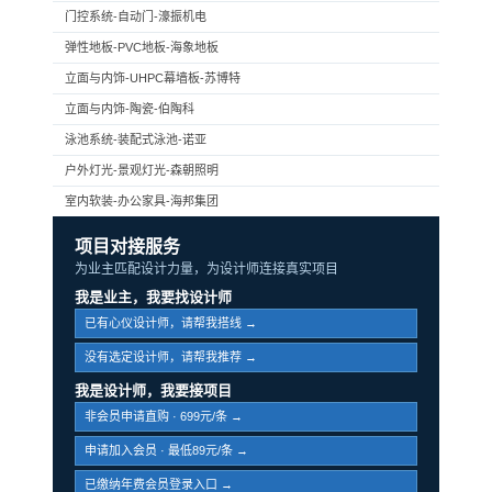
门控系统-自动门-濠振机电
弹性地板-PVC地板-海象地板
立面与内饰-UHPC幕墙板-苏博特
立面与内饰-陶瓷-伯陶科
泳池系统-装配式泳池-诺亚
户外灯光-景观灯光-森朝照明
室内软装-办公家具-海邦集团
项目对接服务
为业主匹配设计力量，为设计师连接真实项目
我是业主，我要找设计师
已有心仪设计师，请帮我搭线 →
没有选定设计师，请帮我推荐 →
我是设计师，我要接项目
非会员申请直购 · 699元/条 →
申请加入会员 · 最低89元/条 →
已缴纳年费会员登录入口 →