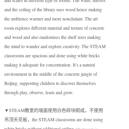
and scales in different type of rooms. The walls, shelves
and the ceiling of the library uses wood hence making
the ambience warmer and more nonchalant. The art
room explores different material and texture of concrete
and wood and also randomises the shelf sizes making
the mind to wander and explore creativity. The STEAM
classrooms are spacious and done using white bricks
making it adequate for concentration. It’s a natural
environment in the middle of the concrete jungle of
Beijing, supporting children to discover themselves
through play, observe, learn and grow.
▼STEAM教室的墙面使用白色砖块砌成，不使用
吊顶天花板，the STEAM classrooms are done using
white bricks without additional ceiling