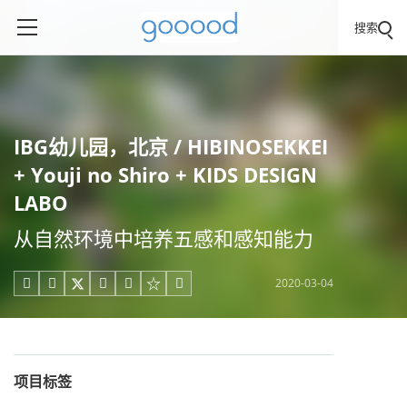
搜索
IBG幼儿园，北京 / HIBINOSEKKEI
+ Youji no Shiro + KIDS DESIGN
LABO
从自然环境中培养五感和感知能力
2020-03-04





项目标签