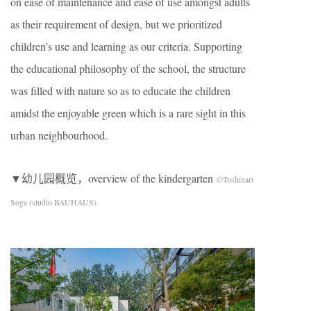
on ease of maintenance and ease of use amongst adults
as their requirement of design, but we prioritized
children’s use and learning as our criteria. Supporting
the educational philosophy of the school, the structure
was filled with nature so as to educate the children
amidst the enjoyable green which is a rare sight in this
urban neighbourhood.
▼幼儿园概览，overview of the kindergarten
©Toshinari
Soga (studio BAUHAUS)