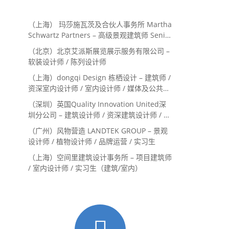
（上海） 玛莎施瓦茨及合伙人事务所 Martha
Schwartz Partners – 高级景观建筑师 Senior
Landscape Designer / 景观建筑师
（北京）北京艾派斯展览展示服务有限公司 –
Landscape Designer
软装设计师 / 陈列设计师
（上海）dongqi Design 栋栖设计 – 建筑师 /
资深室内设计师 / 室内设计师 / 媒体及公共关
系主管 / 设计实习生（常年招聘）
（深圳）英国Quality Innovation United深
圳分公司 – 建筑设计师 / 资深建筑设计师 / 室
内设计师 / 设计实习生
（广州）风物营造 LANDTEK GROUP – 景观
设计师 / 植物设计师 / 品牌运营 / 实习生
（上海）空间里建筑设计事务所 – 项目建筑师
/ 室内设计师 / 实习生（建筑/室内）