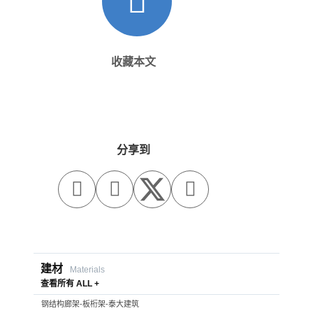
收藏本文
分享到



建材
Materials
查看所有 ALL +
钢结构廊架-板桁架-泰大建筑