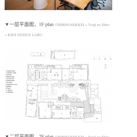
▼一层平面图，1F plan
©HIBINOSEKKEI + Youji no Shiro
+ KIDS DESIGN LABO
▼二层平面图，2F plan
©HIBINOSEKKEI + Youji no Shiro