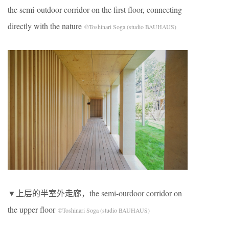
the semi-outdoor corridor on the first floor, connecting
directly with the nature
©Toshinari Soga (studio BAUHAUS)
▼上层的半室外走廊，the semi-ourdoor corridor on
the upper floor
©Toshinari Soga (studio BAUHAUS)