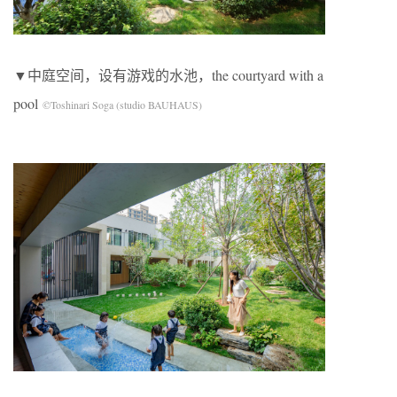
▼中庭空间，设有游戏的水池，the courtyard with a
pool
©Toshinari Soga (studio BAUHAUS)