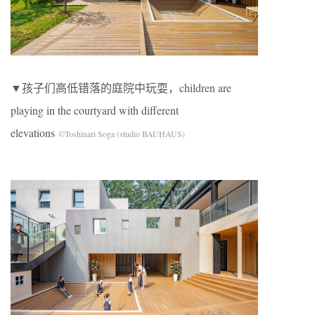
▼孩子们高低错落的庭院中玩耍，children are
playing in the courtyard with different
elevations
©Toshinari Soga (studio BAUHAUS)