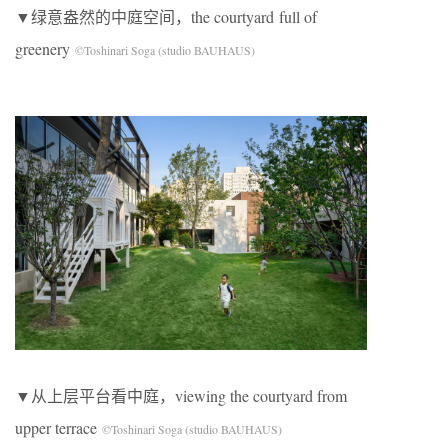
▼绿意盎然的中庭空间，the courtyard full of
greenery
©Toshinari Soga (studio BAUHAUS)
▼从上层平台看中庭，viewing the courtyard from
upper terrace
©Toshinari Soga (studio BAUHAUS)