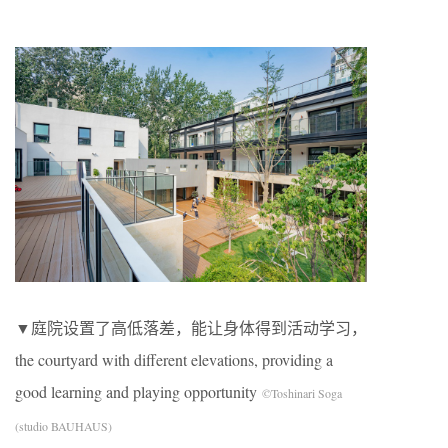
▼庭院设置了高低落差，能让身体得到活动学习，
the courtyard with different elevations, providing a
good learning and playing opportunity
©Toshinari Soga
(studio BAUHAUS)