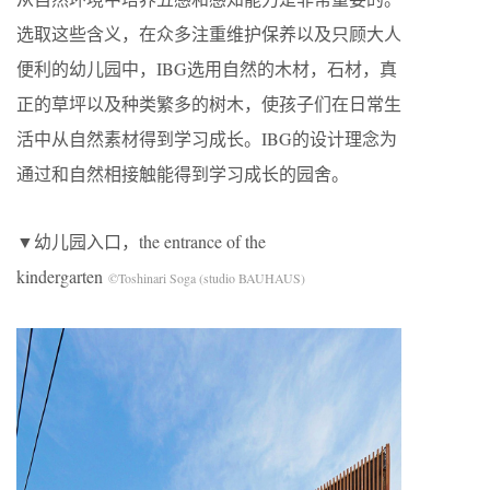
选取这些含义，在众多注重维护保养以及只顾大人
便利的幼儿园中，IBG选用自然的木材，石材，真
正的草坪以及种类繁多的树木，使孩子们在日常生
活中从自然素材得到学习成长。IBG的设计理念为
通过和自然相接触能得到学习成长的园舍。
▼幼儿园入口，the entrance of the
kindergarten
©Toshinari Soga (studio BAUHAUS)