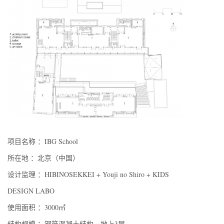
项目名称 ：IBG School
所在地 ：北京（中国）
设计监理 ：HIBINOSEKKEI + Youji no Shiro + KIDS
DESIGN LABO
使用面积 ：3000㎡
结构规模 ：钢筋混凝土结构，地上3层