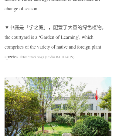
change of season.
▼中庭是「学之庭」，配置了大量的绿色植物，
the courtyard is a ‘Garden of Learning’, which
comprises of the variety of native and foreign plant
species
©Toshinari Soga (studio BAUHAUS)