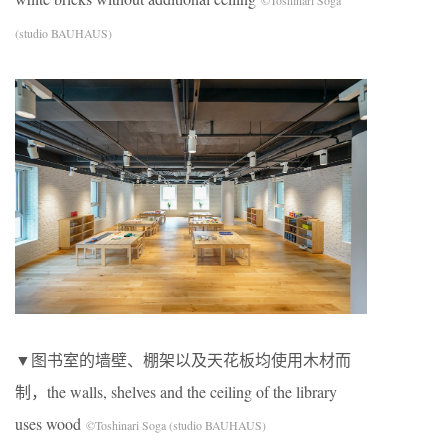
©Toshinari Soga
(studio BAUHAUS)
▼图书室的墙壁、棚架以及天花板均使用木材而
制，the walls, shelves and the ceiling of the library
uses wood
©Toshinari Soga (studio BAUHAUS)