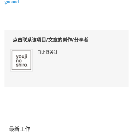
gooood
点击联系该项目/文章的创作/分享者
日比野设计
最新工作