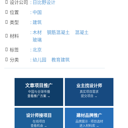
设计公司
:
日比野设计

位置
:
中国

类型
:
建筑

:
木材
钢筋混凝土
混凝土
材料

玻璃
标签
:
北京

分类
:
幼儿园
教育建筑

文章项目推广
业主找设计师
中国与全球传播
真实项目需求
查看推广方案 →
提交项目 →
设计师接项目
建材品牌推广
在线项目
品牌展示 · 项目选材
查看机会 →
进入材料库 →