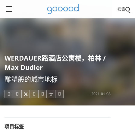
搜索
WERDAUER路酒店公寓楼，柏林 /
Max Dudler
雕塑般的城市地标
2021-01-08





项目标签