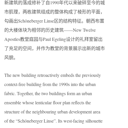
新建筑的落成修补了自1990年代以来破碎至今的城
市肌理，两栋建筑组成的整体构成了棱形的平面，
勾画出Schöneberger Linse区的结构特征。朝西布置
的大楼体块为相邻的历史建筑——New Twelve
Apostles教堂庭园与Paul Egeling设计的礼拜室留出
了充足的空间，并作为教堂的背景展示出新的城市
风貌。
The new building retroactively embeds the previously
context-free building from the 1990s into the urban
fabric. Together, the two buildings form an urban
ensemble whose lenticular floor plan reflects the
structure of the neighbouring urban development area
of the “Schöneberger Linse”. Its west-facing silhouette