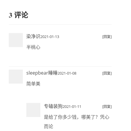
3 评论
染净识
2021-01-13
[回复]
半桃心
sleepbear睡睡
2021-01-08
[回复]
简单美
专磕装狗
2021-01-11
[回复]
是给了你多少钱，哪美了？凭心
而论