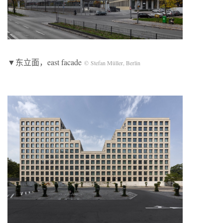
▼东立面，east facade
© Stefan Müller, Berlin