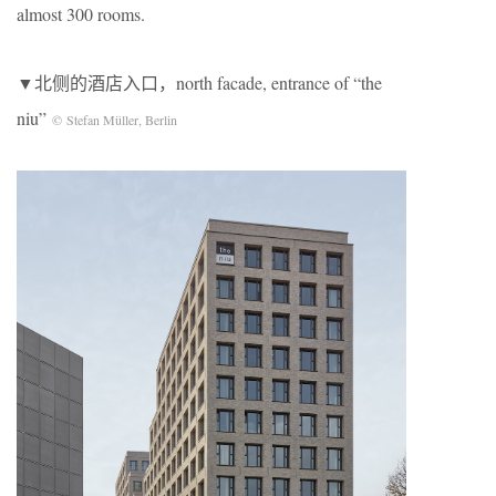
almost 300 rooms.
▼北侧的酒店入口，north facade, entrance of “the
niu”
© Stefan Müller, Berlin