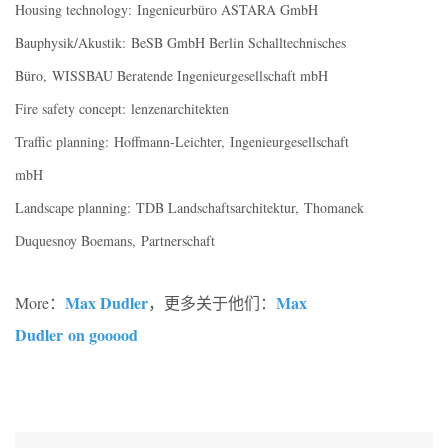
Housing technology: Ingenieurbüro ASTARA GmbH
Bauphysik/Akustik: BeSB GmbH Berlin Schalltechnisches
Büro, WISSBAU Beratende Ingenieurgesellschaft mbH
Fire safety concept: lenzenarchitekten
Traffic planning: Hoffmann-Leichter, Ingenieurgesellschaft
mbH
Landscape planning: TDB Landschaftsarchitektur, Thomanek
Duquesnoy Boemans, Partnerschaft
Max Dudler
Max
More：
，更多关于他们：
Dudler on gooood