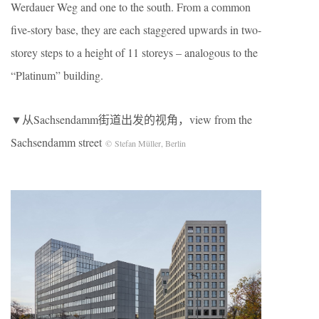
Werdauer Weg and one to the south. From a common
five-story base, they are each staggered upwards in two-
storey steps to a height of 11 storeys – analogous to the
“Platinum” building.
▼从Sachsendamm街道出发的视角，view from the
Sachsendamm street
© Stefan Müller, Berlin