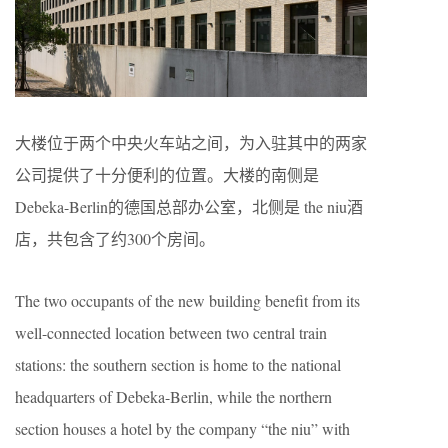
大楼位于两个中央火车站之间，为入驻其中的两家
公司提供了十分便利的位置。大楼的南侧是
Debeka-Berlin的德国总部办公室，北侧是 the niu酒
店，共包含了约300个房间。
The two occupants of the new building benefit from its
well-connected location between two central train
stations: the southern section is home to the national
headquarters of Debeka-Berlin, while the northern
section houses a hotel by the company “the niu” with