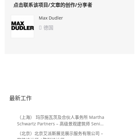
点击联系该项目/文章的创作/分享者
Max Dudler
德国

最新工作
（上海） 玛莎施瓦茨及合伙人事务所 Martha
Schwartz Partners – 高级景观建筑师 Senior
Landscape Designer / 景观建筑师
（北京）北京艾派斯展览展示服务有限公司 –
Landscape Designer