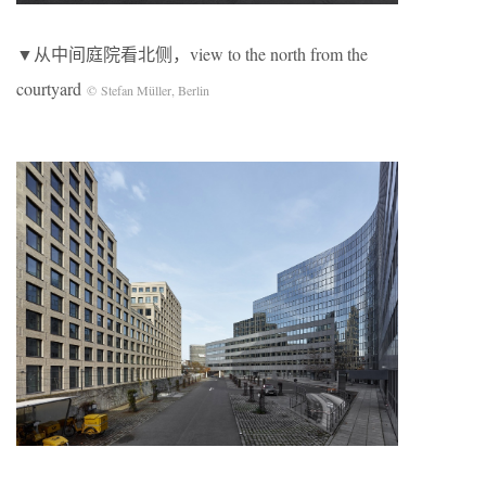
▼从中间庭院看北侧，view to the north from the
courtyard
© Stefan Müller, Berlin