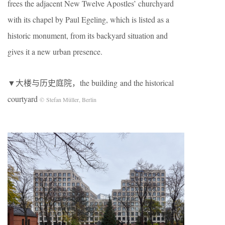
frees the adjacent New Twelve Apostles’ churchyard
with its chapel by Paul Egeling, which is listed as a
historic monument, from its backyard situation and
gives it a new urban presence.
▼大楼与历史庭院，the building and the historical
courtyard
© Stefan Müller, Berlin