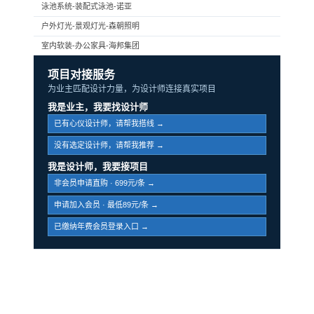
泳池系统-装配式泳池-诺亚
户外灯光-景观灯光-森朝照明
室内软装-办公家具-海邦集团
项目对接服务
为业主匹配设计力量，为设计师连接真实项目
我是业主，我要找设计师
已有心仪设计师，请帮我搭线 →
没有选定设计师，请帮我推荐 →
我是设计师，我要接项目
非会员申请直购 · 699元/条 →
申请加入会员 · 最低89元/条 →
已缴纳年费会员登录入口 →