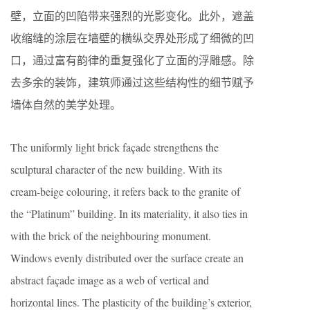
壁，立面的凹陷带来强烈的光影变化。此外，遮盖
收缩缝的涂层在墙壁的横纵交界处形成了细微的凹
口，通过富有韵律的重复强化了立面的浮雕感。除
去多余的装饰，建筑师通过这些结构性的细节赋予
墙体自然的美学处理。
The uniformly light brick façade strengthens the
sculptural character of the new building. With its
cream-beige colouring, it refers back to the granite of
the “Platinum” building. In its materiality, it also ties in
with the brick of the neighbouring monument.
Windows evenly distributed over the surface create an
abstract façade image as a web of vertical and
horizontal lines. The plasticity of the building’s exterior,