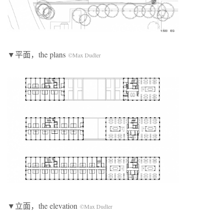
▼平面，the plans
©Max Dudler
▼立面，the elevation
©Max Dudler