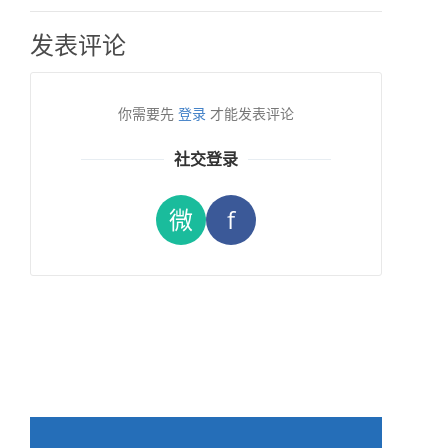
发表评论
你需要先
登录
才能发表评论
社交登录
微
f