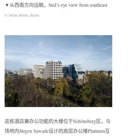
▼从西南方向远眺，bird‘s eye view from southeast
© Stefan Müller, Berlin
这栋酒店兼办公功能的大楼位于Schöneberg区，与
场地内Jürgen Sawade设计的高层办公楼Platinum互