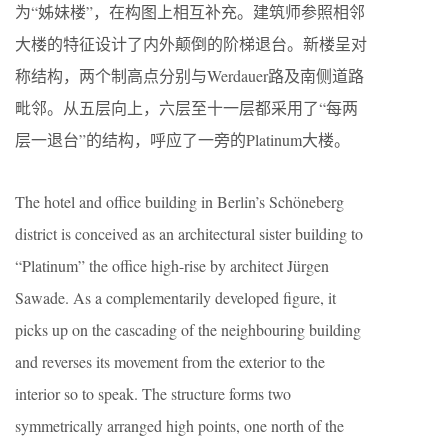
为“姊妹楼”，在构图上相互补充。建筑师参照相邻
大楼的特征设计了内外颠倒的阶梯退台。新楼呈对
称结构，两个制高点分别与Werdauer路及南侧道路
毗邻。从五层向上，六层至十一层都采用了“每两
层一退台”的结构，呼应了一旁的Platinum大楼。
The hotel and office building in Berlin’s Schöneberg
district is conceived as an architectural sister building to
“Platinum” the office high-rise by architect Jürgen
Sawade. As a complementarily developed figure, it
picks up on the cascading of the neighbouring building
and reverses its movement from the exterior to the
interior so to speak. The structure forms two
symmetrically arranged high points, one north of the