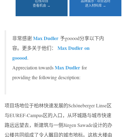
在线项目
品牌展示 · 项目选材
查看机会 →
进入材料库 →
Max Dudler
非常感谢
予gooood分享以下内
Max Dudler on
容。更多关于他们：
gooood
.
Max Dudler
Appreciation towards
for
providing the following description:
项目场地位于柏林快速发展的Schöneberger Linse区
与EUREF-Campus区的入口，从环城路与城市快速
路远远望去，新建筑与一侧Jürgen Sawade设计的办
公楼共同组成了令人瞩目的城市地标。这栋大楼由