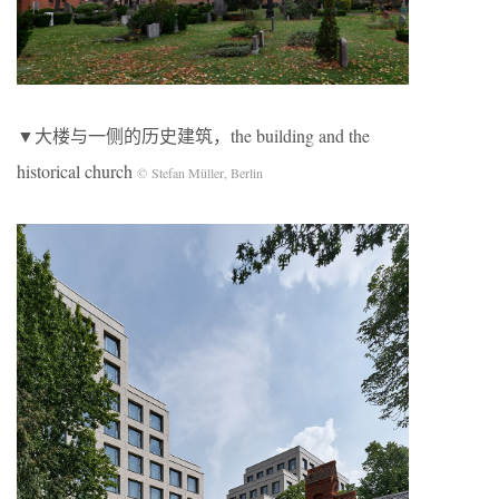
▼大楼与一侧的历史建筑，the building and the
historical church
© Stefan Müller, Berlin