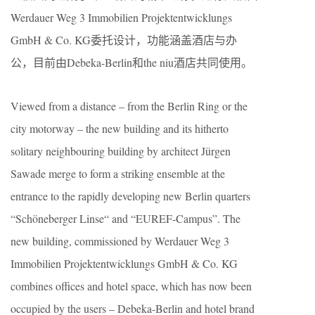
Werdauer Weg 3 Immobilien Projektentwicklungs
GmbH & Co. KG委托设计，功能涵盖酒店与办
公，目前由Debeka-Berlin和the niu酒店共同使用。
Viewed from a distance – from the Berlin Ring or the
city motorway – the new building and its hitherto
solitary neighbouring building by architect Jürgen
Sawade merge to form a striking ensemble at the
entrance to the rapidly developing new Berlin quarters
“Schöneberger Linse“ and “EUREF-Campus”. The
new building, commissioned by Werdauer Weg 3
Immobilien Projektentwicklungs GmbH & Co. KG
combines offices and hotel space, which has now been
occupied by the users – Debeka-Berlin and hotel brand