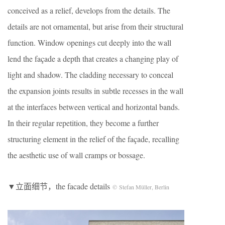
conceived as a relief, develops from the details. The
details are not ornamental, but arise from their structural
function. Window openings cut deeply into the wall
lend the façade a depth that creates a changing play of
light and shadow. The cladding necessary to conceal
the expansion joints results in subtle recesses in the wall
at the interfaces between vertical and horizontal bands.
In their regular repetition, they become a further
structuring element in the relief of the façade, recalling
the aesthetic use of wall cramps or bossage.
▼立面细节，the facade details
© Stefan Müller, Berlin