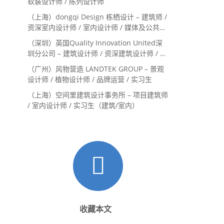
软装设计师 / 陈列设计师
（上海）dongqi Design 栋栖设计 – 建筑师 /
资深室内设计师 / 室内设计师 / 媒体及公共关
系主管 / 设计实习生（常年招聘）
（深圳）英国Quality Innovation United深
圳分公司 – 建筑设计师 / 资深建筑设计师 / 室
内设计师 / 设计实习生
（广州）风物营造 LANDTEK GROUP – 景观
设计师 / 植物设计师 / 品牌运营 / 实习生
（上海）空间里建筑设计事务所 – 项目建筑师
/ 室内设计师 / 实习生（建筑/室内）
收藏本文