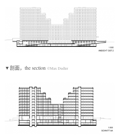
▼剖面，the section
©Max Dudler