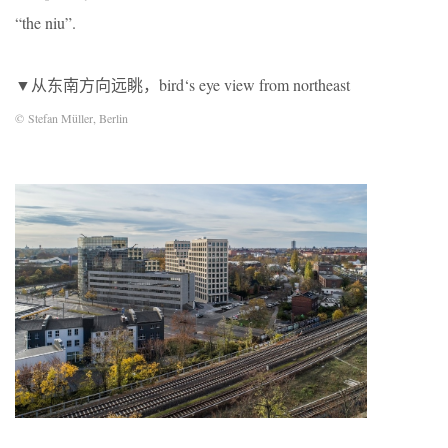
“the niu”.
▼从东南方向远眺，bird‘s eye view from northeast
© Stefan Müller, Berlin