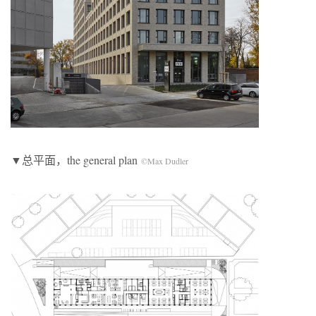
▼总平面，the general plan
©Max Dudler