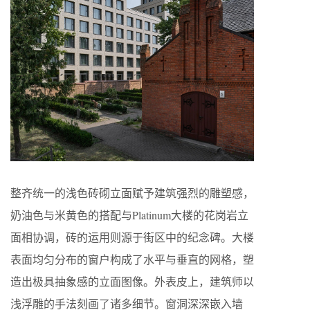
整齐统一的浅色砖砌立面赋予建筑强烈的雕塑感，
奶油色与米黄色的搭配与Platinum大楼的花岗岩立
面相协调，砖的运用则源于街区中的纪念碑。大楼
表面均匀分布的窗户构成了水平与垂直的网格，塑
造出极具抽象感的立面图像。外表皮上，建筑师以
浅浮雕的手法刻画了诸多细节。窗洞深深嵌入墙