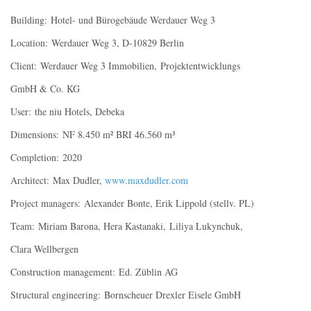
Building: Hotel- und Bürogebäude Werdauer Weg 3
Location: Werdauer Weg 3, D-10829 Berlin
Client: Werdauer Weg 3 Immobilien, Projektentwicklungs
GmbH & Co. KG
User: the niu Hotels, Debeka
Dimensions: NF 8.450 m² BRI 46.560 m³
Completion: 2020
Architect: Max Dudler,
www.maxdudler.com
Project managers: Alexander Bonte, Erik Lippold (stellv. PL)
Team: Miriam Barona, Hera Kastanaki, Liliya Lukynchuk,
Clara Wellbergen
Construction management: Ed. Züblin AG
Structural engineering: Bornscheuer Drexler Eisele GmbH