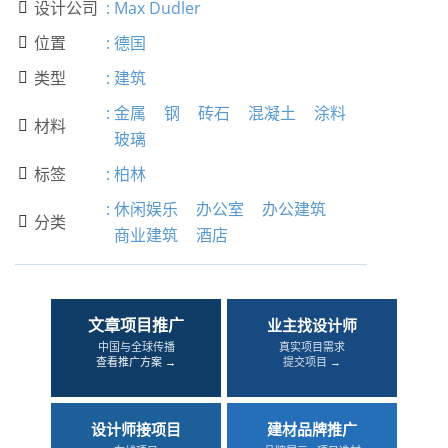
设计公司
:
Max Dudler

位置
:
德国

类型
:
建筑

:
金属
钢
砖石
混凝土
涂料
材料

玻璃
标签
:
柏林

:
休闲娱乐
办公室
办公建筑
分类

商业建筑
酒店
文章项目推广
业主找设计师
中国与全球传播
真实项目需求
查看推广方案 →
提交项目 →
设计师接项目
建材品牌推广