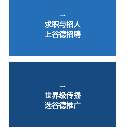
→
求职与招人
上谷德招聘
→
世界级传播
选谷德推广