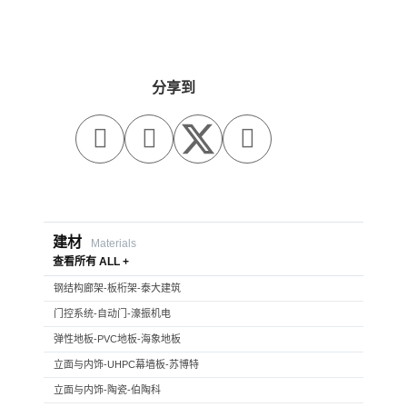
分享到



建材
Materials
查看所有 ALL +
钢结构廊架-板桁架-泰大建筑
门控系统-自动门-濠振机电
弹性地板-PVC地板-海象地板
立面与内饰-UHPC幕墙板-苏博特
立面与内饰-陶瓷-伯陶科