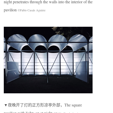
night penetrates through the walls into the interior of the
pavilion
©Pablo Casals Aguirre
▼夜晚开了灯的正方形凉亭外部，The square
pavilion with lights on at night