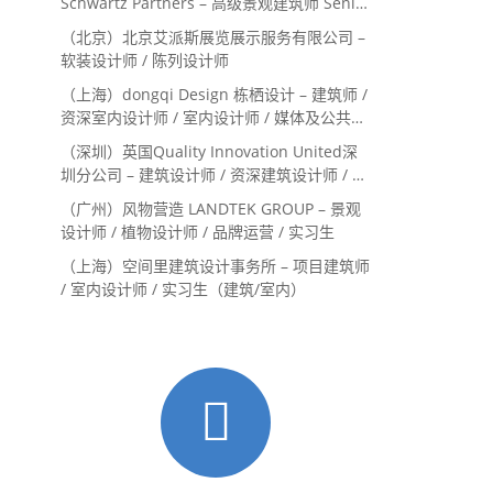
Schwartz Partners – 高级景观建筑师 Senior
Landscape Designer / 景观建筑师
（北京）北京艾派斯展览展示服务有限公司 –
Landscape Designer
软装设计师 / 陈列设计师
（上海）dongqi Design 栋栖设计 – 建筑师 /
资深室内设计师 / 室内设计师 / 媒体及公共关
系主管 / 设计实习生（常年招聘）
（深圳）英国Quality Innovation United深
圳分公司 – 建筑设计师 / 资深建筑设计师 / 室
内设计师 / 设计实习生
（广州）风物营造 LANDTEK GROUP – 景观
设计师 / 植物设计师 / 品牌运营 / 实习生
（上海）空间里建筑设计事务所 – 项目建筑师
/ 室内设计师 / 实习生（建筑/室内）