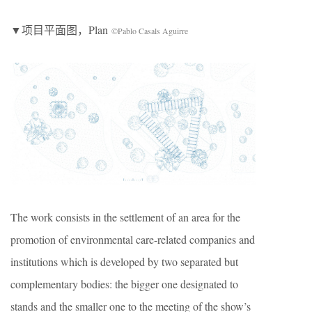
▼项目平面图，Plan
©Pablo Casals Aguirre
The work consists in the settlement of an area for the
promotion of environmental care-related companies and
institutions which is developed by two separated but
complementary bodies: the bigger one designated to
stands and the smaller one to the meeting of the show’s