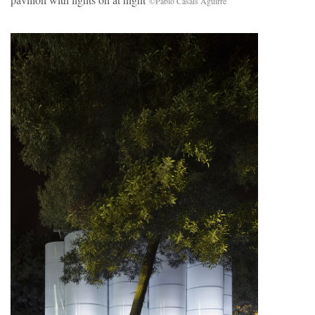
©Pablo Casals Aguirre