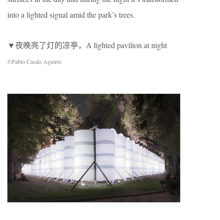
into a lighted signal amid the park’s trees.
▼夜晚亮了灯的凉亭，A lighted pavilion at night
©Pablo Casals Aguirre