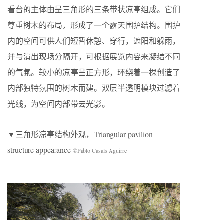
看台的主体由呈三角形的三条带状凉亭组成。它们
尊重树木的布局，形成了一个露天围护结构。围护
内的空间可供人们短暂休憩、穿行，遮阳和躲雨，
并与演出现场分隔开，可根据展览内容来凝结不同
的气氛。较小的凉亭呈正方形，环绕着一棵创造了
内部独特氛围的树木而建。双层半透明模块过滤着
光线，为空间内部带去光影。
▼三角形凉亭结构外观，Triangular pavilion
structure appearance
©Pablo Casals Aguirre