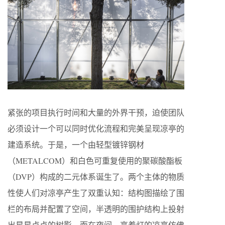
紧张的项目执行时间和大量的外界干预，迫使团队
必须设计一个可以同时优化流程和完美呈现凉亭的
建造系统。于是，一个由轻型镀锌钢材
（METALCOM）和白色可重复使用的聚碳酸酯板
（DVP）构成的二元体系诞生了。两个主体的物质
性使人们对凉亭产生了双重认知：结构图描绘了围
栏的布局并配置了空间，半透明的围护结构上投射
出星星点点的树影，而在夜间，亮着灯的凉亭仿佛