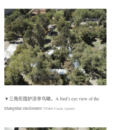
▼三角形围护凉亭鸟瞰，A bird’s eye view of the
triangular enclosurer
©Pablo Casals Aguirre