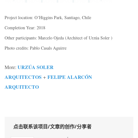
Project location: O´Higgins Park, Santiago, Chile
Completion Year: 2018
Other participants: Marcelo Ojeda (Architect of Urzúa Soler )
Photo credits: Pablo Casals Aguirre
URZÚA SOLER
More:
ARQUITECTOS
FELIPE ALARCÓN
+
ARQUITECTO
点击联系该项目/文章的创作/分享者