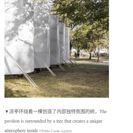
▼凉亭环绕着一棵创造了内部独特氛围的树，The
pavilion is surrounded by a tree that creates a unique
atmosphere inside
©Pablo Casals Aguirre