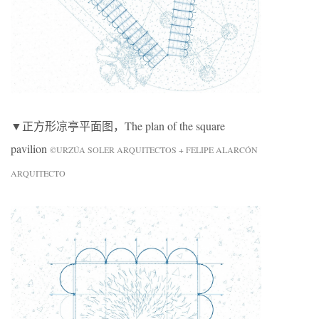
▼正方形凉亭平面图，The plan of the square
pavilion
©URZÚA SOLER ARQUITECTOS + FELIPE ALARCÓN
ARQUITECTO