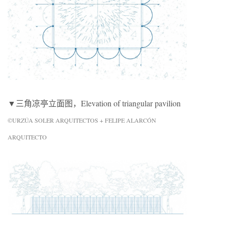
▼三角凉亭立面图，Elevation of triangular pavilion
©URZÚA SOLER ARQUITECTOS + FELIPE ALARCÓN
ARQUITECTO