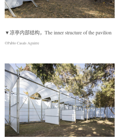
▼凉亭内部结构，The inner structure of the pavilion
©Pablo Casals Aguirre