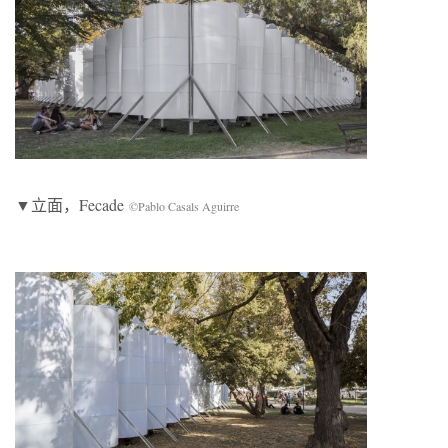
▼立面，Fecade
©Pablo Casals Aguirre