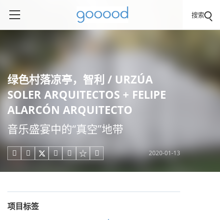
搜索
绿色村落凉亭，智利 / URZÚA
SOLER ARQUITECTOS + FELIPE
ALARCÓN ARQUITECTO
音乐盛宴中的“真空”地带
2020-01-13





项目标签