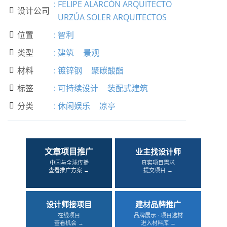
:
FELIPE ALARCÓN ARQUITECTO
设计公司

URZÚA SOLER ARQUITECTOS
位置
:
智利

类型
:
建筑
景观

材料
:
镀锌钢
聚碳酸酯

标签
:
可持续设计
装配式建筑

分类
:
休闲娱乐
凉亭

文章项目推广
业主找设计师
中国与全球传播
真实项目需求
查看推广方案 →
提交项目 →
设计师接项目
建材品牌推广
在线项目
品牌展示 · 项目选材
查看机会 →
进入材料库 →