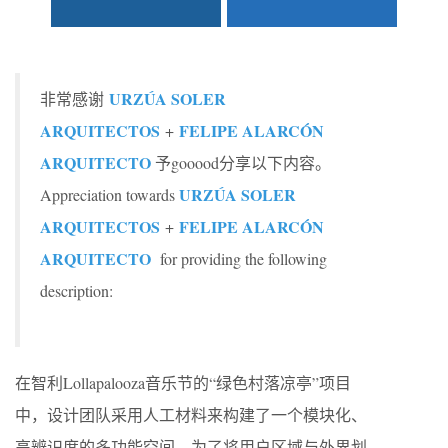
URZÚA SOLER
非常感谢
ARQUITECTOS
FELIPE ALARCÓN
+
ARQUITECTO
予gooood分享以下内容。
URZÚA SOLER
Appreciation towards
ARQUITECTOS
FELIPE ALARCÓN
+
ARQUITECTO
for providing the following
description:
在智利Lollapalooza音乐节的“绿色村落凉亭”项目
中，设计团队采用人工材料来构建了一个模块化、
高辨识度的多功能空间。为了将用户区域与外界划