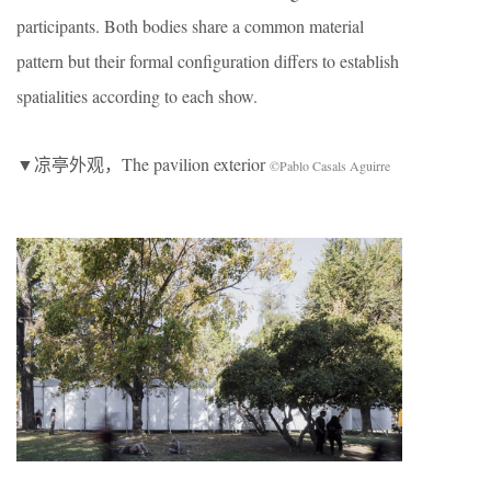
participants. Both bodies share a common material
pattern but their formal configuration differs to establish
spatialities according to each show.
▼凉亭外观，The pavilion exterior
©Pablo Casals Aguirre