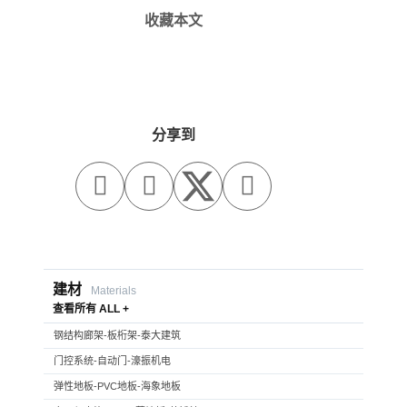
收藏本文
分享到



建材
Materials
查看所有 ALL +
钢结构廊架-板桁架-泰大建筑
门控系统-自动门-濠振机电
弹性地板-PVC地板-海象地板