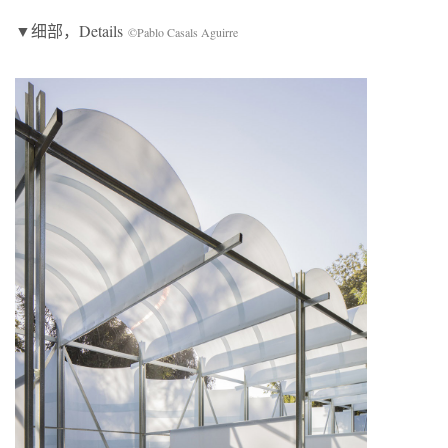
▼细部，Details
©Pablo Casals Aguirre