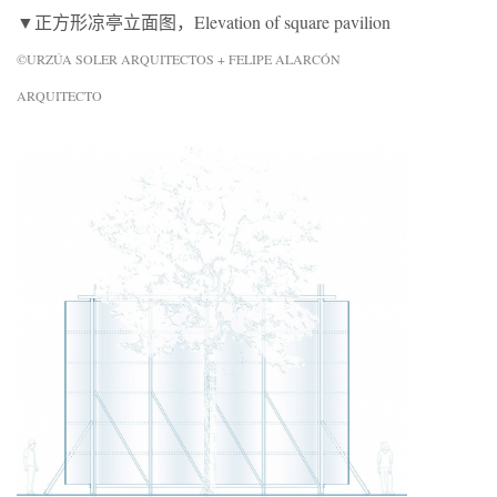
▼正方形凉亭立面图，Elevation of square pavilion
©URZÚA SOLER ARQUITECTOS + FELIPE ALARCÓN
ARQUITECTO