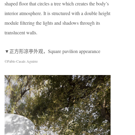
shaped floor that circles a tree which creates the body’s
interior atmosphere. It is structured with a double height
module filtering the lights and shadows through its
translucent walls.
▼正方形凉亭外观，Square pavilion appearance
©Pablo Casals Aguirre