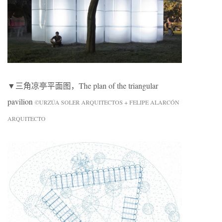
▼三角凉亭平面图，The plan of the triangular
pavilion
©URZÚA SOLER ARQUITECTOS + FELIPE ALARCÓN
ARQUITECTO