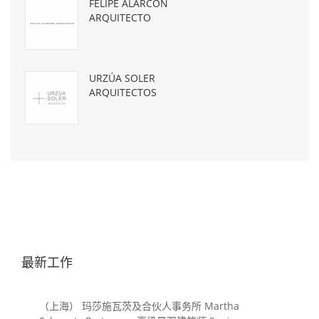
FELIPE ALARCÓN
ARQUITECTO
URZÚA SOLER
ARQUITECTOS
最新工作
（上海） 玛莎施瓦茨及合伙人事务所 Martha