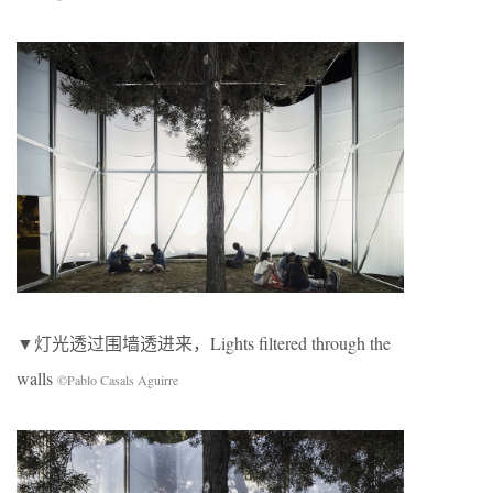
▼灯光透过围墙透进来，Lights filtered through the
walls
©Pablo Casals Aguirre