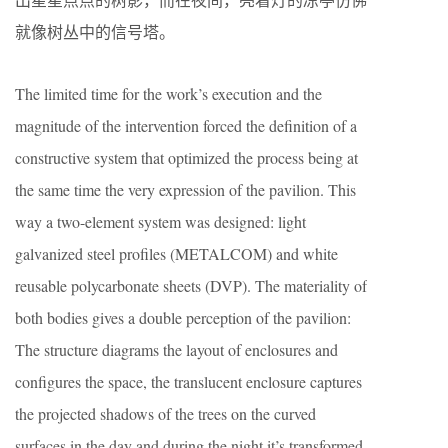
就像树丛中的信号塔。
The limited time for the work’s execution and the
magnitude of the intervention forced the definition of a
constructive system that optimized the process being at
the same time the very expression of the pavilion. This
way a two-element system was designed: light
galvanized steel profiles (METALCOM) and white
reusable polycarbonate sheets (DVP). The materiality of
both bodies gives a double perception of the pavilion:
The structure diagrams the layout of enclosures and
configures the space, the translucent enclosure captures
the projected shadows of the trees on the curved
surfaces in the day and during the night it’s transformed