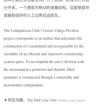
分开来，一个拥有可移动的增量结构，且能够提供
遮蔽和保护的人工边界应运而生。
The Lollapalooza Chile’s Green Village Pavilion
project corresponds to an artifact that articulates the
construction of a modulated and recognizable by the
versatility of an efficient and expressive constructing
system space. To accomplish the user’s division with
the environment a protected and shadow-filled
perimeter is constructed through a removable and
incremental configuration.
▼项目鸟瞰，The bird’s eye view
©Pablo Casals Aguirre