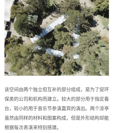
该空间由两个独立但互补的部分组成，是为了促环
保类的公司和机构而建立。较大的部分用于指定看
台，较小的用于音乐节参演嘉宾的演出。两个凉亭
虽然由同样的材料和图案构成，但是外形结构却能
根据每次表演来特别搭建。