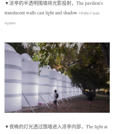
▼凉亭的半透明围墙将光影投射，The pavilion’s
translucent walls cast light and shadow
©Pablo Casals
Aguirre
▼夜晚的灯光透过围墙进入凉亭内部，The light at