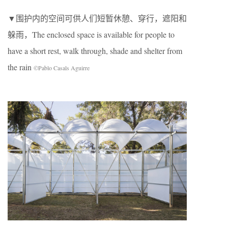
▼围护内的空间可供人们短暂休憩、穿行，遮阳和
躲雨，The enclosed space is available for people to
have a short rest, walk through, shade and shelter from
the rain
©Pablo Casals Aguirre