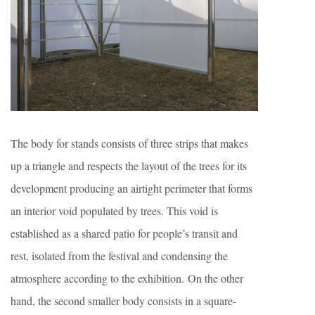
The body for stands consists of three strips that makes
up a triangle and respects the layout of the trees for its
development producing an airtight perimeter that forms
an interior void populated by trees. This void is
established as a shared patio for people’s transit and
rest, isolated from the festival and condensing the
atmosphere according to the exhibition. On the other
hand, the second smaller body consists in a square-