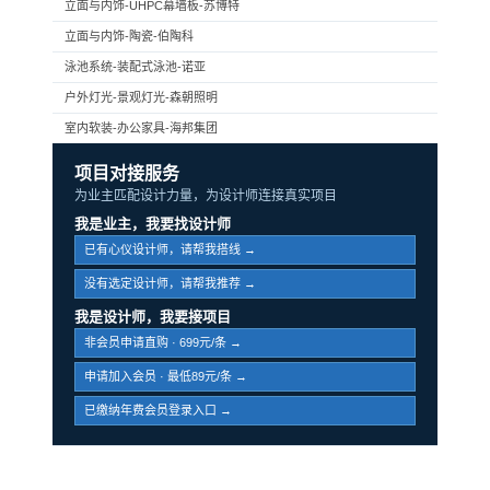
立面与内饰-UHPC幕墙板-苏博特
立面与内饰-陶瓷-伯陶科
泳池系统-装配式泳池-诺亚
户外灯光-景观灯光-森朝照明
室内软装-办公家具-海邦集团
项目对接服务
为业主匹配设计力量，为设计师连接真实项目
我是业主，我要找设计师
已有心仪设计师，请帮我搭线 →
没有选定设计师，请帮我推荐 →
我是设计师，我要接项目
非会员申请直购 · 699元/条 →
申请加入会员 · 最低89元/条 →
已缴纳年费会员登录入口 →