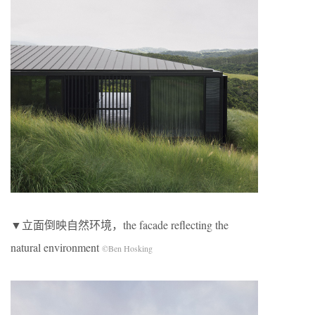
▼立面倒映自然环境，the facade reflecting the
natural environment
©Ben Hosking