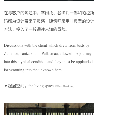
在与客户的沟通中，卒姆托、谷崎润一郎和帕拉斯
玛都为设计带来了灵感，建筑师采用非典型的设计
方法，投入了一段通往未知的冒险。
Discussions with the client which drew from texts by
Zumthor, Tanizaki and Pallasmaa, allowed the journey
into this atypical condition and they must be applauded
for venturing into the unknown here.
▼起居空间，the living space
©Ben Hosking