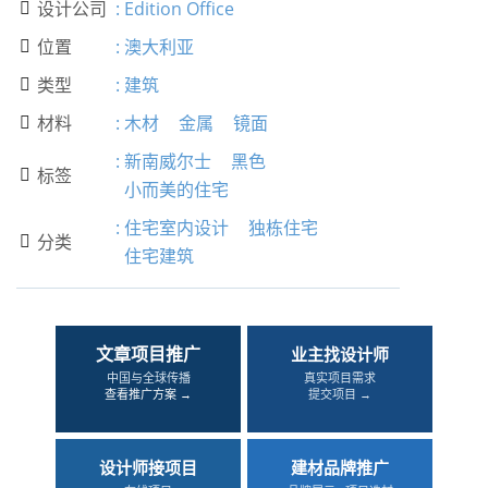
设计公司
:
Edition Office

位置
:
澳大利亚

类型
:
建筑

材料
:
木材
金属
镜面

:
新南威尔士
黑色
标签

小而美的住宅
:
住宅室内设计
独栋住宅
分类

住宅建筑
文章项目推广
业主找设计师
中国与全球传播
真实项目需求
查看推广方案 →
提交项目 →
设计师接项目
建材品牌推广