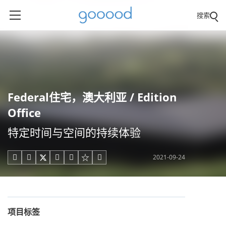
搜索
Federal住宅，澳大利亚 / Edition
Office
特定时间与空间的持续体验
2021-09-24





项目标签