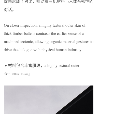
效果形成了对比，推动着有机材料与人体亲密性的
对话。
On closer inspection, a highly textural outer skin of
thick timber battens contrasts the earlier sense of a
machined tectonic, allowing organic material gestures to
drive the dialogue with physical human intimacy.
▼材料包含丰富肌理，a highly textural outer
skin
©Ben Hosking