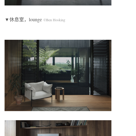
▼休息室，lounge
©Ben Hosking