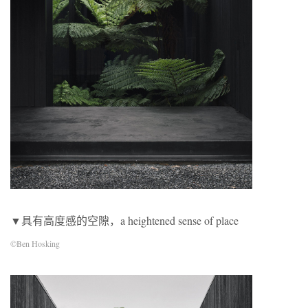
▼具有高度感的空隙，a heightened sense of place
©Ben Hosking