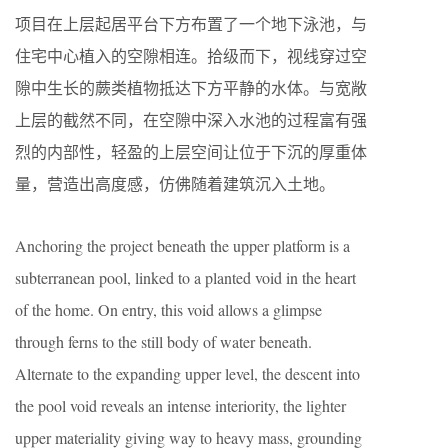
项目在上层起居平台下方布置了一个地下泳池，与
住宅中心植入的空隙相连。拾级而下，视线穿过空
隙中生长的蕨类植物抵达下方平静的水体。与宽敞
上层的截然不同，在空隙中深入水池的过程富有强
烈的内部性，轻盈的上层空间让位于下沉的厚重体
量，营造出高度感，仿佛随着建筑沉入土地。
Anchoring the project beneath the upper platform is a
subterranean pool, linked to a planted void in the heart
of the home. On entry, this void allows a glimpse
through ferns to the still body of water beneath.
Alternate to the expanding upper level, the descent into
the pool void reveals an intense interiority, the lighter
upper materiality giving way to heavy mass, grounding