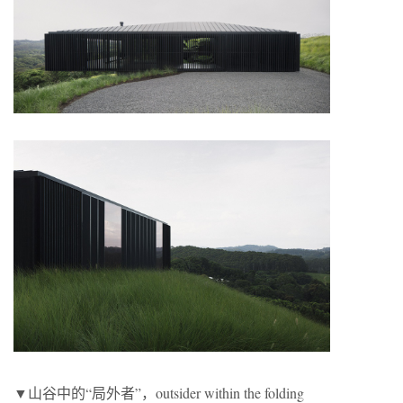
▼山谷中的“局外者”，outsider within the folding