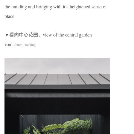
the building and bringing with it a heightened sense of
place.
▼看向中心花园，view of the central garden
void
©Ben Hosking