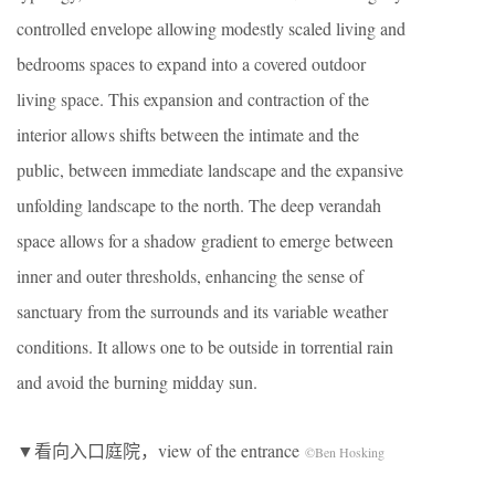
controlled envelope allowing modestly scaled living and
bedrooms spaces to expand into a covered outdoor
living space. This expansion and contraction of the
interior allows shifts between the intimate and the
public, between immediate landscape and the expansive
unfolding landscape to the north. The deep verandah
space allows for a shadow gradient to emerge between
inner and outer thresholds, enhancing the sense of
sanctuary from the surrounds and its variable weather
conditions. It allows one to be outside in torrential rain
and avoid the burning midday sun.
▼看向入口庭院，view of the entrance
©Ben Hosking