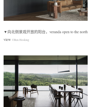
▼向北侧景观开放的阳台，veranda open to the north
view
©Ben Hosking