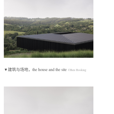
▼建筑与场地，the house and the site
©Ben Hosking