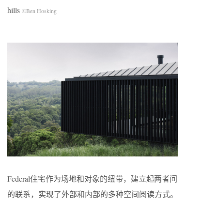
hills
©Ben Hosking
Federal住宅作为场地和对象的纽带，建立起两者间
的联系，实现了外部和内部的多种空间阅读方式。