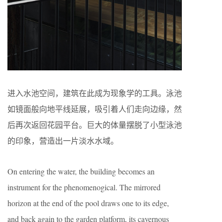
进入水池空间，建筑在此成为现象学的工具。泳池
如镜面般向地平线延展，吸引着人们走向边缘，然
后再次返回花园平台。巨大的体量摆脱了小型泳池
的印象，营造出一片淡水水域。
On entering the water, the building becomes an
instrument for the phenomenogical. The mirrored
horizon at the end of the pool draws one to its edge,
and back again to the garden platform, its cavernous