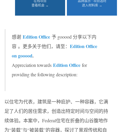
在线项目
品牌展示 · 项目选材
查看机会 →
进入材料库 →
Edition Office
感谢
予 gooood 分享以下内
Edition Office
容 。更多关于他们，请至：
on gooood
.
Edition Office
Appreciation towards
for
providing the following description:
以住宅为代表，建筑是一种庇护、一种容器，它满
足了人们的居住需求，创造出特定时间与空间的持
续体验。本案中，Federal住宅在折叠的山谷腹地作
为“装载”与“被装载”的容器，探讨了景观传统和自