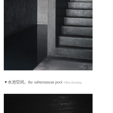
▼水池空间，the subterranean pool
©Ben Hosking