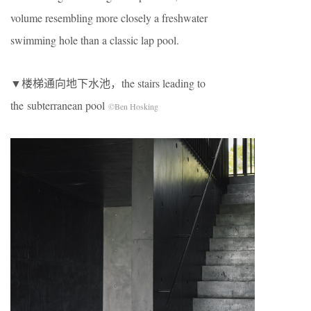
volume resembling more closely a freshwater
swimming hole than a classic lap pool.
▼楼梯通向地下水池，the stairs leading to
the subterranean pool
©Ben Hosking