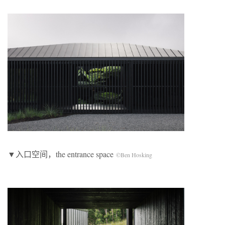
▼入口空间，the entrance space
©Ben Hosking