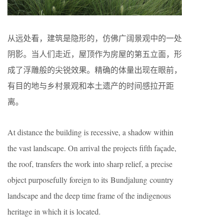
从远处看，建筑是隐形的，仿佛广阔景观中的一处
阴影。当人们走近，屋顶作为房屋的第五立面，形
成了浮雕般的尖锐效果。精确的体量出现在眼前，
有目的地与乡村景观和本土遗产的时间感拉开距
离。
At distance the building is recessive, a shadow within
the vast landscape. On arrival the projects fifth façade,
the roof, transfers the work into sharp relief, a precise
object purposefully foreign to its Bundjalung country
landscape and the deep time frame of the indigenous
heritage in which it is located.