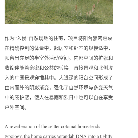
作为“入侵”自然场地的住宅，项目将阳台紧密包裹
在精确控制的体量中，起居室和卧室的规模适中，
预留出充足的半室外活动空间。内部空间的扩张和
收缩伴随着亲密和公共的转换，直接景观和北侧渗
入的广阔景观穿插其中。大进深的阳台空间形成了
由内而外的阴影渐变，强化了自然环境与多变天气
中的庇护感，使人在暴雨和烈日中也可以自在享受
户外空间。
A reverberation of the settler colonial homesteads
typology, the home carries verandah DNA into a tightly