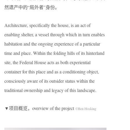
然遗产中的“局外者”身份。
Architecture, specifically the house, is an act of
enabling shelter, a vessel through which in turn enables
habitation and the ongoing experience of a particular
time and place. Within the folding hills of its hinterland
site, the Federal House acts as both experiential
container for this place and as a conditioning object,
consciously aware of its outsider status within the
traditional ownership and legacy of this landscape.
▼项目概览，overview of the project
©Ben Hosking