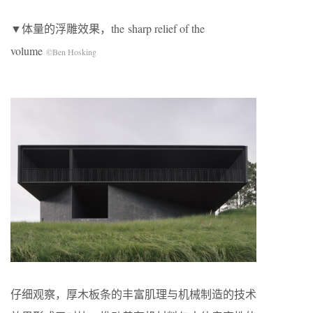
▼体量的浮雕效果，the sharp relief of the
volume
©Ben Hosking
仔细观察，厚木板条的丰富肌理与机械制造的技术