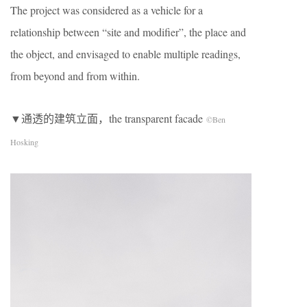
The project was considered as a vehicle for a
relationship between “site and modifier”, the place and
the object, and envisaged to enable multiple readings,
from beyond and from within.
▼通透的建筑立面，the transparent facade
©Ben
Hosking