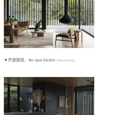
▼开放厨房，the open kitchen
©Ben Hosking