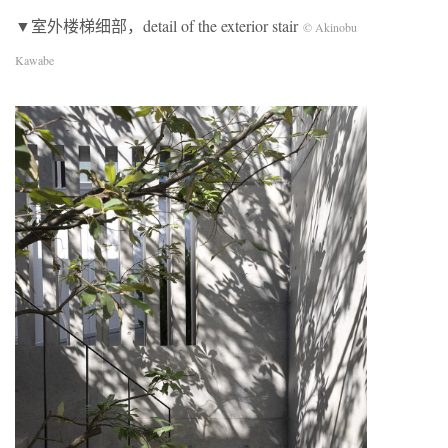
▼室外楼梯细部，detail of the exterior stair
© Akinobu
Kawabe