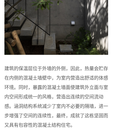
建筑的保温层位于外墙的外侧，因此，热量会贮存
在内侧的混凝土墙壁中，为室内营造出舒适的体感
环境。同时，暴露的混凝土墙面使建筑外立面与室
内空间形成统一的风格，营造出连续的空间流动
感。涵洞结构系统减少了室内不必要的隔墙，进一
步增强了空间的连续性，最终，成就了这栋坚固而
又具有包容性的混凝土结构住宅。