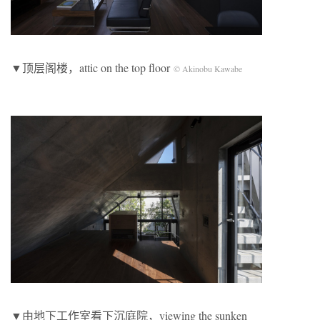
▼顶层阁楼，attic on the top floor
© Akinobu Kawabe
▼由地下工作室看下沉庭院，viewing the sunken