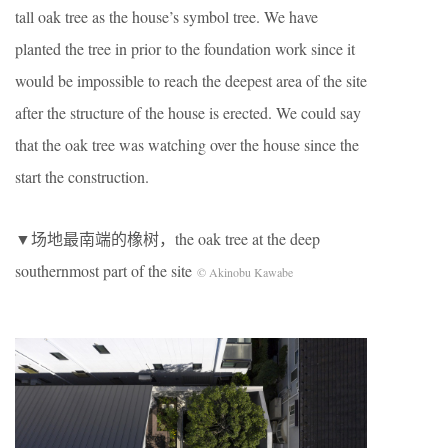
tall oak tree as the house’s symbol tree. We have
planted the tree in prior to the foundation work since it
would be impossible to reach the deepest area of the site
after the structure of the house is erected. We could say
that the oak tree was watching over the house since the
start the construction.
▼场地最南端的橡树，the oak tree at the deep
southernmost part of the site
© Akinobu Kawabe