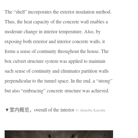
The “shell” incorporates the exterior insulation method.
Thus, the heat capacity of the concrete wall enables a
moderate change in interior temperature. Also, by
exposing both exterior and interior concrete walls, it
forms a sense of continuity throughout the house. The
box culvert structure system was applied to maintain
such sense of continuity and eliminates partition walls
perpendicular to the tunnel space. In the end, a “strong”
but also “embracing” concrete structure was achieved.
▼室内概览，overall of the interior
© Akinobu Kawabe