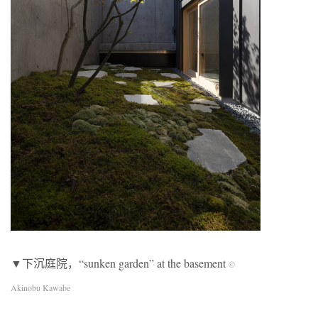
▼下沉庭院，“sunken garden” at the basement
©
Akinobu Kawabe