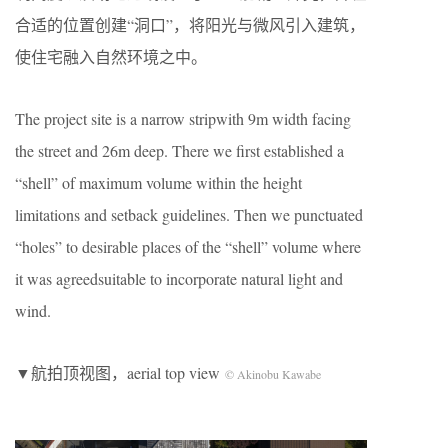
合适的位置创建“洞口”，将阳光与微风引入建筑，
使住宅融入自然环境之中。
The project site is a narrow stripwith 9m width facing
the street and 26m deep. There we first established a
“shell” of maximum volume within the height
limitations and setback guidelines. Then we punctuated
“holes” to desirable places of the “shell” volume where
it was agreedsuitable to incorporate natural light and
wind.
▼航拍顶视图，aerial top view
© Akinobu Kawabe