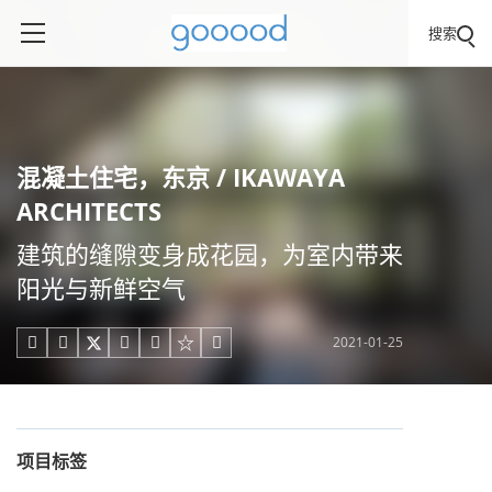
搜索
混凝土住宅，东京 / IKAWAYA
ARCHITECTS
建筑的缝隙变身成花园，为室内带来
阳光与新鲜空气
2021-01-25





项目标签