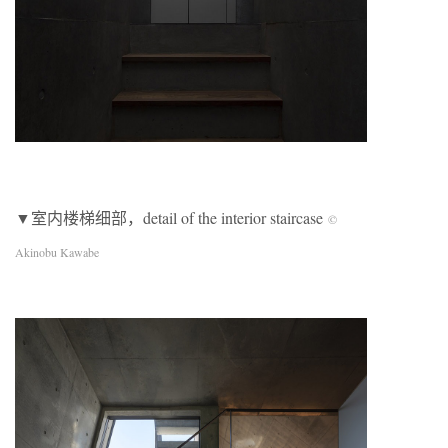
▼室内楼梯细部，detail of the interior staircase
©
Akinobu Kawabe