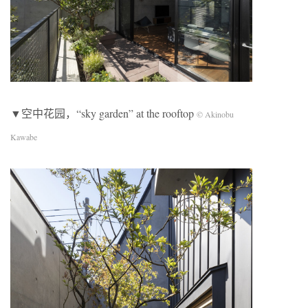
▼空中花园，“sky garden” at the rooftop
© Akinobu
Kawabe