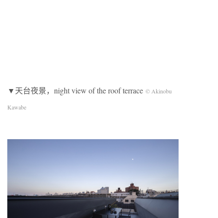
▼天台夜景，night view of the roof terrace
© Akinobu
Kawabe