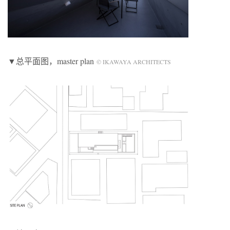
▼总平面图，master plan
© IKAWAYA ARCHITECTS