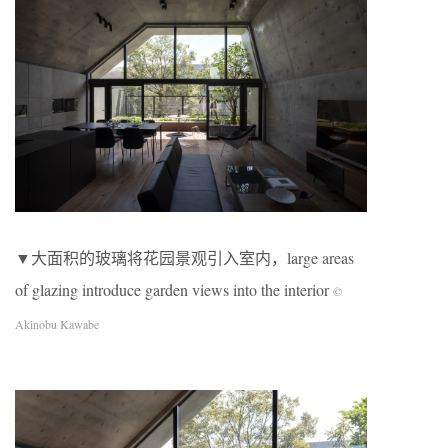
▼大面积的玻璃将花园景观引入室内，large areas
of glazing introduce garden views into the interior
©
Akinobu Kawabe