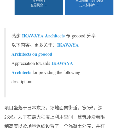
在线项目
品牌展示 · 项目选材
查看机会 →
进入材料库 →
IKAWAYA Architects
感谢
予 gooood 分享
IKAWAYA
以下内容。更多关于：
Architects on gooood
IKAWAYA
Appreciation towards
Architects
for providing the following
description:
项目坐落于日本东京，场地面向街道，宽9米，深
26米。为了在最大程度上利用空间，建筑师沿着限
制高度以及场地退线设置了一个混凝土外壳，并在