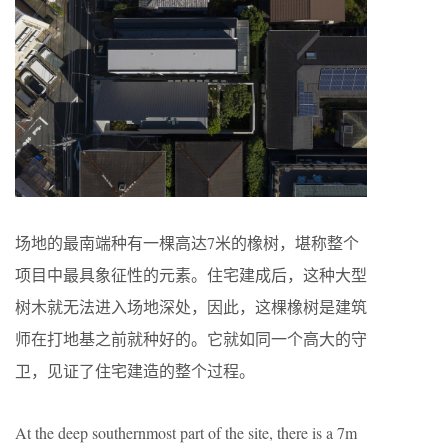
场地的最南端种有一棵高达7米的橡树，堪称整个
项目中最具象征性的元素。住宅建成后，这种大型
树木就无法进入场地深处，因此，这棵橡树是建筑
师在打地基之前就种好的。它就如同一个高大的守
卫，见证了住宅建造的整个过程。
At the deep southernmost part of the site, there is a 7m