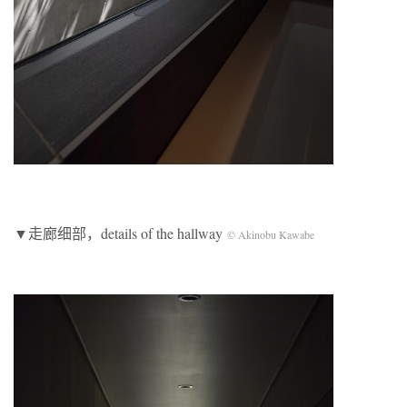
▼走廊细部，details of the hallway
© Akinobu Kawabe