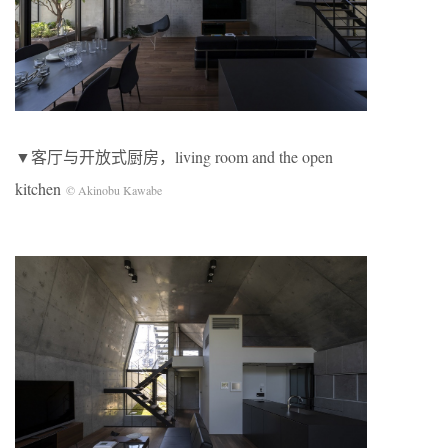
▼客厅与开放式厨房，living room and the open
kitchen
© Akinobu Kawabe