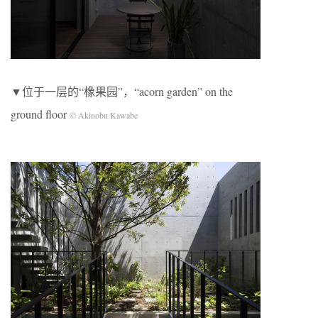
▼位于一层的“橡果园”，“acorn garden” on the
ground floor
© Akinobu Kawabe