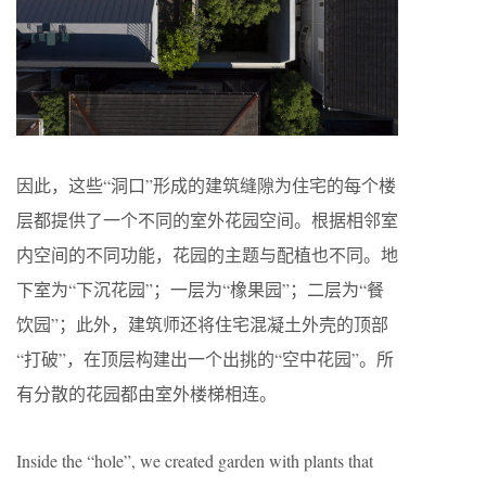
因此，这些“洞口”形成的建筑缝隙为住宅的每个楼
层都提供了一个不同的室外花园空间。根据相邻室
内空间的不同功能，花园的主题与配植也不同。地
下室为“下沉花园”；一层为“橡果园”；二层为“餐
饮园”；此外，建筑师还将住宅混凝土外壳的顶部
“打破”，在顶层构建出一个出挑的“空中花园”。所
有分散的花园都由室外楼梯相连。
Inside the “hole”, we created garden with plants that