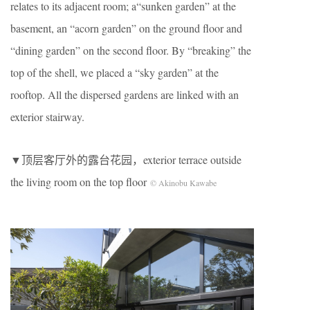
relates to its adjacent room; a“sunken garden” at the
basement, an “acorn garden” on the ground floor and
“dining garden” on the second floor. By “breaking” the
top of the shell, we placed a “sky garden” at the
rooftop. All the dispersed gardens are linked with an
exterior stairway.
▼顶层客厅外的露台花园，exterior terrace outside
the living room on the top floor
© Akinobu Kawabe