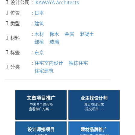
设计公司
:
IKAWAYA Architects

位置
:
日本

类型
:
建筑

:
木材
橡木
金属
混凝土
材料

绿植
玻璃
标签
:
东京

:
住宅室内设计
独栋住宅
分类

住宅建筑
文章项目推广
业主找设计师
中国与全球传播
真实项目需求
查看推广方案 →
提交项目 →
设计师接项目
建材品牌推广