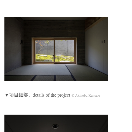
▼项目细部，details of the project
© Akinobu Kawabe