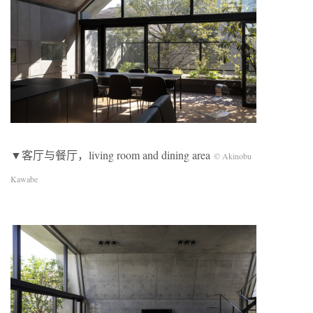
▼客厅与餐厅，living room and dining area
© Akinobu
Kawabe