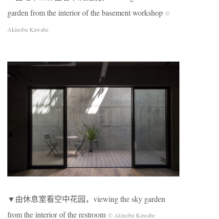
garden from the interior of the basement workshop
©
Akinobu Kawabe
▼由休息室看空中花园，viewing the sky garden
from the interior of the restroom
© Akinobu Kawabe