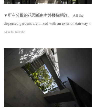
▼所有分散的花园都由室外楼梯相连， All the
dispersed gardens are linked with an exterior stairway
©
Akinobu Kawabe