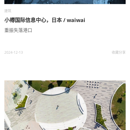
建筑
小樽国际信息中心，日本 / waiwai
重振失落港口
2024-12-13
收藏
分享