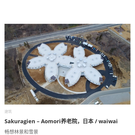
建筑
Sakuragien – Aomori养老院，日本 / waiwai
畅想林景和雪景