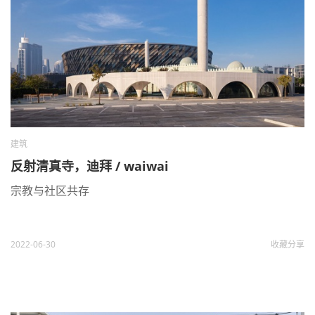
建筑
反射清真寺，迪拜 / waiwai
宗教与社区共存
2022-06-30
收藏
分享