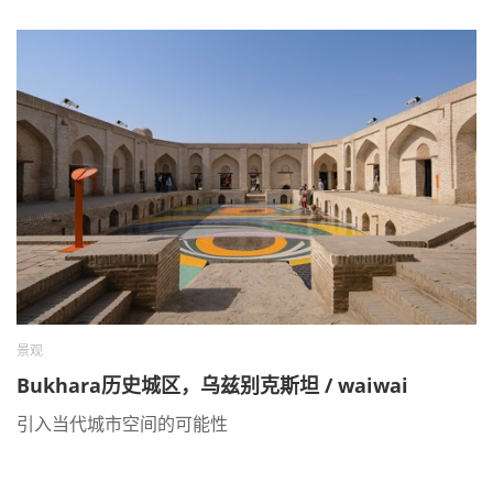
景观
Bukhara历史城区，乌兹别克斯坦 / waiwai
引入当代城市空间的可能性