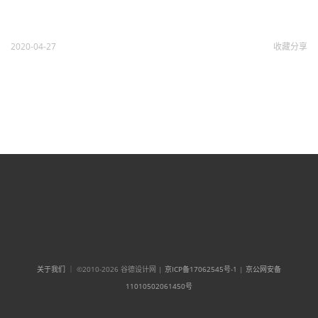
2020-04-27
收藏
分享
关于我们
｜ ©2010-2026 谷德设计网 |
京ICP备17062545号-1
|
京公网安备
11010502061450号