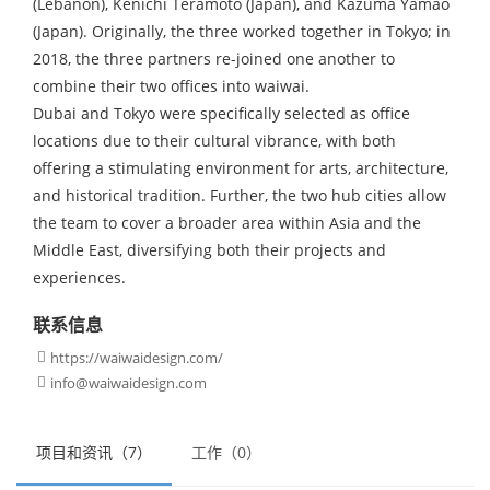
(Lebanon), Kenichi Teramoto (Japan), and Kazuma Yamao
(Japan). Originally, the three worked together in Tokyo; in
2018, the three partners re-joined one another to
combine their two offices into waiwai.
Dubai and Tokyo were specifically selected as office
locations due to their cultural vibrance, with both
offering a stimulating environment for arts, architecture,
and historical tradition. Further, the two hub cities allow
the team to cover a broader area within Asia and the
Middle East, diversifying both their projects and
experiences.
联系信息
https://waiwaidesign.com/

info@waiwaidesign.com

项目和资讯（7）
工作（0）