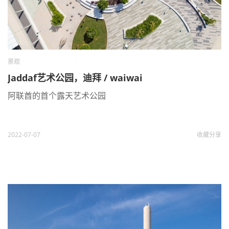
景观
Jaddaf艺术公园，迪拜 / waiwai
阿联酋的首个露天艺术公园
2022-07-07
收藏
分享