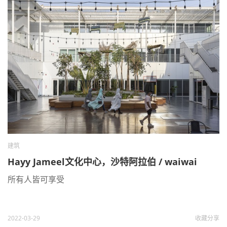
建筑
Hayy Jameel文化中心，沙特阿拉伯 / waiwai
所有人皆可享受
2022-03-29
收藏
分享