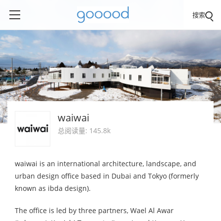
搜索
waiwai
总阅读量: 145.8k
waiwai is an international architecture, landscape, and
urban design office based in Dubai and Tokyo (formerly
known as ibda design).
The office is led by three partners, Wael Al Awar