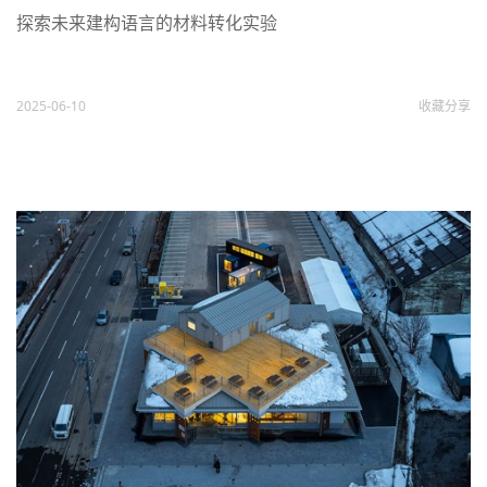
探索未来建构语言的材料转化实验
2025-06-10
收藏
分享