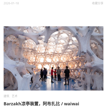
2026-01-18
收藏
分享
建筑
艺术
Barzakh凉亭装置，阿布扎比 / waiwai