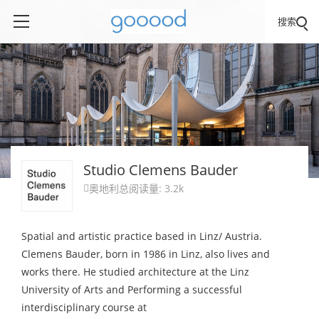
搜索
Studio Clemens Bauder
奥地利
总阅读量: 3.2k

Spatial and artistic practice based in Linz/ Austria.
Clemens Bauder, born in 1986 in Linz, also lives and
works there. He studied architecture at the Linz
University of Arts and Performing a successful
interdisciplinary course at