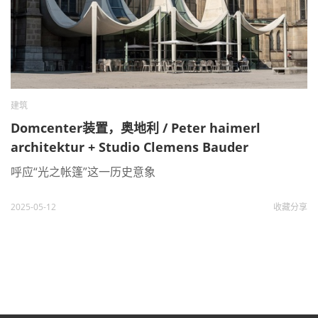
建筑
Domcenter装置，奥地利 / Peter haimerl
architektur + Studio Clemens Bauder
呼应“光之帐篷”这一历史意象
2025-05-12
收藏
分享