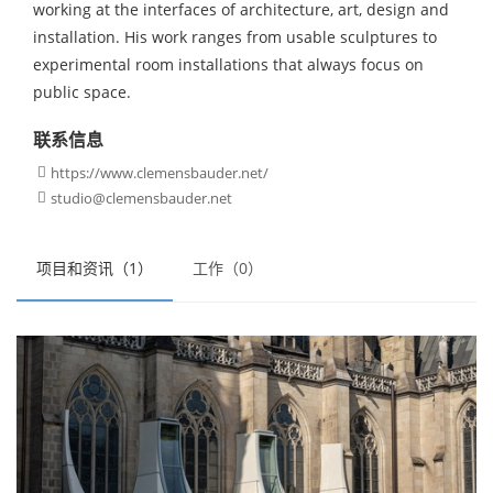
working at the interfaces of architecture, art, design and
installation. His work ranges from usable sculptures to
experimental room installations that always focus on
public space.
联系信息
https://www.clemensbauder.net/

studio@clemensbauder.net

项目和资讯（1）
工作（0）