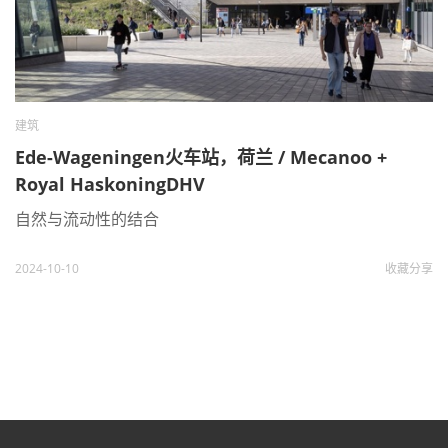
建筑
Ede-Wageningen火车站，荷兰 / Mecanoo +
Royal HaskoningDHV
自然与流动性的结合
2024-10-10
收藏
分享