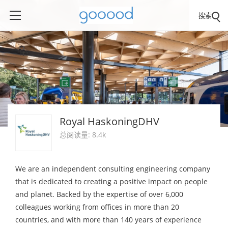
搜索
Royal HaskoningDHV
总阅读量: 8.4k
We are an independent consulting engineering company
that is dedicated to creating a positive impact on people
and planet. Backed by the expertise of over 6,000
colleagues working from offices in more than 20
countries, and with more than 140 years of experience