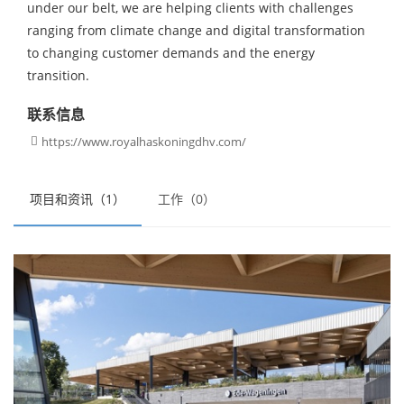
under our belt, we are helping clients with challenges
ranging from climate change and digital transformation
to changing customer demands and the energy
transition.
联系信息
https://www.royalhaskoningdhv.com/

项目和资讯（1）
工作（0）