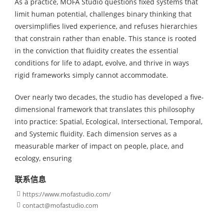
As a practice, MOFA Studio questions fixed systems that
limit human potential, challenges binary thinking that
oversimplifies lived experience, and refuses hierarchies
that constrain rather than enable. This stance is rooted
in the conviction that fluidity creates the essential
conditions for life to adapt, evolve, and thrive in ways
rigid frameworks simply cannot accommodate.
Over nearly two decades, the studio has developed a five-
dimensional framework that translates this philosophy
into practice: Spatial, Ecological, Intersectional, Temporal,
and Systemic fluidity. Each dimension serves as a
measurable marker of impact on people, place, and
ecology, ensuring
联系信息
https://www.mofastudio.com/

contact@mofastudio.com
