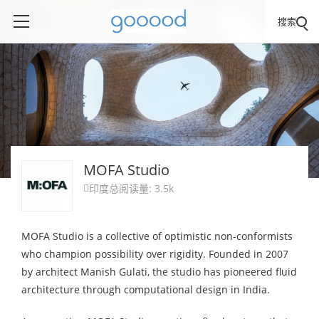
搜索
MOFA Studio
印度
总阅读量: 3.5k

MOFA Studio is a collective of optimistic non-conformists
who champion possibility over rigidity. Founded in 2007
by architect Manish Gulati, the studio has pioneered fluid
architecture through computational design in India.