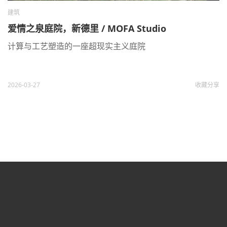
建筑
爱情之泉庭院，新德里 / MOFA Studio
计算与工艺塑造的一座超现实主义庭院
2026-03-27
收藏
分享