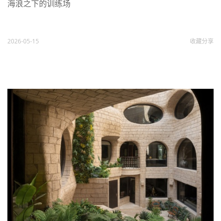
海浪之下的训练场
2026-05-15
收藏
分享