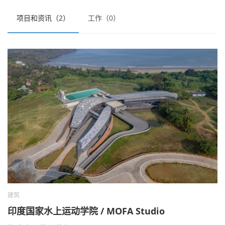
项目和资讯（2）
工作（0）
建筑
印度国家水上运动学院 / MOFA Studio