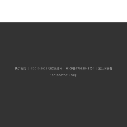
关于我们
｜ ©2010-2026 谷德设计网 |
京ICP备17062545号-1
|
京公网安备
11010502061450号