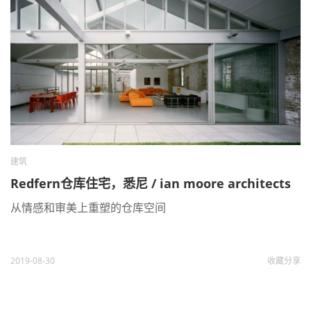
建筑
Redfern仓库住宅，悉尼 / ian moore architects
从情感和审美上重塑的仓库空间
2019-08-30
收藏
分享