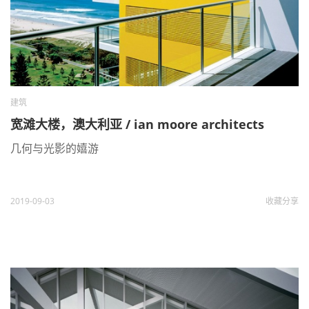
建筑
宽滩大楼，澳大利亚 / ian moore architects
几何与光影的嬉游
2019-09-03
收藏
分享