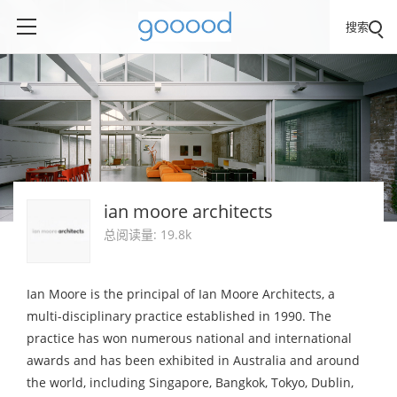
搜索
ian moore architects
总阅读量: 19.8k
Ian Moore is the principal of Ian Moore Architects, a
multi-disciplinary practice established in 1990. The
practice has won numerous national and international
awards and has been exhibited in Australia and around
the world, including Singapore, Bangkok, Tokyo, Dublin,