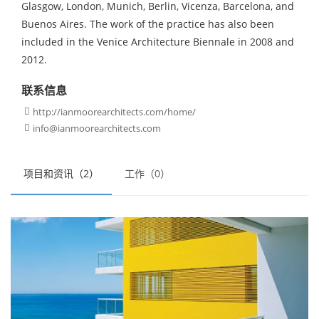
Glasgow, London, Munich, Berlin, Vicenza, Barcelona, and
Buenos Aires. The work of the practice has also been
included in the Venice Architecture Biennale in 2008 and
2012.
联系信息
http://ianmoorearchitects.com/home/

info@ianmoorearchitects.com

项目和资讯（2）
工作（0）