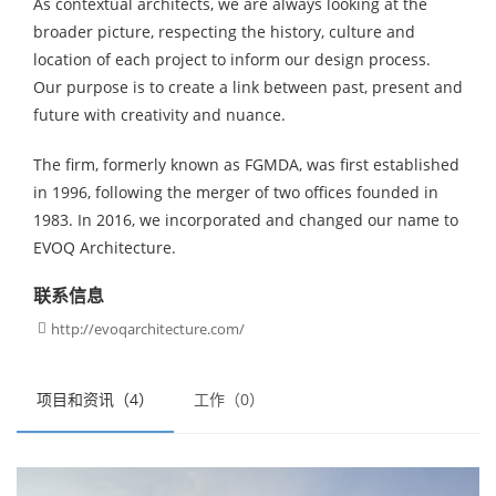
As contextual architects, we are always looking at the
broader picture, respecting the history, culture and
location of each project to inform our design process.
Our purpose is to create a link between past, present and
future with creativity and nuance.
The firm, formerly known as FGMDA, was first established
in 1996, following the merger of two offices founded in
1983. In 2016, we incorporated and changed our name to
EVOQ Architecture.
联系信息
http://evoqarchitecture.com/

项目和资讯（4）
工作（0）