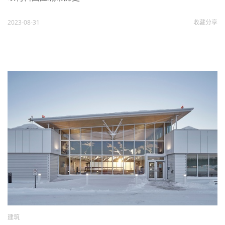
2023-08-31
收藏
分享
建筑