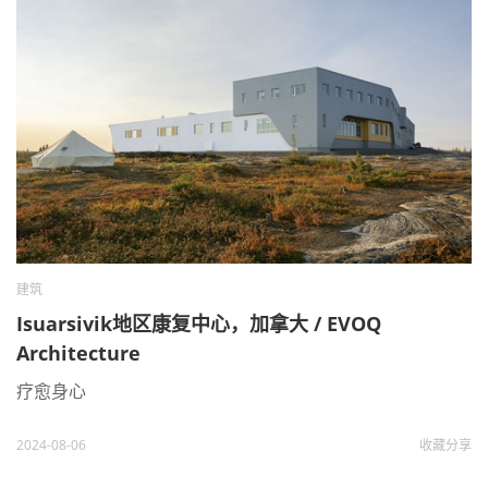
建筑
Isuarsivik地区康复中心，加拿大 / EVOQ
Architecture
疗愈身心
2024-08-06
收藏
分享