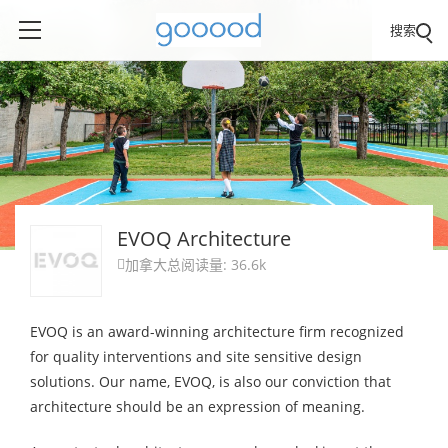
搜索
EVOQ Architecture
加拿大
总阅读量: 36.6k

EVOQ is an award-winning architecture firm recognized
for quality interventions and site sensitive design
solutions. Our name, EVOQ, is also our conviction that
architecture should be an expression of meaning.