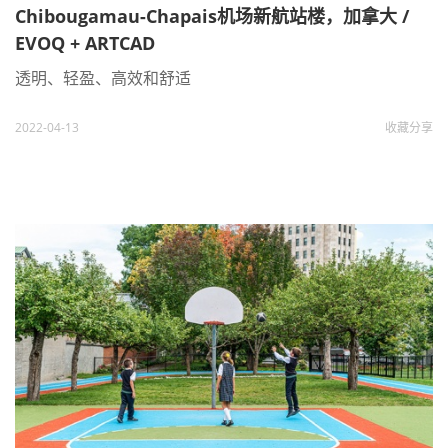
Chibougamau-Chapais机场新航站楼，加拿大 /
EVOQ + ARTCAD
透明、轻盈、高效和舒适
2022-04-13
收藏
分享