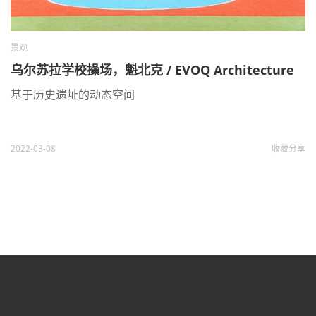
景观
乌尔苏拉学校操场，魁北克 / EVOQ Architecture
基于历史遗址的动态空间
2022-03-08
收藏
分享