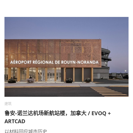
建筑
鲁安-诺兰达机场新航站楼，加拿大 / EVOQ +
ARTCAD
以材料回应城市历史