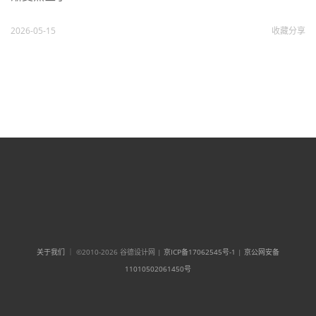
2026-05-15
收藏
分享
关于我们
｜ ©2010-2026 谷德设计网 |
京ICP备17062545号-1
|
京公网安备
11010502061450号