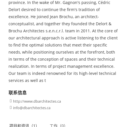
province. In the wake of Mr. Gagnon's passing, Cédric
Delort desired to continue the firm's tradition of
excellence. He joined Jean Brochu, an architect-
conceptualist, and together they founded the Delort &
Brochu Architectes s.e.n.c.r.l. team in 2011. At the core of
our architectural approach is active listening to the client
to find the optimal solutions that meet their specific
needs, while positioning ourselves at the forefront, both
in terms of the conception of spaces and their technical
realization. In terms of project management excellence.
Our team is indeed renowned for its high-level technical
services as well as t
联系信息
http://www.dbarchitectes.ca

info@dbarchitectes.ca

项目和资讯（1）
工作（0）