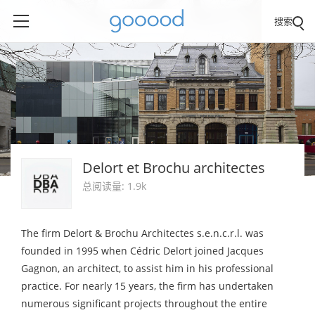
搜索
Delort et Brochu architectes
总阅读量: 1.9k
The firm Delort & Brochu Architectes s.e.n.c.r.l. was
founded in 1995 when Cédric Delort joined Jacques
Gagnon, an architect, to assist him in his professional
practice. For nearly 15 years, the firm has undertaken
numerous significant projects throughout the entire