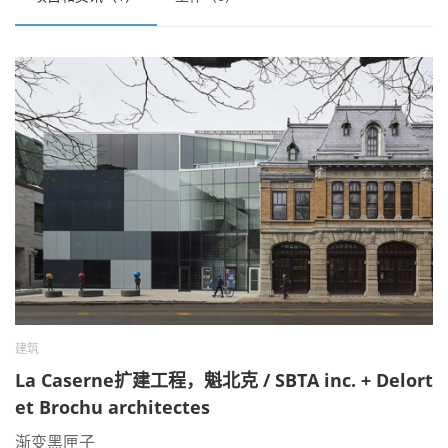
建筑
La Caserne扩建工程，魁北克 / SBTA inc. + Delort
et Brochu architectes
渐变黑匣子