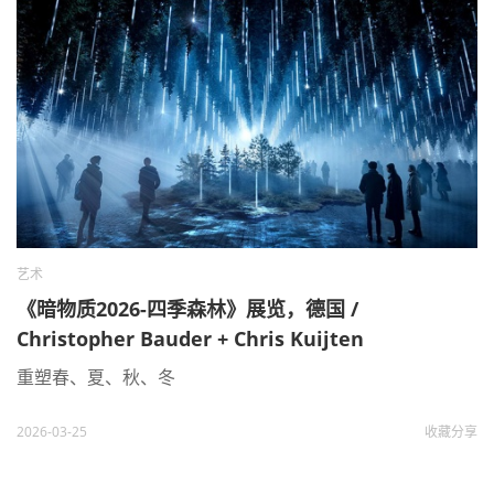
艺术
《暗物质2026-四季森林》展览，德国 /
Christopher Bauder + Chris Kuijten
重塑春、夏、秋、冬
2026-03-25
收藏
分享