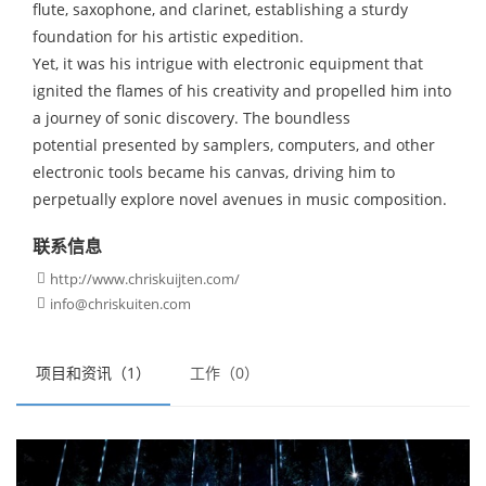
flute, saxophone, and clarinet, establishing a sturdy
foundation for his artistic expedition.
Yet, it was his intrigue with electronic equipment that
ignited the flames of his creativity and propelled him into
a journey of sonic discovery. The boundless
potential presented by samplers, computers, and other
electronic tools became his canvas, driving him to
perpetually explore novel avenues in music composition.
联系信息
http://www.chriskuijten.com/

info@chriskuiten.com

项目和资讯（1）
工作（0）