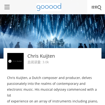
搜索
Chris Kuijten
总阅读量: 3.0k
Chris Kuijten, a Dutch composer and producer, delves
passionately into the realms of contemporary and
electronic music. His musical odyssey commenced with a
lot
of experience on an array of instruments including piano,