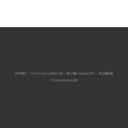
关于我们
｜ ©2010-2026 谷德设计网 |
京ICP备17062545号-1
|
京公网安备
11010502061450号