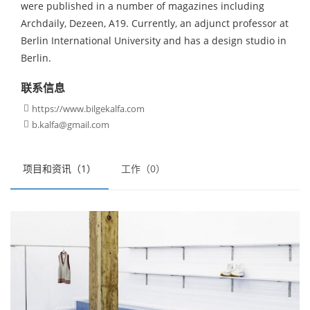
were published in a number of magazines including
Archdaily, Dezeen, A19. Currently, an adjunct professor at
Berlin International University and has a design studio in
Berlin.
联系信息
https://www.bilgekalfa.com

b.kalfa@gmail.com

项目和资讯（1）
工作（0）