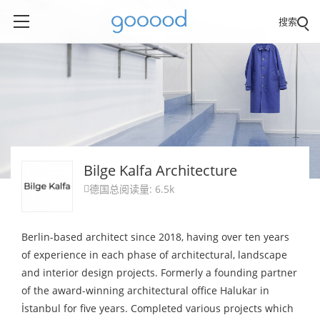
搜索
Bilge Kalfa Architecture
德国
总阅读量: 6.5k

Berlin-based architect since 2018, having over ten years
of experience in each phase of architectural, landscape
and interior design projects. Formerly a founding partner
of the award-winning architectural office Halukar in
İstanbul for five years. Completed various projects which