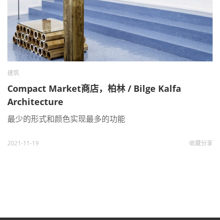
建筑
Compact Market商店，柏林 / Bilge Kalfa
Architecture
最少的形式和颜色实现最多的功能
2021-11-19
收藏
分享