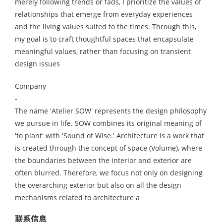
merely following trends or fads, I prioritize the values of
relationships that emerge from everyday experiences
and the living values suited to the times. Through this,
my goal is to craft thoughtful spaces that encapsulate
meaningful values, rather than focusing on transient
design issues
Company
-
The name 'Atelier SOW' represents the design philosophy
we pursue in life. SOW combines its original meaning of
'to plant' with 'Sound of Wise.' Architecture is a work that
is created through the concept of space (Volume), where
the boundaries between the interior and exterior are
often blurred. Therefore, we focus not only on designing
the overarching exterior but also on all the design
mechanisms related to architecture a
联系信息