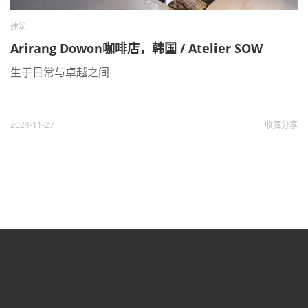
建筑
Arirang Dowon咖啡店，韩国 / Atelier SOW
生于日常与卓越之间
2024-11-27
收藏
分享