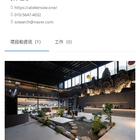
https://ateliersow.one/

010-5647-4032

sowarch@naver.com

项目和资讯（1）
工作（0）