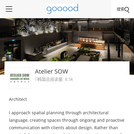
搜索
Atelier SOW
韩国
总阅读量: 8.5k

Architect
I approach spatial planning through architectural
language, creating spaces through ongoing and proactive
communication with clients about design. Rather than