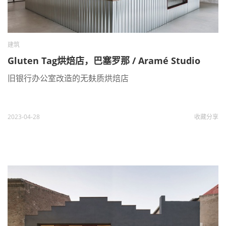
建筑
Gluten Tag烘焙店，巴塞罗那 / Aramé Studio
旧银行办公室改造的无麸质烘焙店
2023-04-28
收藏
分享