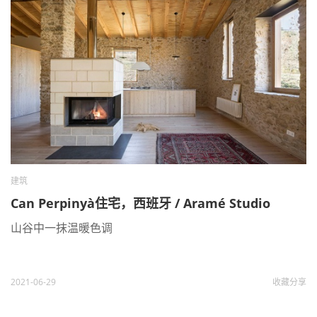
建筑
Can Perpinyà住宅，西班牙 / Aramé Studio
山谷中一抹温暖色调
2021-06-29
收藏
分享