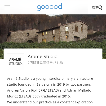
搜索
Aramé Studio
西班牙
总阅读量: 31.5k

Aramé Studio is a young interdisciplinary architecture
studio founded in Barcelona in 2019 by two partners,
Andrea Arriola Fiol (EPFL/ ETSAB) and Adrián Mellado
Muñoz (ETSAB), both graduated in 2015.
We understand our practice as a constant exploration