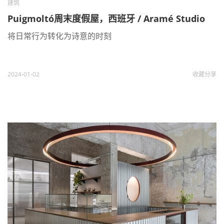
建筑
Puigmoltó周末度假屋，西班牙 / Aramé Studio
将日常行为转化为诗意的时刻
2024-01-02
收藏
分享