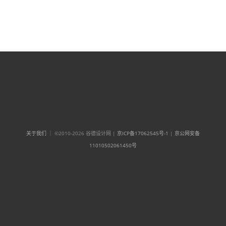
关于我们
｜ ©2010-2026 谷德设计网 |
京ICP备17062545号-1
|
京公网安备
11010502061450号