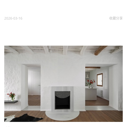
2026-03-16
收藏
分享