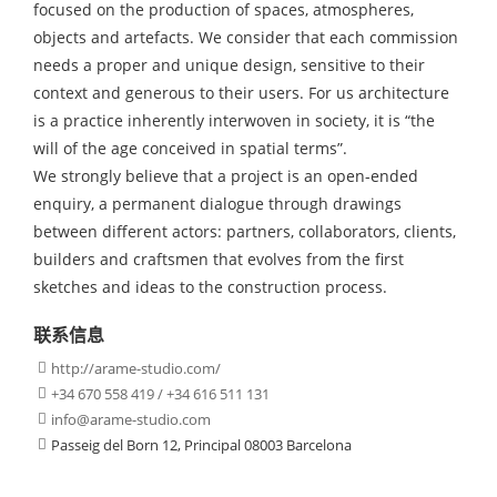
focused on the production of spaces, atmospheres,
objects and artefacts. We consider that each commission
needs a proper and unique design, sensitive to their
context and generous to their users. For us architecture
is a practice inherently interwoven in society, it is “the
will of the age conceived in spatial terms”.
We strongly believe that a project is an open-ended
enquiry, a permanent dialogue through drawings
between different actors: partners, collaborators, clients,
builders and craftsmen that evolves from the first
sketches and ideas to the construction process.
联系信息
http://arame-studio.com/

+34 670 558 419 / +34 616 511 131

info@arame-studio.com

Passeig del Born 12, Principal 08003 Barcelona
