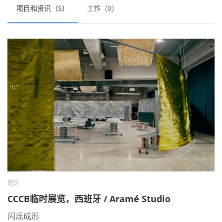
项目和资讯（5）
工作（0）
建筑
CCCB临时展览，西班牙 / Aramé Studio
闪烁成形