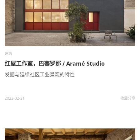
建筑
红屋工作室，巴塞罗那 / Aramé Studio
发掘与延续社区工业景观的特性
2022-02-21
收藏
分享