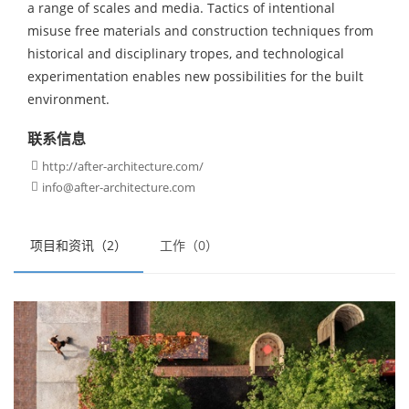
a range of scales and media. Tactics of intentional
misuse free materials and construction techniques from
historical and disciplinary tropes, and technological
experimentation enables new possibilities for the built
environment.
联系信息
http://after-architecture.com/

info@after-architecture.com

项目和资讯（2）
工作（0）