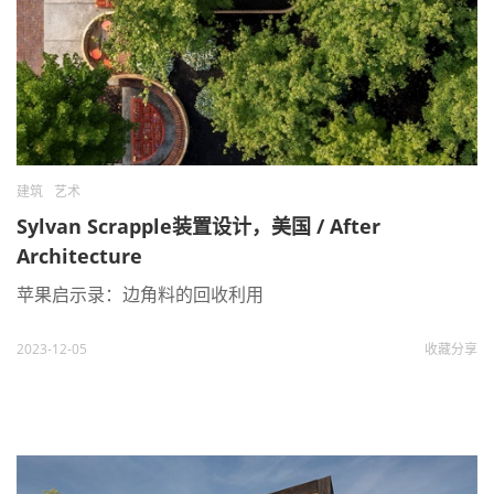
建筑
艺术
Sylvan Scrapple装置设计，美国 / After
Architecture
苹果启示录：边角料的回收利用
2023-12-05
收藏
分享