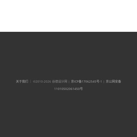
关于我们
｜ ©2010-2026 谷德设计网 |
京ICP备17062545号-1
|
京公网安备
11010502061450号