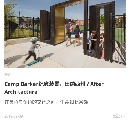
景观
Camp Barker纪念装置，田纳西州 / After
Architecture
在黑色与金色的交替之间，生命如此富饶
2019-09-09
收藏
分享