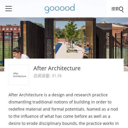
搜索
After Architecture
总阅读量: 31.5k
After Architecture is a design and research practice
dismantling traditional notions of building in order to
redefine material and formal potentials. Named as a nod
to the influence of what has come before as well as a
desire to erode disciplinary bounds, the practice works in