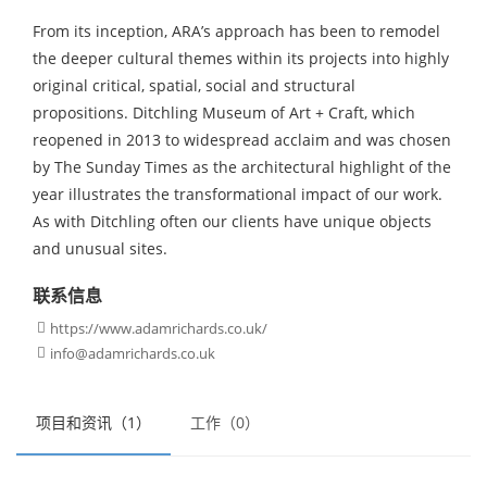
From its inception, ARA’s approach has been to remodel
the deeper cultural themes within its projects into highly
original critical, spatial, social and structural
propositions. Ditchling Museum of Art + Craft, which
reopened in 2013 to widespread acclaim and was chosen
by The Sunday Times as the architectural highlight of the
year illustrates the transformational impact of our work.
As with Ditchling often our clients have unique objects
and unusual sites.
联系信息
https://www.adamrichards.co.uk/

info@adamrichards.co.uk

项目和资讯（1）
工作（0）