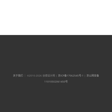
关于我们
｜ ©2010-2026 谷德设计网 |
京ICP备17062545号-1
|
京公网安备
11010502061450号