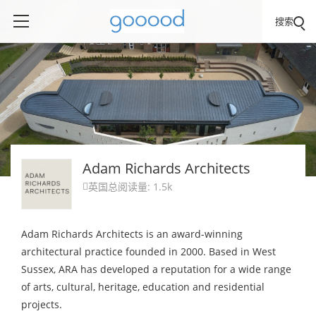
搜索
Adam Richards Architects
英国
总阅读量: 1.5k

Adam Richards Architects is an award-winning
architectural practice founded in 2000. Based in West
Sussex, ARA has developed a reputation for a wide range
of arts, cultural, heritage, education and residential
projects.