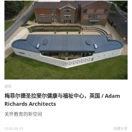
建筑
梅菲尔德圣拉斐尔健康与福祉中心，英国 / Adam
Richards Architects
关怀教育的新空间
2026-06-03
收藏
分享