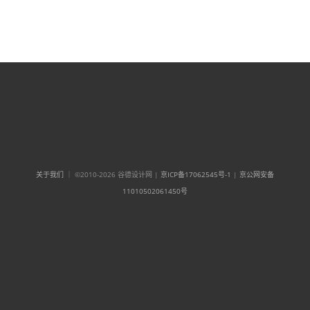
关于我们
｜ ©2010-2026 谷德设计网 |
京ICP备17062545号-1
|
京公网安备
11010502061450号