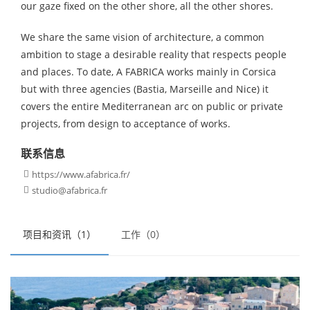
our gaze fixed on the other shore, all the other shores.
We share the same vision of architecture, a common
ambition to stage a desirable reality that respects people
and places. To date, A FABRICA works mainly in Corsica
but with three agencies (Bastia, Marseille and Nice) it
covers the entire Mediterranean arc on public or private
projects, from design to acceptance of works.
联系信息
https://www.afabrica.fr/

studio@afabrica.fr

项目和资讯（1）
工作（0）