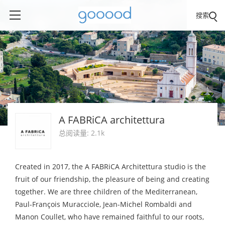
搜索
A FABRiCA architettura
总阅读量: 2.1k
Created in 2017, the A FABRiCA Architettura studio is the
fruit of our friendship, the pleasure of being and creating
together. We are three children of the Mediterranean,
Paul-François Muracciole, Jean-Michel Rombaldi and
Manon Coullet, who have remained faithful to our roots,