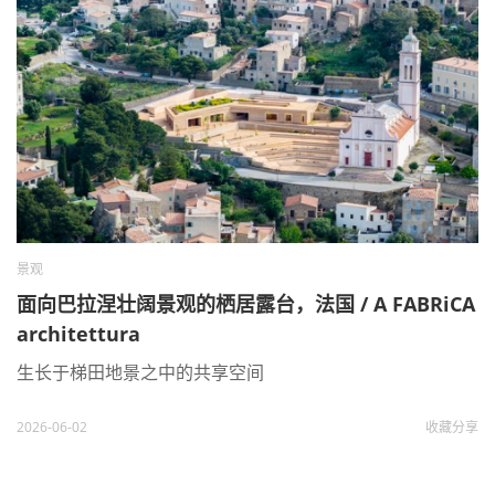
景观
面向巴拉涅壮阔景观的栖居露台，法国 / A FABRiCA
architettura
生长于梯田地景之中的共享空间
2026-06-02
收藏
分享