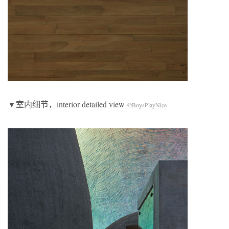
▼室内细节，interior detailed view
©BoysPlayNice