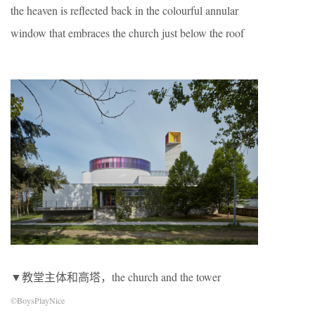
the heaven is reflected back in the colourful annular
window that embraces the church just below the roof
▼教堂主体和高塔，the church and the tower
©BoysPlayNice