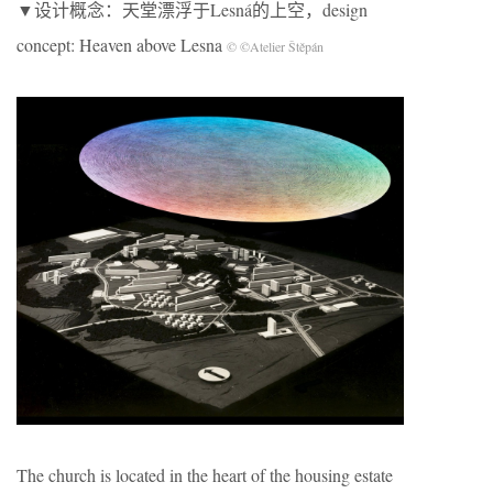
▼设计概念：天堂漂浮于Lesná的上空，design
concept: Heaven above Lesna
© ©Atelier Štěpán
The church is located in the heart of the housing estate