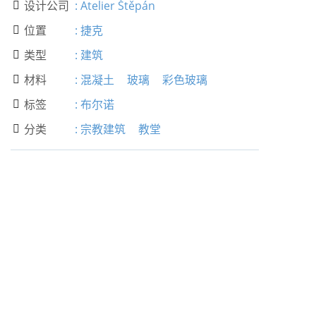
设计公司
:
Atelier Štěpán

位置
:
捷克

类型
:
建筑

材料
:
混凝土
玻璃
彩色玻璃

标签
:
布尔诺

分类
:
宗教建筑
教堂
