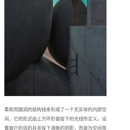
柔和而圆润的结构线条形成了一个无实体的内部空
间，它的形式由上方环形窗投下的光线所定义。设
置窗户的目的并非投下清晰的阴影，而是为空间带