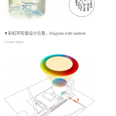
▼彩虹环形窗设计示意，Diagram with rainbow
©Atelier Štěpán