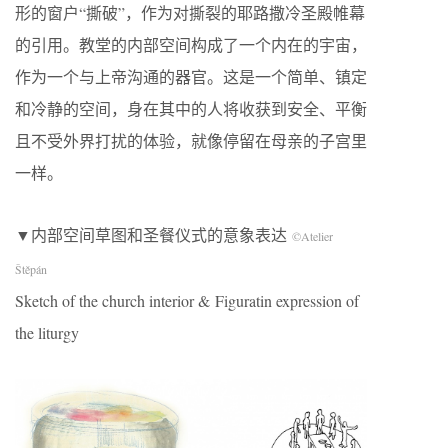
形的窗户“撕破”，作为对撕裂的耶路撒冷圣殿帷幕
的引用。教堂的内部空间构成了一个内在的宇宙，
作为一个与上帝沟通的器官。这是一个简单、镇定
和冷静的空间，身在其中的人将收获到安全、平衡
且不受外界打扰的体验，就像停留在母亲的子宫里
一样。
▼内部空间草图和圣餐仪式的意象表达
©Atelier
Štěpán
Sketch of the church interior & Figuratin expression of
the liturgy