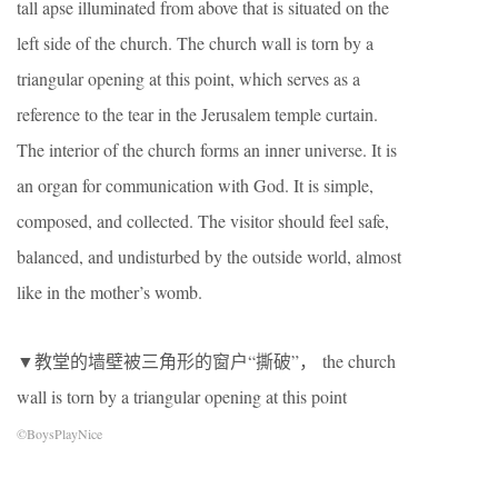
tall apse illuminated from above that is situated on the
left side of the church. The church wall is torn by a
triangular opening at this point, which serves as a
reference to the tear in the Jerusalem temple curtain.
The interior of the church forms an inner universe. It is
an organ for communication with God. It is simple,
composed, and collected. The visitor should feel safe,
balanced, and undisturbed by the outside world, almost
like in the mother’s womb.
▼教堂的墙壁被三角形的窗户“撕破”， the church
wall is torn by a triangular opening at this point
©BoysPlayNice