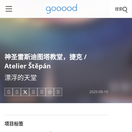
搜索
神圣雷斯迪图塔教堂，捷克 /
Atelier Štěpán
漂浮的天堂
2020-09-10





项目标签