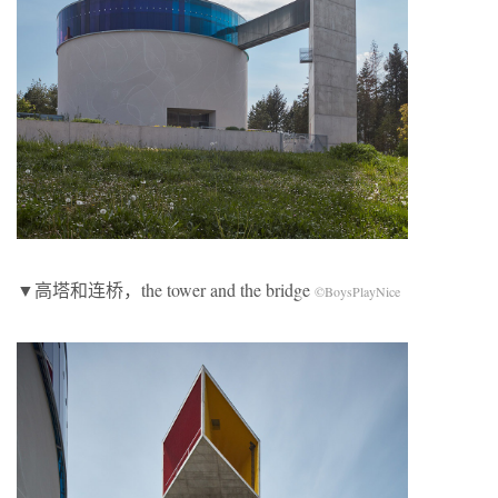
▼高塔和连桥，the tower and the bridge
©BoysPlayNice