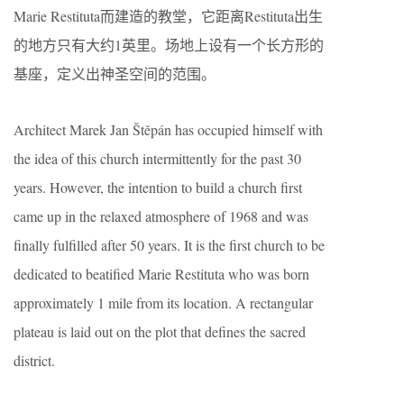
Marie Restituta而建造的教堂，它距离Restituta出生
的地方只有大约1英里。场地上设有一个长方形的
基座，定义出神圣空间的范围。
Architect Marek Jan Štěpán has occupied himself with
the idea of this church intermittently for the past 30
years. However, the intention to build a church first
came up in the relaxed atmosphere of 1968 and was
finally fulfilled after 50 years. It is the first church to be
dedicated to beatified Marie Restituta who was born
approximately 1 mile from its location. A rectangular
plateau is laid out on the plot that defines the sacred
district.