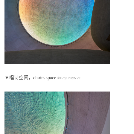
▼唱诗空间，choirs space
©BoysPlayNice