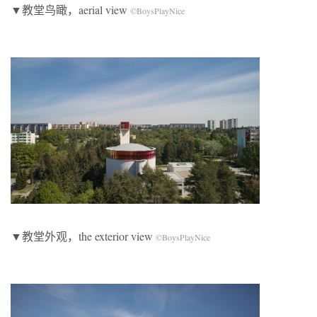
▼教堂鸟瞰，aerial view
©BoysPlayNice
▼教堂外观，the exterior view
©BoysPlayNice