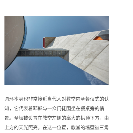
圆环本身也非常接近当代人对教堂内圣餐仪式的认
知，它代表着耶稣与一众门徒围坐在餐桌旁的情
景。圣坛被设置在教堂左侧的高大的拱顶下方，由
上方的天光照亮。在这一位置，教堂的墙壁被三角