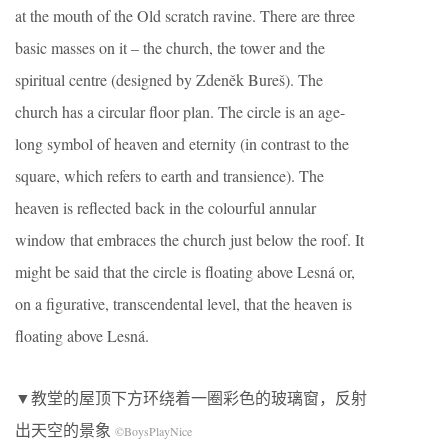
at the mouth of the Old scratch ravine. There are three
basic masses on it – the church, the tower and the
spiritual centre (designed by Zdeněk Bureš). The
church has a circular floor plan. The circle is an age-
long symbol of heaven and eternity (in contrast to the
square, which refers to earth and transience). The
heaven is reflected back in the colourful annular
window that embraces the church just below the roof. It
might be said that the circle is floating above Lesná or,
on a figurative, transcendental level, that the heaven is
floating above Lesná.
▼教堂的屋顶下方环绕着一圈彩色的玻璃窗，反射
出天空的景象
©BoysPlayNice