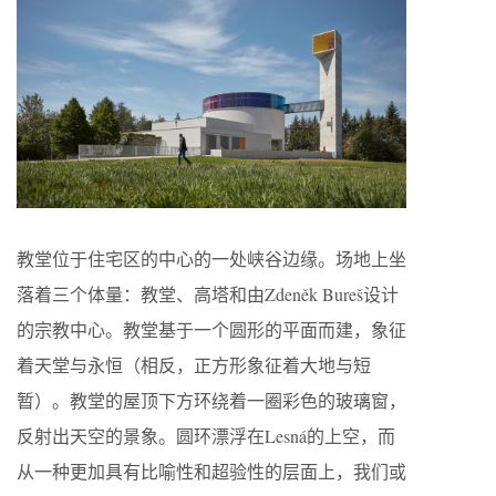
教堂位于住宅区的中心的一处峡谷边缘。场地上坐
落着三个体量：教堂、高塔和由Zdeněk Bureš设计
的宗教中心。教堂基于一个圆形的平面而建，象征
着天堂与永恒（相反，正方形象征着大地与短
暂）。教堂的屋顶下方环绕着一圈彩色的玻璃窗，
反射出天空的景象。圆环漂浮在Lesná的上空，而
从一种更加具有比喻性和超验性的层面上，我们或