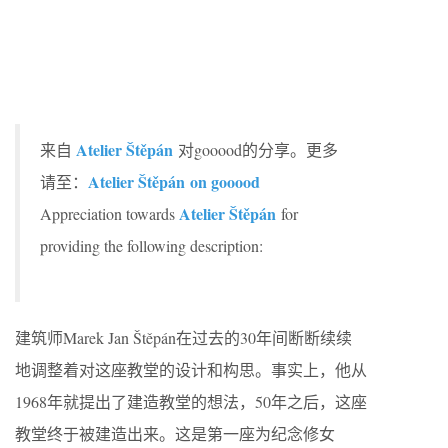
Atelier Štěpán
来自
对gooood的分享。更多
Atelier Štěpán on gooood
请至：
Atelier Štěpán
Appreciation towards
for
providing the following description:
建筑师Marek Jan Štěpán在过去的30年间断断续续
地调整着对这座教堂的设计和构思。事实上，他从
1968年就提出了建造教堂的想法，50年之后，这座
教堂终于被建造出来。这是第一座为纪念修女