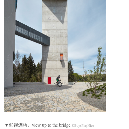
▼仰视连桥，view up to the bridge
©BoysPlayNice