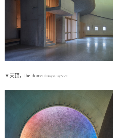
▼天顶，the dome
©BoysPlayNice