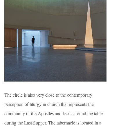
The circle is also very close to the contemporary
perception of liturgy in church that represents the
community of the Apostles and Jesus around the table
during the Last Supper. The tabernacle is located in a