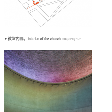
▼教堂内部，interior of the church
©BoysPlayNice