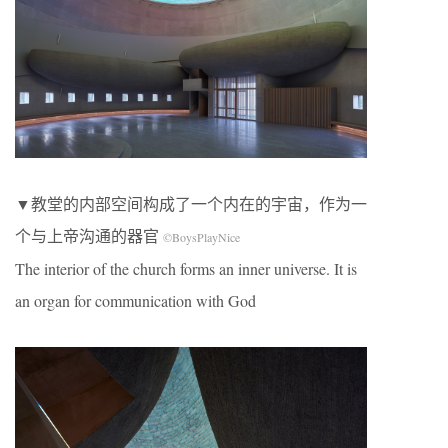
▼教堂的内部空间构成了一个内在的宇宙，作为一
个与上帝沟通的器官
©BoysPlayNice
The interior of the church forms an inner universe. It is
an organ for communication with God