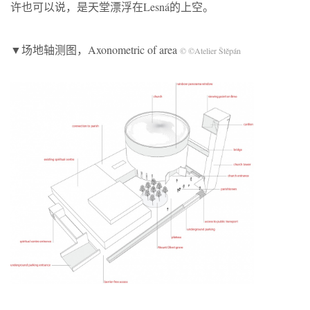
许也可以说，是天堂漂浮在Lesná的上空。
▼场地轴测图，Axonometric of area
© ©Atelier Štěpán