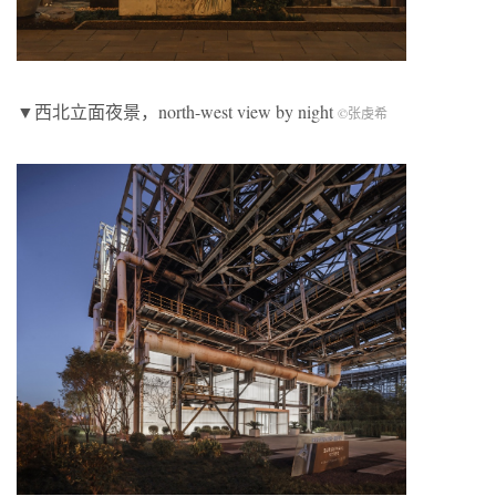
▼西北立面夜景，north-west view by night
©张虔希