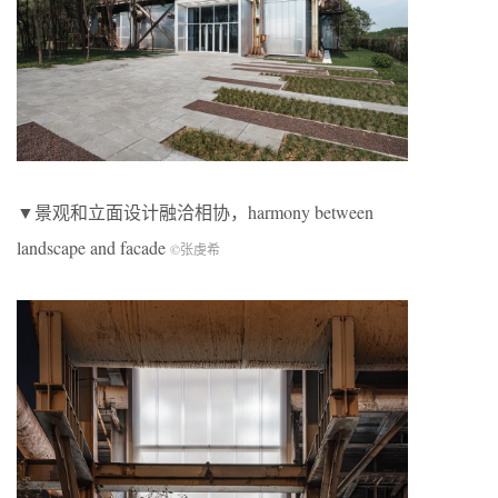
▼景观和立面设计融洽相协，harmony between
landscape and facade
©张虔希