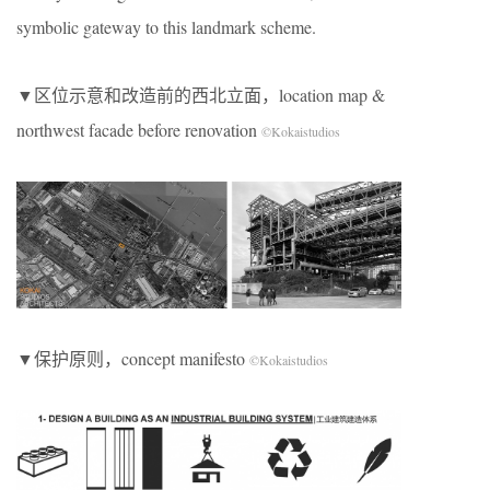
symbolic gateway to this landmark scheme.
▼区位示意和改造前的西北立面，location map &
northwest facade before renovation
©Kokaistudios
▼保护原则，concept manifesto
©Kokaistudios