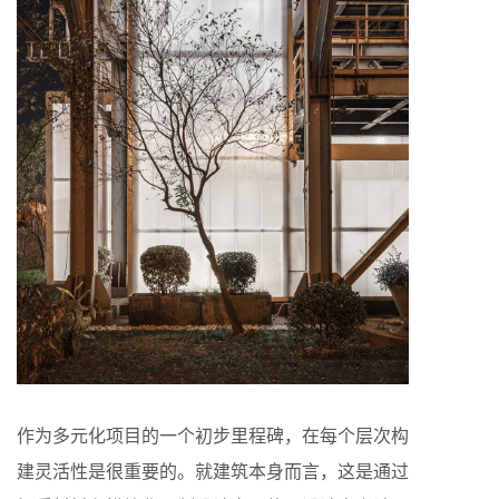
作为多元化项目的一个初步里程碑，在每个层次构
建灵活性是很重要的。就建筑本身而言，这是通过