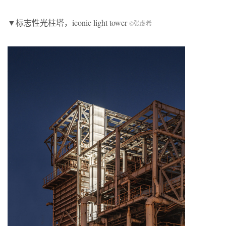
▼标志性光柱塔，iconic light tower
©张虔希