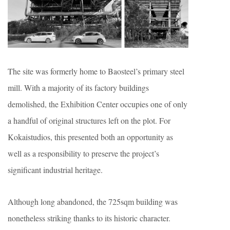
The site was formerly home to Baosteel’s primary steel
mill. With a majority of its factory buildings
demolished, the Exhibition Center occupies one of only
a handful of original structures left on the plot. For
Kokaistudios, this presented both an opportunity as
well as a responsibility to preserve the project’s
significant industrial heritage.
Although long abandoned, the 725sqm building was
nonetheless striking thanks to its historic character.