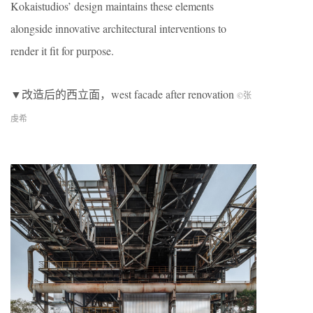
Kokaistudios’ design maintains these elements
alongside innovative architectural interventions to
render it fit for purpose.
▼改造后的西立面，west facade after renovation
©张
虔希