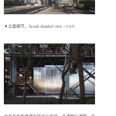
▼立面细节，facade detailed view
©张虔希