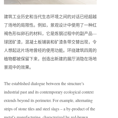
建筑工业历史和当代生态环境之间的对话已经超越
了场地的局限性。例如，景观设计中使用了一种红
褐色形似卵石的材料，它是炼钢过程中的副产品—
球团矿渣，混凝土板铺装和矿渣条带交替出现，令
人想起这片场地曾经的使用功能。环绕建筑四周的
植物都被保留下来，创造出新建的展厅消隐在场地
景观中的效果。
The established dialogue between the structure’s
industrial past and its contemporary ecological context
extends beyond its perimeter. For example, alternating
strips of stone tiles and steel slags – a by-product of the
metal’s manufacturing, characterized by red-brown