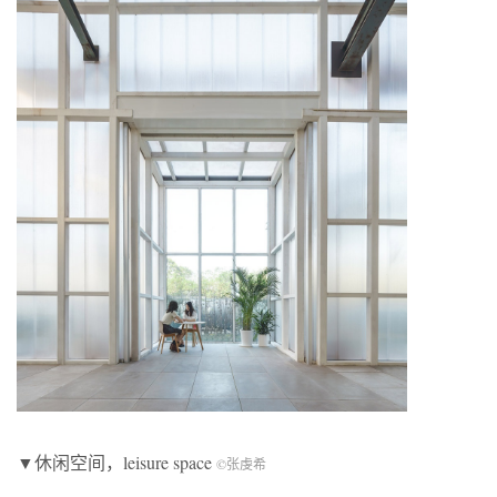
▼休闲空间，leisure space
©张虔希