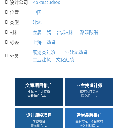
设计公司
:
Kokaistudios

位置
:
中国

类型
:
建筑

材料
:
金属
钢
合成材料
聚碳酸酯

标签
:
上海
改造

:
展览类建筑
工业建筑改造
分类

工业建筑
文化建筑
文章项目推广
业主找设计师
中国与全球传播
真实项目需求
查看推广方案 →
提交项目 →
设计师接项目
建材品牌推广
在线项目
品牌展示 · 项目选材
查看机会 →
进入材料库 →