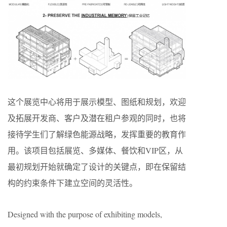
这个展览中心将用于展示模型、图纸和规划，欢迎
及拓展开发商、客户及潜在租户参观的同时，也将
接待学生们了解绿色能源战略，发挥重要的教育作
用。该项目包括展览、多媒体、餐饮和VIP区，从
最初规划开始就确定了设计的关键点，即在保留结
构的约束条件下建立空间的灵活性。
Designed with the purpose of exhibiting models,