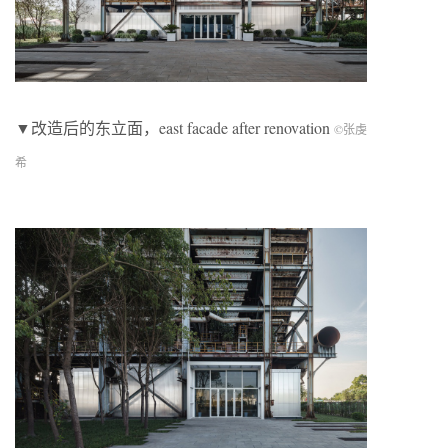
▼改造后的东立面，east facade after renovation
©张虔
希