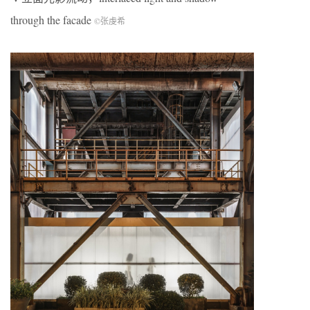
through the facade
©张虔希