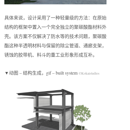
具体来说，设计采用了一种轻量级的方法：在原始
结构的框架中置入一个完全独立的聚碳酸酯材料外
壳。该方案不仅解决了防水等的技术问题，聚碳酸
酯这种半透明材料与保留的除尘管道、通廊支架，
锈蚀的胶带机、料斗的重工业形象形成互补。
▼动图 – 结构生成，gif – built system
©Kokaistudios