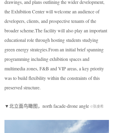
drawings, and plans outlining the wider development,
the Exhibition Center will welcome an audience of
developers, clients, and prospective tenants of the
broader scheme.The facility will also play an important
educational role through hosting students studying
green energy strategies.From an initial brief spanning
programming including exhibition spaces and
multimedia zones, F&B and VIP areas, a key priority
was to build flexibility within the constraints of this
preserved structure.
▼北立面鸟瞰图，north facade-drone angle
©张虔希