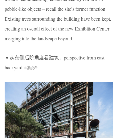
pebble-like objects – recall the site’s former function.
Existing trees surrounding the building have been kept,
creating an overall effect of the new Exhibition Center
merging into the landscape beyond.
▼从东侧后院角度看建筑，perspective from east
backyard
©张虔希