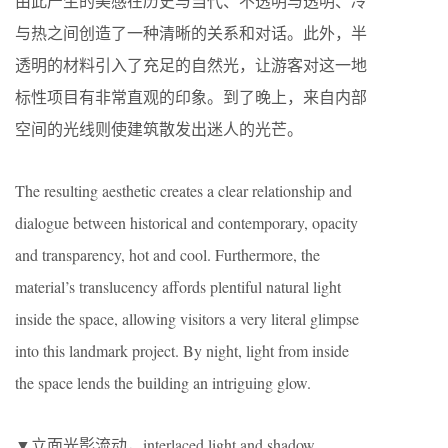
由此产生的美感在历史与当代、不透明与透明、冷
与热之间创造了一种清晰的关系和对话。此外，半
透明的材料引入了充足的自然光，让游客对这一地
标性项目有非常直观的印象。到了晚上，来自内部
空间的光线则使建筑散发出迷人的光芒。
The resulting aesthetic creates a clear relationship and
dialogue between historical and contemporary, opacity
and transparency, hot and cool. Furthermore, the
material’s translucency affords plentiful natural light
inside the space, allowing visitors a very literal glimpse
into this landmark project. By night, light from inside
the space lends the building an intriguing glow.
▼立面光影流动，interlaced light and shadow