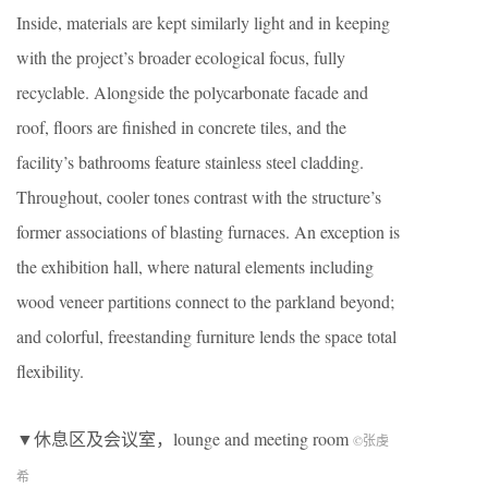
Inside, materials are kept similarly light and in keeping
with the project’s broader ecological focus, fully
recyclable. Alongside the polycarbonate facade and
roof, floors are finished in concrete tiles, and the
facility’s bathrooms feature stainless steel cladding.
Throughout, cooler tones contrast with the structure’s
former associations of blasting furnaces. An exception is
the exhibition hall, where natural elements including
wood veneer partitions connect to the parkland beyond;
and colorful, freestanding furniture lends the space total
flexibility.
▼休息区及会议室，lounge and meeting room
©张虔
希