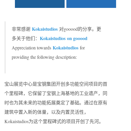
Kokaistudios
非常感谢
对gooood的分享。更
Kokaistudios on gooood
多关于他们：
Kokaistudios
Appreciation towards
for
providing the following description:
宝山展览中心是宝钢集团开创多功能空间项目的首
个里程碑，它保留了宝钢上海基地的工业遗产，同
时也为其未来的功能拓展奠定了基础。通过在原有
建筑中置入新的体量，以及内置灵活性，
Kokaistudios为这个里程碑式的项目开创了先河。