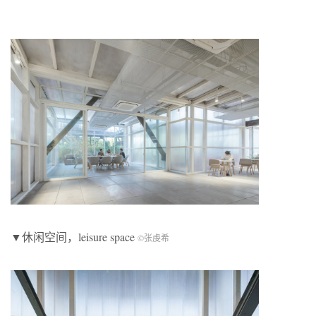
▼休闲空间，leisure space
©张虔希