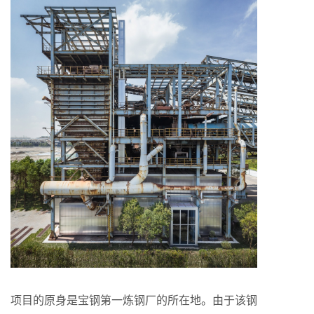
项目的原身是宝钢第一炼钢厂的所在地。由于该钢