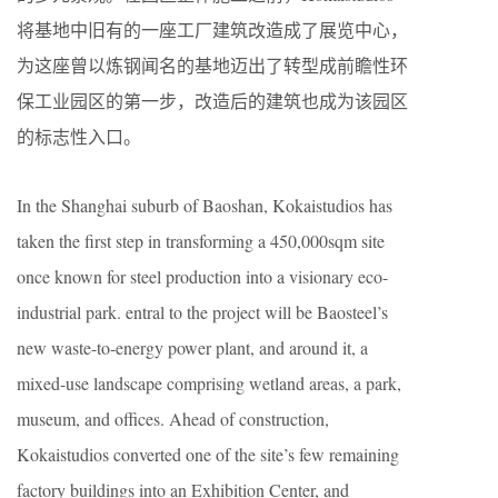
将基地中旧有的一座工厂建筑改造成了展览中心，
为这座曾以炼钢闻名的基地迈出了转型成前瞻性环
保工业园区的第一步，改造后的建筑也成为该园区
的标志性入口。
In the Shanghai suburb of Baoshan, Kokaistudios has
taken the first step in transforming a 450,000sqm site
once known for steel production into a visionary eco-
industrial park. entral to the project will be Baosteel’s
new waste-to-energy power plant, and around it, a
mixed-use landscape comprising wetland areas, a park,
museum, and offices. Ahead of construction,
Kokaistudios converted one of the site’s few remaining
factory buildings into an Exhibition Center, and