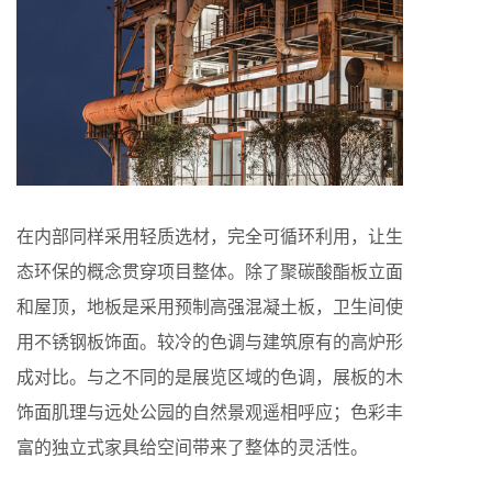
在内部同样采用轻质选材，完全可循环利用，让生
态环保的概念贯穿项目整体。除了聚碳酸酯板立面
和屋顶，地板是采用预制高强混凝土板，卫生间使
用不锈钢板饰面。较冷的色调与建筑原有的高炉形
成对比。与之不同的是展览区域的色调，展板的木
饰面肌理与远处公园的自然景观遥相呼应；色彩丰
富的独立式家具给空间带来了整体的灵活性。