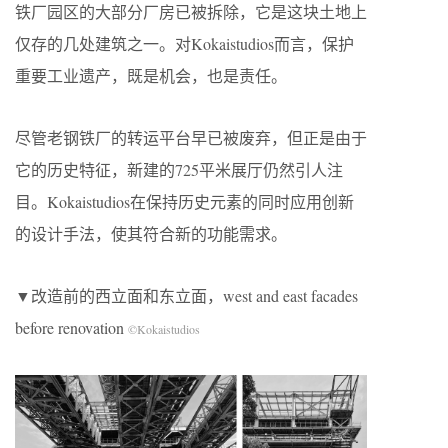
铁厂园区的大部分厂房已被拆除，它是这块土地上
仅存的几处建筑之一。对Kokaistudios而言，保护
重要工业遗产，既是机会，也是责任。
尽管老钢铁厂的转运平台早已被废弃，但正是由于
它的历史特征，新建的725平米展厅仍然引人注
目。Kokaistudios在保持历史元素的同时应用创新
的设计手法，使其符合新的功能需求。
▼改造前的西立面和东立面，west and east facades
before renovation
©Kokaistudios