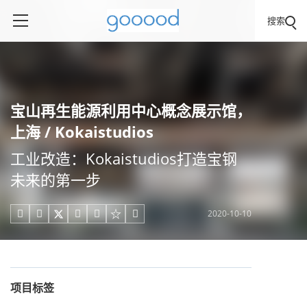
搜索
宝山再生能源利用中心概念展示馆，
上海 / Kokaistudios
工业改造：Kokaistudios打造宝钢
未来的第一步
2020-10-10





项目标签