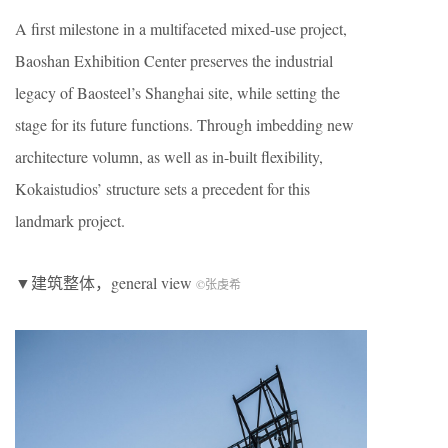
A first milestone in a multifaceted mixed-use project,
Baoshan Exhibition Center preserves the industrial
legacy of Baosteel’s Shanghai site, while setting the
stage for its future functions. Through imbedding new
architecture volumn, as well as in-built flexibility,
Kokaistudios’ structure sets a precedent for this
landmark project.
▼建筑整体，general view
©张虔希