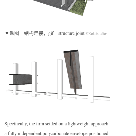
▼动图 – 结构连接，gif – structure joint
©Kokaistudios
Specifically, the firm settled on a lightweight approach:
a fully independent polycarbonate envelope positioned