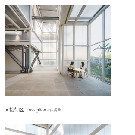
▼接待区，reception
©张虔希