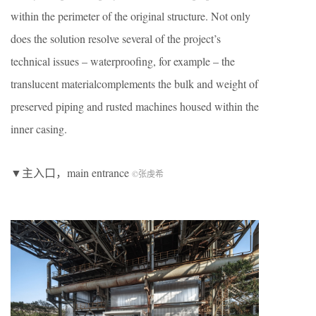
within the perimeter of the original structure. Not only
does the solution resolve several of the project’s
technical issues – waterproofing, for example – the
translucent materialcomplements the bulk and weight of
preserved piping and rusted machines housed within the
inner casing.
▼主入口，main entrance
©张虔希