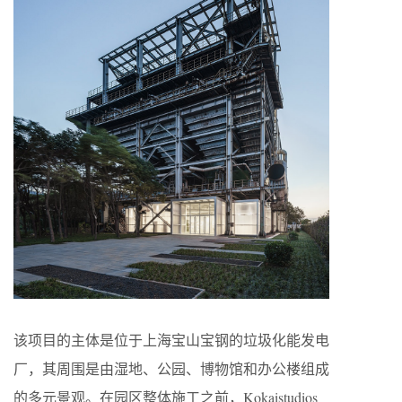
该项目的主体是位于上海宝山宝钢的垃圾化能发电
厂，其周围是由湿地、公园、博物馆和办公楼组成
的多元景观。在园区整体施工之前，Kokaistudios