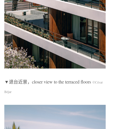
▼退台近景，closer view to the terraced floors
©César
Béjar