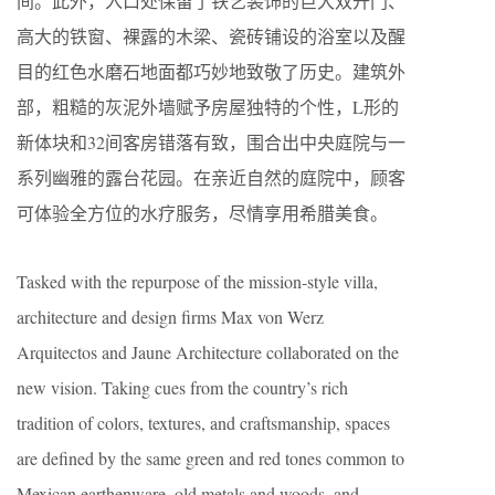
间。此外，入口处保留了铁艺装饰的巨大双开门、
高大的铁窗、裸露的木梁、瓷砖铺设的浴室以及醒
目的红色水磨石地面都巧妙地致敬了历史。建筑外
部，粗糙的灰泥外墙赋予房屋独特的个性，L形的
新体块和32间客房错落有致，围合出中央庭院与一
系列幽雅的露台花园。在亲近自然的庭院中，顾客
可体验全方位的水疗服务，尽情享用希腊美食。
Tasked with the repurpose of the mission-style villa,
architecture and design firms Max von Werz
Arquitectos and Jaune Architecture collaborated on the
new vision. Taking cues from the country’s rich
tradition of colors, textures, and craftsmanship, spaces
are defined by the same green and red tones common to
Mexican earthenware, old metals and woods, and