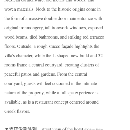
woven materials. Nods to the historic origins come in
the form of a massive double door main entrance with
original ironmongery, tall ironwork windows, exposed
wood beams, tiled bathrooms, and striking red terrazzo
floors. Outside, a rough stucco façade highlights the
villa’s character, while the L-shaped new build and 32
rooms frame a central courtyard, creating clusters of
peaceful patios and gardens. From the central
courtyard, guests will feel cocooned in the intimate
nature of the property, while a full spa experience is
available, as is a restaurant concept centered around
Greek flavors.
▼酒店沿街外观，street view of the hotel
©César Béjar