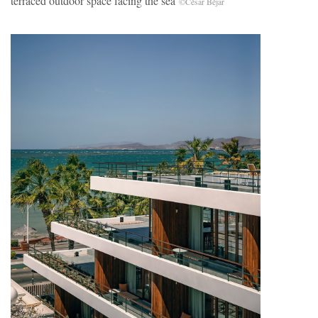
terraced outdoor space facing the sea
©César Béjar