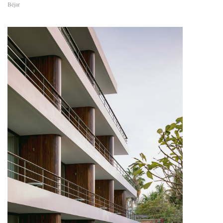
Béjar