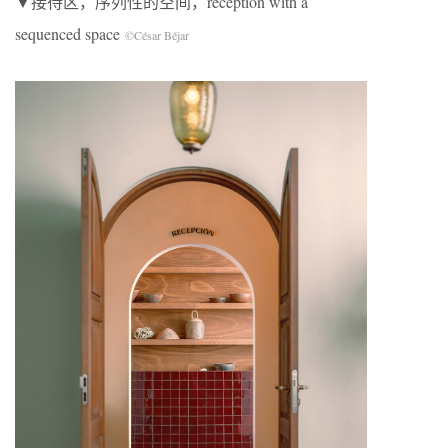
▼接待区，序列性的空间，reception with a
sequenced space
©César Béjar