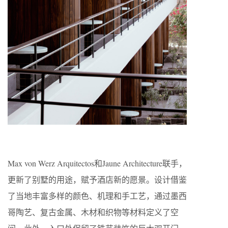
Max von Werz Arquitectos和Jaune Architecture联手，
更新了别墅的用途，赋予酒店新的愿景。设计借鉴
了当地丰富多样的颜色、机理和手工艺，通过墨西
哥陶艺、复古金属、木材和织物等材料定义了空