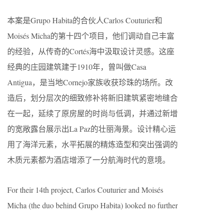
本案是Grupo Habita的合伙人Carlos Couturier和
Moisés Micha的第十四个项目，他们调动自己丰富
的经验，从传奇的Cortés海中汲取设计灵感。这座
经典的庄园建筑建于1910年，曾叫做Casa
Antigua，是当地Cornejo家族收获珍珠的场所。改
造后，划分层次的细致修补将新旧建筑紧密地缝合
在一起，延续了原房屋的时尚与低调，并通过新增
的宽敞露台展示出La Paz的壮丽海景。设计精心运
用了海洋元素，水平拓展的精炼造型和突出强调的
木质元素都为酒店增添了一分航海时代的意境。
For their 14th project, Carlos Couturier and Moisés
Micha (the duo behind Grupo Habita) looked no further