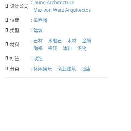
:
Jaune Architecture
设计公司

Max von Werz Arquitectos
位置
:
墨西哥

类型
:
建筑

:
石材
水磨石
木材
金属
材料

陶瓷
瓷砖
涂料
织物
标签
:
改造

分类
:
休闲娱乐
商业建筑
酒店
