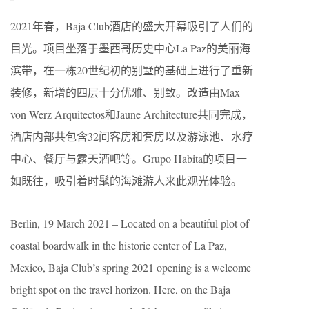
2021年春，Baja Club酒店的盛大开幕吸引了人们的
目光。项目坐落于墨西哥历史中心La Paz的美丽海
滨带，在一栋20世纪初的别墅的基础上进行了重新
装修，新增的四层十分优雅、别致。改造由Max
von Werz Arquitectos和Jaune Architecture共同完成，
酒店内部共包含32间客房和套房以及游泳池、水疗
中心、餐厅与露天酒吧等。Grupo Habita的项目一
如既往，吸引着时髦的海滩游人来此观光体验。
Berlin, 19 March 2021 – Located on a beautiful plot of
coastal boardwalk in the historic center of La Paz,
Mexico, Baja Club’s spring 2021 opening is a welcome
bright spot on the travel horizon. Here, on the Baja