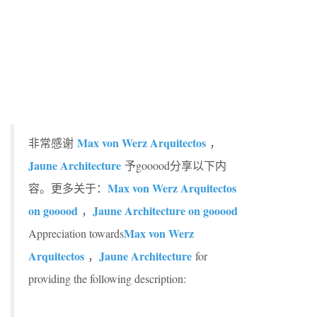
Max von Werz Arquitectos
非常感谢
，
Jaune Architecture
予gooood分享以下内
Max von Werz Arquitectos
容。更多关于：
on gooood
Jaune Architecture on gooood
，
Max von Werz
Appreciation towards
Arquitectos
Jaune Architecture
，
for
providing the following description: