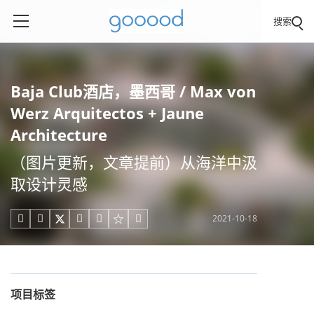
搜索
Baja Club酒店，墨西哥 / Max von
Werz Arquitectos + Jaune
Architecture
（图片更新，文章提前）从海洋中汲
取设计灵感
2021-10-18





项目标签