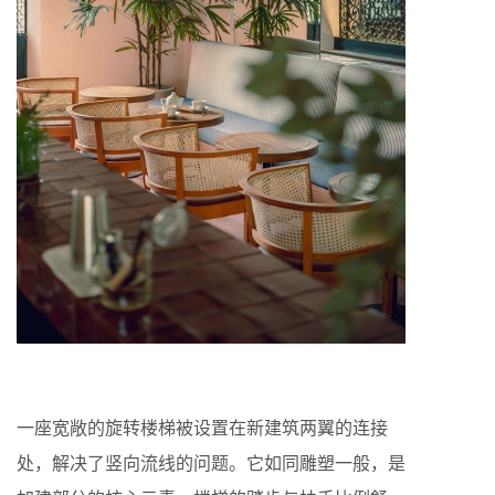
一座宽敞的旋转楼梯被设置在新建筑两翼的连接
处，解决了竖向流线的问题。它如同雕塑一般，是