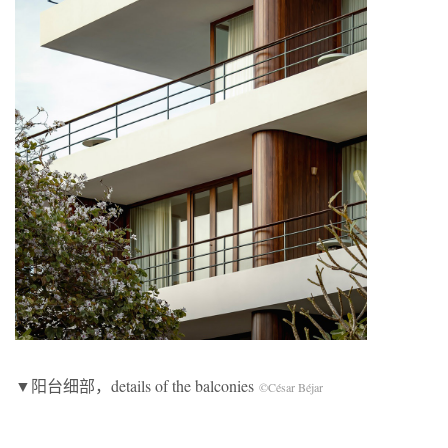
▼阳台细部，details of the balconies
©César Béjar