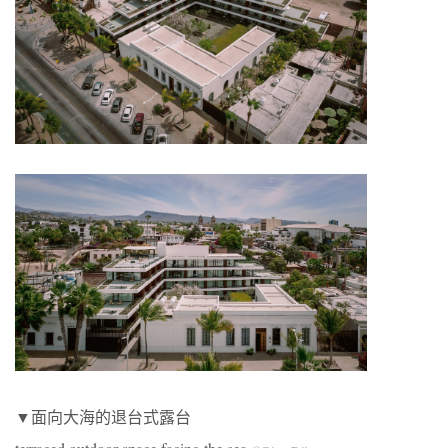
▼面向大海的退台式露台