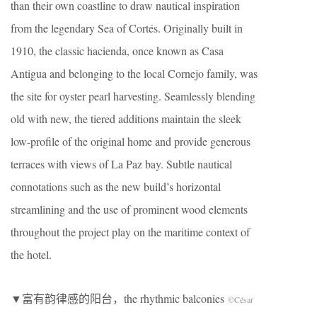
than their own coastline to draw nautical inspiration
from the legendary Sea of Cortés. Originally built in
1910, the classic hacienda, once known as Casa
Antigua and belonging to the local Cornejo family, was
the site for oyster pearl harvesting. Seamlessly blending
old with new, the tiered additions maintain the sleek
low-profile of the original home and provide generous
terraces with views of La Paz bay. Subtle nautical
connotations such as the new build’s horizontal
streamlining and the use of prominent wood elements
throughout the project play on the maritime context of
the hotel.
▼富有韵律感的阳台，the rhythmic balconies
©César