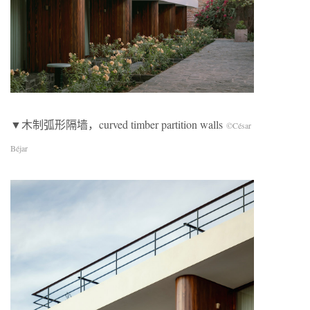
▼木制弧形隔墙，curved timber partition walls
©César
Béjar