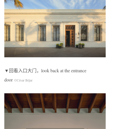
▼回看入口大门，look back at the entrance
door
©César Béjar