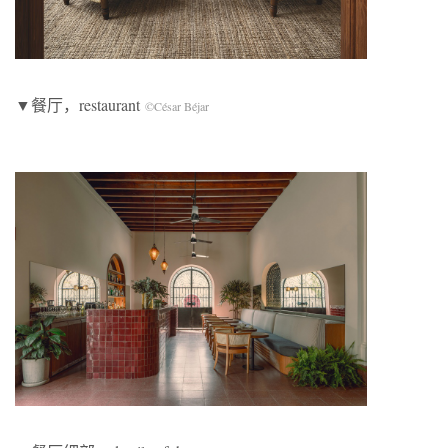
▼餐厅，restaurant
©César Béjar