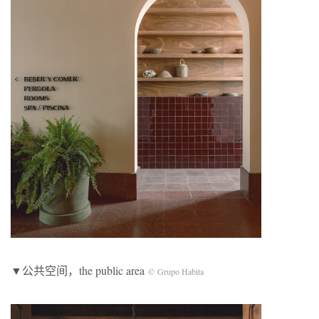
▼公共空间，the public area
©
Grupo Habita