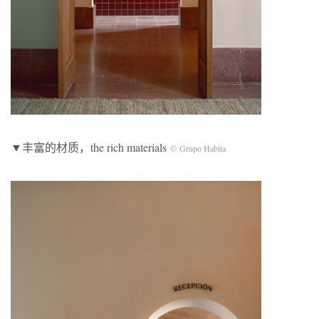
▼丰富的材质，the rich materials
©
Grupo Habita