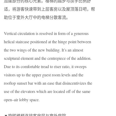
加建部分的核心元素。楼梯的踏步与扶手比例舒
适，将游客快速带到上层客房以及屋顶落日吧，帮
助位于室外大厅中的电梯分散客流。
Vertical circulation is resolved in form of a generous
helical staircase positioned at the hinge point between
the two wings of the new building. It’s an almost
sculptural element and the centrepiece of the addition.
Due to its comfortable tread to riser ratio, it sweeps
visitors up to the upper guest room levels and the
rooftop sunset bar with an ease that disincentivizes the
use of the elevators which are located off of the same
open–air lobby space.
▼旋转楼梯连接客房层与室外庭院