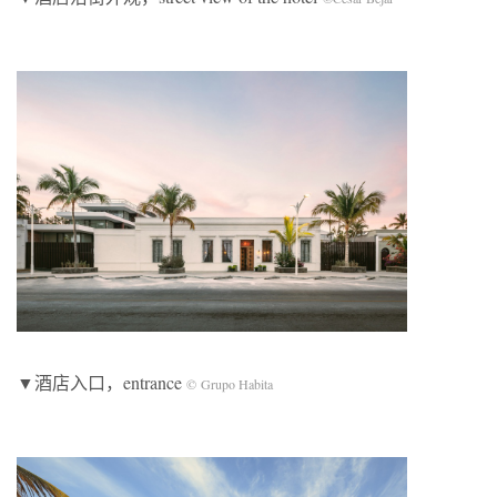
▼酒店入口，entrance
©
Grupo Habita