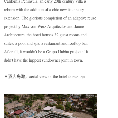
California Peninsula, an early 20th century villa is
reborn with the addition of a chic new four-story
extension. The glorious completion of an adaptive reuse
project by Max von Werz Arquitectos and Jaune
Architecture, the hotel houses 32 guest rooms and
suites, a pool and spa, a restaurant and rooftop bar.
After all, it wouldn’t be a Grupo Habita project if it
didn’t have the hippest sundowner joint in town.
▼酒店鸟瞰，aerial view of the hotel
©César Béjar