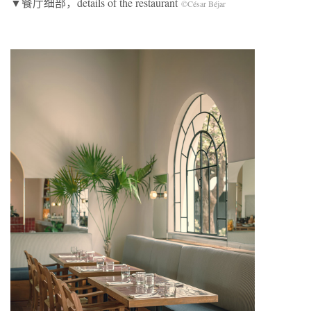
▼餐厅细部，details of the restaurant
©César Béjar