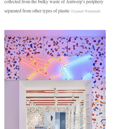
collected from the bulky waste of Antwerp’s periphery
separated from other types of plastic
©Lennart Wiedemuth