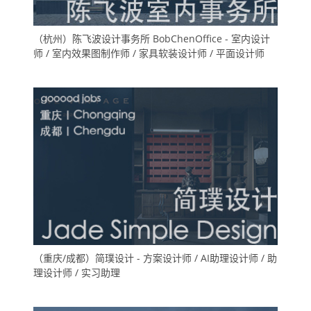
（杭州）陈飞波设计事务所 BobChenOffice - 室内设计
师 / 室内效果图制作师 / 家具软装设计师 / 平面设计师
（重庆/成都）简璞设计 - 方案设计师 / AI助理设计师 / 助
理设计师 / 实习助理