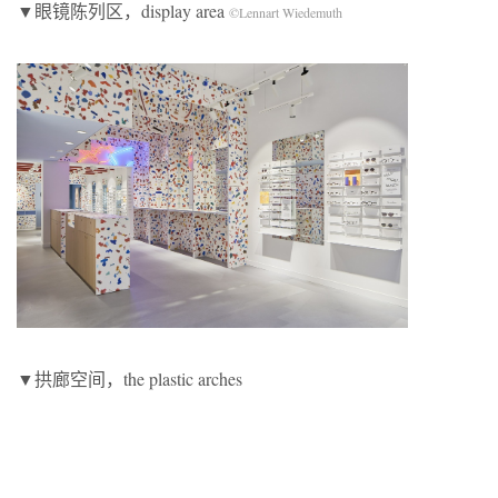
▼眼镜陈列区，display area
©Lennart Wiedemuth
▼拱廊空间，the plastic arches