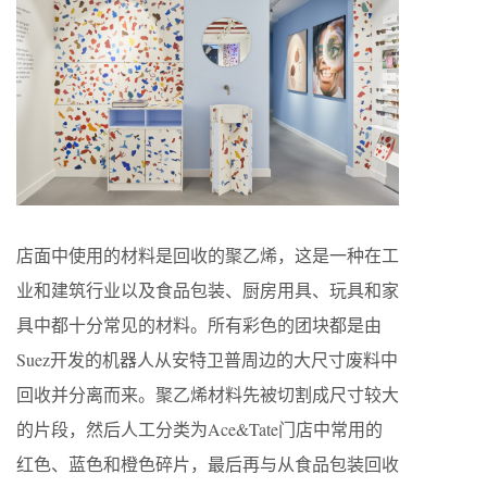
店面中使用的材料是回收的聚乙烯，这是一种在工
业和建筑行业以及食品包装、厨房用具、玩具和家
具中都十分常见的材料。所有彩色的团块都是由
Suez开发的机器人从安特卫普周边的大尺寸废料中
回收并分离而来。聚乙烯材料先被切割成尺寸较大
的片段，然后人工分类为Ace&Tate门店中常用的
红色、蓝色和橙色碎片，最后再与从食品包装回收