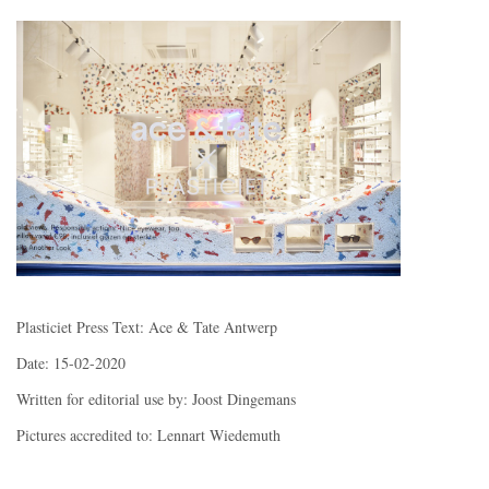
Plasticiet Press Text: Ace & Tate Antwerp
Date: 15-02-2020
Written for editorial use by: Joost Dingemans
Pictures accredited to: Lennart Wiedemuth