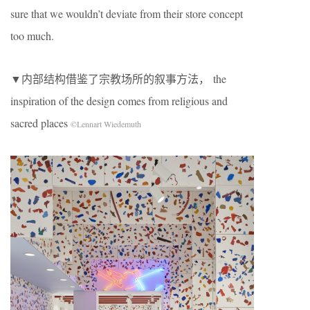
sure that we wouldn’t deviate from their store concept
too much.
▼内部结构借鉴了宗教场所的叙事方法， the
inspiration of the design comes from religious and
sacred places
©Lennart Wiedemuth