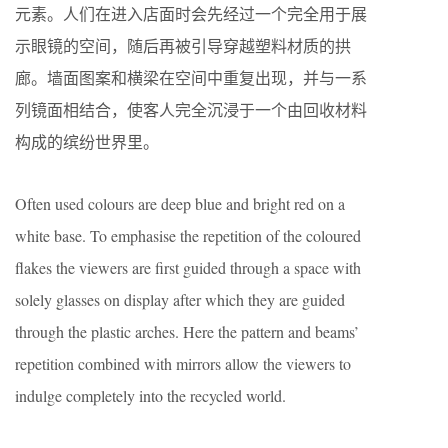
元素。人们在进入店面时会先经过一个完全用于展
示眼镜的空间，随后再被引导穿越塑料材质的拱
廊。墙面图案和横梁在空间中重复出现，并与一系
列镜面相结合，使客人完全沉浸于一个由回收材料
构成的缤纷世界里。
Often used colours are deep blue and bright red on a
white base. To emphasise the repetition of the coloured
flakes the viewers are first guided through a space with
solely glasses on display after which they are guided
through the plastic arches. Here the pattern and beams’
repetition combined with mirrors allow the viewers to
indulge completely into the recycled world.