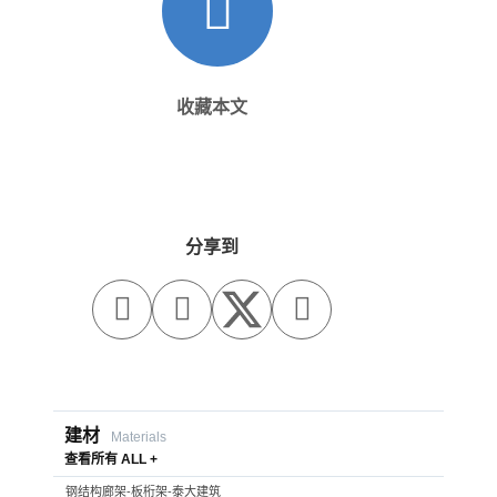
收藏本文
分享到



建材
Materials
查看所有 ALL +
钢结构廊架-板桁架-泰大建筑