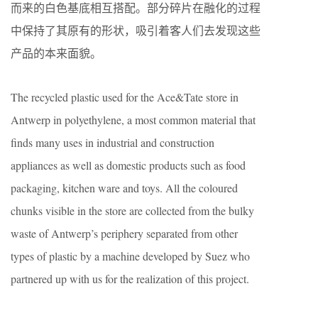
而来的白色基底相互搭配。部分碎片在融化的过程
中保持了其原有的形状，吸引着客人们去发现这些
产品的本来面貌。
The recycled plastic used for the Ace&Tate store in
Antwerp in polyethylene, a most common material that
finds many uses in industrial and construction
appliances as well as domestic products such as food
packaging, kitchen ware and toys. All the coloured
chunks visible in the store are collected from the bulky
waste of Antwerp’s periphery separated from other
types of plastic by a machine developed by Suez who
partnered up with us for the realization of this project.