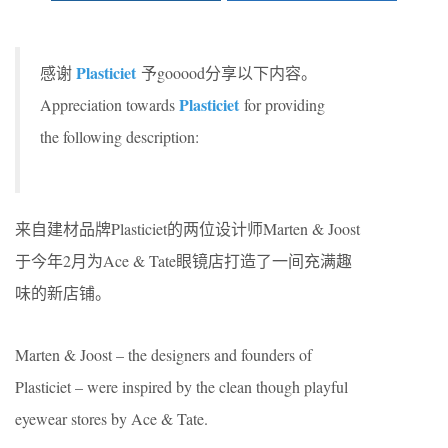
Plasticiet
感谢
予gooood分享以下内容。
Plasticiet
Appreciation towards
for providing
the following description:
来自建材品牌Plasticiet的两位设计师Marten & Joost
于今年2月为Ace & Tate眼镜店打造了一间充满趣
味的新店铺。
Marten & Joost – the designers and founders of
Plasticiet – were inspired by the clean though playful
eyewear stores by Ace & Tate.