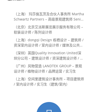
（上海） 玛莎施瓦茨及合伙人事务所 Martha
Schwartz Partners – 高级景观建筑师 Senior
Landscape Designer / 景观建筑师
（北京）北京艾派斯展览展示服务有限公司 –
Landscape Designer
软装设计师 / 陈列设计师
（上海）dongqi Design 栋栖设计 – 建筑师 /
资深室内设计师 / 室内设计师 / 媒体及公共关
系主管 / 设计实习生（常年招聘）
（深圳）英国Quality Innovation United深
圳分公司 – 建筑设计师 / 资深建筑设计师 / 室
内设计师 / 设计实习生
（广州）风物营造 LANDTEK GROUP – 景观
设计师 / 植物设计师 / 品牌运营 / 实习生
（上海）空间里建筑设计事务所 – 项目建筑师
/ 室内设计师 / 实习生（建筑/室内）