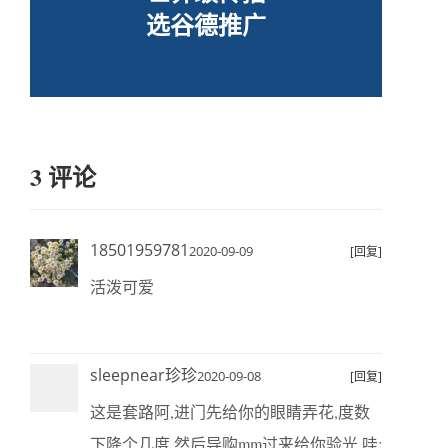
选谷德推广
3 评论
18501959781
2020-09-09
[回复]
活泼可爱
sleepnear珍珍
2020-09-08
[回复]
这是套路阿,进门先给你的眼睛弄花,度数
下降个几度,然后导购mm过来给你验光.哇;