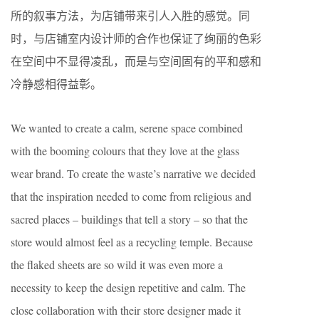
所的叙事方法，为店铺带来引人入胜的感觉。同
时，与店铺室内设计师的合作也保证了绚丽的色彩
在空间中不显得凌乱，而是与空间固有的平和感和
冷静感相得益彰。
We wanted to create a calm, serene space combined
with the booming colours that they love at the glass
wear brand. To create the waste’s narrative we decided
that the inspiration needed to come from religious and
sacred places – buildings that tell a story – so that the
store would almost feel as a recycling temple. Because
the flaked sheets are so wild it was even more a
necessity to keep the design repetitive and calm. The
close collaboration with their store designer made it