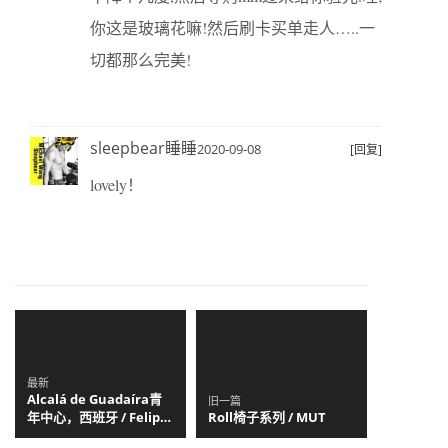
你这是玻璃花嘛!然后刷卡买单走人…..一
切都那么完美!
sleepbear睡睡
2020-09-08
[回复]
lovely！
最新
Alcalá de Guadaíra青
旧一篇
年中心，西班牙 / Felipe
Roll椅子系列 / MUT
Retuerto + Dunar