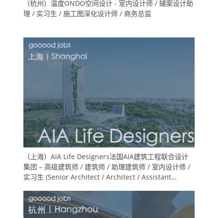
（杭州）温度ONDO空间设计 - 室内设计师 / 辅案设计助
理 / 实习生 / 施工图深化设计师 / 商务总监
（上海）AIA Life Designers法国AIA建筑工程联合设计
集团 – 高级建筑师 / 建筑师 / 助理建筑师 / 室内设计师 /
实习生 (Senior Architect / Architect / Assistant
Architect / Interior Designer / Intern)