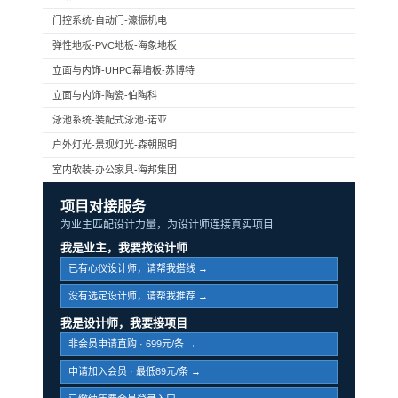
门控系统-自动门-濠振机电
弹性地板-PVC地板-海象地板
立面与内饰-UHPC幕墙板-苏博特
立面与内饰-陶瓷-伯陶科
泳池系统-装配式泳池-诺亚
户外灯光-景观灯光-森朝照明
室内软装-办公家具-海邦集团
项目对接服务
为业主匹配设计力量，为设计师连接真实项目
我是业主，我要找设计师
已有心仪设计师，请帮我搭线 →
没有选定设计师，请帮我推荐 →
我是设计师，我要接项目
非会员申请直购 · 699元/条 →
申请加入会员 · 最低89元/条 →