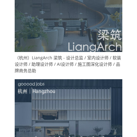
（杭州）LiangArch 梁筑 - 设计总监 / 室内设计师 / 软装
设计师 / 助理设计师 / AI设计师 / 施工图深化设计师 / 品
牌商务总助