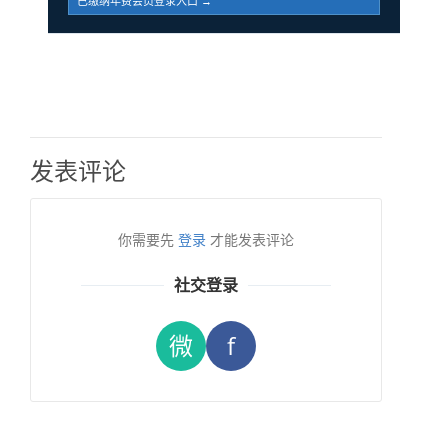
已缴纳年费会员登录入口 →
发表评论
你需要先
登录
才能发表评论
社交登录
微
f