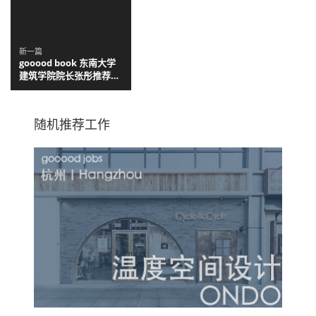
Arquitectos
新一篇
gooood book 东南大学
建筑学院院长张彤推荐：
适合建筑新生阅读的六本
书
随机推荐工作