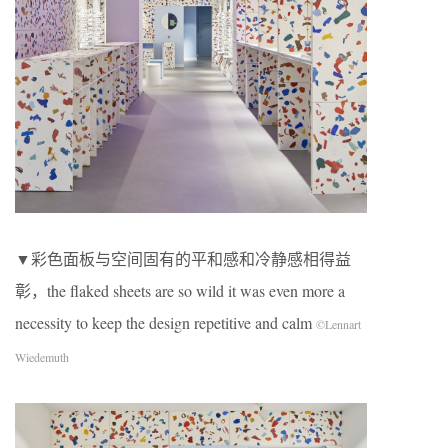
▼彩色面板与空间固有的平和感和冷静感相得益
彰，the flaked sheets are so wild it was even more a
necessity to keep the design repetitive and calm
©Lennart
Wiedemuth