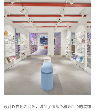
设计以白色为底色，增加了深蓝色和亮红色的装饰