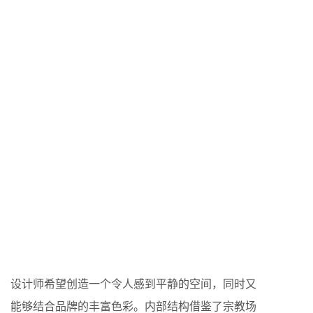
设计师希望创造一个令人感到平静的空间，同时又
能够结合品牌的丰富色彩。内部结构借鉴了宗教场