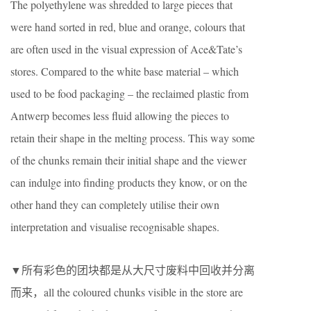
The polyethylene was shredded to large pieces that
were hand sorted in red, blue and orange, colours that
are often used in the visual expression of Ace&Tate’s
stores. Compared to the white base material – which
used to be food packaging – the reclaimed plastic from
Antwerp becomes less fluid allowing the pieces to
retain their shape in the melting process. This way some
of the chunks remain their initial shape and the viewer
can indulge into finding products they know, or on the
other hand they can completely utilise their own
interpretation and visualise recognisable shapes.
▼所有彩色的团块都是从大尺寸废料中回收并分离
而来，all the coloured chunks visible in the store are