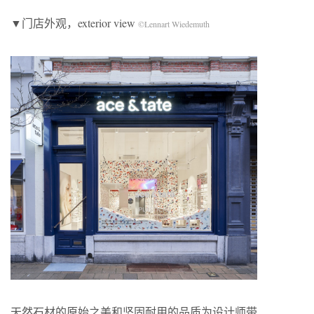
▼门店外观，exterior view
©Lennart Wiedemuth
天然石材的原始之美和坚固耐用的品质为设计师带