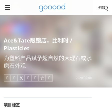
搜索
Ace&Tate眼镜店，比利时 /
Plasticiet
为塑料产品赋予超自然的大理石或水
磨石外观
2020-09-08





项目标签