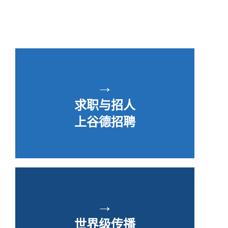
→
求职与招人
上谷德招聘
→
世界级传播