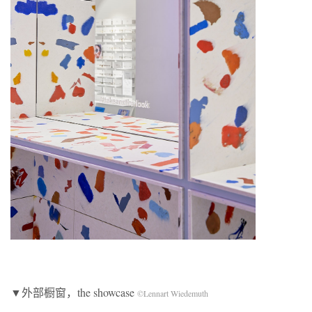
▼外部橱窗，the showcase
©Lennart Wiedemuth