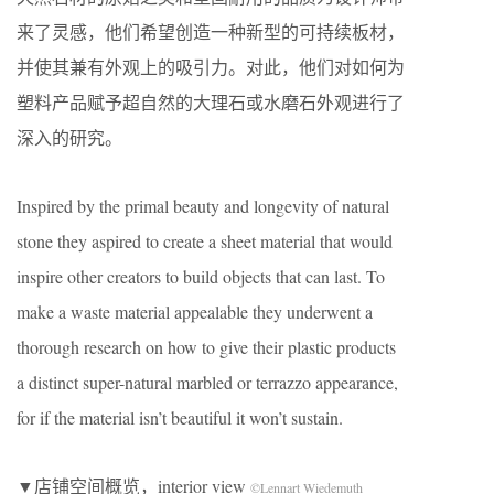
来了灵感，他们希望创造一种新型的可持续板材，
并使其兼有外观上的吸引力。对此，他们对如何为
塑料产品赋予超自然的大理石或水磨石外观进行了
深入的研究。
Inspired by the primal beauty and longevity of natural
stone they aspired to create a sheet material that would
inspire other creators to build objects that can last. To
make a waste material appealable they underwent a
thorough research on how to give their plastic products
a distinct super-natural marbled or terrazzo appearance,
for if the material isn’t beautiful it won’t sustain.
▼店铺空间概览，interior view
©Lennart Wiedemuth