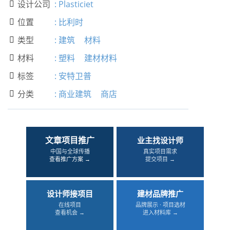
设计公司
:
Plasticiet

位置
:
比利时

类型
:
建筑
材料

材料
:
塑料
建材材料

标签
:
安特卫普

分类
:
商业建筑
商店

文章项目推广
业主找设计师
中国与全球传播
真实项目需求
查看推广方案 →
提交项目 →
设计师接项目
建材品牌推广
在线项目
品牌展示 · 项目选材
查看机会 →
进入材料库 →