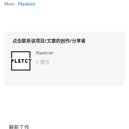
Plasticiet
More:
点击联系该项目/文章的创作/分享者
Plasticiet
荷兰

最新工作