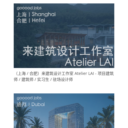
（上海 / 合肥）来建筑设计工作室 Atelier LAI - 项目建筑
师 / 建筑师 / 实习生 / 驻场设计师