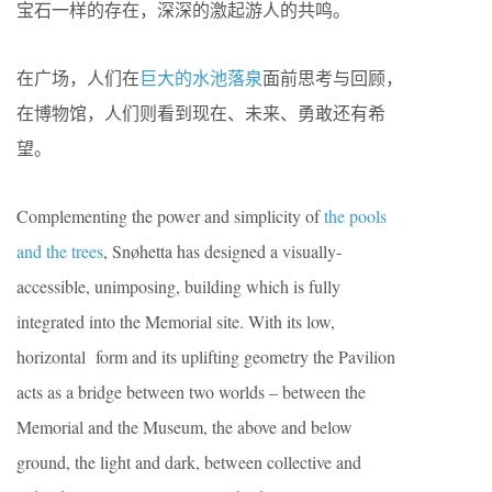
宝石一样的存在，深深的激起游人的共鸣。
在广场，人们在
巨大的水池落泉
面前思考与回顾，
在博物馆，人们则看到现在、未来、勇敢还有希
望。
Complementing the power and simplicity of
the pools
and the trees
, Snøhetta has designed a visually-
accessible, unimposing, building which is fully
integrated into the Memorial site. With its low,
horizontal form and its uplifting geometry the Pavilion
acts as a bridge between two worlds – between the
Memorial and the Museum, the above and below
ground, the light and dark, between collective and