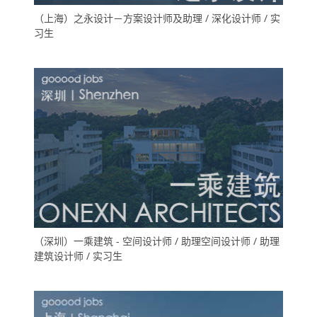
（上海）之永设计－方案设计师及助理 / 深化设计师 / 实
习生
（深圳）一乘建筑 - 空间设计师 / 助理空间设计师 / 助理
建筑设计师 / 实习生