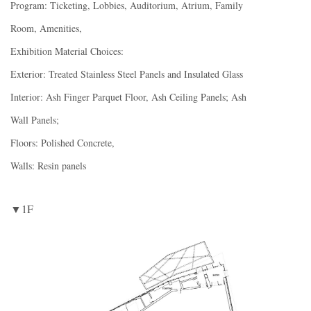
Program: Ticketing, Lobbies, Auditorium, Atrium, Family
Room, Amenities,
Exhibition Material Choices:
Exterior: Treated Stainless Steel Panels and Insulated Glass
Interior: Ash Finger Parquet Floor, Ash Ceiling Panels; Ash
Wall Panels;
Floors: Polished Concrete,
Walls: Resin panels
▼1F