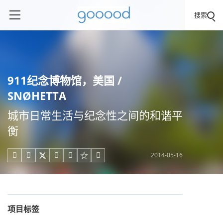
搜索
911纪念博物馆，美国 /
SNØHETTA
城市日常生活与纪念性之间的和谐平
衡
2014-05-16





项目标签