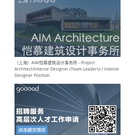
（上海）AIM恺慕建筑设计事务所 - Project
Architect/Interior Designer (Team Leaders) / Interior
Designer Position