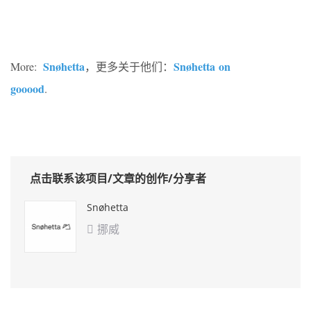
Snøhetta
Snøhetta on
More:
，更多关于他们：
gooood
.
点击联系该项目/文章的创作/分享者
Snøhetta
挪威
