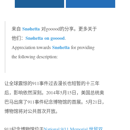
Snøhetta
来自
对gooood的分享。更多关于
Snøhetta on gooood
他们：
.
Snøhetta
Appreciation towards
for providing
the following description:
让全球震惊的911事件过去漫长也短暂的十三年
后，影响依然深刻。2014年5月15日，美国总统奥
巴马出席了911事件纪念博物馆的首展。5月21日，
博物馆将对公共首次开放。
911纪念博物馆位于
National 9/11 Memorial 世贸双