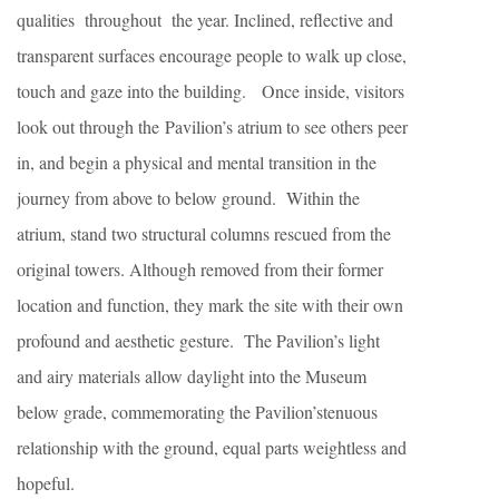
qualities throughout the year. Inclined, reflective and
transparent surfaces encourage people to walk up close,
touch and gaze into the building. Once inside, visitors
look out through the Pavilion’s atrium to see others peer
in, and begin a physical and mental transition in the
journey from above to below ground. Within the
atrium, stand two structural columns rescued from the
original towers. Although removed from their former
location and function, they mark the site with their own
profound and aesthetic gesture. The Pavilion’s light
and airy materials allow daylight into the Museum
below grade, commemorating the Pavilion’stenuous
relationship with the ground, equal parts weightless and
hopeful.