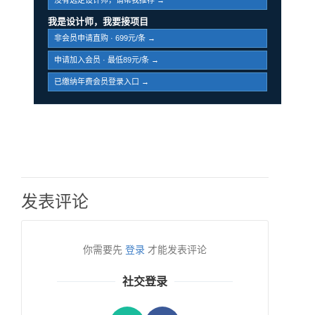
没有选定设计师，请帮我推荐 →
我是设计师，我要接项目
非会员申请直购 · 699元/条 →
申请加入会员 · 最低89元/条 →
已缴纳年费会员登录入口 →
发表评论
你需要先
登录
才能发表评论
社交登录