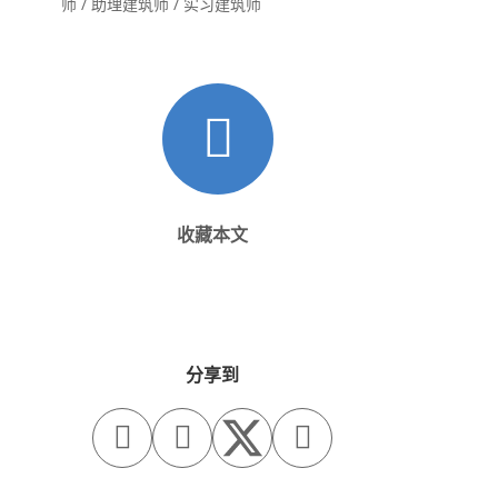
师 / 助理建筑师 / 实习建筑师
收藏本文
分享到


