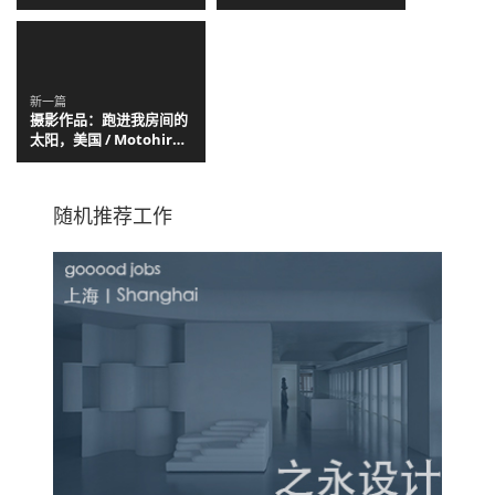
Christian Kerez
新一篇
摄影作品：跑进我房间的
太阳，美国 / Motohiro
Takeda
随机推荐工作