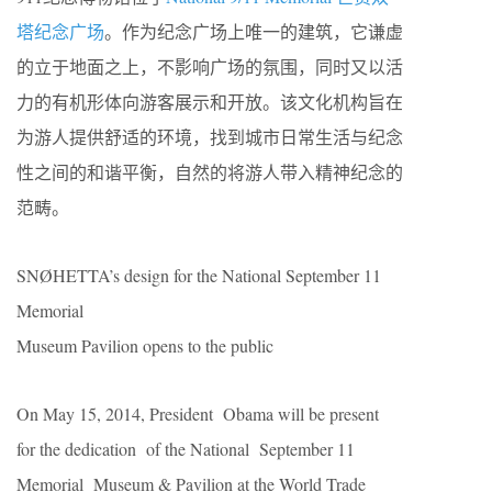
塔纪念广场
。作为纪念广场上唯一的建筑，它谦虚
的立于地面之上，不影响广场的氛围，同时又以活
力的有机形体向游客展示和开放。该文化机构旨在
为游人提供舒适的环境，找到城市日常生活与纪念
性之间的和谐平衡，自然的将游人带入精神纪念的
范畴。
SNØHETTA’s design for the National September 11
Memorial
Museum Pavilion opens to the public
On May 15, 2014, President Obama will be present
for the dedication of the National September 11
Memorial Museum & Pavilion at the World Trade