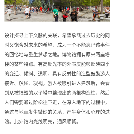
设计探寻上下文脉的关联，希望承载过去历史的同
时又饱含对未来的希望，成为一个不能忘记该事件
的回忆地与重生梦想之地。博物馆拥有原来两座塔
楼的某些特点。有高反光率的外表皮能够反映四季
的变迁、倾斜、透明。具有反射性的造型鼓励游人
接近、触碰、凝视。游人被吸引进入建筑后，会看
到从被摧毁的双子塔中整理出的两根构造柱，然后
人们需要通过阶梯往下走，在深入地下的过程中，
通过与地面发生微妙的关系，产生身体和心理的过
渡。此外馆内光线明亮，通风顺畅。