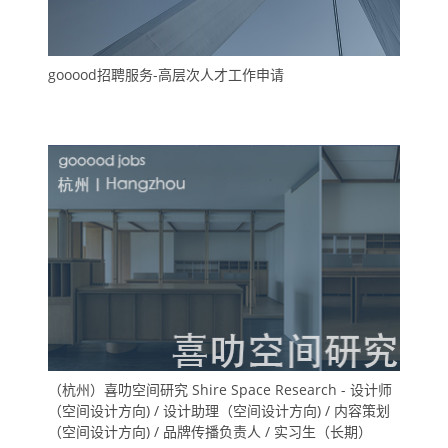
gooood招聘服务-高层次人才工作申请
（杭州）喜叻空间研究 Shire Space Research - 设计师
（空间设计方向) / 设计助理（空间设计方向) / 内容策划
（空间设计方向) / 品牌传播负责人 / 实习生（长期）