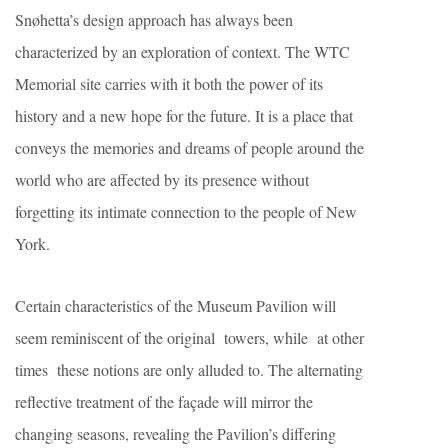
Snøhetta’s design approach has always been
characterized by an exploration of context. The WTC
Memorial site carries with it both the power of its
history and a new hope for the future. It is a place that
conveys the memories and dreams of people around the
world who are affected by its presence without
forgetting its intimate connection to the people of New
York.
Certain characteristics of the Museum Pavilion will
seem reminiscent of the original towers, while at other
times these notions are only alluded to. The alternating
reflective treatment of the façade will mirror the
changing seasons, revealing the Pavilion’s differing