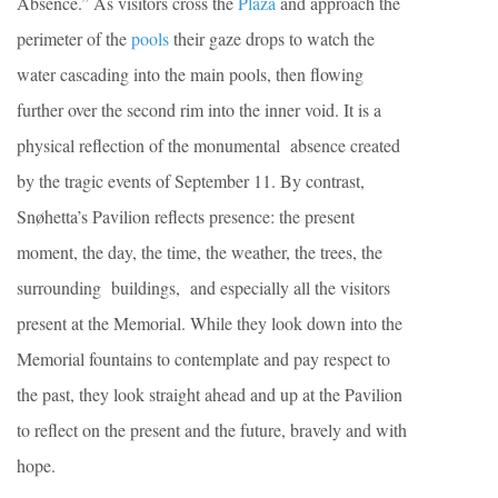
Absence.” As visitors cross the
Plaza
and approach the
perimeter of the
pools
their gaze drops to watch the
water cascading into the main pools, then flowing
further over the second rim into the inner void. It is a
physical reflection of the monumental absence created
by the tragic events of September 11. By contrast,
Snøhetta’s Pavilion reflects presence: the present
moment, the day, the time, the weather, the trees, the
surrounding buildings, and especially all the visitors
present at the Memorial. While they look down into the
Memorial fountains to contemplate and pay respect to
the past, they look straight ahead and up at the Pavilion
to reflect on the present and the future, bravely and with
hope.