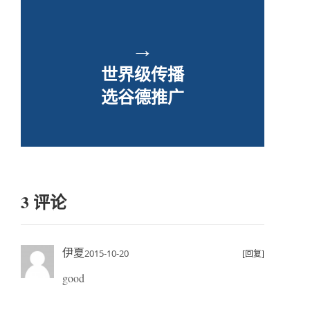
→
世界级传播
选谷德推广
3 评论
伊夏
2015-10-20
[回复]
good