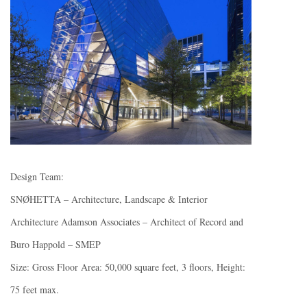
Design Team:
SNØHETTA – Architecture, Landscape & Interior
Architecture Adamson Associates – Architect of Record and
Buro Happold – SMEP
Size: Gross Floor Area: 50,000 square feet, 3 floors, Height:
75 feet max.