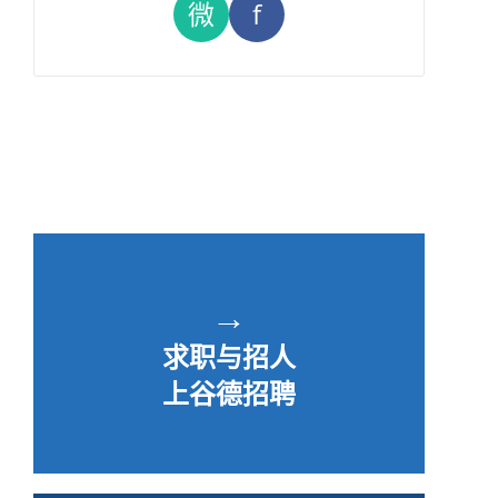
微
f
→
求职与招人
上谷德招聘