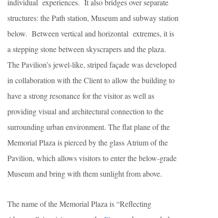
individual experiences. It also bridges over separate
structures: the Path station, Museum and subway station
below. Between vertical and horizontal extremes, it is
a stepping stone between skyscrapers and the plaza.
The Pavilion’s jewel-like, striped façade was developed
in collaboration with the Client to allow the building to
have a strong resonance for the visitor as well as
providing visual and architectural connection to the
surrounding urban environment. The flat plane of the
Memorial Plaza is pierced by the glass Atrium of the
Pavilion, which allows visitors to enter the below-grade
Museum and bring with them sunlight from above.
The name of the Memorial Plaza is “Reflecting