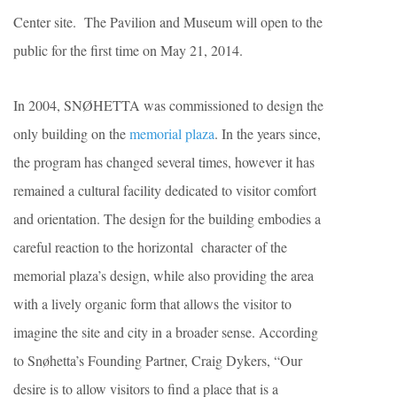
Center site. The Pavilion and Museum will open to the
public for the first time on May 21, 2014.
In 2004, SNØHETTA was commissioned to design the
only building on the
memorial plaza
. In the years since,
the program has changed several times, however it has
remained a cultural facility dedicated to visitor comfort
and orientation. The design for the building embodies a
careful reaction to the horizontal character of the
memorial plaza’s design, while also providing the area
with a lively organic form that allows the visitor to
imagine the site and city in a broader sense. According
to Snøhetta’s Founding Partner, Craig Dykers, “Our
desire is to allow visitors to find a place that is a