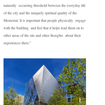
naturally occurring threshold between the everyday life
of the city and the uniquely spiritual quality of the
Memorial. It is important that people physically engage
with the building and feel that it helps lead them on to
other areas of the site and other thoughts about their
experiences there.”