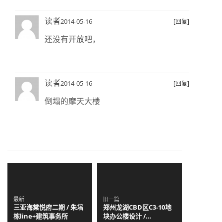
读者
2014-05-16
[回复]
还没有开放吧，
读者
2014-05-16
[回复]
倒塌的摩天大楼
最新
旧一篇
三亚海棠悦府二期 / 朱培
郑州龙湖CBD区C3-10地
栋line+建筑事务所
块办公楼设计 /