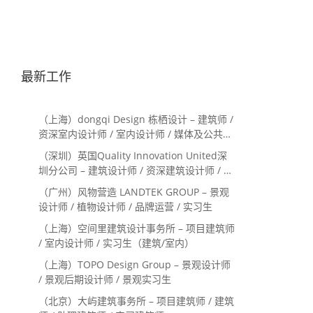
最新工作
（上海）dongqi Design 栋栖设计 – 建筑师 /
资深室内设计师 / 室内设计师 / 媒体及公共关
系主管 / 设计实习生（常年招聘）
（深圳）英国Quality Innovation United深
圳分公司 – 建筑设计师 / 资深建筑设计师 / 室
内设计师 / 设计实习生
（广州）风物营造 LANDTEK GROUP – 景观
设计师 / 植物设计师 / 品牌运营 / 实习生
（上海）空间里建筑设计事务所 – 项目建筑师
/ 室内设计师 / 实习生（建筑/室内）
（上海）TOPO Design Group – 景观设计师
/ 景观后期设计师 / 景观实习生
（北京）大屿建筑事务所 – 项目建筑师 / 建筑