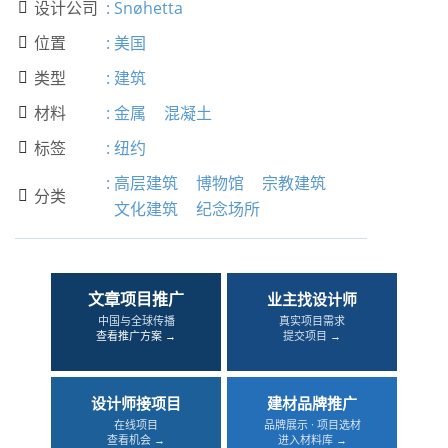
设计公司
:
Snøhetta

位置
:
美国

类型
:
建筑

材料
:
金属
混凝土

标签
:
纽约

:
高层建筑
博物馆
宗教建筑
分类

文化建筑
纪念场所
文章项目推广
业主找设计师
中国与全球传播
真实项目需求
查看推广方案 →
提交项目 →
设计师接项目
建材品牌推广
在线项目
品牌展示 · 项目选材
查看机会 →
进入材料库 →