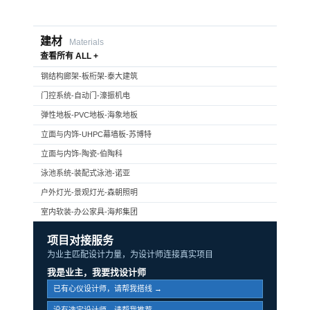
建材
Materials
查看所有 ALL +
钢结构廊架-板桁架-泰大建筑
门控系统-自动门-濠振机电
弹性地板-PVC地板-海象地板
立面与内饰-UHPC幕墙板-苏博特
立面与内饰-陶瓷-伯陶科
泳池系统-装配式泳池-诺亚
户外灯光-景观灯光-森朝照明
室内软装-办公家具-海邦集团
项目对接服务
为业主匹配设计力量，为设计师连接真实项目
我是业主，我要找设计师
已有心仪设计师，请帮我搭线 →