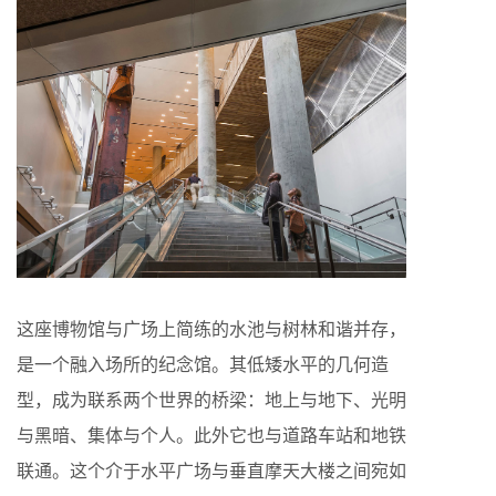
这座博物馆与广场上简练的水池与树林和谐并存，
是一个融入场所的纪念馆。其低矮水平的几何造
型，成为联系两个世界的桥梁：地上与地下、光明
与黑暗、集体与个人。此外它也与道路车站和地铁
联通。这个介于水平广场与垂直摩天大楼之间宛如