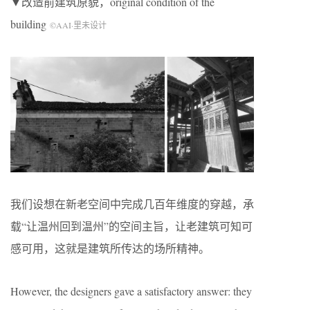
▼改造前建筑原貌，original condition of the
building
©AAI·里未设计
我们设想在新老空间中完成几百年维度的穿越，承
载“让温州回到温州”的空间主旨，让老建筑可知可
感可用，这就是建筑所传达的场所精神。
However, the designers gave a satisfactory answer: they