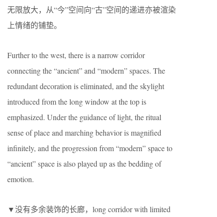
无限放大，从“今”空间向“古”空间的递进亦被渲染
上情绪的铺垫。
Further to the west, there is a narrow corridor
connecting the “ancient” and “modern” spaces. The
redundant decoration is eliminated, and the skylight
introduced from the long window at the top is
emphasized. Under the guidance of light, the ritual
sense of place and marching behavior is magnified
infinitely, and the progression from “modern” space to
“ancient” space is also played up as the bedding of
emotion.
▼没有多余装饰的长廊，long corridor with limited