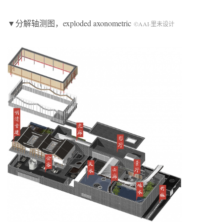
▼分解轴测图，exploded axonometric
©AAI·里未设计