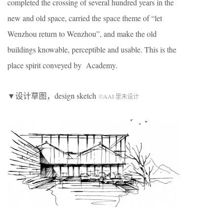
completed the crossing of several hundred years in the
new and old space, carried the space theme of “let
Wenzhou return to Wenzhou”, and make the old
buildings knowable, perceptible and usable. This is the
place spirit conveyed by Academy.
▼设计草图，design sketch
©AAI·里未设计