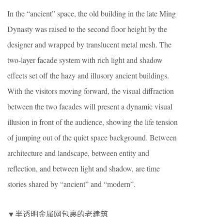
In the “ancient” space, the old building in the late Ming
Dynasty was raised to the second floor height by the
designer and wrapped by translucent metal mesh. The
two-layer facade system with rich light and shadow
effects set off the hazy and illusory ancient buildings.
With the visitors moving forward, the visual diffraction
between the two facades will present a dynamic visual
illusion in front of the audience, showing the life tension
of jumping out of the quiet space background. Between
architecture and landscape, between entity and
reflection, and between light and shadow, are time
stories shared by “ancient” and “modern”.
▼半透明金属网包裹的老建筑