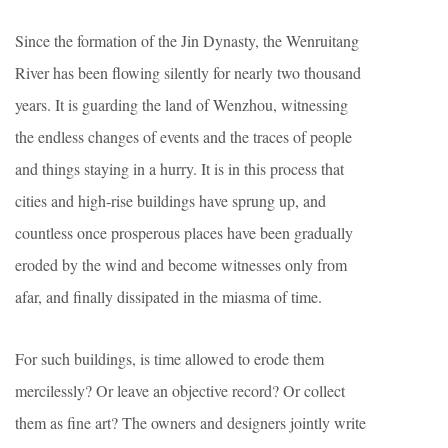
Since the formation of the Jin Dynasty, the Wenruitang
River has been flowing silently for nearly two thousand
years. It is guarding the land of Wenzhou, witnessing
the endless changes of events and the traces of people
and things staying in a hurry. It is in this process that
cities and high-rise buildings have sprung up, and
countless once prosperous places have been gradually
eroded by the wind and become witnesses only from
afar, and finally dissipated in the miasma of time.
For such buildings, is time allowed to erode them
mercilessly? Or leave an objective record? Or collect
them as fine art? The owners and designers jointly write