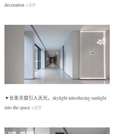
decoration
©王厅
▼长条天窗引入天光，skylight introducing sunlight
into the space
©王厅