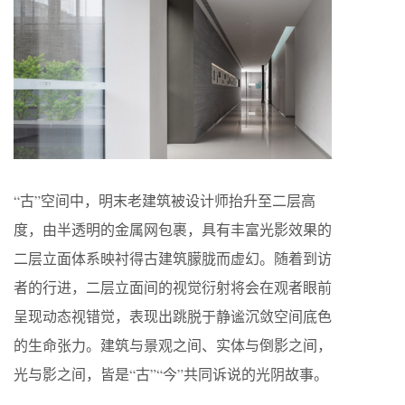
“古”空间中，明末老建筑被设计师抬升至二层高
度，由半透明的金属网包裹，具有丰富光影效果的
二层立面体系映衬得古建筑朦胧而虚幻。随着到访
者的行进，二层立面间的视觉衍射将会在观者眼前
呈现动态视错觉，表现出跳脱于静谧沉敛空间底色
的生命张力。建筑与景观之间、实体与倒影之间，
光与影之间，皆是“古”“今”共同诉说的光阴故事。