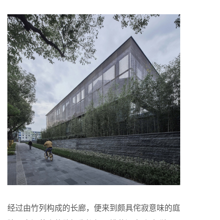
经过由竹列构成的长廊，便来到颇具侘寂意味的庭