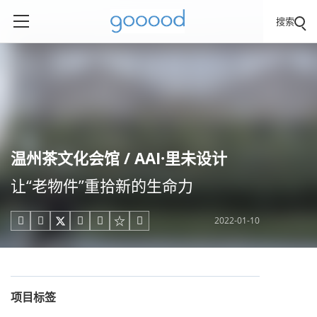
搜索
温州茶文化会馆 / AAI·里未设计
让“老物件”重拾新的生命力
2022-01-10





项目标签