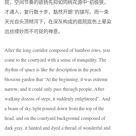
院，空间节奏的欲扬先抑如同桃花源中“初极狭，
才通人，复行数十步，豁然开朗”的描写。而一束
天光自头顶倾泻下，在深灰构成的庭院底色上晕染
出丝缕妙而不可捉的禅意。
After the long corridor composed of bamboo rows, you
come to the courtyard with a sense of tranquility. The
rhythm of space is like the description in the peach
blossom garden that “At the beginning, it was extreme
narrow, and it could only pass through people. After
walking dozens of steps, it suddenly enlightened”. And
a beam of sky light poured down from the top of the
head, and on the courtyard background composed of
dark gray, it fainted and dyed a thread of wonderful and