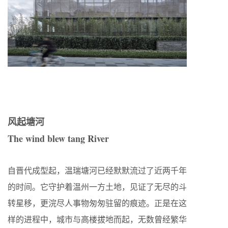
风起塘河
The wind blew tang River
自晋代成型起，温瑞塘河已经默默流过了近两千年
的时间。它守护着温州一方土地，见证了无尽的斗
转星移，更浣尽人事物匆匆驻留的痕迹。正是在这
样的进程中，城市与高楼拔地而起，无数曾经繁华