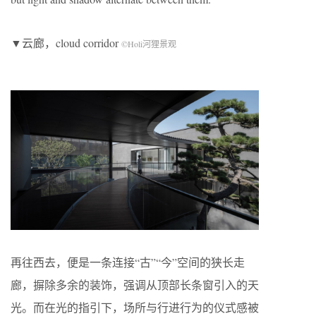
▼云廊，cloud corridor
©Holi河狸景观
再往西去，便是一条连接“古”“今”空间的狭长走
廊，摒除多余的装饰，强调从顶部长条窗引入的天
光。而在光的指引下，场所与行进行为的仪式感被