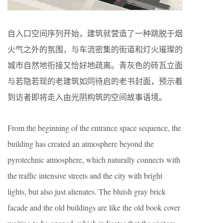
自入口空间序列开始，建筑就营造了一种跳脱于烟
火气之外的氛围，与车流密集的街道和灯火璀璨的
城市自然地衔接又恰好地疏离。青灰色的砖瓦立面
与若隐若现的老建筑如同待启的老书封面，预示着
到访者即将走入由光阴构筑的空间故事语境。
From the beginning of the entrance space sequence, the
building has created an atmosphere beyond the
pyrotechnic atmosphere, which naturally connects with
the traffic intensive streets and the city with bright
lights, but also just alienates. The bluish gray brick
facade and the old buildings are like the old book cover