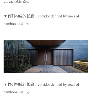
unreachable Zen.
▼竹列构成的长廊，corridor defined by rows of
bamboos
©曾江河
▼竹列构成的长廊，corridor defined by rows of
bamboos
©曾江河