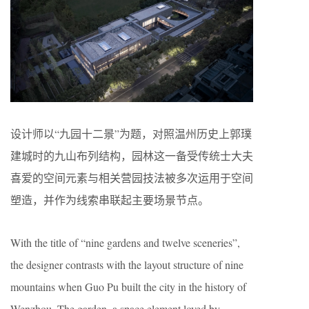
设计师以“九园十二景”为题，对照温州历史上郭璞
建城时的九山布列结构，园林这一备受传统士大夫
喜爱的空间元素与相关营园技法被多次运用于空间
塑造，并作为线索串联起主要场景节点。
With the title of “nine gardens and twelve sceneries”,
the designer contrasts with the layout structure of nine
mountains when Guo Pu built the city in the history of
Wenzhou. The garden, a space element loved by