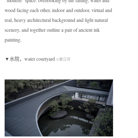
“modern” space: overlooking by the railing, water and
wood facing each other, indoor and outdoor, virtual and
real, heavy architectural background and light natural
scenery, and together outline a pair of ancient ink
painting.
▼水院，water courtyard
©曾江河