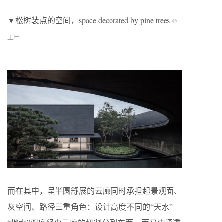
▼松树装点的空间，space decorated by pine trees
©
王厅
而在其中，呈半圆舒展的云廊同时承担起景观面、
灰空间、路径三重角色：设计高度不同的“天水”