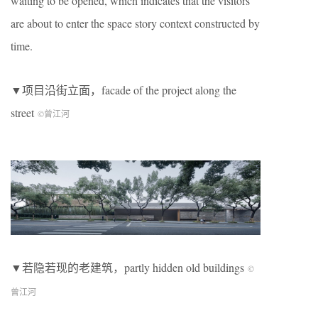
waiting to be opened, which indicates that the visitors
are about to enter the space story context constructed by
time.
▼项目沿街立面，facade of the project along the
street
©曾江河
▼若隐若现的老建筑，partly hidden old buildings
©
曾江河