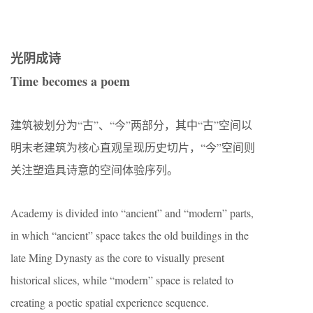
光阴成诗
Time becomes a poem
建筑被划分为“古”、“今”两部分，其中“古”空间以
明末老建筑为核心直观呈现历史切片，“今”空间则
关注塑造具诗意的空间体验序列。
Academy is divided into “ancient” and “modern” parts,
in which “ancient” space takes the old buildings in the
late Ming Dynasty as the core to visually present
historical slices, while “modern” space is related to
creating a poetic spatial experience sequence.