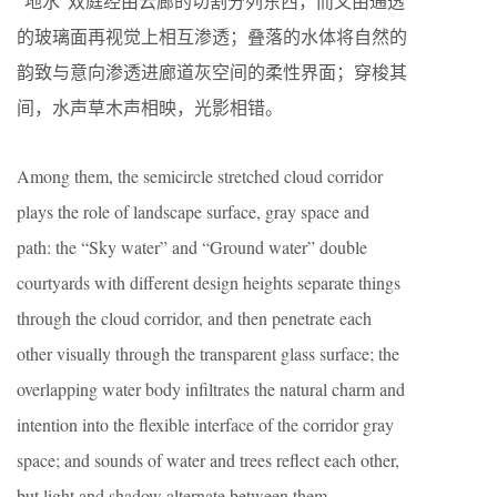
“地水”双庭经由云廊的切割分列东西，而又由通透
的玻璃面再视觉上相互渗透；叠落的水体将自然的
韵致与意向渗透进廊道灰空间的柔性界面；穿梭其
间，水声草木声相映，光影相错。
Among them, the semicircle stretched cloud corridor
plays the role of landscape surface, gray space and
path: the “Sky water” and “Ground water” double
courtyards with different design heights separate things
through the cloud corridor, and then penetrate each
other visually through the transparent glass surface; the
overlapping water body infiltrates the natural charm and
intention into the flexible interface of the corridor gray
space; and sounds of water and trees reflect each other,
but light and shadow alternate between them.