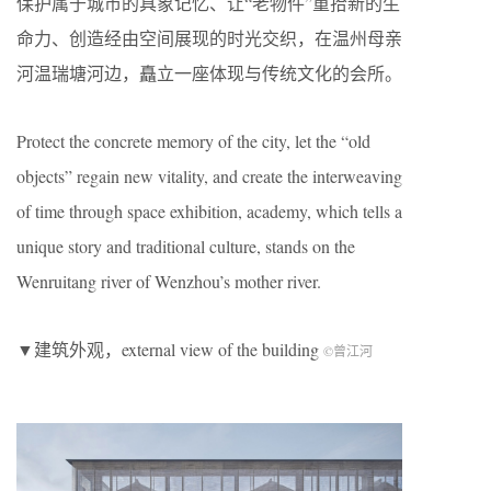
保护属于城市的具象记忆、让“老物件”重拾新的生
命力、创造经由空间展现的时光交织，在温州母亲
河温瑞塘河边，矗立一座体现与传统文化的会所。
Protect the concrete memory of the city, let the “old
objects” regain new vitality, and create the interweaving
of time through space exhibition, academy, which tells a
unique story and traditional culture, stands on the
Wenruitang river of Wenzhou’s mother river.
▼建筑外观，external view of the building
©曾江河