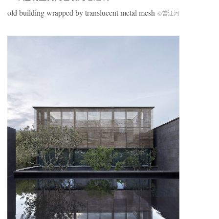
old building wrapped by translucent metal mesh
©曾江河