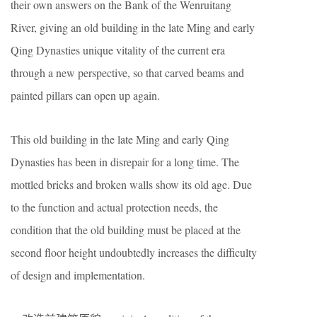
their own answers on the Bank of the Wenruitang
River, giving an old building in the late Ming and early
Qing Dynasties unique vitality of the current era
through a new perspective, so that carved beams and
painted pillars can open up again.
This old building in the late Ming and early Qing
Dynasties has been in disrepair for a long time. The
mottled bricks and broken walls show its old age. Due
to the function and actual protection needs, the
condition that the old building must be placed at the
second floor height undoubtedly increases the difficulty
of design and implementation.