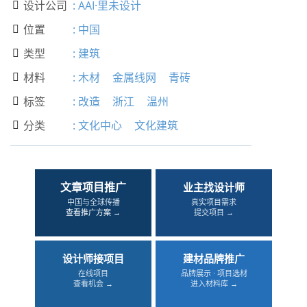
设计公司
:
AAI·里未设计

位置
:
中国

类型
:
建筑

材料
:
木材
金属线网
青砖

标签
:
改造
浙江
温州

分类
:
文化中心
文化建筑

文章项目推广
业主找设计师
中国与全球传播
真实项目需求
查看推广方案 →
提交项目 →
设计师接项目
建材品牌推广
在线项目
品牌展示 · 项目选材
查看机会 →
进入材料库 →