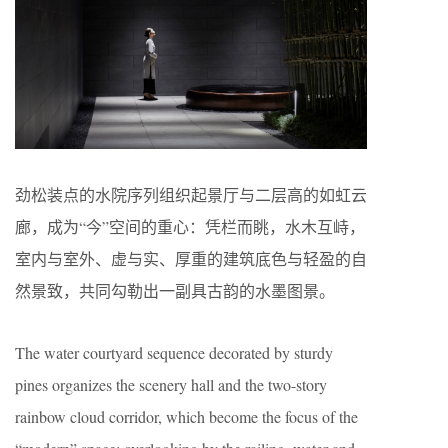
劲松装点的水院序列组织起景厅与二层高的如虹云
廊，成为“今”空间的重心：凭栏而眺，水木互峙，
室内与室外、虚与实、厚重的建筑底色与轻盈的自
然景致，共同勾勒出一副具古韵的水墨图景。
The water courtyard sequence decorated by sturdy
pines organizes the scenery hall and the two-story
rainbow cloud corridor, which become the focus of the