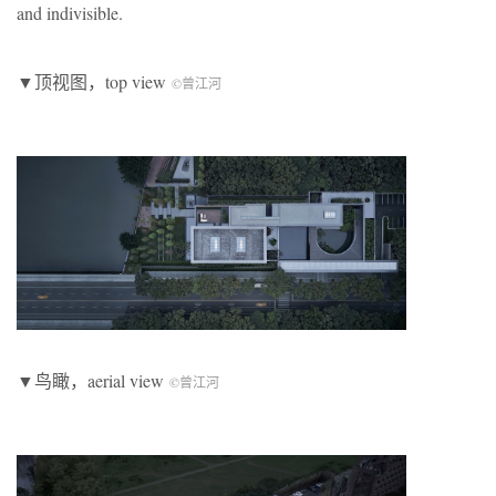
and indivisible.
▼顶视图，top view
©曾江河
▼鸟瞰，aerial view
©曾江河