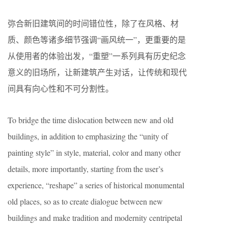
弥合新旧建筑间的时间错位性，除了在风格、材
质、颜色等诸多细节强调“画风统一”，更重要的是
从使用者的体验出发，“重塑”一系列具有历史纪念
意义的旧场所，让新建筑产生对话，让传统和现代
间具有向心性和不可分割性。
To bridge the time dislocation between new and old
buildings, in addition to emphasizing the “unity of
painting style” in style, material, color and many other
details, more importantly, starting from the user’s
experience, “reshape” a series of historical monumental
old places, so as to create dialogue between new
buildings and make tradition and modernity centripetal