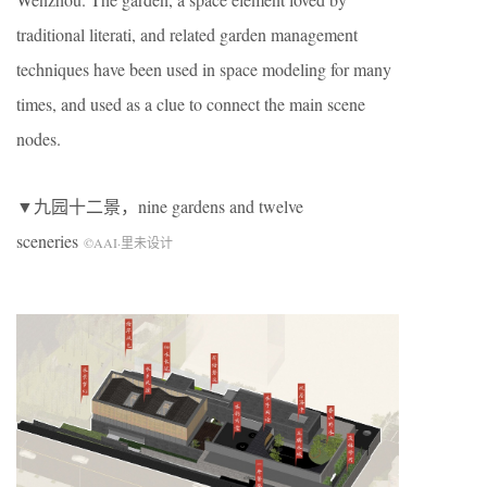
traditional literati, and related garden management
techniques have been used in space modeling for many
times, and used as a clue to connect the main scene
nodes.
▼九园十二景，nine gardens and twelve
sceneries
©AAI·里未设计