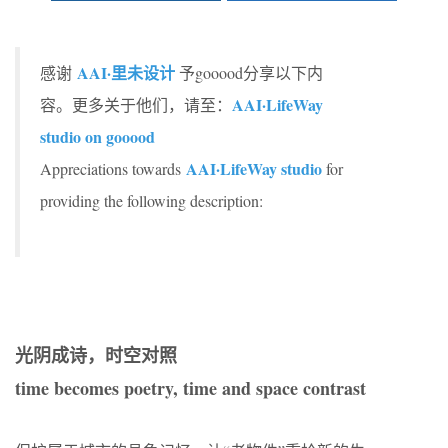
AAI·里未设计
感谢
予gooood分享以下内
AAI·LifeWay
容。更多关于他们，请至：
studio on gooood
AAI·LifeWay studio
Appreciations towards
for
providing the following description:
光阴成诗，时空对照
time becomes poetry, time and space contrast