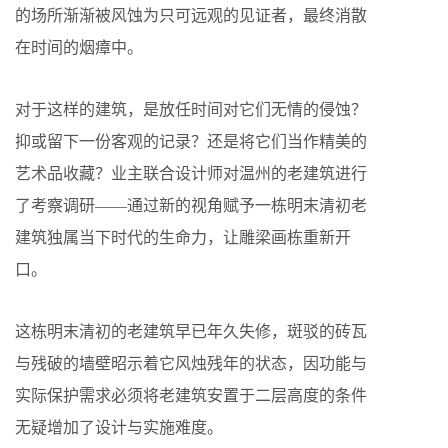
的场所渐渐被风蚀为只可远观的见证者，最终消散
在时间的烟瘴中。
对于这样的建筑，是放任时间对它们无情的侵蚀？
抑或留下一份客观的记录？还是将它们当作精美的
艺术品收藏？业主联合设计师对温州的老建筑进行
了考察调研——通过新的视角赋予一栋明末清初老
建筑独属当下时代的生命力，让雕梁画栋重新开
口。
这栋明末清初的老建筑早已年久失修，斑驳的砖瓦
与残破的墙壁昭示着它风烛残年的状态，因功能与
实际保护需求必须将老建筑安置于二层高度的条件
无疑增加了设计与实施难度。