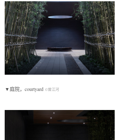
▼庭院，courtyard
©曾江河