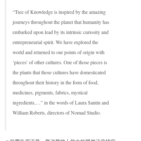
“Tree of Knowledge is inspired by the amazing
journeys throughout the planet that humanity has
embarked upon lead by its intrinsic curiosity and
entrepreneurial spirit. We have explored the
world and returned to our points of origin with
‘pieces’ of other cultures. One of those pieces is
the plants that those cultures have domesticated
throughout their history in the form of food,
medicines, pigments, fabrics, mystical
ingredients,…” in the words of Laura Santin and
William Roberts, directors of Nomad Studio.