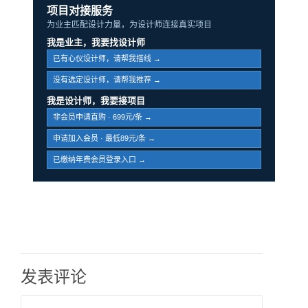
项目对接服务
为业主匹配设计力量，为设计师连接真实项目
我是业主，我要找设计师
已有心仪设计师，请帮我搭线 →
没有选定设计师，请帮我推荐 →
我是设计师，我要接项目
非会员申请直购 · 699元/条 →
申请加入会员 · 最低89元/条 →
已缴纳年费会员登录入口 →
发表评论