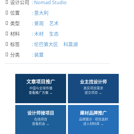
设计公司
:
Nomad Studio

位置
:
意大利

类型
:
景观
艺术

材料
:
木材
生态

标签
:
伦巴第大区
科莫湖

分类
:
装置

文章项目推广
业主找设计师
中国与全球传播
真实项目需求
查看推广方案 →
提交项目 →
设计师接项目
建材品牌推广
在线项目
品牌展示 · 项目选材
查看机会 →
进入材料库 →