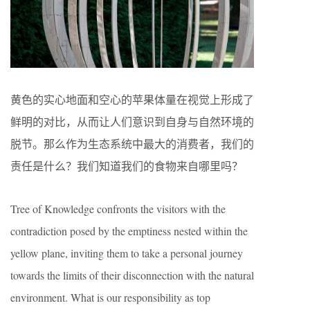
黄色的实心地面和空心的苹果体量在视觉上形成了
鲜明的对比，从而让人们意识到自身与自然环境的
脱节。那么作为生态系统中最大的消费者，我们的
责任是什么？我们知道我们的食物来自哪里吗？
Tree of Knowledge confronts the visitors with the
contradiction posed by the emptiness nested within the
yellow plane, inviting them to take a personal journey
towards the limits of their disconnection with the natural
environment. What is our responsibility as top