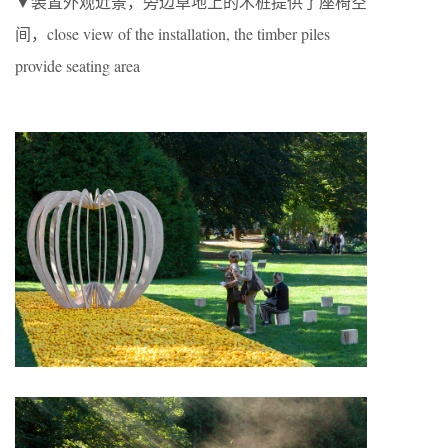
▼装置外观近景，旁边草地上的木桩提供了座椅空
间，close view of the installation, the timber piles
provide seating area