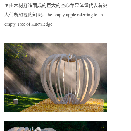
▼由木材打造而成的巨大的空心苹果体量代表着被
人们所忽视的知识，the empty apple referring to an
empty Tree of Knowledge