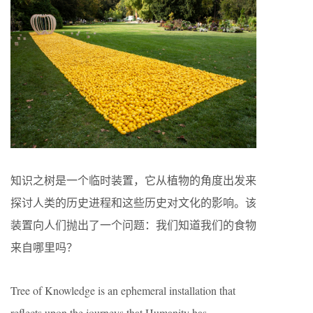
知识之树是一个临时装置，它从植物的角度出发来
探讨人类的历史进程和这些历史对文化的影响。该
装置向人们抛出了一个问题：我们知道我们的食物
来自哪里吗？
Tree of Knowledge is an ephemeral installation that
reflects upon the journeys that Humanity has