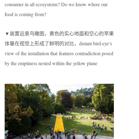
consumer in all ecosystems? Do we know where our
food is coming from?
▼装置远景鸟瞰图，黄色的实心地面和空心的苹果
体量在视觉上形成了鲜明的对比，distant bird-eye’s
view of the installation that features contradiction posed
by the emptiness nested within the yellow plane