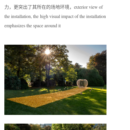
力，更突出了其所在的场地环境，exterior view of
the installation, the high visual impact of the installation
emphasizes the space around it