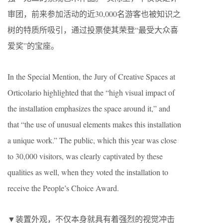
审团，前来参加活动的近30,000名游客也被知识之
树的特质所吸引，通过投票使其荣登“最受大众喜
爱奖”的宝座。
In the Special Mention, the Jury of Creative Spaces at
Orticolario highlighted that the “high visual impact of
the installation emphasizes the space around it,” and
that “the use of unusual elements makes this installation
a unique work.” The public, which this year was close
to 30,000 visitors, was clearly captivated by these
qualities as well, when they voted the installation to
receive the People’s Choice Award.
▼装置外观，不仅本身就具有着强烈的视觉冲击