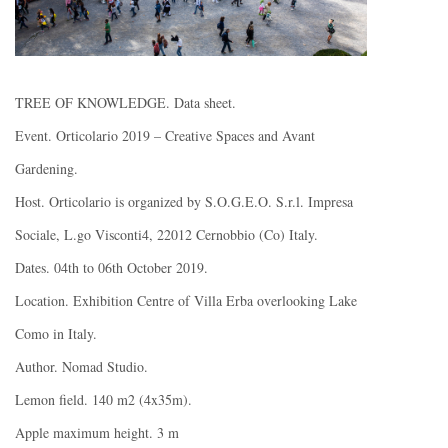
TREE OF KNOWLEDGE. Data sheet.
Event. Orticolario 2019 – Creative Spaces and Avant
Gardening.
Host. Orticolario is organized by S.O.G.E.O. S.r.l. Impresa
Sociale, L.go Visconti4, 22012 Cernobbio (Co) Italy.
Dates. 04th to 06th October 2019.
Location. Exhibition Centre of Villa Erba overlooking Lake
Como in Italy.
Author. Nomad Studio.
Lemon field. 140 m2 (4x35m).
Apple maximum height. 3 m