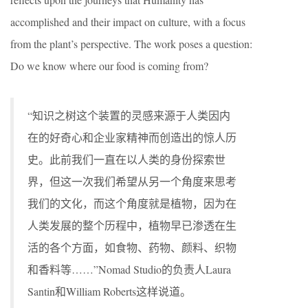
accomplished and their impact on culture, with a focus
from the plant’s perspective. The work poses a question:
Do we know where our food is coming from?
“知识之树这个装置的灵感来源于人类因内
在的好奇心和企业家精神而创造出的惊人历
史。此前我们一直在以人类的身份探索世
界，但这一次我们希望从另一个角度来思考
我们的文化，而这个角度就是植物，因为在
人类发展的整个历程中，植物早已渗透在生
活的各个方面，如食物、药物、颜料、织物
和香料等……”Nomad Studio的负责人Laura
Santin和William Roberts这样说道。