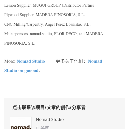
Lemon Supplier. MUGUI GROUP (Distributor Partner)
Plywood Supplier. MADERA PINOSORIA, S.L.
CNC Milling/Carpentry. Angel Perez Ebanistas, S.L.
Main sponsors. nomad.studio, FLOR DECO, and MADERA
PINOSORIA, S.L.
Nomad Studio
Nomad
More:
更多关于他们：
Studio on gooood
.
点击联系该项目/文章的创作/分享者
Nomad Studio
美国
