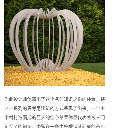
为此设计师创造出了这个名为知识之树的装置，将
这一系列的思考用建筑的方式呈现了出来。一个由
木材打造而成的巨大的空心苹果体量代表着被人们
忽视了的知识，坐落在一条由柠檬铺就而成的黄色