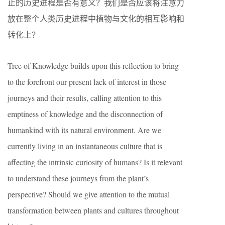
止的历史进程是否有意义？我们是否应该将注意力
放在整个人类历史进程中植物与文化的相互影响和
转化上？
Tree of Knowledge builds upon this reflection to bring
to the forefront our present lack of interest in those
journeys and their results, calling attention to this
emptiness of knowledge and the disconnection of
humankind with its natural environment. Are we
currently living in an instantaneous culture that is
affecting the intrinsic curiosity of humans? Is it relevant
to understand these journeys from the plant’s
perspective? Should we give attention to the mutual
transformation between plants and cultures throughout