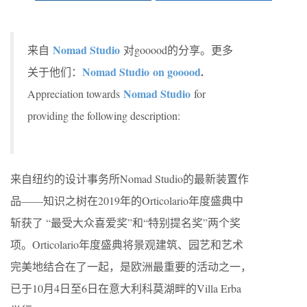
Nomad Studio
来自
对gooood的分享。更多
Nomad Studio on gooood
.
关于他们：
Nomad Studio
Appreciation towards
for
providing the following description:
来自纽约的设计事务所Nomad Studio的最新装置作
品——知识之树在2019年的Orticolario年度盛典中
斩获了 “最受大众喜爱奖”和“特别提名奖”两个奖
项。Orticolario年度盛典将景观建筑、园艺和艺术
完美地结合在了一起，是欧洲最重要的活动之一，
已于10月4日至6日在意大利科莫湖畔的Villa Erba