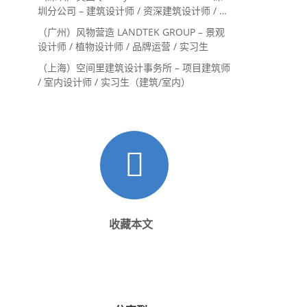
圳分公司 – 建筑设计师 / 资深建筑设计师 / 室
内设计师 / 设计实习生
（广州）风物营造 LANDTEK GROUP – 景观
设计师 / 植物设计师 / 品牌运营 / 实习生
（上海）空间里建筑设计事务所 – 项目建筑师
/ 室内设计师 / 实习生（建筑/室内）
收藏本文