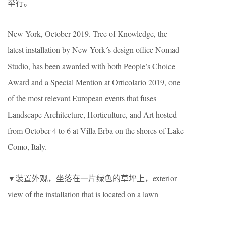
举行。
New York, October 2019. Tree of Knowledge, the
latest installation by New York´s design office Nomad
Studio, has been awarded with both People’s Choice
Award and a Special Mention at Orticolario 2019, one
of the most relevant European events that fuses
Landscape Architecture, Horticulture, and Art hosted
from October 4 to 6 at Villa Erba on the shores of Lake
Como, Italy.
▼装置外观，坐落在一片绿色的草坪上，exterior
view of the installation that is located on a lawn