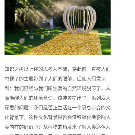
知识之树以上述的思考为基础，将此前一直被人们
忽视了的主题带到了人们的眼前，促使人们意识
到：我们已经与我们所生活的自然环境脱节了，从
而唤醒人们的环境意识。该装置提出了一系列发人
深思的问题：我们是否正生活在一个瞬息万变的文
化背景下，这种文化背景是否会潜移默化地影响人
类内在的好奇心？从植物的角度来了解人类迄今为