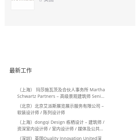
最新工作
（上海） 玛莎施瓦茨及合伙人事务所 Martha
Schwartz Partners – 高级景观建筑师 Senior
Landscape Designer / 景观建筑师
（北京）北京艾派斯展览展示服务有限公司 –
Landscape Designer
软装设计师 / 陈列设计师
（上海）dongqi Design 栋栖设计 – 建筑师 /
资深室内设计师 / 室内设计师 / 媒体及公共关
系主管 / 设计实习生（常年招聘）
（深圳）英国Quality Innovation United深