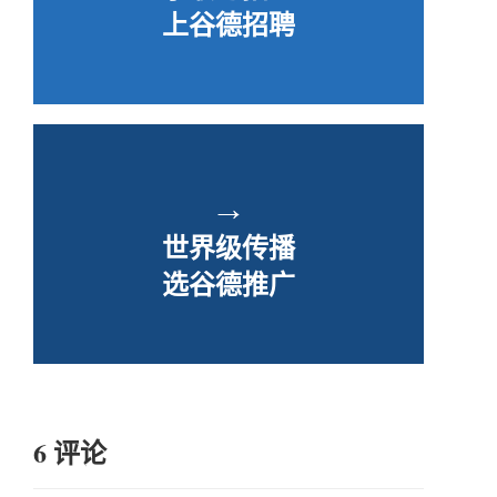
上谷德招聘
→
世界级传播
选谷德推广
6 评论