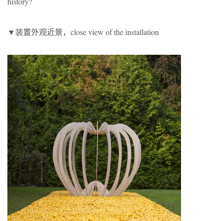
history?
▼装置外观近景，close view of the installation