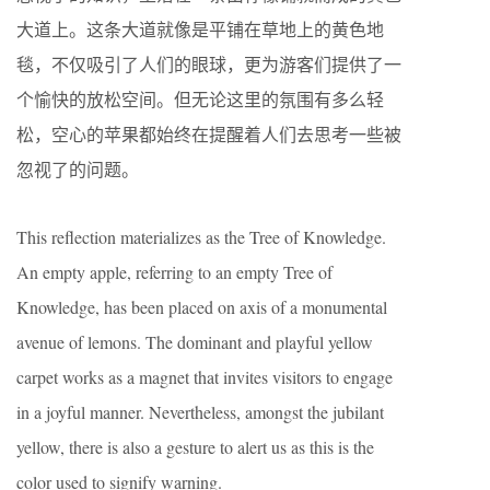
大道上。这条大道就像是平铺在草地上的黄色地
毯，不仅吸引了人们的眼球，更为游客们提供了一
个愉快的放松空间。但无论这里的氛围有多么轻
松，空心的苹果都始终在提醒着人们去思考一些被
忽视了的问题。
This reflection materializes as the Tree of Knowledge.
An empty apple, referring to an empty Tree of
Knowledge, has been placed on axis of a monumental
avenue of lemons. The dominant and playful yellow
carpet works as a magnet that invites visitors to engage
in a joyful manner. Nevertheless, amongst the jubilant
yellow, there is also a gesture to alert us as this is the
color used to signify warning.