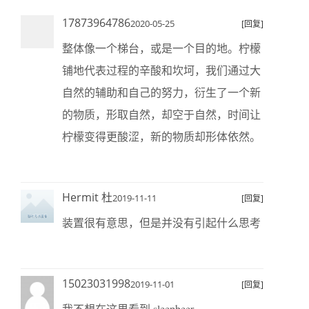
17873964786
2020-05-25
[回复]
整体像一个梯台，或是一个目的地。柠檬
铺地代表过程的辛酸和坎坷，我们通过大
自然的辅助和自己的努力，衍生了一个新
的物质，形取自然，却空于自然，时间让
柠檬变得更酸涩，新的物质却形体依然。
Hermit 杜
2019-11-11
[回复]
装置很有意思，但是并没有引起什么思考
15023031998
2019-11-01
[回复]
我不想在这里看到 sleepbeer.