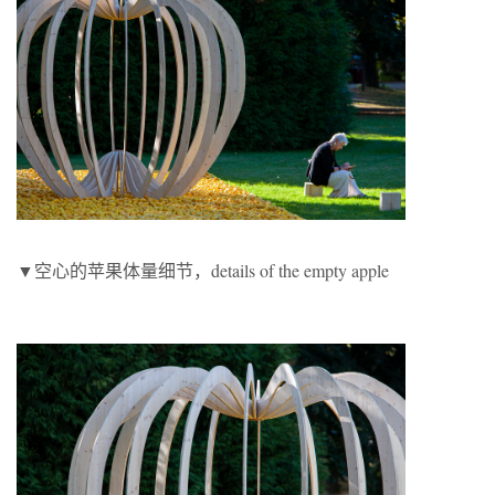
▼空心的苹果体量细节，details of the empty apple