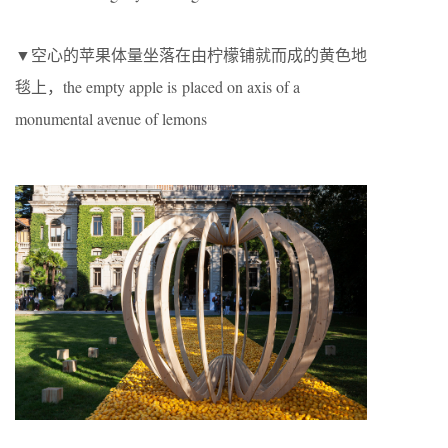
▼空心的苹果体量坐落在由柠檬铺就而成的黄色地
毯上，the empty apple is placed on axis of a
monumental avenue of lemons