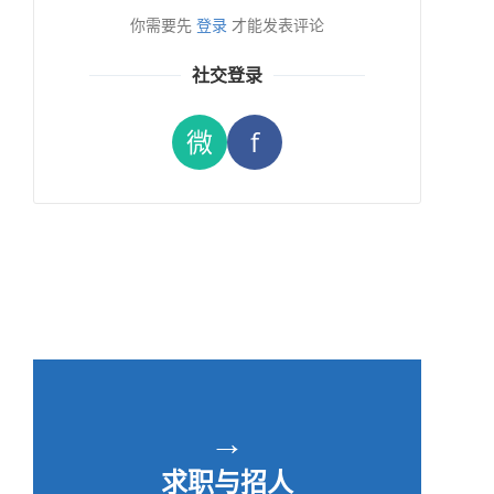
你需要先
登录
才能发表评论
社交登录
微
f
→
求职与招人