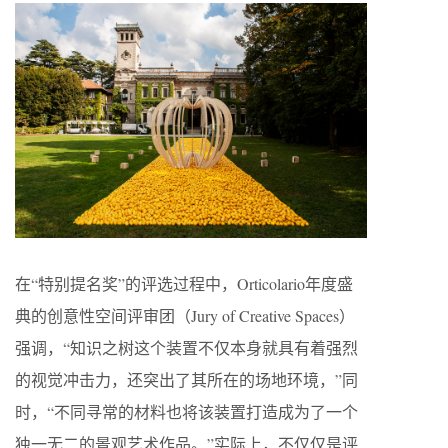
在“特别提名奖”的评选过程中，Orticolario年度盛
典的创意性空间评审团（Jury of Creative Spaces）
强调，“知识之树这个装置不仅本身就具有着强烈
的视觉冲击力，还突出了其所在的场地环境，”同
时，“不同寻常的材料也将该装置打造成为了一个
独一无二的景观艺术作品。”实际上，不仅仅是评