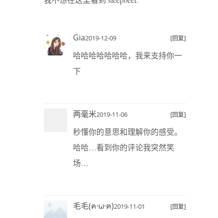
Gia
2019-12-09
[回复]
哈哈哈哈哈哈哈，我来支持你一
下
两毫米
2019-11-06
[回复]
秒懂你的意思和理解你的感受。
哈哈…看到你的评论我突然笑
场…
毛毛(ฅ·ω·ฅ)
2019-11-01
[回复]