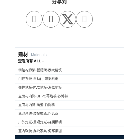
分享到



建材
Materials
查看所有 ALL +
钢结构廊架-板桁架-泰大建筑
门控系统-自动门-濠振机电
弹性地板-PVC地板-海象地板
立面与内饰-UHPC幕墙板-苏博特
立面与内饰-陶瓷-伯陶科
泳池系统-装配式泳池-诺亚
户外灯光-景观灯光-森朝照明
室内软装-办公家具-海邦集团