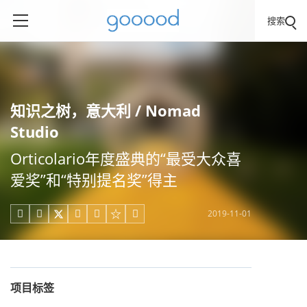
搜索
知识之树，意大利 / Nomad
Studio
Orticolario年度盛典的“最受大众喜
爱奖”和“特别提名奖”得主
2019-11-01





项目标签