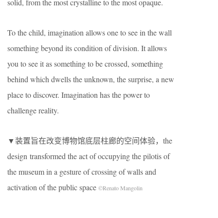
solid, from the most crystalline to the most opaque.
To the child, imagination allows one to see in the wall
something beyond its condition of division. It allows
you to see it as something to be crossed, something
behind which dwells the unknown, the surprise, a new
place to discover. Imagination has the power to
challenge reality.
▼装置旨在改变博物馆底层柱廊的空间体验，the
design transformed the act of occupying the pilotis of
the museum in a gesture of crossing of walls and
activation of the public space
©Renato Mangolin