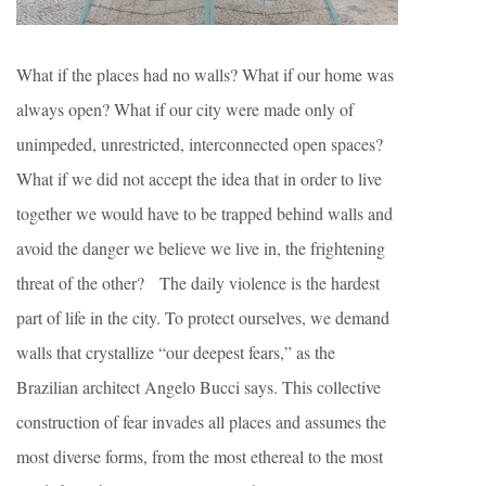
What if the places had no walls? What if our home was
always open? What if our city were made only of
unimpeded, unrestricted, interconnected open spaces?
What if we did not accept the idea that in order to live
together we would have to be trapped behind walls and
avoid the danger we believe we live in, the frightening
threat of the other? The daily violence is the hardest
part of life in the city. To protect ourselves, we demand
walls that crystallize “our deepest fears,” as the
Brazilian architect Angelo Bucci says. This collective
construction of fear invades all places and assumes the
most diverse forms, from the most ethereal to the most