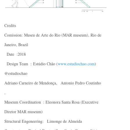
Credits
Comission: Museu de Arte do Rio (MAR museum), Rio de
Janeiro, Brazil
Date :2018
Design Team : Estúdio Chão (
www.estudiochao.com
)
@estudiochao
Adriano Carneiro de Mendonça, Antonio Pedro Coutinho
,
Museum Coordination : Eleonora Santa Rosa (Executive
Diretor MAR museum)
Structural Engeneering: Limonge de Almeida