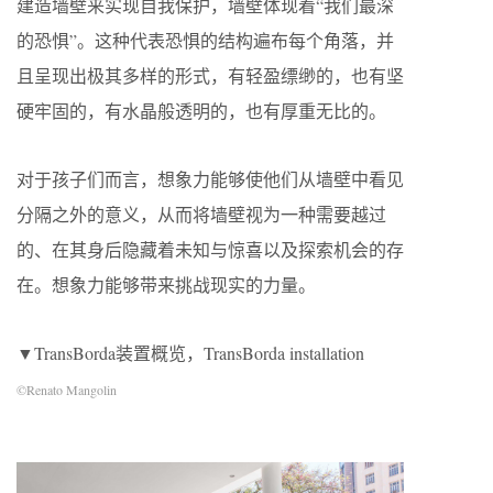
建造墙壁来实现自我保护，墙壁体现着“我们最深
的恐惧”。这种代表恐惧的结构遍布每个角落，并
且呈现出极其多样的形式，有轻盈缥缈的，也有坚
硬牢固的，有水晶般透明的，也有厚重无比的。
对于孩子们而言，想象力能够使他们从墙壁中看见
分隔之外的意义，从而将墙壁视为一种需要越过
的、在其身后隐藏着未知与惊喜以及探索机会的存
在。想象力能够带来挑战现实的力量。
▼TransBorda装置概览，TransBorda installation
©Renato Mangolin