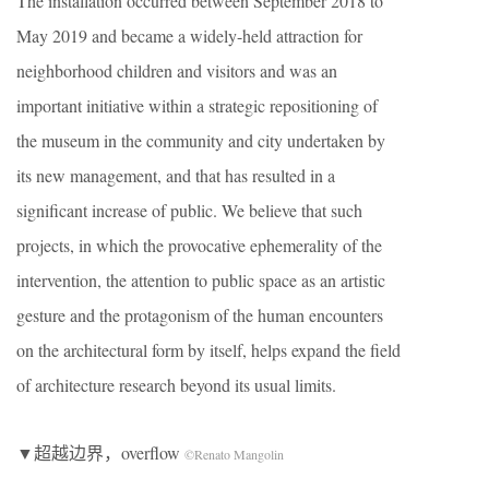
The installation occurred between September 2018 to
May 2019 and became a widely-held attraction for
neighborhood children and visitors and was an
important initiative within a strategic repositioning of
the museum in the community and city undertaken by
its new management, and that has resulted in a
significant increase of public. We believe that such
projects, in which the provocative ephemerality of the
intervention, the attention to public space as an artistic
gesture and the protagonism of the human encounters
on the architectural form by itself, helps expand the field
of architecture research beyond its usual limits.
▼超越边界，overflow
©Renato Mangolin