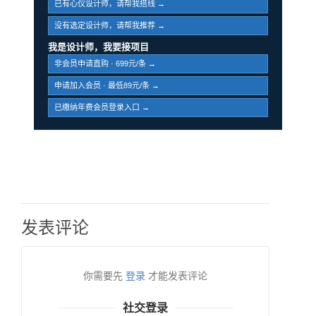
已有心仪设计师，请帮我搭线 →
没有选定设计师，请帮我推荐 →
我是设计师，我要接项目
非会员申请直购 · 699元/条 →
申请加入会员 · 最低89元/条 →
已缴纳年费会员登录入口 →
发表评论
你需要先
登录
才能发表评论
社交登录