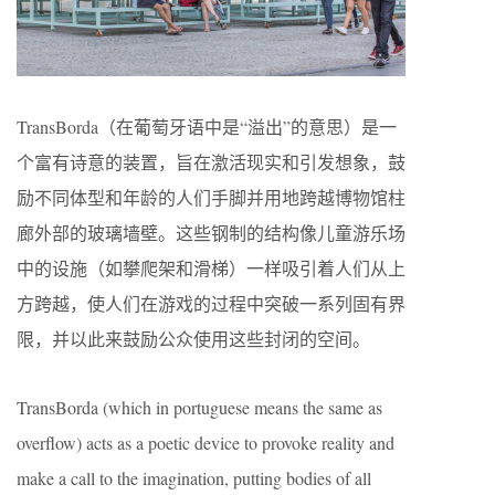
TransBorda（在葡萄牙语中是“溢出”的意思）是一
个富有诗意的装置，旨在激活现实和引发想象，鼓
励不同体型和年龄的人们手脚并用地跨越博物馆柱
廊外部的玻璃墙壁。这些钢制的结构像儿童游乐场
中的设施（如攀爬架和滑梯）一样吸引着人们从上
方跨越，使人们在游戏的过程中突破一系列固有界
限，并以此来鼓励公众使用这些封闭的空间。
TransBorda (which in portuguese means the same as
overflow) acts as a poetic device to provoke reality and
make a call to the imagination, putting bodies of all