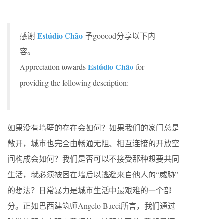
Estúdio Chão
感谢
予gooood分享以下内
容。
Estúdio Chão
Appreciation towards
for
providing the following description:
如果没有墙壁的存在会如何？如果我们的家门总是
敞开，城市也完全由畅通无阻、相互连接的开放空
间构成会如何？我们是否可以不接受那种想要共同
生活，就必须被困在墙后以逃避来自他人的“威胁”
的想法？日常暴力是城市生活中最艰难的一个部
分。正如巴西建筑师Angelo Bucci所言，我们通过