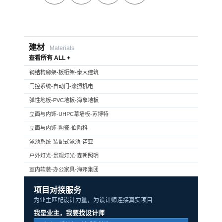
建材
Materials
查看所有 ALL +
钢结构廊架-板桁架-泰大建筑
门控系统-自动门-濠振机电
弹性地板-PVC地板-海象地板
立面与内饰-UHPC幕墙板-苏博特
立面与内饰-陶瓷-伯陶科
泳池系统-装配式泳池-诺亚
户外灯光-景观灯光-森朝照明
室内软装-办公家具-海邦集团
项目对接服务
为业主匹配设计力量，为设计师连接真实项目
我是业主，我要找设计师