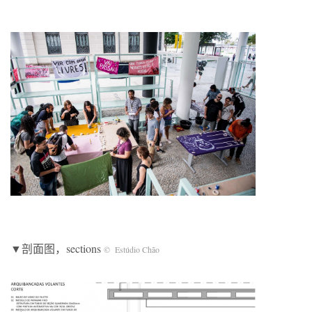
▼剖面图，sections
© Estúdio Chão