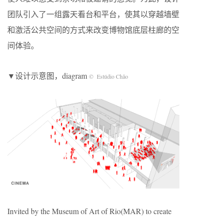
团队引入了一组露天看台和平台，使其以穿越墙壁
和激活公共空间的方式来改变博物馆底层柱廊的空
间体验。
▼设计示意图，diagram
© Estúdio Chão
Invited by the Museum of Art of Rio(MAR) to create