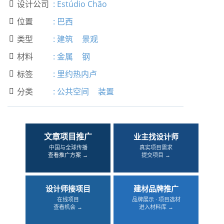
设计公司
:
Estúdio Chão

位置
:
巴西

类型
:
建筑
景观

材料
:
金属
钢

标签
:
里约热内卢

分类
:
公共空间
装置

文章项目推广
业主找设计师
中国与全球传播
真实项目需求
查看推广方案 →
提交项目 →
设计师接项目
建材品牌推广
在线项目
品牌展示 · 项目选材
查看机会 →
进入材料库 →