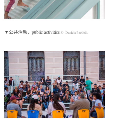
▼公共活动，public activities
© Daniela Paoliello