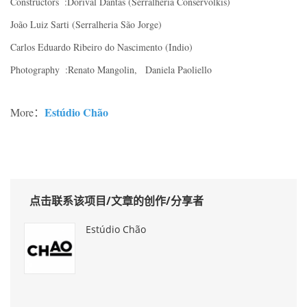
Constructors :Dorival Dantas (Serralheria Conservolkis)
João Luiz Sarti (Serralheria São Jorge)
Carlos Eduardo Ribeiro do Nascimento (Indio)
Photography :Renato Mangolin, Daniela Paoliello
Estúdio Chão
More：
点击联系该项目/文章的创作/分享者
Estúdio Chão