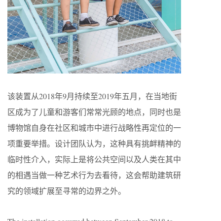
该装置从2018年9月持续至2019年五月，在当地街
区成为了儿童和游客们常常光顾的地点，同时也是
博物馆自身在社区和城市中进行战略性再定位的一
项重要举措。设计团队认为，这种具有挑衅精神的
临时性介入，实际上是将公共空间以及人类在其中
的相遇当做一种艺术行为去看待，这会帮助建筑研
究的领域扩展至寻常的边界之外。