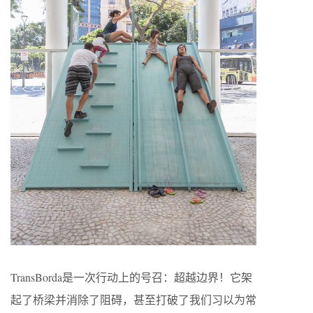
TransBorda是一次行动上的号召：超越边界！它架
起了桥梁并消除了阻碍，甚至打破了我们习以为常