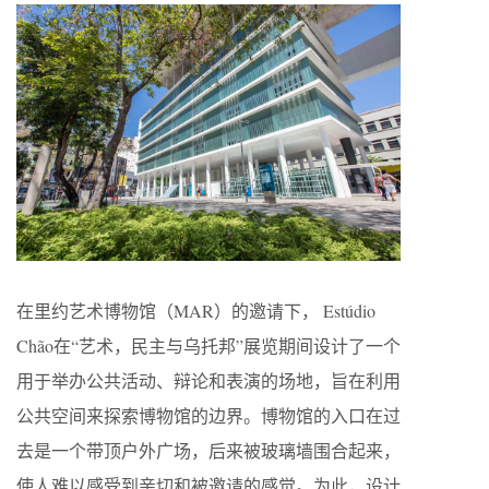
在里约艺术博物馆（MAR）的邀请下， Estúdio
Chão在“艺术，民主与乌托邦”展览期间设计了一个
用于举办公共活动、辩论和表演的场地，旨在利用
公共空间来探索博物馆的边界。博物馆的入口在过
去是一个带顶户外广场，后来被玻璃墙围合起来，
使人难以感受到亲切和被邀请的感觉。为此，设计