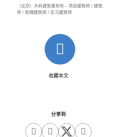
（北京）大屿建筑事务所 – 项目建筑师 / 建筑
师 / 助理建筑师 / 实习建筑师
收藏本文
分享到


