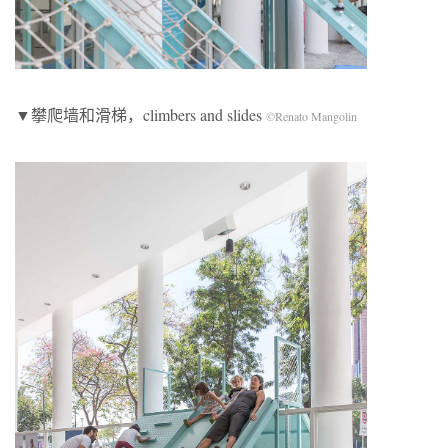
▼攀爬墙和滑梯，climbers and slides
©Renato Mangolin