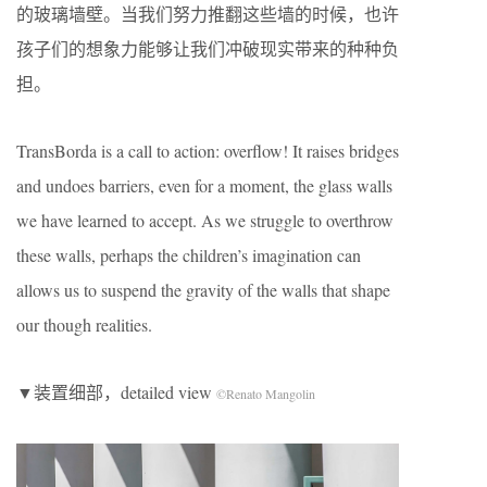
的玻璃墙壁。当我们努力推翻这些墙的时候，也许
孩子们的想象力能够让我们冲破现实带来的种种负
担。
TransBorda is a call to action: overflow! It raises bridges
and undoes barriers, even for a moment, the glass walls
we have learned to accept. As we struggle to overthrow
these walls, perhaps the children’s imagination can
allows us to suspend the gravity of the walls that shape
our though realities.
▼装置细部，detailed view
©Renato Mangolin