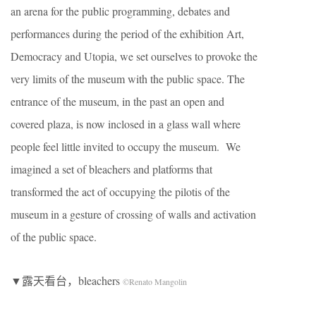
an arena for the public programming, debates and
performances during the period of the exhibition Art,
Democracy and Utopia, we set ourselves to provoke the
very limits of the museum with the public space. The
entrance of the museum, in the past an open and
covered plaza, is now inclosed in a glass wall where
people feel little invited to occupy the museum. We
imagined a set of bleachers and platforms that
transformed the act of occupying the pilotis of the
museum in a gesture of crossing of walls and activation
of the public space.
▼露天看台，bleachers
©Renato Mangolin