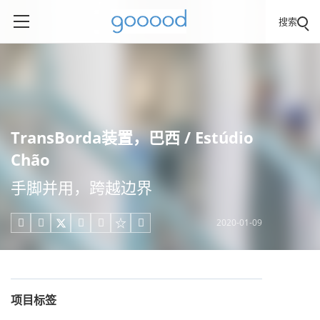
搜索
TransBorda装置，巴西 / Estúdio
Chão
手脚并用，跨越边界
2020-01-09





项目标签