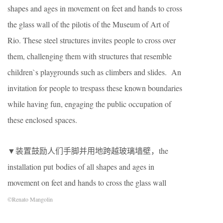
shapes and ages in movement on feet and hands to cross
the glass wall of the pilotis of the Museum of Art of
Rio. These steel structures invites people to cross over
them, challenging them with structures that resemble
children`s playgrounds such as climbers and slides. An
invitation for people to trespass these known boundaries
while having fun, engaging the public occupation of
these enclosed spaces.
▼装置鼓励人们手脚并用地跨越玻璃墙壁，the
installation put bodies of all shapes and ages in
movement on feet and hands to cross the glass wall
©Renato Mangolin