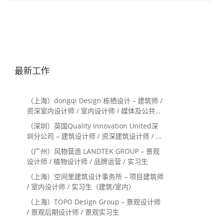
最新工作
（上海）dongqi Design 栋栖设计 – 建筑师 /
资深室内设计师 / 室内设计师 / 媒体及公共关
系主管 / 设计实习生（常年招聘）
（深圳）英国Quality Innovation United深
圳分公司 – 建筑设计师 / 资深建筑设计师 / 室
内设计师 / 设计实习生
（广州）风物营造 LANDTEK GROUP – 景观
设计师 / 植物设计师 / 品牌运营 / 实习生
（上海）空间里建筑设计事务所 – 项目建筑师
/ 室内设计师 / 实习生（建筑/室内）
（上海）TOPO Design Group – 景观设计师
/ 景观后期设计师 / 景观实习生