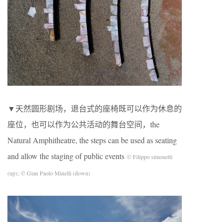
▼天然圆形剧场，退台式的座椅既可以作为休息的
座位，也可以作为公共活动的舞台空间，the
Natural Amphitheatre, the steps can be used as seating
and allow the staging of public events
© Filippo simonetti
(up); © Gian Paolo Minelli (down)