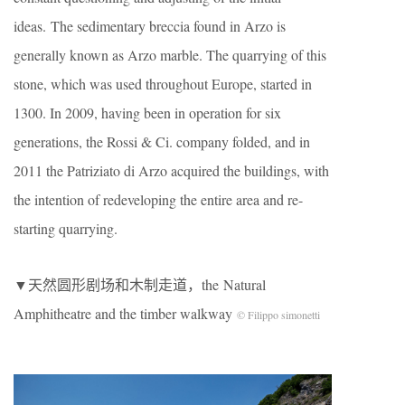
ideas. The sedimentary breccia found in Arzo is
generally known as Arzo marble. The quarrying of this
stone, which was used throughout Europe, started in
1300. In 2009, having been in operation for six
generations, the Rossi & Ci. company folded, and in
2011 the Patriziato di Arzo acquired the buildings, with
the intention of redeveloping the entire area and re-
starting quarrying.
▼天然圆形剧场和木制走道，the Natural
Amphitheatre and the timber walkway
© Filippo simonetti