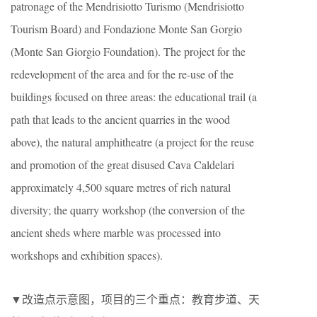
patronage of the Mendrisiotto Turismo (Mendrisiotto
Tourism Board) and Fondazione Monte San Gorgio
(Monte San Giorgio Foundation). The project for the
redevelopment of the area and for the re-use of the
buildings focused on three areas: the educational trail (a
path that leads to the ancient quarries in the wood
above), the natural amphitheatre (a project for the reuse
and promotion of the great disused Cava Caldelari
approximately 4,500 square metres of rich natural
diversity; the quarry workshop (the conversion of the
ancient sheds where marble was processed into
workshops and exhibition spaces).
▼改造点示意图，项目的三个重点：教育步道、天