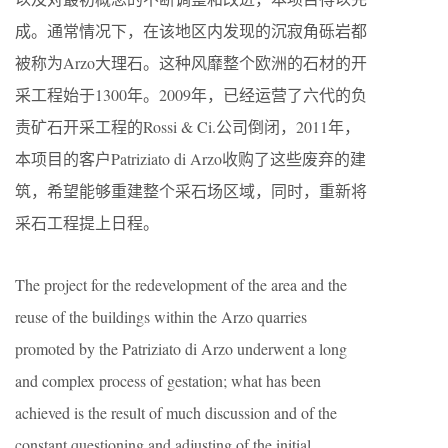
成。通常情况下，在该地区内发现的沉寂角砾岩都
被称为Arzo大理石。这种风靡整个欧洲的石材的开
采工程始于1300年。2009年，已经运营了六代的负
责矿石开采工程的Rossi & Ci.公司倒闭，2011年，
本项目的客户Patriziato di Arzo收购了这些废弃的建
筑，希望能够重建整个采石场区域，同时，重新将
采石工程提上日程。
The project for the redevelopment of the area and the
reuse of the buildings within the Arzo quarries
promoted by the Patriziato di Arzo underwent a long
and complex process of gestation; what has been
achieved is the result of much discussion and of the
constant questioning and adjusting of the initial