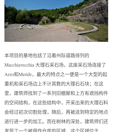
本项目的基地包括了沿着州际道路排列的
Macchiavecchia 大理石采石场，这座采石场连接了
Arzo和Meride，最大的特点之一便是一个大型的起
重机和采石场边上不计其数的大理石石块；在这
里，建筑师找到了一系列旧棚屋和上方有遮挡构件
的空间结构，在这些结构中，开采出来的大理石料
会经过初次切割处理，随后，再被送到特定的地点
进行进一步的加工。而在树林的深处，建筑师们还
发现了一个被用作仓库的区域，这个区域位于