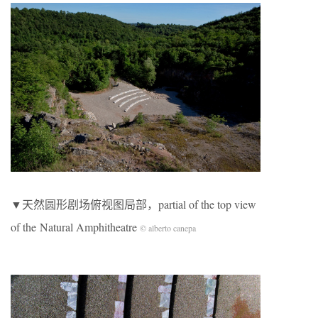
▼天然圆形剧场俯视图局部，partial of the top view
of the Natural Amphitheatre
© alberto canepa