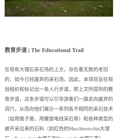
教育步道 | The Educational Trail
在现有大理石采石场的上方，存在着无数的老旧
的、如今已经废弃的采石场。因此，本项目旨在规
划组织和标记出一条人行步道，即上文所提到的教
育步道，这条步道可以引导游客们一路走向废弃的
洞穴，从而向他们展示一系列各不相同的采石技术
（如用凿子凿、用螺旋电线采石等）和各种类型的
被开采出来的石料（如红色的Macchiavecchia大理