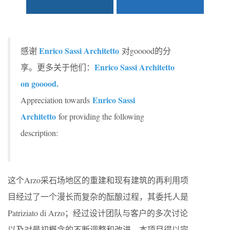
Enrico Sassi Architetto
感谢
对gooood的分
Enrico Sassi Architetto
享。更多关于他们：
on gooood.
Enrico Sassi
Appreciation towards
Architetto
for providing the following
description:
这个Arzo采石场地区的重建和现有建筑的再利用项
目经过了一个漫长而复杂的酝酿过程，其委托人是
Patriziato di Arzo；经过设计团队与客户的多次讨论
以及对最初概念的不断调整和改进，本项目得以完