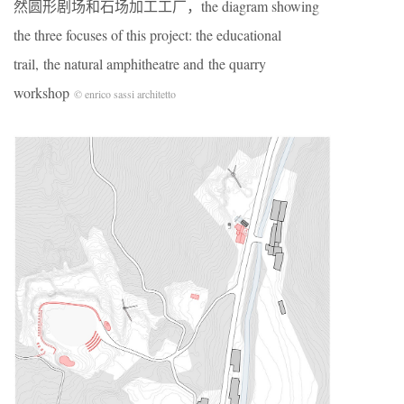
然圆形剧场和石场加工工厂，the diagram showing
the three focuses of this project: the educational
trail, the natural amphitheatre and the quarry
workshop
© enrico sassi architetto