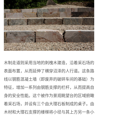
木制走道则采用当地的刺槐木建造，沿着采石场的
表面布置，从而延伸了横穿沼泽的人行道。这条路
线以钢筋混凝土墙（即废弃的破碎车间的基础）为
特征，增加一系列由钢筋支撑的栏杆，从而提高自
身的安全性能。这个被作为景观眺望台的区域俯瞰
着采石场，并设有三个由大理石板制成的桌子。由
木材和大理石支撑的楼梯将小径与其上方另一条小