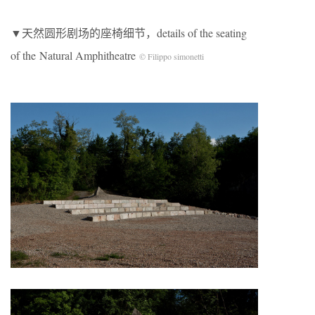
▼天然圆形剧场的座椅细节，details of the seating
of the Natural Amphitheatre
© Filippo simonetti