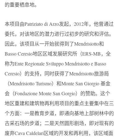
的重要栖息地。
本项目由Patriziato di Arzo发起，2012年，他曾通过
委托，对该地区的潜力进行过初步的研究和评估。
因此，该项目从一开始就得到了Mendrisiotto和
Basso Ceresio地区区域发展研究所（ERS-MB，全
称为Ente Regionale Sviluppo Mendrisiotto e Basso
Ceresio）的支持，同时获得了Mendrisiotto旅游局
（Mendrisiotto Turismo）和Monte San Giorgio 基金
会（Fondazione Monte San Gorgio）的赞助。这个
地区重建和建筑物再利用项目的重点主要集中在三
个方面：一是教育步道，即通向基地上部树林中的
古采石场的步道；二是天然圆形剧场，即对现有的
废弃Cava Caldelari区域的开发和再利用，该区域面