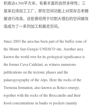
积高达4,500平方米，有着丰富的自然多样性；三
是采石场加工工厂，即在空间功能上对现存古老棚
屋进行改造，这些曾经用于切割大理石的空间被改
造成为了一系列加工和展览空间。
Since 2003 the area has been part of the buffer zone of
the Monte San Giorgio UNESCO site. Another area
known the world over for its geological significance is
the former Cava Caldelari, as witness numerous
publications on the tectonic phases and the
palaeogeography of the Alps. Here the rocks of the
Tremona formation, also known as Retico emerge,
together with the rocks of the Broccatello and their
fossil concentrations in banks or pockets (mainly