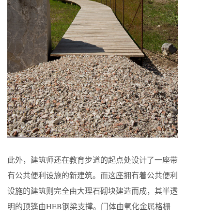
此外，建筑师还在教育步道的起点处设计了一座带
有公共便利设施的新建筑。而这座拥有着公共便利
设施的建筑则完全由大理石砌块建造而成，其半透
明的顶篷由HEB钢梁支撑。门体由氧化金属格栅