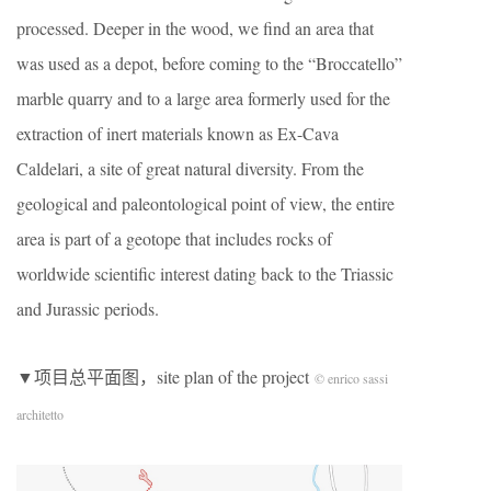
processed. Deeper in the wood, we find an area that
was used as a depot, before coming to the “Broccatello”
marble quarry and to a large area formerly used for the
extraction of inert materials known as Ex-Cava
Caldelari, a site of great natural diversity. From the
geological and paleontological point of view, the entire
area is part of a geotope that includes rocks of
worldwide scientific interest dating back to the Triassic
and Jurassic periods.
▼项目总平面图，site plan of the project
© enrico sassi
architetto