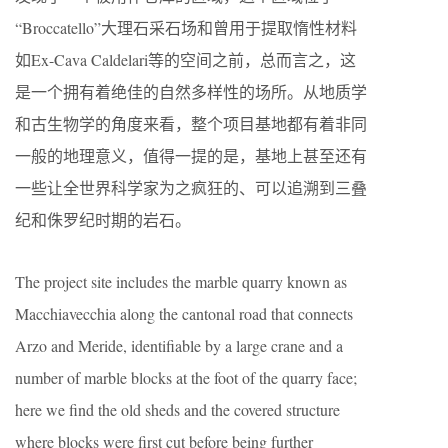
“Broccatello”大理石采石场和曾用于提取惰性材料
如Ex-Cava Caldelari等的空间之前，总而言之，这
是一个拥有着绝佳的自然多样性的场所。从地质学
和古生物学的角度来看，整个项目基地都有着非同
一般的地理意义，值得一提的是，基地上甚至还有
一些让全世界科学家为之疯狂的、可以追溯到三叠
纪和侏罗纪时期的岩石。
The project site includes the marble quarry known as
Macchiavecchia along the cantonal road that connects
Arzo and Meride, identifiable by a large crane and a
number of marble blocks at the foot of the quarry face;
here we find the old sheds and the covered structure
where blocks were first cut before being further