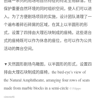
创建一系列利用场地自然特征的特定生物群落，在
保护重要自然环境的同时组织空间，使人们可以进
入。为了方便剧场项目的实施，设计团队清理了一
个遍布着碎石碎屑的区域，在其上以半圆形的形
式，设置了四排由大理石块制成的座椅。这些退台
式的座椅既可以作为休息的座位，也可以作为公共
活动的舞台空间。
▼天然圆形剧场鸟瞰图，以半圆形的形式，设置四
排由大理石块制成的座椅，the bird-eye’s view of
the Natural Amphitheatre, arranging four rows of seats
made from marble blocks in a semi-circle
© Filippo
simonetti