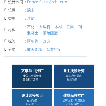
设计公司
:
Enrico Sassi Architetto

位置
:
瑞士

类型
:
建筑

:
石材
大理石
木材
金属
钢
材料

混凝土
聚碳酸酯
标签
:
阿尔佐
改造

分类
:
露天剧场
公共空间

文章项目推广
业主找设计师
中国与全球传播
真实项目需求
查看推广方案 →
提交项目 →
设计师接项目
建材品牌推广
在线项目
品牌展示 · 项目选材
查看机会 →
进入材料库 →