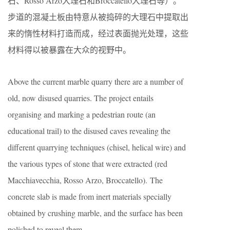
石、Rosso Arzo大理石和Broccatello大理石等）。
步道的混凝土板由特意从被捣碎的大理石中提取出
来的惰性材料打造而成，经过表面抛光处理，这些
材料得以被暴露在大众的视野中。
Above the current marble quarry there are a number of
old, now disused quarries. The project entails
organising and marking a pedestrian route (an
educational trail) to the disused caves revealing the
different quarrying techniques (chisel, helical wire) and
the various types of stone that were extracted (red
Macchiavecchia, Rosso Arzo, Broccatello). The
concrete slab is made from inert materials specially
obtained by crushing marble, and the surface has been
polished to reveal them.