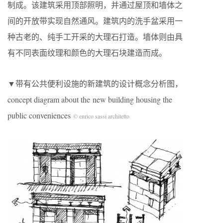
制成。该建筑采用顶部照明，并通过屋顶和墙体之
间的开放带实现自然通风。建筑内的洗手盆采用一
种古老的、纯手工开采的大理石打造。墙体则由具
有不同表面纹理和颜色的大理石块建造而成。
▼带有公共便利设施的新建筑的设计概念分析图，
concept diagram about the new building housing the
public conveniences
© enrico sassi architetto