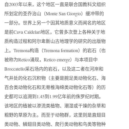
自2003年以来，这个地区一直是联合国教科文组织
所划定的圣乔治山（Monte San Giorgio）缓冲带的
一部分。世界上另一个因其地质意义而闻名的地区
是前Cava Caldelari地区，它曾多次登上各种关于地
质构造过程和阿尔卑斯山古地理学的研究的出版物
上。Tremona构造（Tremona formation）的岩石（也
被称为Retico涌现，Retico emerge）与本项目中
Broccatello采石场内的岩石，以及这二者在河岸和
气井处的化石沉积物（主要是腕足类动物化石、海
百合类动物化石和无脊椎海绵类动物化石等）的历
史都可以追溯到1.45到1.99亿年前的侏罗纪时期。
该地区的植被以渗流类植物、潮湿或干燥的杂草和
粗野的草原为主。而至于动物群，这里则是直翅目
类动物、鳞翅目类动物、爬行类动物和鸟类等物种