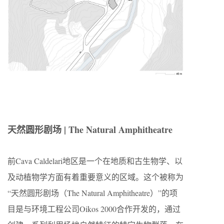
天然圆形剧场 | The Natural Amphitheatre
前Cava Caldelari地区是一个在地质和古生物学、以
及动植物学方面有着重要意义的区域。这个被称为
“天然圆形剧场（The Natural Amphitheatre）”的项
目是与环境工程公司Oikos 2000合作开发的，通过