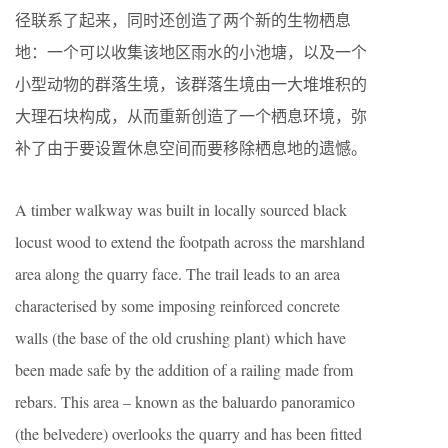
径联系了起来，同时还创造了两个新的生物栖息
地：一个可以收集该地区雨水的小池塘，以及一个
小型动物的群落生境，该群落生境由一大堆堆积的
大理石块构成，从而重新创造了一个栖息环境，弥
补了由于要设置休息空间而要移除栖息地的遗憾。
A timber walkway was built in locally sourced black
locust wood to extend the footpath across the marshland
area along the quarry face. The trail leads to an area
characterised by some imposing reinforced concrete
walls (the base of the old crushing plant) which have
been made safe by the addition of a railing made from
rebars. This area – known as the baluardo panoramico
(the belvedere) overlooks the quarry and has been fitted