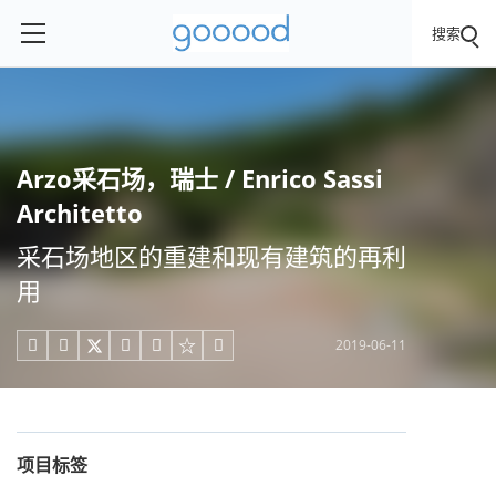
搜索
Arzo采石场，瑞士 / Enrico Sassi
Architetto
采石场地区的重建和现有建筑的再利
用
2019-06-11





项目标签