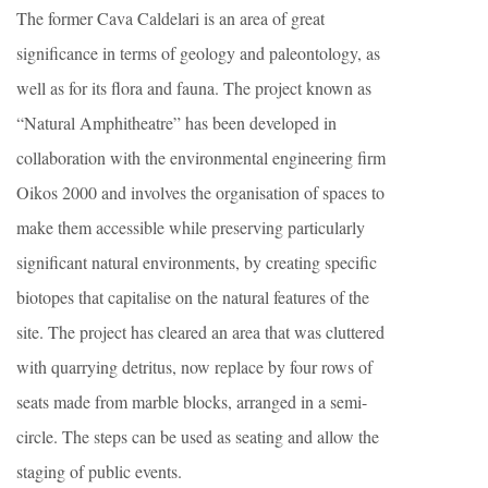
The former Cava Caldelari is an area of great
significance in terms of geology and paleontology, as
well as for its flora and fauna. The project known as
“Natural Amphitheatre” has been developed in
collaboration with the environmental engineering firm
Oikos 2000 and involves the organisation of spaces to
make them accessible while preserving particularly
significant natural environments, by creating specific
biotopes that capitalise on the natural features of the
site. The project has cleared an area that was cluttered
with quarrying detritus, now replace by four rows of
seats made from marble blocks, arranged in a semi-
circle. The steps can be used as seating and allow the
staging of public events.