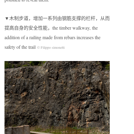
▼木制步道，增加一系列由钢筋支撑的栏杆，从而
提高自身的安全性能，the timber walkway, the
addition of a railing made from rebars increases the
safety of the trail
© Filippo simonetti