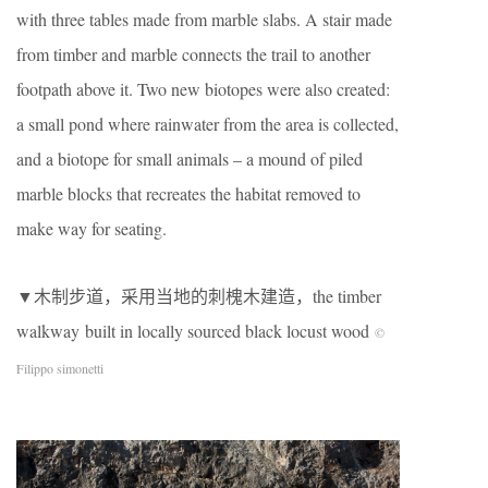
with three tables made from marble slabs. A stair made
from timber and marble connects the trail to another
footpath above it. Two new biotopes were also created:
a small pond where rainwater from the area is collected,
and a biotope for small animals – a mound of piled
marble blocks that recreates the habitat removed to
make way for seating.
▼木制步道，采用当地的刺槐木建造，the timber
walkway built in locally sourced black locust wood
©
Filippo simonetti