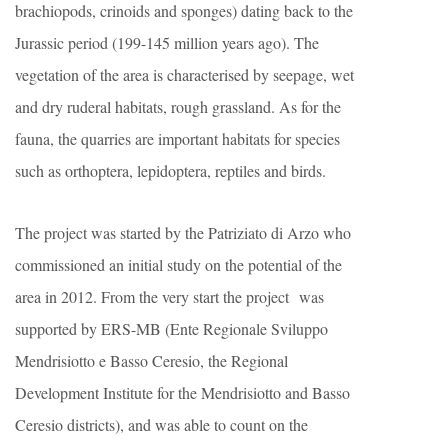
brachiopods, crinoids and sponges) dating back to the
Jurassic period (199-145 million years ago). The
vegetation of the area is characterised by seepage, wet
and dry ruderal habitats, rough grassland. As for the
fauna, the quarries are important habitats for species
such as orthoptera, lepidoptera, reptiles and birds.
The project was started by the Patriziato di Arzo who
commissioned an initial study on the potential of the
area in 2012. From the very start the project was
supported by ERS-MB (Ente Regionale Sviluppo
Mendrisiotto e Basso Ceresio, the Regional
Development Institute for the Mendrisiotto and Basso
Ceresio districts), and was able to count on the