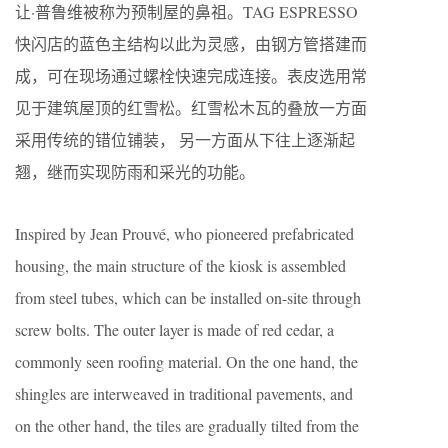
让·普鲁维被称为预制屋的鼻祖。TAG ESPRESSO
快闪店的蓝色主结构以此为灵感，由钢方管搭建而
成，可在现场通过螺栓快速完成连接。表皮选用常
见于建筑屋顶的红雪松。红雪松木瓦的叠放一方面
采用传统的错位铺装， 另一方面从下往上逐渐起
翘，继而实现防雨和采光的功能。
Inspired by Jean Prouvé, who pioneered prefabricated
housing, the main structure of the kiosk is assembled
from steel tubes, which can be installed on-site through
screw bolts. The outer layer is made of red cedar, a
commonly seen roofing material. On the one hand, the
shingles are interweaved in traditional pavements, and
on the other hand, the tiles are gradually tilted from the