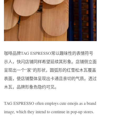
咖啡品牌TAG ESPRESSO常以趣味性的表情符号
示人，快闪店铺同样希望延续其形象。店铺侧立面
呈现出一个“家”的形状，圆弧形的红雪松木瓦覆盖
表面，使店铺整体呈现出卡通且亲切的气质。透过
木瓦，品牌形象色隐约可见。
TAG ESPRESSO often employs cute emojis as a brand
image, which they intend to continue in pop-up stores.