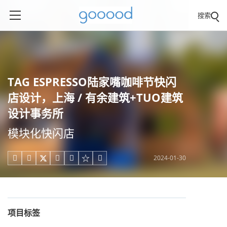
搜索
TAG ESPRESSO陆家嘴咖啡节快闪
店设计，上海 / 有余建筑+TUO建筑
设计事务所
模块化快闪店
2024-01-30





项目标签