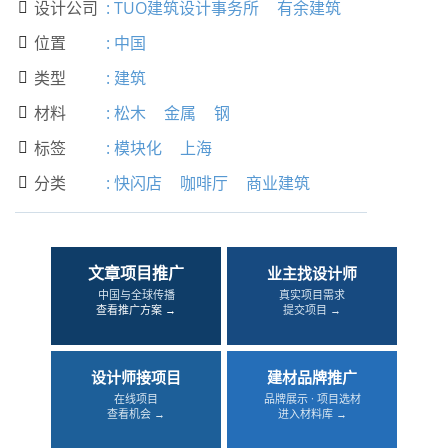
设计公司
:
TUO建筑设计事务所
有余建筑

位置
:
中国

类型
:
建筑

材料
:
松木
金属
钢

标签
:
模块化
上海

分类
:
快闪店
咖啡厅
商业建筑

文章项目推广
业主找设计师
中国与全球传播
真实项目需求
查看推广方案 →
提交项目 →
设计师接项目
建材品牌推广
在线项目
品牌展示 · 项目选材
查看机会 →
进入材料库 →