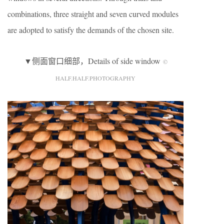
combinations, three straight and seven curved modules
are adopted to satisfy the demands of the chosen site.
▼侧面窗口细部，Details of side window
©
HALF.HALF.PHOTOGRAPHY