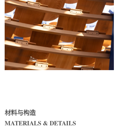
材料与构造
MATERIALS & DETAILS