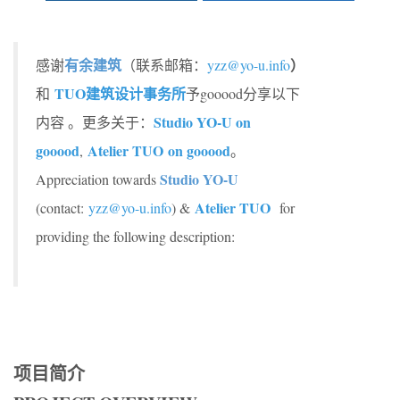
有余建筑
）
感谢
（联系邮箱：
yzz@yo-u.info
TUO
建筑设计事务所
和
予gooood分享以下
Studio YO-U on
内容 。更多关于：
gooood
Atelier TUO
on gooood
,
。
Studio YO-U
Appreciation towards
Atelier TUO
(contact:
yzz@yo-u.info
) &
for
providing the following description:
项目简介