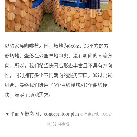
以陆家嘴咖啡节为例，场地为6x6m，36平方的方
形场地，坐落在公园草地中央，没有明确的人流方
向。所以，我们希望快闪店形态丰富且不具有方向
性，同时拥有多个不同朝向的服务窗口。通过尝试
组合，最终我们选用了3个直线模块和7个曲线模
块，满足了场地需求。
▼平面图概念图，concept floor plan
© 有余建筑+TUO建
筑设计事务所