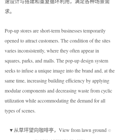
速设计与搭建和重复循环利用，满足各种场景需
求。
Pop-up stores are short-term businesses temporarily
opened to attract customers. The condition of the sites
varies inconsistently, where they often appear in
squares, parks, and malls. The pop-up design system
seeks to infuse a unique image into the brand and, at the
same time, increasing building efficiency by applying
modular components and decreasing waste from cyclic
utilization while accommodating the demand for all
types of scenes.
▼从草坪望向咖啡亭，View from lawn ground
©