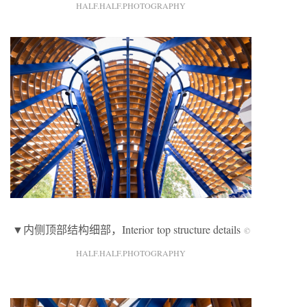
HALF.HALF.PHOTOGRAPHY
▼内侧顶部结构细部，Interior top structure details
©
HALF.HALF.PHOTOGRAPHY