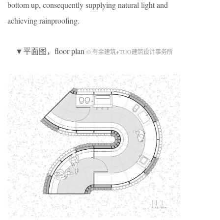
bottom up, consequently supplying natural light and
achieving rainproofing.
▼平面图，floor plan
© 有余建筑+TUO建筑设计事务所