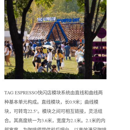
TAG ESPRESSO快闪店模块系统由直线和曲线两
种基本单元构成。直线模块，长0.9米；曲线模
块，可转弯22.5°。模块之间可相互链接，灵活组
合。其高度统一为3.6米，宽度为2.1米。2.1米的内
部宽度，为咖啡师提供前后吧台，以高效满足咖啡