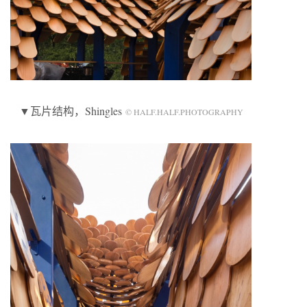
▼瓦片结构，Shingles
© HALF.HALF.PHOTOGRAPHY