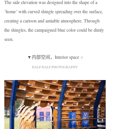
The side elevation was designed into the shape of a
‘home’ with curved shingle spreading over the surface,
creating a cartoon and amiable atmosphere. Through
the shingles, the campaigned blue color could be dimly
seen.
▼内部空间，Interior space
©
HALF.HALF.PHOTOGRAPHY