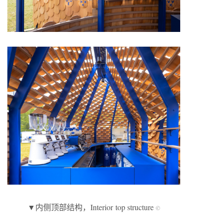
▼内侧顶部结构，Interior top structure
©