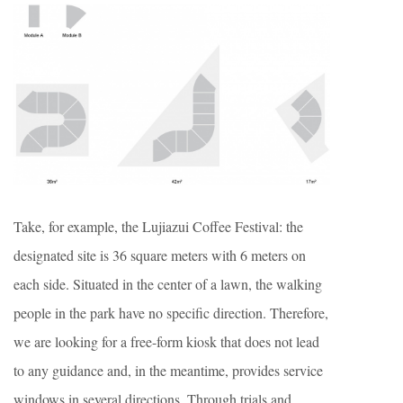
Take, for example, the Lujiazui Coffee Festival: the
designated site is 36 square meters with 6 meters on
each side. Situated in the center of a lawn, the walking
people in the park have no specific direction. Therefore,
we are looking for a free-form kiosk that does not lead
to any guidance and, in the meantime, provides service
windows in several directions. Through trials and