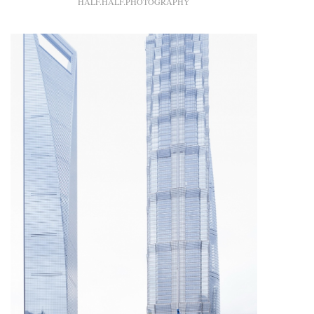
HALF.HALF.PHOTOGRAPHY