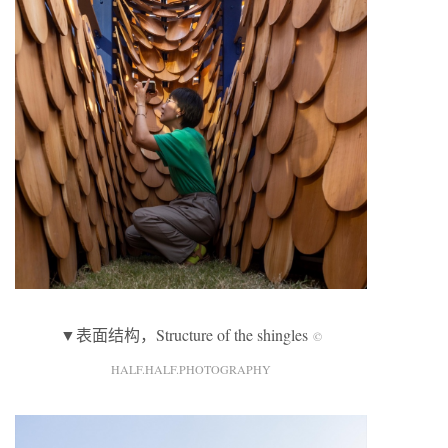
▼表面结构，Structure of the shingles
©
HALF.HALF.PHOTOGRAPHY