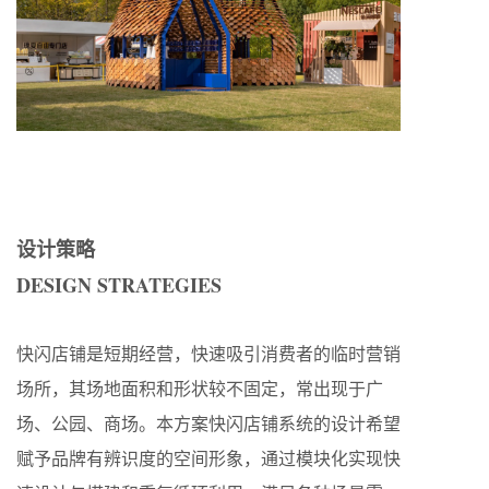
设计策略
DESIGN STRATEGIES
快闪店铺是短期经营，快速吸引消费者的临时营销
场所，其场地面积和形状较不固定，常出现于广
场、公园、商场。本方案快闪店铺系统的设计希望
赋予品牌有辨识度的空间形象，通过模块化实现快