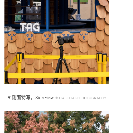
▼侧面特写，Side view
© HALF.HALF.PHOTOGRAPHY