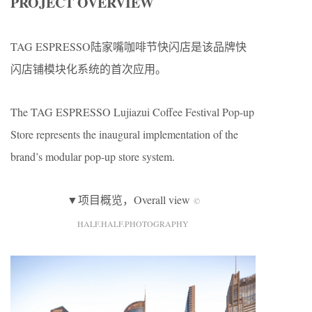
PROJECT OVERVIEW
TAG ESPRESSO陆家嘴咖啡节快闪店是该品牌快
闪店铺模块化系统的首次应用。
The TAG ESPRESSO Lujiazui Coffee Festival Pop-up
Store represents the inaugural implementation of the
brand’s modular pop-up store system.
▼项目概览，Overall view
©
HALF.HALF.PHOTOGRAPHY