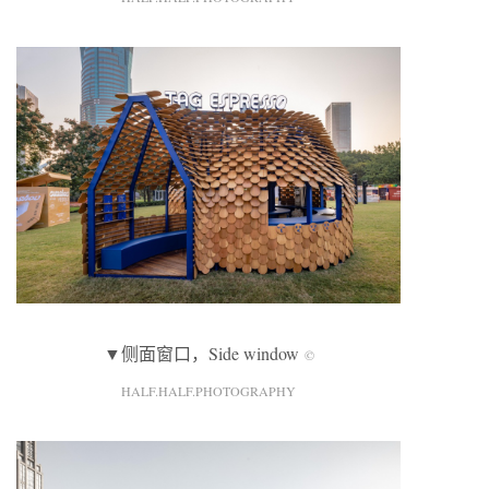
▼侧面窗口，Side window
©
HALF.HALF.PHOTOGRAPHY