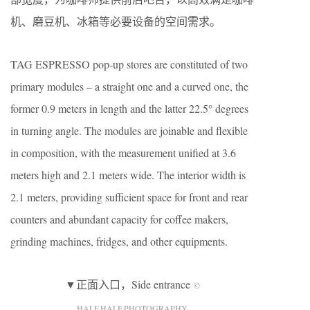
机、磨豆机、冰箱等必要设备的空间需求。
TAG ESPRESSO pop-up stores are constituted of two
primary modules – a straight one and a curved one, the
former 0.9 meters in length and the latter 22.5° degrees
in turning angle. The modules are joinable and flexible
in composition, with the measurement unified at 3.6
meters high and 2.1 meters wide. The interior width is
2.1 meters, providing sufficient space for front and rear
counters and abundant capacity for coffee makers,
grinding machines, fridges, and other equipments.
▼正面入口，Side entrance
©
HALF.HALF.PHOTOGRAPHY