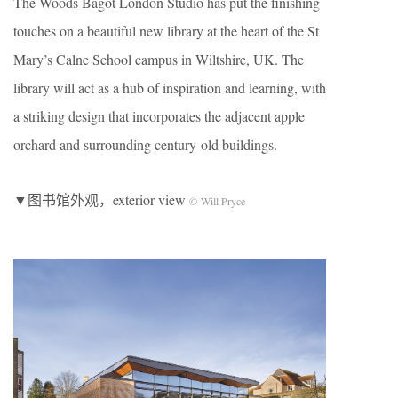
The Woods Bagot London Studio has put the finishing
touches on a beautiful new library at the heart of the St
Mary’s Calne School campus in Wiltshire, UK. The
library will act as a hub of inspiration and learning, with
a striking design that incorporates the adjacent apple
orchard and surrounding century-old buildings.
▼图书馆外观，exterior view
© Will Pryce