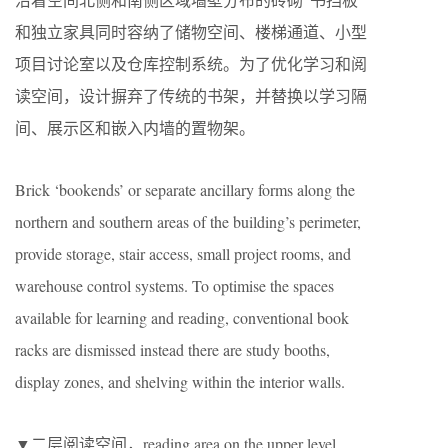
和独立家具同时容纳了储物空间、楼梯通道、小型
项目讨论室以及仓库控制系统。为了优化学习和阅
读空间，设计摒弃了传统的书架，并替换以学习隔
间、展示区和嵌入内墙的置物架。
Brick ‘bookends’ or separate ancillary forms along the
northern and southern areas of the building’s perimeter,
provide storage, stair access, small project rooms, and
warehouse control systems. To optimise the spaces
available for learning and reading, conventional book
racks are dismissed instead there are study booths,
display zones, and shelving within the interior walls.
▼二层阅读空间，reading area on the upper level