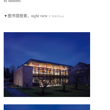
its students.
▼图书馆夜景，night view
© Will Pryce