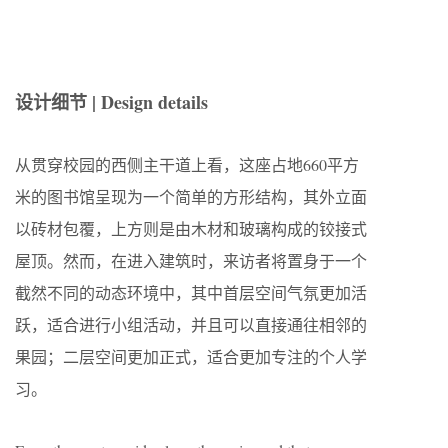
设计细节 | Design details
从贯穿校园的西侧主干道上看，这座占地660平方
米的图书馆呈现为一个简单的方形结构，其外立面
以砖材包覆，上方则是由木材和玻璃构成的铰接式
屋顶。然而，在进入建筑时，来访者将置身于一个
截然不同的动态环境中，其中首层空间气氛更加活
跃，适合进行小组活动，并且可以直接通往相邻的
果园；二层空间更加正式，适合更加专注的个人学
习。