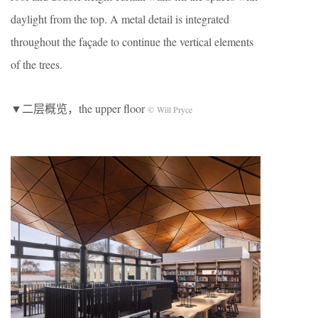
daylight from the top. A metal detail is integrated
throughout the façade to continue the vertical elements
of the trees.
▼二层概览，the upper floor
© Will Pryce