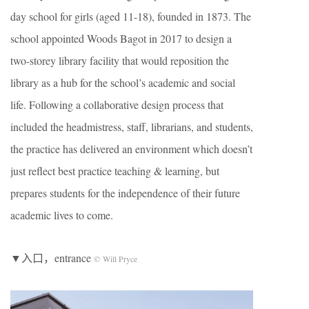
day school for girls (aged 11-18), founded in 1873. The
school appointed Woods Bagot in 2017 to design a
two-storey library facility that would reposition the
library as a hub for the school’s academic and social
life. Following a collaborative design process that
included the headmistress, staff, librarians, and students,
the practice has delivered an environment which doesn’t
just reflect best practice teaching & learning, but
prepares students for the independence of their future
academic lives to come.
▼入口，entrance
© Will Pryce