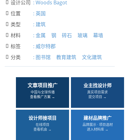
设计公司
:
Woods Bagot

位置
:
英国

类型
:
建筑

材料
:
金属
钢
砖石
玻璃
幕墙

标签
:
威尔特郡

分类
:
图书馆
教育建筑
文化建筑

文章项目推广
业主找设计师
中国与全球传播
真实项目需求
查看推广方案 →
提交项目 →
设计师接项目
建材品牌推广
在线项目
品牌展示 · 项目选材
查看机会 →
进入材料库 →