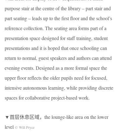
purpose stair at the centre of the library – part stair and
part seating – leads up to the first floor and the school’s
reference collection. The seating area forms part of a
presentation space designed for staff training, student
presentations and it is hoped that once schooling can
return to normal, guest speakers and authors can attend
evening events. Designed as a more formal space the
upper floor reflects the older pupils need for focused,
intensive autonomous learning, while providing discrete
spaces for collaborative project-based work.
▼首层休息区域，the lounge-like area on the lower
level
© Will Pryce