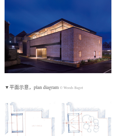
▼平面示意，plan diagram
© Woods Bagot