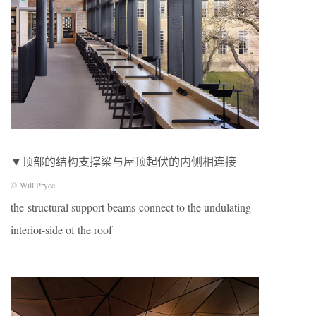
▼顶部的结构支撑梁与屋顶起伏的内侧相连接
© Will Pryce
the structural support beams connect to the undulating
interior-side of the roof