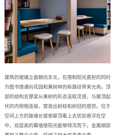
建筑的玻璃立面朝向东北，在限制阳光直射的同时
为图书馆通向花园和果树林的新路径带来光亮。顶
部的结构支撑梁从果树的形态汲取灵感，与屋顶起
伏的内侧相连接，营造出树枝和树冠的感觉。位于
空间上方的玻璃长窗使屋顶看上去犹如悬浮在空
中，双层高的幕墙使阳光能够倾泻而下。金属细部
贯穿了整个立面，延续了树木的垂直元素。