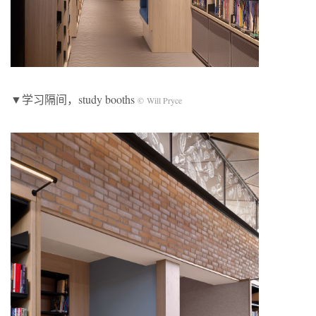
▼学习隔间，study booths
© Will Pryce