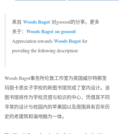
Woods Bagot
来自
对gooood的分享。更多
Woods Bagot on gooood
关于：
Woods Bagot
Appreciation towards
for
providing the following description:
Woods Bagot事务所伦敦工作室为英国威尔特郡圣
玛丽卡恩女子学校的新图书馆完成了室内设计。该
图书馆将作为学校灵感与知识的中心，凭借其不同
寻常的设计与校园内的苹果园以及周围具有百年历
史的老建筑和谐地融为一体。