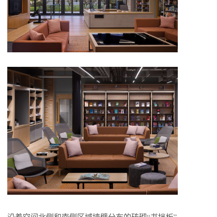
沿着空间北侧和南侧区域墙壁分布的砖砌“书挡板”