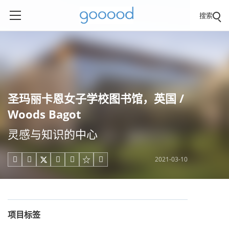
搜索
圣玛丽卡恩女子学校图书馆，英国 /
Woods Bagot
灵感与知识的中心
2021-03-10





项目标签