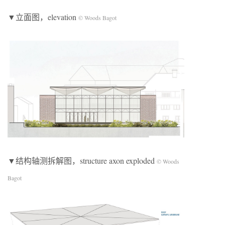
▼立面图，elevation
© Woods Bagot
▼结构轴测拆解图，structure axon exploded
© Woods
Bagot