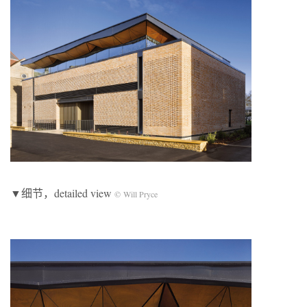
▼细节，detailed view
© Will Pryce