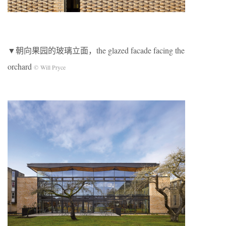
▼朝向果园的玻璃立面，the glazed facade facing the
orchard
© Will Pryce