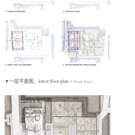
▼一层平面图，lower floor plan
© Woods Bagot