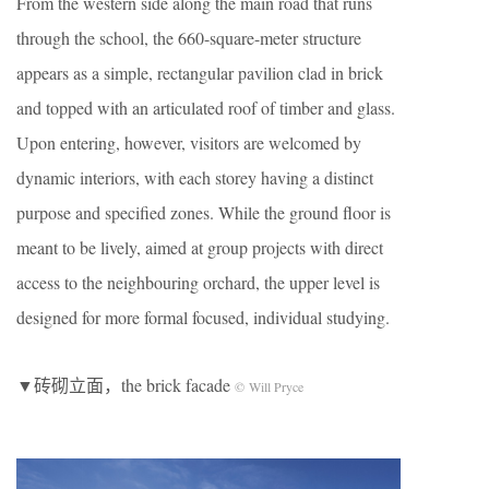
From the western side along the main road that runs
through the school, the 660-square-meter structure
appears as a simple, rectangular pavilion clad in brick
and topped with an articulated roof of timber and glass.
Upon entering, however, visitors are welcomed by
dynamic interiors, with each storey having a distinct
purpose and specified zones. While the ground floor is
meant to be lively, aimed at group projects with direct
access to the neighbouring orchard, the upper level is
designed for more formal focused, individual studying.
▼砖砌立面，the brick facade
© Will Pryce