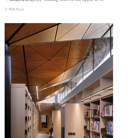
© Will Pryce