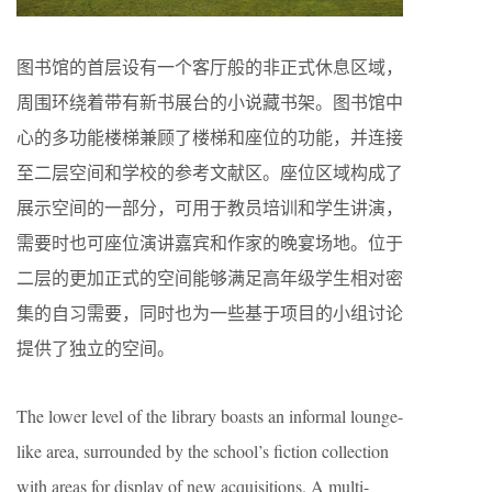
图书馆的首层设有一个客厅般的非正式休息区域，
周围环绕着带有新书展台的小说藏书架。图书馆中
心的多功能楼梯兼顾了楼梯和座位的功能，并连接
至二层空间和学校的参考文献区。座位区域构成了
展示空间的一部分，可用于教员培训和学生讲演，
需要时也可座位演讲嘉宾和作家的晚宴场地。位于
二层的更加正式的空间能够满足高年级学生相对密
集的自习需要，同时也为一些基于项目的小组讨论
提供了独立的空间。
The lower level of the library boasts an informal lounge-
like area, surrounded by the school’s fiction collection
with areas for display of new acquisitions. A multi-