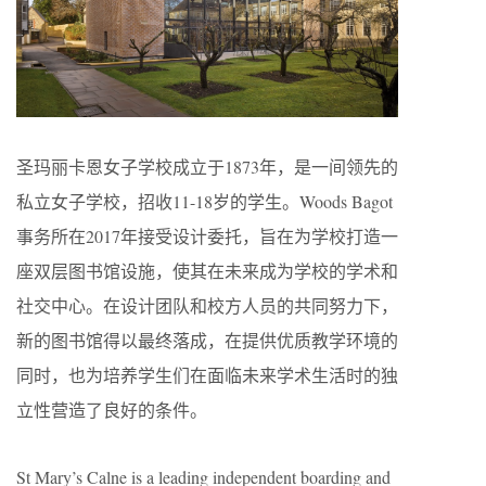
圣玛丽卡恩女子学校成立于1873年，是一间领先的
私立女子学校，招收11-18岁的学生。Woods Bagot
事务所在2017年接受设计委托，旨在为学校打造一
座双层图书馆设施，使其在未来成为学校的学术和
社交中心。在设计团队和校方人员的共同努力下，
新的图书馆得以最终落成，在提供优质教学环境的
同时，也为培养学生们在面临未来学术生活时的独
立性营造了良好的条件。
St Mary’s Calne is a leading independent boarding and