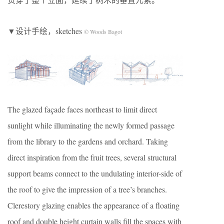
▼设计手绘，sketches
© Woods Bagot
The glazed façade faces northeast to limit direct
sunlight while illuminating the newly formed passage
from the library to the gardens and orchard. Taking
direct inspiration from the fruit trees, several structural
support beams connect to the undulating interior-side of
the roof to give the impression of a tree’s branches.
Clerestory glazing enables the appearance of a floating
roof and double height curtain walls fill the spaces with