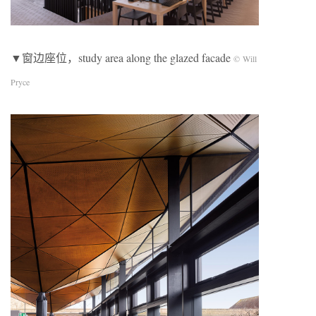
▼窗边座位，study area along the glazed facade
© Will
Pryce