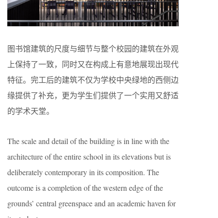
图书馆建筑的尺度与细节与整个校园的建筑在外观
上保持了一致，同时又在构成上有意地展现出现代
特征。完工后的建筑不仅为学校中央绿地的西侧边
缘提供了补充，更为学生们提供了一个实用又舒适
的学术天堂。
The scale and detail of the building is in line with the
architecture of the entire school in its elevations but is
deliberately contemporary in its composition. The
outcome is a completion of the western edge of the
grounds’ central greenspace and an academic haven for