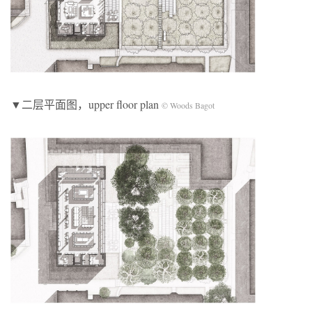
▼二层平面图，upper floor plan
© Woods Bagot