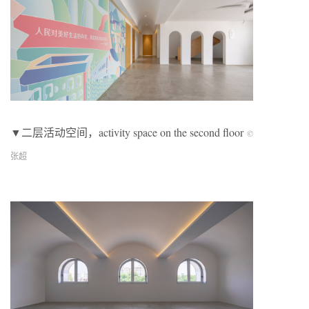
▼二层活动空间，activity space on the second floor
©
张超