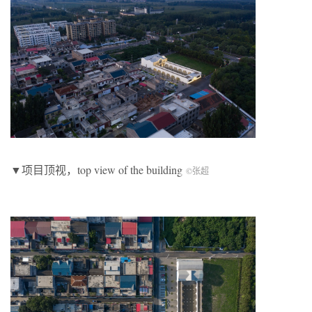
▼项目顶视，top view of the building
©张超