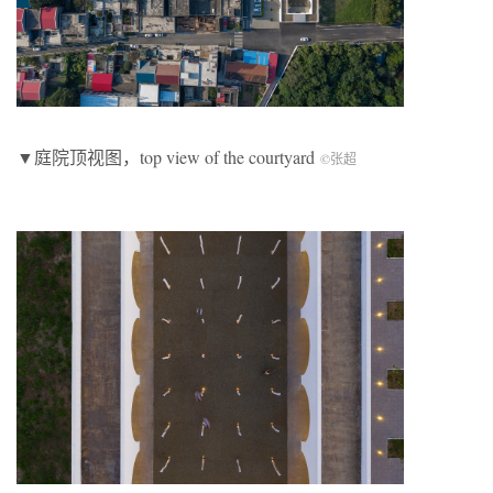
▼庭院顶视图，top view of the courtyard
©张超