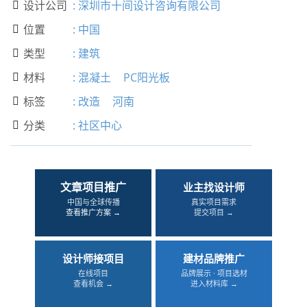
设计公司
:
深圳市十间设计咨询有限公司

位置
:
中国

类型
:
建筑

材料
:
混凝土
PC阳光板

标签
:
改造
河南

分类
:
社区中心

文章项目推广
业主找设计师
中国与全球传播
真实项目需求
查看推广方案 →
提交项目 →
设计师接项目
建材品牌推广
在线项目
品牌展示 · 项目选材
查看机会 →
进入材料库 →