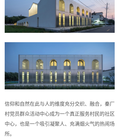
信仰和自然在此与人的维度充分交织、融合，秦厂
村党员群众活动中心成为一个真正服务村民的社区
中心，也是一个吸引凝聚人、充满烟火气的热闹场
所。