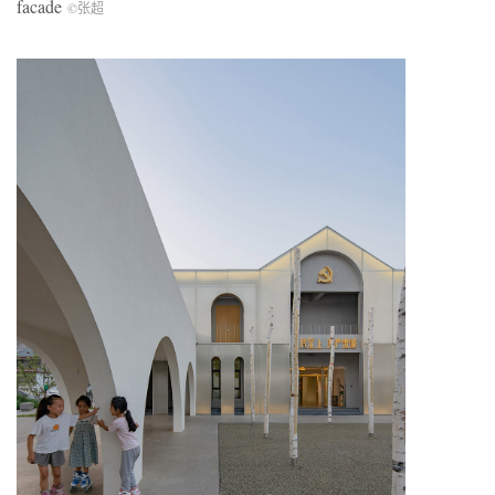
facade
©张超