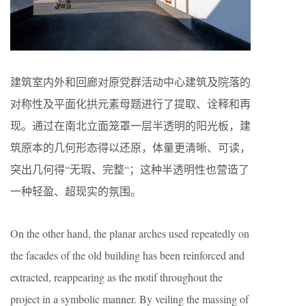
建筑室内外和回廊对原党群活动中心建筑及院落的
对称性及平面化拱元素母题进行了提取、诠释和再
现。通过在南北立面笼罩一层半透明的阳光板，建
筑原本的几何形态得以还原，体量更清晰、可读，
突出几何得“无瑕、完整“；这种半透明性也营造了
一种轻盈、超现实的氛围。
On the other hand, the planar arches used repeatedly on
the facades of the old building has been reinforced and
extracted, reappearing as the motif throughout the
project in a symbolic manner. By veiling the massing of