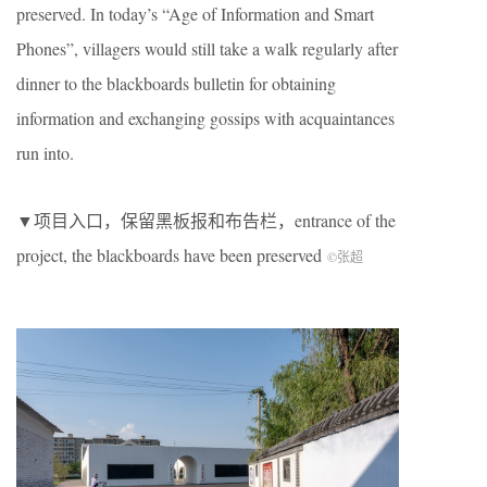
preserved. In today’s “Age of Information and Smart
Phones”, villagers would still take a walk regularly after
dinner to the blackboards bulletin for obtaining
information and exchanging gossips with acquaintances
run into.
▼项目入口，保留黑板报和布告栏，entrance of the
project, the blackboards have been preserved
©张超