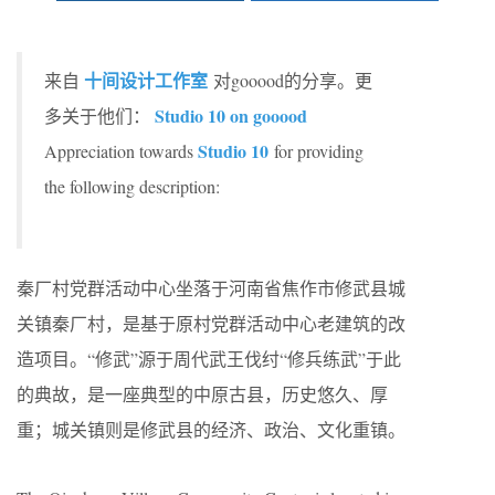
十间设计工作室
来自
对gooood的分享。更
Studio 10 on gooood
多关于他们：
Studio 10
Appreciation towards
for providing
the following description:
秦厂村党群活动中心坐落于河南省焦作市修武县城
关镇秦厂村，是基于原村党群活动中心老建筑的改
造项目。“修武”源于周代武王伐纣“修兵练武”于此
的典故，是一座典型的中原古县，历史悠久、厚
重；城关镇则是修武县的经济、政治、文化重镇。