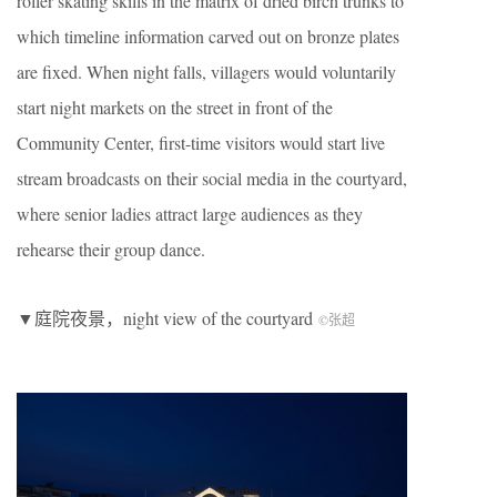
roller skating skills in the matrix of dried birch trunks to
which timeline information carved out on bronze plates
are fixed. When night falls, villagers would voluntarily
start night markets on the street in front of the
Community Center, first-time visitors would start live
stream broadcasts on their social media in the courtyard,
where senior ladies attract large audiences as they
rehearse their group dance.
▼庭院夜景，night view of the courtyard
©张超