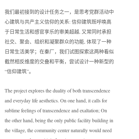
我们最初接到的设计任务之一，是思考党群活动中
心建筑与共产主义信仰的关系: 信仰建筑既呼唤高
于日常生活和感官享乐的审美超越, 又常同时承担
社交、聚会、组织和凝聚群众的功能, 体现了一种
日常生活美学；在秦厂，我们试图探索这两种看似
截然相反维度的交叠和平衡，尝试设计一种新型的
“信仰建筑”。
The project explores the duality of both transcendence
and everyday life aesthetics. On one hand, it calls for
sublime feelings of transcendence and exaltation; On
the other hand, being the only public facility building in
the village, the community center naturally would need