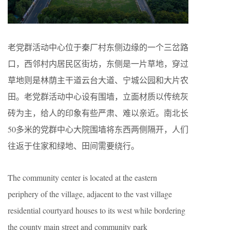
老党群活动中心位于秦厂村东侧边缘的一个三岔路
口，西邻村内居民区街坊，东侧是一片草地，穿过
草地则是林荫主干道云台大道、宁城公园和大片农
田。老党群活动中心设有围墙，立面材质以传统灰
砖为主，给人的印象有些严肃、难以亲近。南北长
50多米的党群中心大院围墙将东西两侧隔开，人们
往返于住家和绿地、田间需要绕行。
The community center is located at the eastern
periphery of the village, adjacent to the vast village
residential courtyard houses to its west while bordering
the county main street and community park