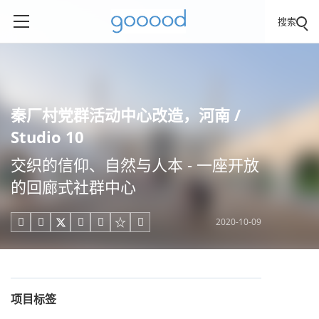
搜索
秦厂村党群活动中心改造，河南 /
Studio 10
交织的信仰、自然与人本 - 一座开放
的回廊式社群中心
2020-10-09





项目标签