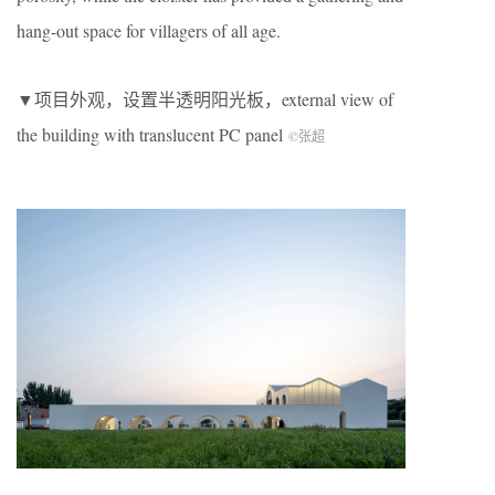
hang-out space for villagers of all age.
▼项目外观，设置半透明阳光板，external view of
the building with translucent PC panel
©张超