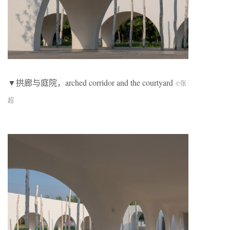
▼拱廊与庭院，arched corridor and the courtyard
©张
超