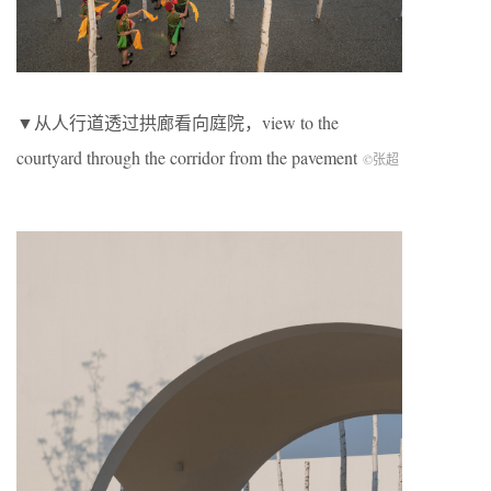
▼从人行道透过拱廊看向庭院，view to the
courtyard through the corridor from the pavement
©张超