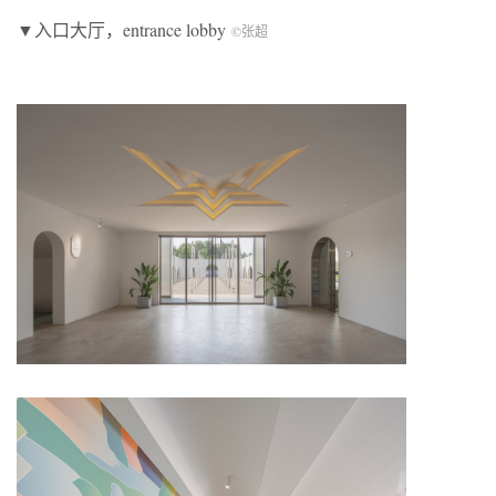
▼入口大厅，entrance lobby
©张超