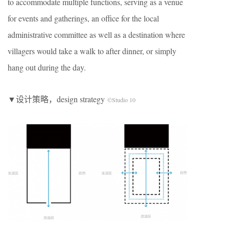
to accommodate multiple functions, serving as a venue
for events and gatherings, an office for the local
administrative committee as well as a destination where
villagers would take a walk to after dinner, or simply
hang out during the day.
▼设计策略，design strategy
©Studio 10