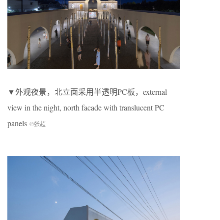
▼外观夜景，北立面采用半透明PC板，external
view in the night, north facade with translucent PC
panels
©张超