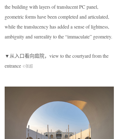
the building with layers of translucent PC panel,
geometric forms have been completed and articulated,
while the translucency has added a sense of lightness,
ambiguity and surreality to the “immaculate” geometry.
▼从入口看向庭院，view to the courtyard from the
entrance
©张超