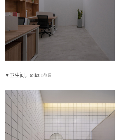
▼卫生间，toilet
©张超