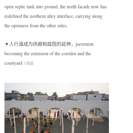
open septic tank into ground, the north facade now has
redefined the northern alley interface, carrying along
the openness from the other sides.
▼人行道成为拱廊和庭院的延伸，pavement
becoming the extension of the corridor and the
courtyard
©张超