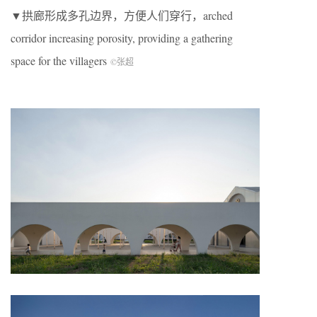
▼拱廊形成多孔边界，方便人们穿行，arched
corridor increasing porosity, providing a gathering
space for the villagers
©张超