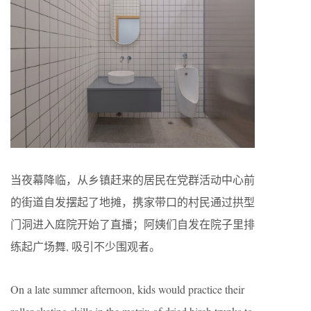
当夜幕降临，从乡镇赶来的居民在党群活动中心前
的街道自发摆起了地摊，携家带口的村民通过拱型
门洞进入庭院开始了直播；阿姨们自发在院子里排
练起广场舞, 吸引不少围观者。
On a late summer afternoon, kids would practice their