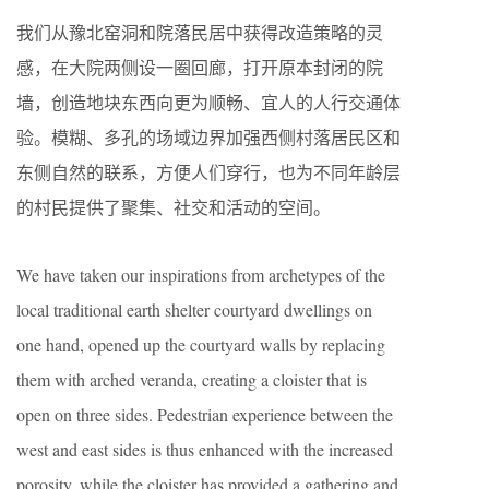
我们从豫北窑洞和院落民居中获得改造策略的灵
感，在大院两侧设一圈回廊，打开原本封闭的院
墙，创造地块东西向更为顺畅、宜人的人行交通体
验。模糊、多孔的场域边界加强西侧村落居民区和
东侧自然的联系，方便人们穿行，也为不同年龄层
的村民提供了聚集、社交和活动的空间。
We have taken our inspirations from archetypes of the
local traditional earth shelter courtyard dwellings on
one hand, opened up the courtyard walls by replacing
them with arched veranda, creating a cloister that is
open on three sides. Pedestrian experience between the
west and east sides is thus enhanced with the increased
porosity, while the cloister has provided a gathering and