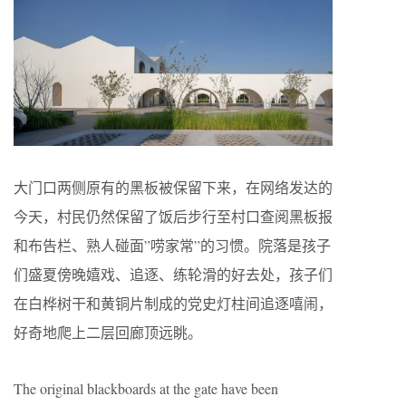
大门口两侧原有的黑板被保留下来，在网络发达的
今天，村民仍然保留了饭后步行至村口查阅黑板报
和布告栏、熟人碰面”唠家常”的习惯。院落是孩子
们盛夏傍晚嬉戏、追逐、练轮滑的好去处，孩子们
在白桦树干和黄铜片制成的党史灯柱间追逐嘻闹，
好奇地爬上二层回廊顶远眺。
The original blackboards at the gate have been