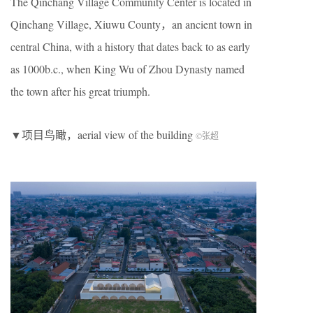
The Qinchang Village Community Center is located in
Qinchang Village, Xiuwu County，an ancient town in
central China, with a history that dates back to as early
as 1000b.c., when King Wu of Zhou Dynasty named
the town after his great triumph.
▼项目鸟瞰，aerial view of the building
©张超