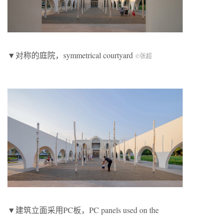
▼对称的庭院，symmetrical courtyard
©张超
▼建筑立面采用PC板，PC panels used on the