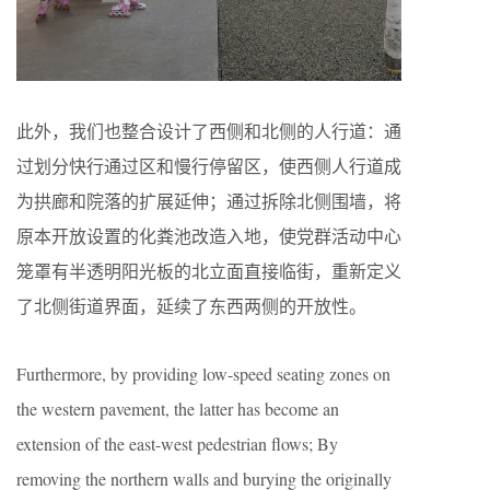
此外，我们也整合设计了西侧和北侧的人行道：通
过划分快行通过区和慢行停留区，使西侧人行道成
为拱廊和院落的扩展延伸；通过拆除北侧围墙，将
原本开放设置的化粪池改造入地，使党群活动中心
笼罩有半透明阳光板的北立面直接临街，重新定义
了北侧街道界面，延续了东西两侧的开放性。
Furthermore, by providing low-speed seating zones on
the western pavement, the latter has become an
extension of the east-west pedestrian flows; By
removing the northern walls and burying the originally