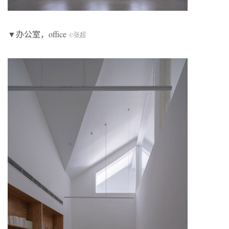
▼办公室，office
©张超