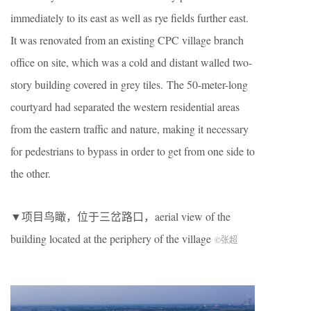
immediately to its east as well as rye fields further east.
It was renovated from an existing CPC village branch
office on site, which was a cold and distant walled two-
story building covered in grey tiles. The 50-meter-long
courtyard had separated the western residential areas
from the eastern traffic and nature, making it necessary
for pedestrians to bypass in order to get from one side to
the other.
▼项目鸟瞰，位于三岔路口，aerial view of the
building located at the periphery of the village
©张超