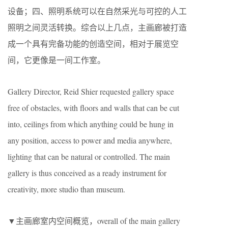
设备；四、照明系统可以在自然采光与可控的人工
照明之间灵活转换。综合以上几点，主画廊被打造
成一个具有完备功能的创造空间，相对于展览空
间，它更像是一间工作室。
Gallery Director, Reid Shier requested gallery space
free of obstacles, with floors and walls that can be cut
into, ceilings from which anything could be hung in
any position, access to power and media anywhere,
lighting that can be natural or controlled. The main
gallery is thus conceived as a ready instrument for
creativity, more studio than museum.
▼主画廊室内空间概览，overall of the main gallery