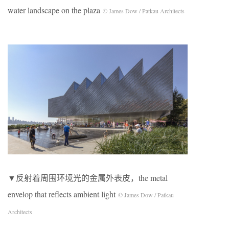
water landscape on the plaza
© James Dow / Patkau Architects
▼反射着周围环境光的金属外表皮，the metal
envelop that reflects ambient light
© James Dow / Patkau
Architects