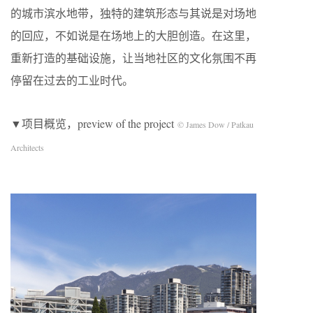
的城市滨水地带，独特的建筑形态与其说是对场地
的回应，不如说是在场地上的大胆创造。在这里，
重新打造的基础设施，让当地社区的文化氛围不再
停留在过去的工业时代。
▼项目概览，preview of the project
© James Dow / Patkau
Architects