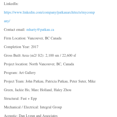
LinkedIn:
https://www.linkedin.com/company/patkauarchitects/mycomp
any/
Contact email:
mharty@patkau.ca
Firm Location: Vancouver, BC Canada
Completion Year: 2017
Gross Built Area (m2/ ft2): 2,100 sm / 22,600 sf
Project location: North Vancouver, BC, Canada
Program: Art Gallery
Project Team: John Patkau, Patricia Patkau, Peter Suter, Mike
Green, Jackie Ho, Marc Holland, Haley Zhou
Structural: Fast + Epp
Mechanical / Electrical: Integral Group
Acoustic: Dan Lyzun and Associates