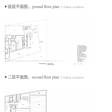
▼底层平面图，ground floor plan
© Patkau Architects
▼二层平面图，second floor plan
© Patkau Architects