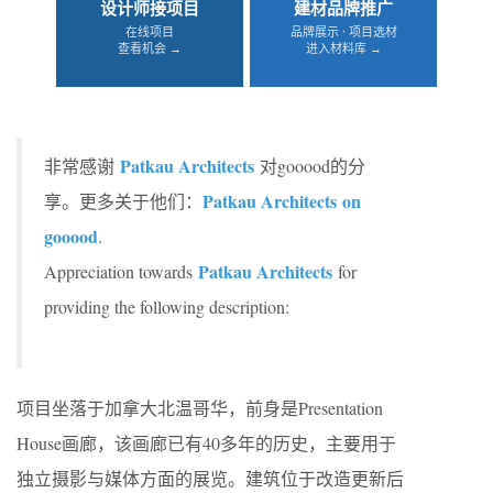
设计师接项目
建材品牌推广
在线项目
品牌展示 · 项目选材
查看机会 →
进入材料库 →
Patkau Architects
非常感谢
对gooood的分
Patkau Architects on
享。更多关于他们：
gooood
.
Patkau Architects
Appreciation towards
for
providing the following description:
项目坐落于加拿大北温哥华，前身是Presentation
House画廊，该画廊已有40多年的历史，主要用于
独立摄影与媒体方面的展览。建筑位于改造更新后