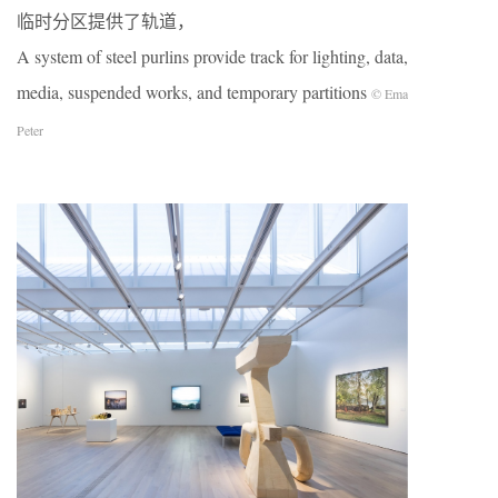
临时分区提供了轨道，
A system of steel purlins provide track for lighting, data,
media, suspended works, and temporary partitions
© Ema
Peter