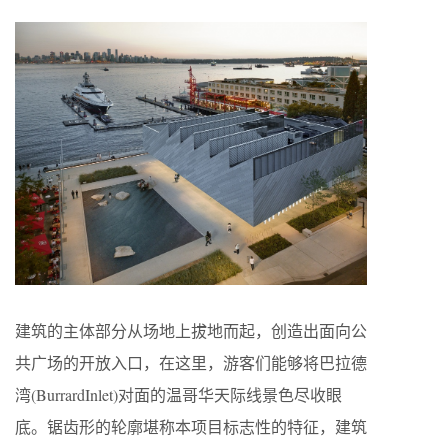
建筑的主体部分从场地上拔地而起，创造出面向公
共广场的开放入口，在这里，游客们能够将巴拉德
湾(BurrardInlet)对面的温哥华天际线景色尽收眼
底。锯齿形的轮廓堪称本项目标志性的特征，建筑