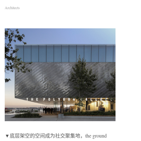
Architects
▼底层架空的空间成为社交聚集地，the ground