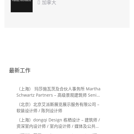
加拿大

最新工作
（上海） 玛莎施瓦茨及合伙人事务所 Martha
Schwartz Partners – 高级景观建筑师 Senior
Landscape Designer / 景观建筑师
（北京）北京艾派斯展览展示服务有限公司 –
Landscape Designer
软装设计师 / 陈列设计师
（上海）dongqi Design 栋栖设计 – 建筑师 /
资深室内设计师 / 室内设计师 / 媒体及公共关
系主管 / 设计实习生（常年招聘）