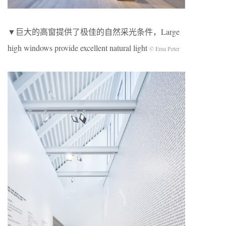
▼巨大的高窗提供了极佳的自然采光条件，Large
high windows provide excellent natural light
© Ema Peter