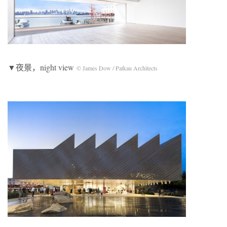
▼夜景，night view
© James Dow / Patkau Architects