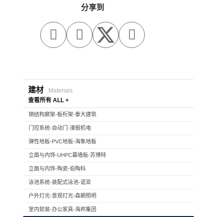
分享到



建材
Materials
查看所有 ALL +
钢结构廊架-板桁架-泰大建筑
门控系统-自动门-濠振机电
弹性地板-PVC地板-海象地板
立面与内饰-UHPC幕墙板-苏博特
立面与内饰-陶瓷-伯陶科
泳池系统-装配式泳池-诺亚
户外灯光-景观灯光-森朝照明
室内软装-办公家具-海邦集团