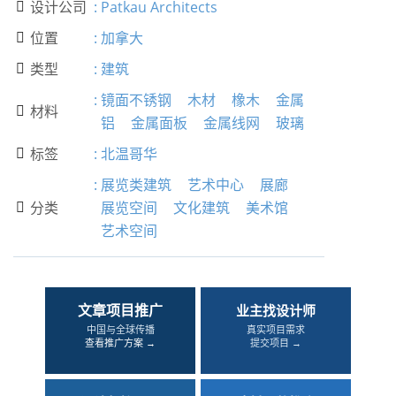
设计公司
:
Patkau Architects

位置
:
加拿大

类型
:
建筑

:
镜面不锈钢
木材
橡木
金属
材料

铝
金属面板
金属线网
玻璃
标签
:
北温哥华

:
展览类建筑
艺术中心
展廊
分类
展览空间
文化建筑
美术馆

艺术空间
文章项目推广
业主找设计师
中国与全球传播
真实项目需求
查看推广方案 →
提交项目 →