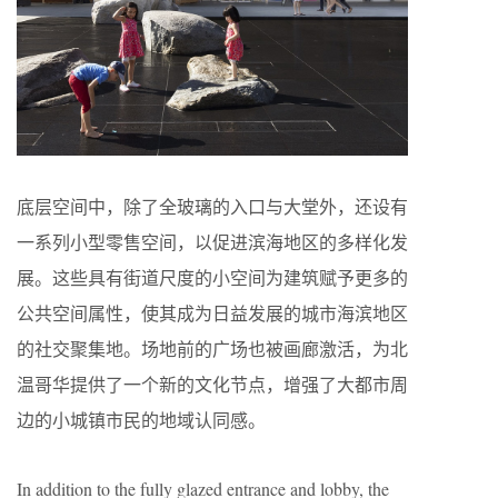
底层空间中，除了全玻璃的入口与大堂外，还设有
一系列小型零售空间，以促进滨海地区的多样化发
展。这些具有街道尺度的小空间为建筑赋予更多的
公共空间属性，使其成为日益发展的城市海滨地区
的社交聚集地。场地前的广场也被画廊激活，为北
温哥华提供了一个新的文化节点，增强了大都市周
边的小城镇市民的地域认同感。
In addition to the fully glazed entrance and lobby, the