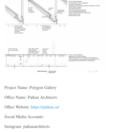
Project Name: Polygon Gallery
Office Name: Patkau Architects
Office Website:
https://patkau.ca/
Social Media Accounts:
Instagram: patkauarchitects