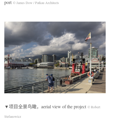
port
© James Dow / Patkau Architects
▼项目全景鸟瞰，aerial view of the project
© Robert
Stefanowicz