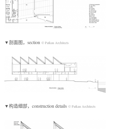
▼剖面图，section
© Patkau Architects
▼构造细部，construction details
© Patkau Architects