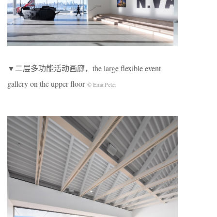
▼二层多功能活动画廊，the large flexible event
gallery on the upper floor
© Ema Peter