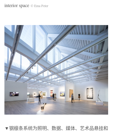
interior space
© Ema Peter
▼钢檩条系统为照明、数据、媒体、艺术品悬挂和