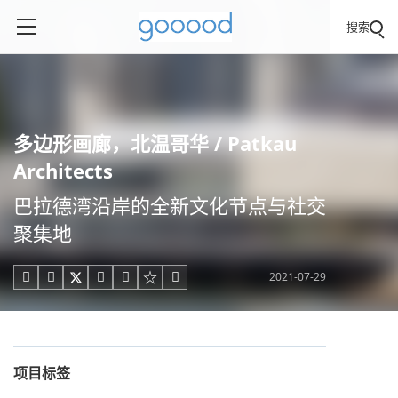
搜索
多边形画廊，北温哥华 / Patkau
Architects
巴拉德湾沿岸的全新文化节点与社交
聚集地
2021-07-29





项目标签