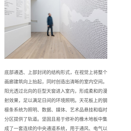
底部通透、上部封闭的结构形式，在视觉上将整个
画廊建筑向上抬起，同时创造出清晰的室内空间。
阳光透过北向的巨型天窗进入室内，形成柔和的漫
射效果，足以满足日间的环境照明。天花板上的钢
檩条系统为照明、数据、媒体、艺术品悬挂和临时
分区提供了轨道。坚固且易于修补的橡木地板中集
成了一套连续的中央通道系统，用于通风、电气以