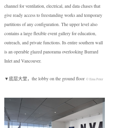
channel for ventilation, electrical, and data chases that
give ready access to freestanding works and temporary
partitions of any configuration. The upper level also
contains a large flexible event gallery for education,
outreach, and private functions. Its entire southern wall
is an operable glazed panorama overlooking Burrard
Inlet and Vancouver.
▼底层大堂，the lobby on the ground floor
© Ema Peter