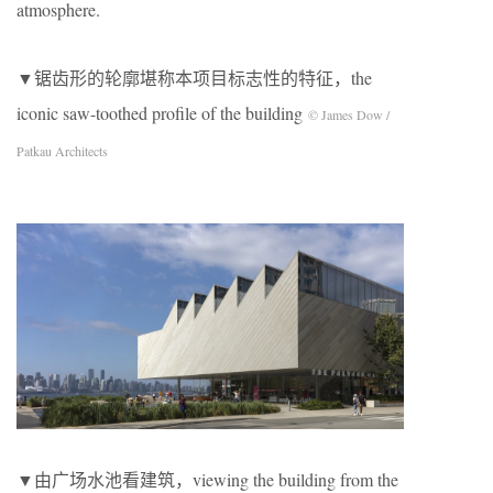
atmosphere.
▼锯齿形的轮廓堪称本项目标志性的特征，the
iconic saw-toothed profile of the building
© James Dow /
Patkau Architects
▼由广场水池看建筑，viewing the building from the