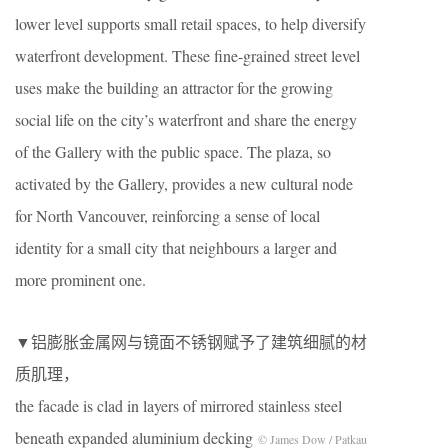
lower level supports small retail spaces, to help diversify
waterfront development. These fine-grained street level
uses make the building an attractor for the growing
social life on the city’s waterfront and share the energy
of the Gallery with the public space. The plaza, so
activated by the Gallery, provides a new cultural node
for North Vancouver, reinforcing a sense of local
identity for a small city that neighbours a larger and
more prominent one.
▼铝膨胀金属网与镜面不锈钢赋予了建筑细腻的材
质肌理，
the facade is clad in layers of mirrored stainless steel
beneath expanded aluminium decking
© James Dow / Patkau