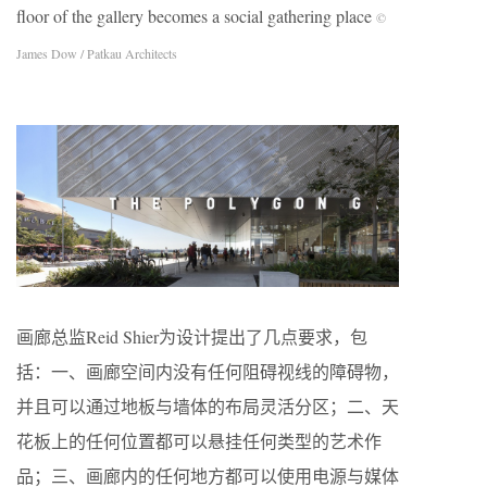
floor of the gallery becomes a social gathering place
©
James Dow / Patkau Architects
画廊总监Reid Shier为设计提出了几点要求，包
括：一、画廊空间内没有任何阻碍视线的障碍物，
并且可以通过地板与墙体的布局灵活分区；二、天
花板上的任何位置都可以悬挂任何类型的艺术作
品；三、画廊内的任何地方都可以使用电源与媒体