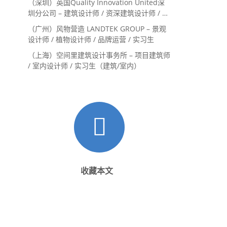
（深圳）英国Quality Innovation United深
圳分公司 – 建筑设计师 / 资深建筑设计师 / 室
内设计师 / 设计实习生
（广州）风物营造 LANDTEK GROUP – 景观
设计师 / 植物设计师 / 品牌运营 / 实习生
（上海）空间里建筑设计事务所 – 项目建筑师
/ 室内设计师 / 实习生（建筑/室内）
收藏本文