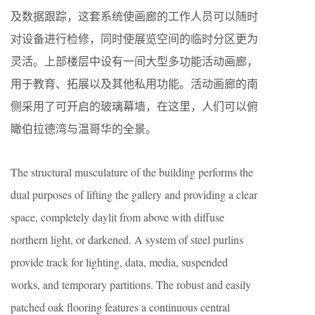
及数据跟踪，这套系统使画廊的工作人员可以随时
对设备进行检修，同时使展览空间的临时分区更为
灵活。上部楼层中设有一间大型多功能活动画廊，
用于教育、拓展以及其他私用功能。活动画廊的南
侧采用了可开启的玻璃幕墙，在这里，人们可以俯
瞰伯拉德湾与温哥华的全景。
The structural musculature of the building performs the
dual purposes of lifting the gallery and providing a clear
space, completely daylit from above with diffuse
northern light, or darkened. A system of steel purlins
provide track for lighting, data, media, suspended
works, and temporary partitions. The robust and easily
patched oak flooring features a continuous central