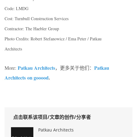
Code: LMDG
Cost: Turnbull Construction Services
Contractor: The Haebler Group
Photo Credits: Robert Stefanowicz / Ema Peter / Patkau
Architects
Patkau Architects
Patkau
More:
，更多关于他们：
Architects on gooood
.
点击联系该项目/文章的创作/分享者
Patkau Architects