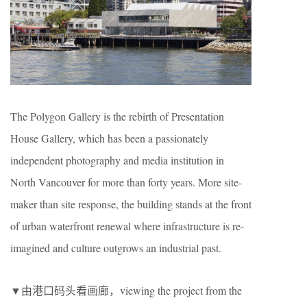
The Polygon Gallery is the rebirth of Presentation
House Gallery, which has been a passionately
independent photography and media institution in
North Vancouver for more than forty years. More site-
maker than site response, the building stands at the front
of urban waterfront renewal where infrastructure is re-
imagined and culture outgrows an industrial past.
▼由港口码头看画廊，viewing the project from the