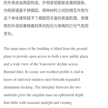
的外表皮由两层构成，外侧是铝膨胀金属网面板，
内侧是镜面不锈钢层。两种材料之间的相互作用为
这个单体建筑赋予了细腻而丰富的表面肌理，使建
筑的外观效果随着四季的阳光与夜晚的灯光气氛而
变化。
The main mass of the building is lifted from the ground
plane to provide open access to both a new public plaza
and a wide view of the Vancouver skyline across
Burrard Inlet. Its iconic saw-toothed profile is clad in
layers of mirrored stainless steel beneath expanded
aluminium decking. The interplay between the two
materials gives the singular mass an ephemeral depth
that shifts with seasonal sunlight and evening