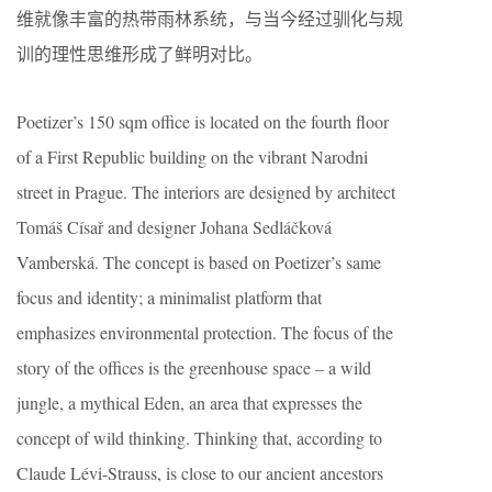
维就像丰富的热带雨林系统，与当今经过驯化与规
训的理性思维形成了鲜明对比。
Poetizer’s 150 sqm office is located on the fourth floor
of a First Republic building on the vibrant Narodni
street in Prague. The interiors are designed by architect
Tomáš Císař and designer Johana Sedláčková
Vamberská. The concept is based on Poetizer’s same
focus and identity; a minimalist platform that
emphasizes environmental protection. The focus of the
story of the offices is the greenhouse space – a wild
jungle, a mythical Eden, an area that expresses the
concept of wild thinking. Thinking that, according to
Claude Lévi-Strauss, is close to our ancient ancestors