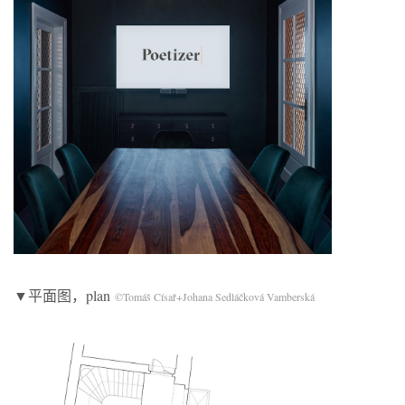
▼平面图，plan
©Tomáš Císař+Johana Sedláčková Vamberská