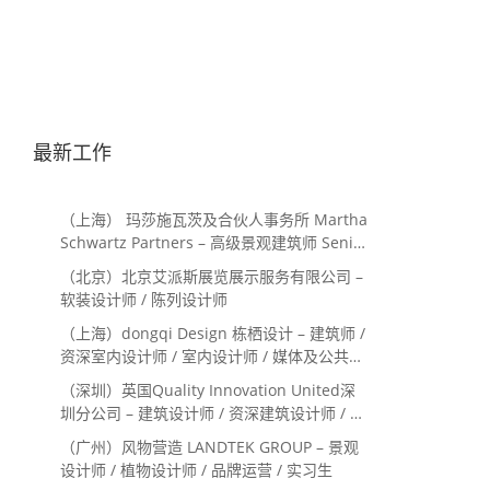
最新工作
（上海） 玛莎施瓦茨及合伙人事务所 Martha
Schwartz Partners – 高级景观建筑师 Senior
Landscape Designer / 景观建筑师
（北京）北京艾派斯展览展示服务有限公司 –
Landscape Designer
软装设计师 / 陈列设计师
（上海）dongqi Design 栋栖设计 – 建筑师 /
资深室内设计师 / 室内设计师 / 媒体及公共关
系主管 / 设计实习生（常年招聘）
（深圳）英国Quality Innovation United深
圳分公司 – 建筑设计师 / 资深建筑设计师 / 室
内设计师 / 设计实习生
（广州）风物营造 LANDTEK GROUP – 景观
设计师 / 植物设计师 / 品牌运营 / 实习生