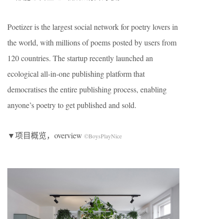
Poetizer is the largest social network for poetry lovers in
the world, with millions of poems posted by users from
120 countries. The startup recently launched an
ecological all-in-one publishing platform that
democratises the entire publishing process, enabling
anyone’s poetry to get published and sold.
▼项目概览，overview
©BoysPlayNice