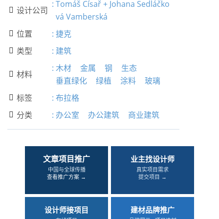
:
Tomáš Císař + Johana Sedláčko
设计公司

vá Vamberská
位置
:
捷克

类型
:
建筑

:
木材
金属
钢
生态
材料

垂直绿化
绿植
涂料
玻璃
标签
:
布拉格

分类
:
办公室
办公建筑
商业建筑

文章项目推广
业主找设计师
中国与全球传播
真实项目需求
查看推广方案 →
提交项目 →
设计师接项目
建材品牌推广