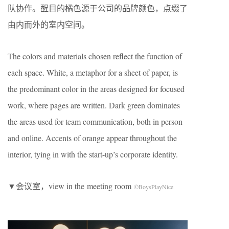
队协作。醒目的橘色源于公司的品牌颜色，点缀了
由内而外的室内空间。
The colors and materials chosen reflect the function of
each space. White, a metaphor for a sheet of paper, is
the predominant color in the areas designed for focused
work, where pages are written. Dark green dominates
the areas used for team communication, both in person
and online. Accents of orange appear throughout the
interior, tying in with the start-up’s corporate identity.
▼会议室，view in the meeting room
©BoysPlayNice