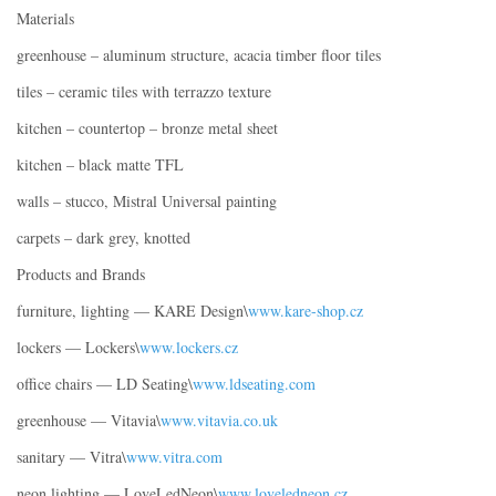
Materials
greenhouse – aluminum structure, acacia timber floor tiles
tiles – ceramic tiles with terrazzo texture
kitchen – countertop – bronze metal sheet
kitchen – black matte TFL
walls – stucco, Mistral Universal painting
carpets – dark grey, knotted
Products and Brands
furniture, lighting — KARE Design\
www.kare-shop.cz
lockers — Lockers\
www.lockers.cz
office chairs — LD Seating\
www.ldseating.com
greenhouse — Vitavia\
www.vitavia.co.uk
sanitary — Vitra\
www.vitra.com
neon lighting — LoveLedNeon\
www.loveledneon.cz