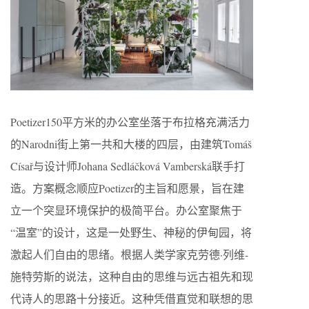
Poetizer150平方米的办公室坐落于布拉格充满活力
的Narodni街上第一共和大楼的四层，由建筑Tomáš
Císař与设计师Johana Sedláčková Vamberská联手打
造。方案概念顺应Poetizer的主旨和愿景，旨在建
立一个突显环境保护的极简平台。办公室聚焦于
“温室”的设计，这是一处野生、神秘的伊甸园，将
激起人们自由的思绪。根据人类学家克劳德·列维-
施特劳斯的说法，这种自由的思维与远古祖先和现
代诗人的思路十分接近。这种凭借直觉和联想的思