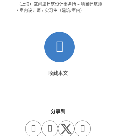
（上海）空间里建筑设计事务所 – 项目建筑师
/ 室内设计师 / 实习生（建筑/室内）
收藏本文
分享到


