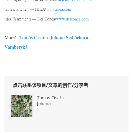
tables, kitchen — IKEA\
www.ikea.com
tiles Frammenti — Del Conca\
www.delconca.com
Tomáš Císař + Johana Sedláčková
More：
Vamberská
点击联系该项目/文章的创作/分享者
Tomáš Císař +
Johana
Sedláčková
Vamberská