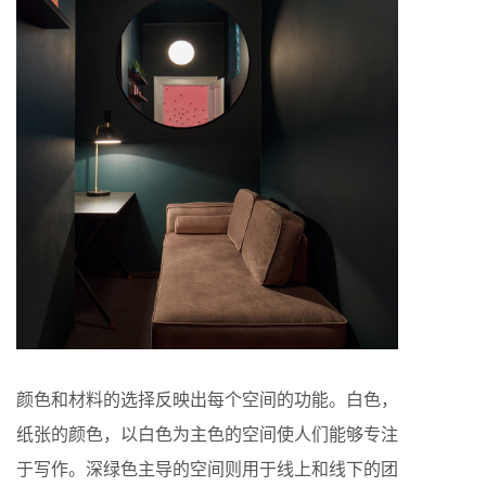
颜色和材料的选择反映出每个空间的功能。白色，
纸张的颜色，以白色为主色的空间使人们能够专注
于写作。深绿色主导的空间则用于线上和线下的团