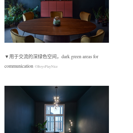
▼用于交流的深绿色空间，dark green areas for
communication
©BoysPlayNice