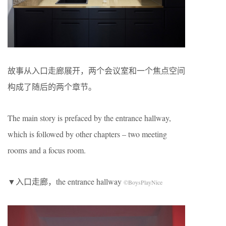
故事从入口走廊展开，两个会议室和一个焦点空间
构成了随后的两个章节。
The main story is prefaced by the entrance hallway,
which is followed by other chapters – two meeting
rooms and a focus room.
▼入口走廊，the entrance hallway
©BoysPlayNice