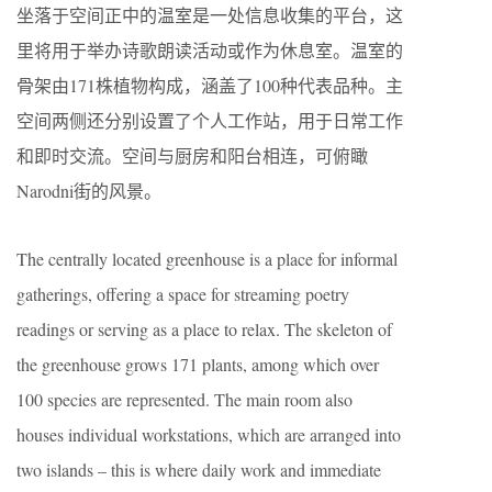
坐落于空间正中的温室是一处信息收集的平台，这
里将用于举办诗歌朗读活动或作为休息室。温室的
骨架由171株植物构成，涵盖了100种代表品种。主
空间两侧还分别设置了个人工作站，用于日常工作
和即时交流。空间与厨房和阳台相连，可俯瞰
Narodni街的风景。
The centrally located greenhouse is a place for informal
gatherings, offering a space for streaming poetry
readings or serving as a place to relax. The skeleton of
the greenhouse grows 171 plants, among which over
100 species are represented. The main room also
houses individual workstations, which are arranged into
two islands – this is where daily work and immediate