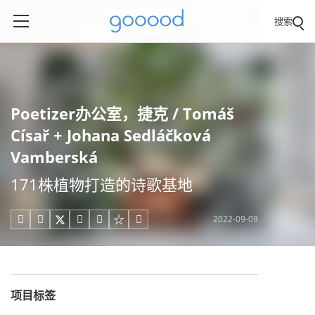
搜索
Poetizer办公室，捷克 / Tomáš
Císař + Johana Sedláčková
Vamberská
171株植物打造的诗歌基地
2022-09-09





项目标签