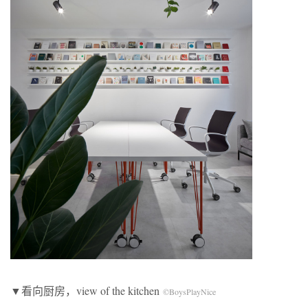
▼看向厨房，view of the kitchen
©BoysPlayNice