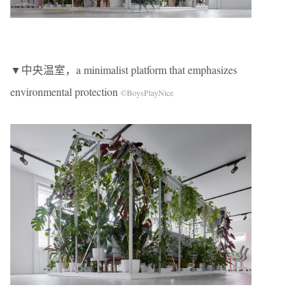
▼中央温室，a minimalist platform that emphasizes
environmental protection
©BoysPlayNice