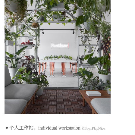
▼个人工作站，individual workstation
©BoysPlayNice