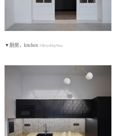
▼厨房，kitchen
©BoysPlayNice