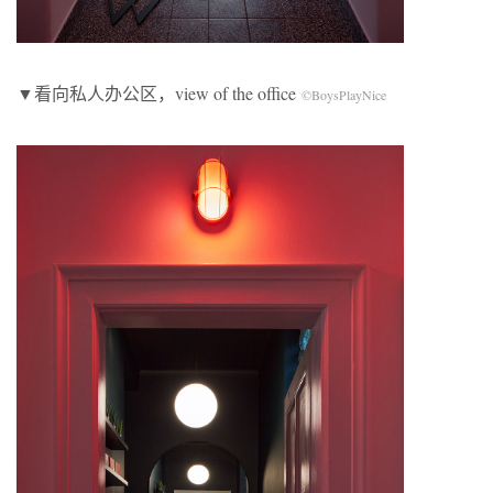
▼看向私人办公区，view of the office
©BoysPlayNice