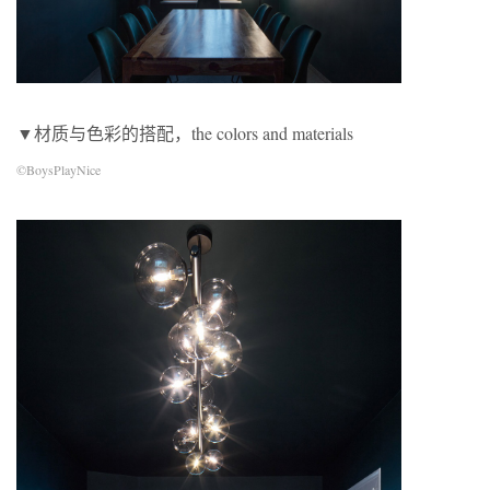
▼材质与色彩的搭配，the colors and materials
©BoysPlayNice