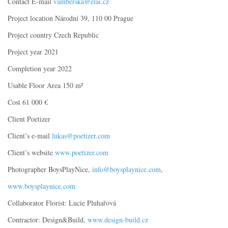
Contact E-mail
vamberska@elai.cz
Project location Národní 39, 110 00 Prague
Project country Czech Republic
Project year 2021
Completion year 2022
Usable Floor Area 150 m²
Cost 61 000 €
Client Poetizer
Client’s e-mail
lukas@poetizer.com
Client’s website
www.poetizer.com
Photographer BoysPlayNice,
info@boysplaynice.com
,
www.boysplaynice.com
Collaborator Florist: Lucie Pluhařová
Contractor: Design&Build,
www.design-build.cz