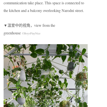
communication take place. This space is connected to
the kitchen and a balcony overlooking Narodni street.
▼温室中的视角，view from the
greenhouse
©BoysPlayNice