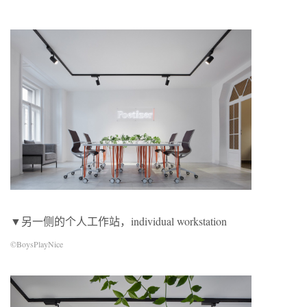
▼另一侧的个人工作站，individual workstation
©BoysPlayNice