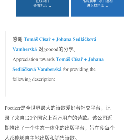
在线项目
品牌展示 · 项目选材
查看机会 →
进入材料库 →
Tomáš Císař + Johana Sedláčková
感谢
Vamberská
对gooood的分享。
Tomáš Císař + Johana
Appreciation towards
Sedláčková Vamberská
for providing the
following description:
Poetizer是全世界最大的诗歌爱好者社交平台，记
录了来自120个国家上百万用户的诗歌。该公司近
期推出了一个生态一体化的出版平台，旨在使每个
人都能够自主地出版和销售诗歌。