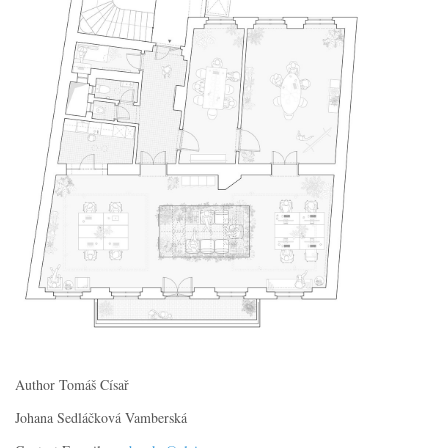
Author Tomáš Císař
Johana Sedláčková Vamberská