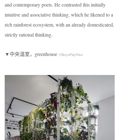
and contemporary poets. He contrasted this initially
intuitive and associative thinking, which he likened to a
rich rainforest ecosystem, with an already domesticated,
strictly rational thinking.
▼中央温室，greenhouse
©BoysPlayNice