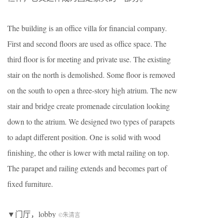
The building is an office villa for financial company.
First and second floors are used as office space. The
third floor is for meeting and private use. The existing
stair on the north is demolished. Some floor is removed
on the south to open a three-story high atrium. The new
stair and bridge create promenade circulation looking
down to the atrium. We designed two types of parapets
to adapt different position. One is solid with wood
finishing, the other is lower with metal railing on top.
The parapet and railing extends and becomes part of
fixed furniture.
▼门厅，lobby
©朱清言