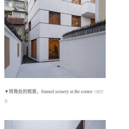
▼转角处的框景，framed scenery at the corner
©田方
方