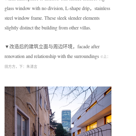
glass window with no division, L-shape drip，stainless
steel window frame. These sleek slender elements
slightly distinct the building from other villas.
▼改造后的建筑立面与周边环境，facade after
renovation and relationship with the surroundings
©上：
田方方，下：朱清言