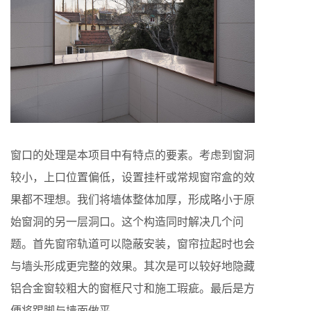
窗口的处理是本项目中有特点的要素。考虑到窗洞
较小，上口位置偏低，设置挂杆或常规窗帘盒的效
果都不理想。我们将墙体整体加厚，形成略小于原
始窗洞的另一层洞口。这个构造同时解决几个问
题。首先窗帘轨道可以隐蔽安装，窗帘拉起时也会
与墙头形成更完整的效果。其次是可以较好地隐藏
铝合金窗较粗大的窗框尺寸和施工瑕疵。最后是方
便将踢脚与墙面做平。