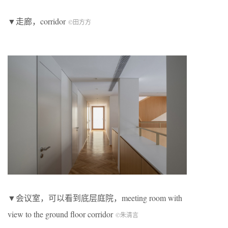
▼走廊，corridor
©田方方
▼会议室，可以看到底层庭院，meeting room with
view to the ground floor corridor
©朱清言