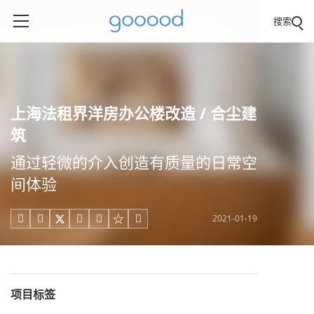
搜索
上海法租界洋房办公楼改造 / 合尘建
筑
通过轻微的介入创造有质量的日常空
间体验
2021-01-19





项目标签