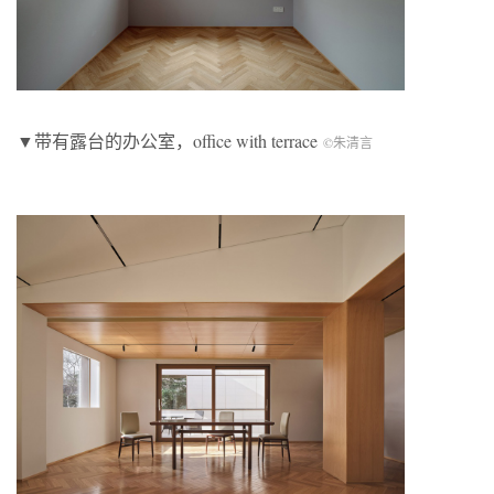
▼带有露台的办公室，office with terrace
©朱清言