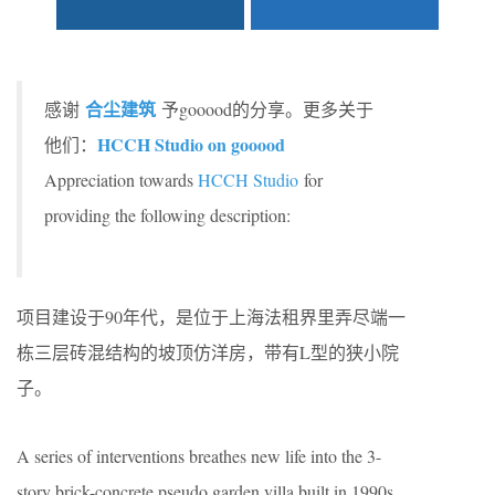
合尘建筑
感谢
予gooood的分享。更多关于
HCCH Studio on gooood
他们：
Appreciation towards
HCCH Studio
for
providing the following description:
项目建设于90年代，是位于上海法租界里弄尽端一
栋三层砖混结构的坡顶仿洋房，带有L型的狭小院
子。
A series of interventions breathes new life into the 3-
story brick-concrete pseudo garden villa built in 1990s