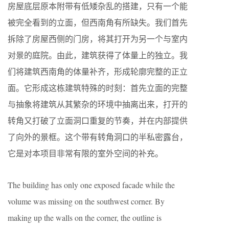
房屋底层原本附带有低矮杂乱的搭建，只有一个能
被完全看到的立面，但西南角有所缺失。我们首先
拆除了房屋西侧的门房，将其打开为另一个与室内
对景的庭院。由此，建筑获得了体量上的独立。我
们将建筑西南角的体量补齐，形成轮廓完整的正立
面。它形成这栋建筑特殊的时刻：首先立面的完整
与抽象将建筑从其繁杂的环境中抽离出来，打开的
转角又打破了立面洞口重复的节奏，并在内部提供
了向外的景框。这个带有转角洞口的半私密露台，
它是对本项目非常有限的室外空间的补充。
The building has only one exposed facade while the
volume was missing on the southwest corner. By
making up the walls on the corner, the outline is