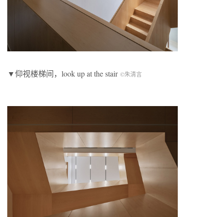
▼仰视楼梯间，look up at the stair
©朱清言