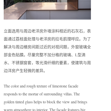
立面选用与周边老洋房外墙涂料相近的石灰石，表
面通过荔枝面处理与老洋房的拉毛肌理呼应。为了
解决与周边楼房间距过近的对视问题，外窗玻璃全
部金色贴膜。尽量完整不加分格的玻璃、L型滴
水、不锈钢窗套，等光滑纤细的要素，使建筑与周
边洋房产生轻微的差异。
The color and rough texture of limestone facade
responds to the mortar of surrounding villas. The
golden tinted glass helps to block the view and brings
warm atmosphere to interior. The facade features big