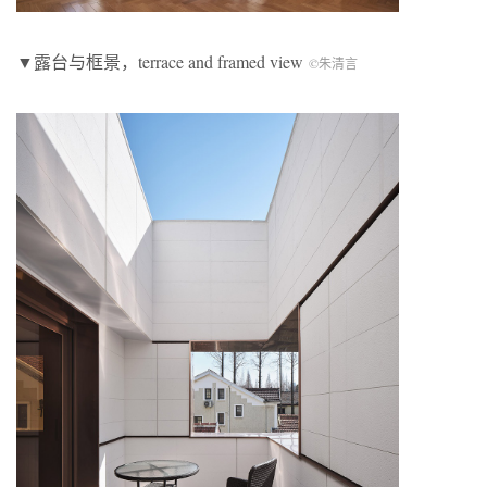
▼露台与框景，terrace and framed view
©朱清言