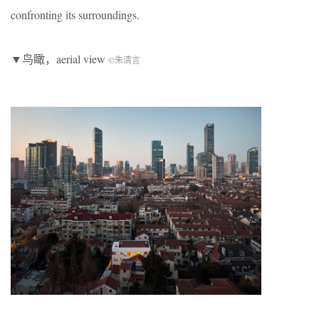
confronting its surroundings.
▼鸟瞰，aerial view
©朱清言