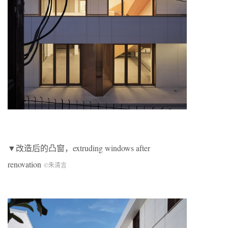
▼改造后的凸窗，extruding windows after
renovation
©朱清言