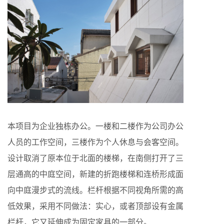
本项目为企业独栋办公。一楼和二楼作为公司办公
人员的工作空间，三楼作为个人休息与会客空间。
设计取消了原本位于北面的楼梯，在南侧打开了三
层通高的中庭空间，新建的折跑楼梯和连桥形成面
向中庭漫步式的流线。栏杆根据不同视角所需的高
低效果，采用不同做法：实心，或者顶部设有金属
栏杆，它又延伸成为固定家具的一部分。