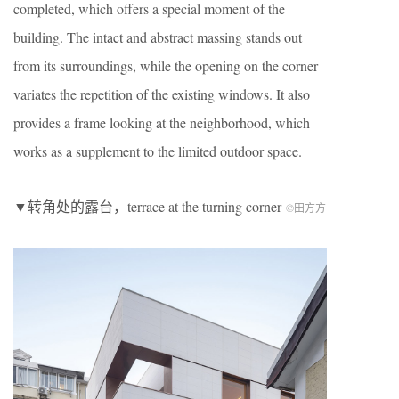
completed, which offers a special moment of the
building. The intact and abstract massing stands out
from its surroundings, while the opening on the corner
variates the repetition of the existing windows. It also
provides a frame looking at the neighborhood, which
works as a supplement to the limited outdoor space.
▼转角处的露台，terrace at the turning corner
©田方方