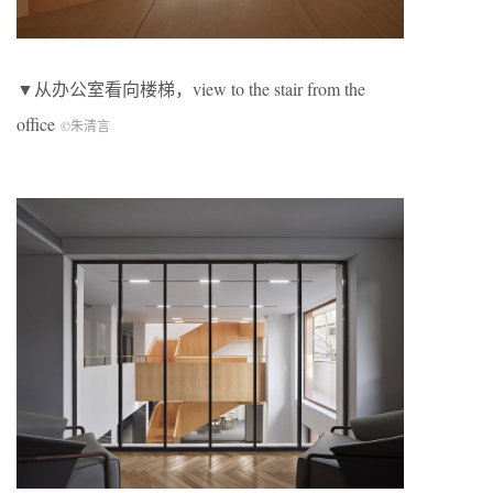
▼从办公室看向楼梯，view to the stair from the
office
©朱清言