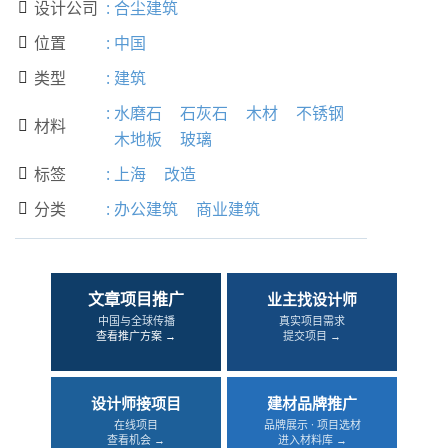
设计公司
:
合尘建筑

位置
:
中国

类型
:
建筑

:
水磨石
石灰石
木材
不锈钢
材料

木地板
玻璃
标签
:
上海
改造

分类
:
办公建筑
商业建筑

文章项目推广
业主找设计师
中国与全球传播
真实项目需求
查看推广方案 →
提交项目 →
设计师接项目
建材品牌推广
在线项目
品牌展示 · 项目选材
查看机会 →
进入材料库 →