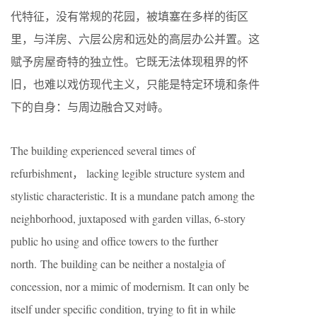
代特征，没有常规的花园，被填塞在多样的街区
里，与洋房、六层公房和远处的高层办公并置。这
赋予房屋奇特的独立性。它既无法体现租界的怀
旧，也难以戏仿现代主义，只能是特定环境和条件
下的自身：与周边融合又对峙。
The building experienced several times of
refurbishment， lacking legible structure system and
stylistic characteristic. It is a mundane patch among the
neighborhood, juxtaposed with garden villas, 6-story
public ho using and office towers to the further
north. The building can be neither a nostalgia of
concession, nor a mimic of modernism. It can only be
itself under specific condition, trying to fit in while