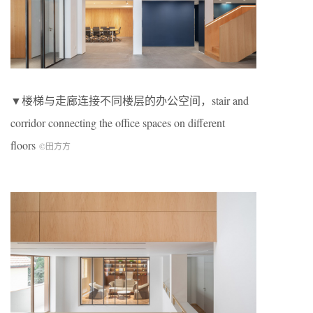
▼楼梯与走廊连接不同楼层的办公空间，stair and
corridor connecting the office spaces on different
floors
©田方方