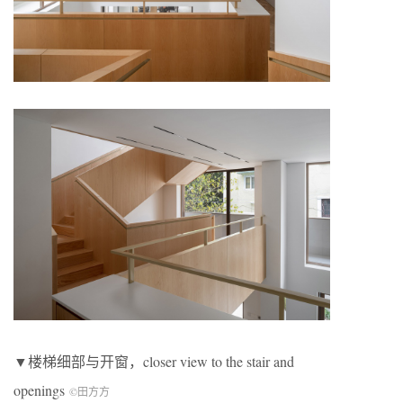
▼楼梯细部与开窗，closer view to the stair and
openings
©田方方