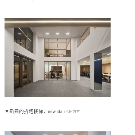
▼新建的折跑楼梯，new stair
©田方方