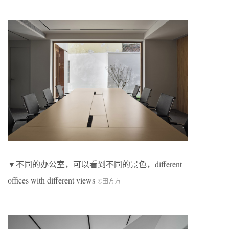
▼不同的办公室，可以看到不同的景色，different
offices with different views
©田方方