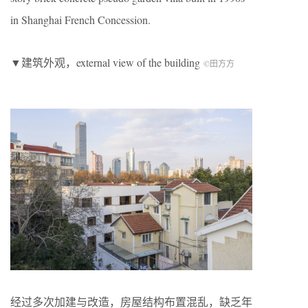
in Shanghai French Concession.
▼建筑外观，external view of the building
©田方方
经过多次加建与改造，房屋结构布置混乱，缺乏年