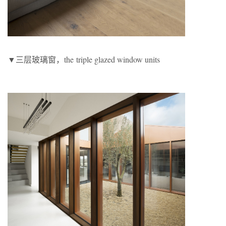
▼三层玻璃窗，the triple glazed window units