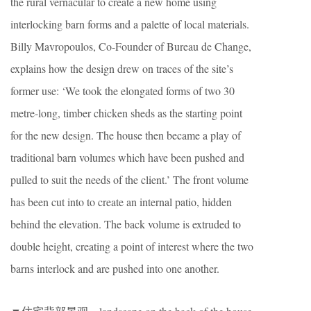
the rural vernacular to create a new home using
interlocking barn forms and a palette of local materials.
Billy Mavropoulos, Co-Founder of Bureau de Change,
explains how the design drew on traces of the site’s
former use: ‘We took the elongated forms of two 30
metre-long, timber chicken sheds as the starting point
for the new design. The house then became a play of
traditional barn volumes which have been pushed and
pulled to suit the needs of the client.’ The front volume
has been cut into to create an internal patio, hidden
behind the elevation. The back volume is extruded to
double height, creating a point of interest where the two
barns interlock and are pushed into one another.