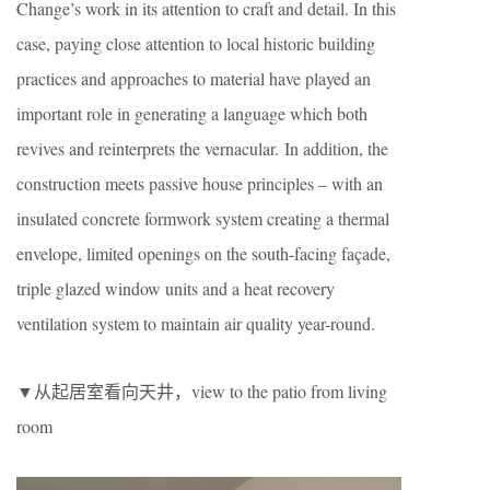
Change’s work in its attention to craft and detail. In this
case, paying close attention to local historic building
practices and approaches to material have played an
important role in generating a language which both
revives and reinterprets the vernacular. In addition, the
construction meets passive house principles – with an
insulated concrete formwork system creating a thermal
envelope, limited openings on the south-facing façade,
triple glazed window units and a heat recovery
ventilation system to maintain air quality year-round.
▼从起居室看向天井，view to the patio from living
room