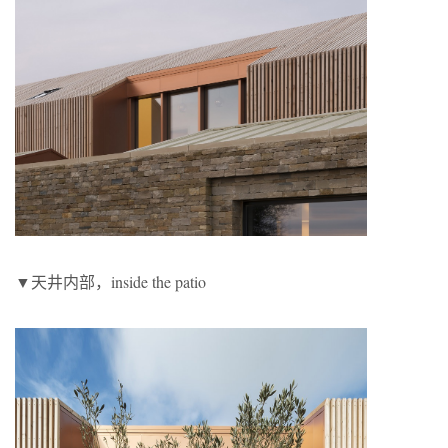
▼天井内部，inside the patio