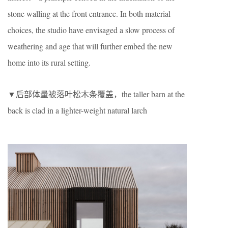
stone walling at the front entrance. In both material
choices, the studio have envisaged a slow process of
weathering and age that will further embed the new
home into its rural setting.
▼后部体量被落叶松木条覆盖，the taller barn at the
back is clad in a lighter-weight natural larch