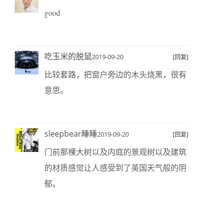
good
吃玉米的脱鼠
2019-09-20
[回复]
比较套路，把窗户旁边的木头烧黑，很有
意思。
sleepbear睡睡
2019-09-20
[回复]
门前那棵大树以及内庭的景观树以及建筑
的材质感觉让人感受到了英国天气般的阴
郁。