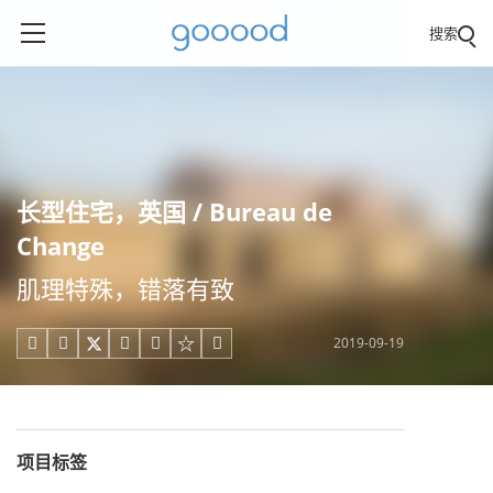
搜索
长型住宅，英国 / Bureau de
Change
肌理特殊，错落有致
2019-09-19





项目标签