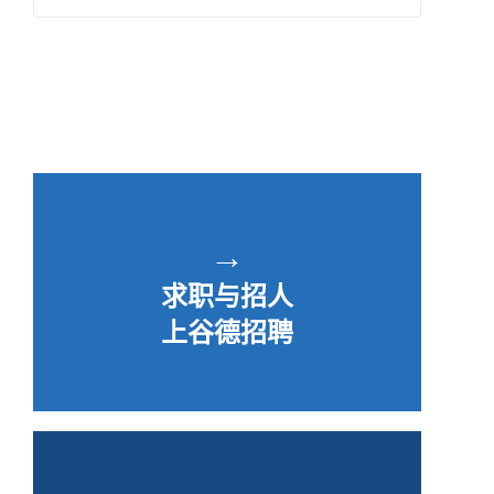
→
求职与招人
上谷德招聘