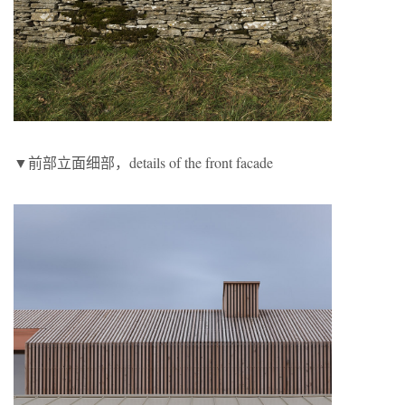
▼前部立面细部，details of the front facade