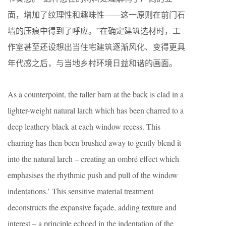
面，增加了纹理性和趣味性——这一原则在前门石
墙的压痕中得到了呼应。”在确定建筑选材时，工
作室甚至还设想出当住宅建筑逐渐风化、变得更具
年代感之后，与当地乡村环境日益和谐的画面。
As a counterpoint, the taller barn at the back is clad in a
lighter-weight natural larch which has been charred to a
deep leathery black at each window recess. This
charring has then been brushed away to gently blend it
into the natural larch – creating an ombré effect which
emphasises the rhythmic push and pull of the window
indentations.’ This sensitive material treatment
deconstructs the expansive façade, adding texture and
interest – a principle echoed in the indentation of the