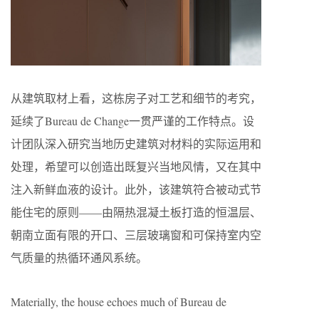
从建筑取材上看，这栋房子对工艺和细节的考究，
延续了Bureau de Change一贯严谨的工作特点。设
计团队深入研究当地历史建筑对材料的实际运用和
处理，希望可以创造出既复兴当地风情，又在其中
注入新鲜血液的设计。此外，该建筑符合被动式节
能住宅的原则——由隔热混凝土板打造的恒温层、
朝南立面有限的开口、三层玻璃窗和可保持室内空
气质量的热循环通风系统。
Materially, the house echoes much of Bureau de