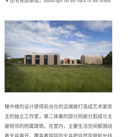
▼住宅背部景观，landscape on the back of the house
楼中楼的设计使得前谷仓的远端被打造成艺术家房
主的独立工作室，第二体量的部分则被分割成与主
屋相邻的附属建筑。在室内，主要生活空间都围绕
着天井展开。覆盖着铜层的天井把自然风貌和光线