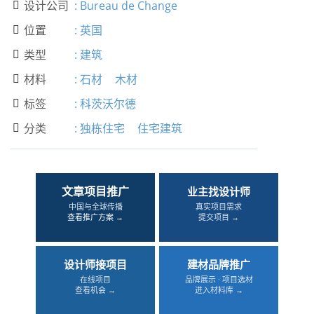
设计公司
:
Bureau de Change

位置
:
英国

类型
:
建筑

材料
:
石材
木材

标签
:
科茨沃尔德

分类
:
独栋住宅
住宅建筑

文章项目推广
业主找设计师
中国与全球传播
真实项目需求
查看推广方案 →
提交项目 →
设计师接项目
建材品牌推广
在线项目
品牌展示 · 项目选材
查看机会 →
进入材料库 →