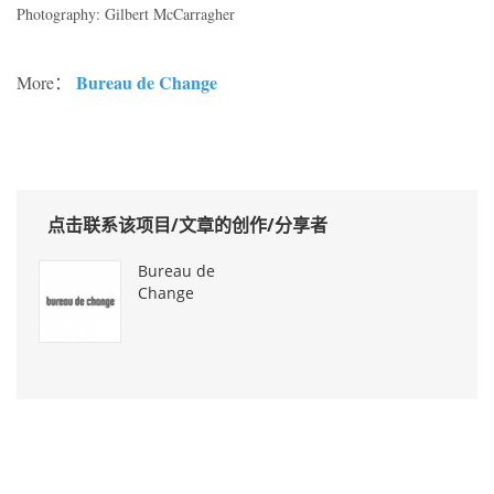
Photography: Gilbert McCarragher
Bureau de Change
More：
点击联系该项目/文章的创作/分享者
Bureau de
Change