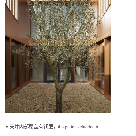
▼天井内部覆盖有铜层，the patio is cladded in