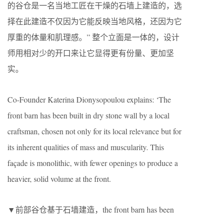
的谷仓是一名当地工匠在干燥的石墙上建造的，选
择在此建造不仅因为它能反映当地风格，还因为它
厚重的体量和肌理感。” 整个立面是一体的，设计
师用相对少的开口来让它显得更有份量、更加坚
实。
Co-Founder Katerina Dionysopoulou explains: ‘The
front barn has been built in dry stone wall by a local
craftsman, chosen not only for its local relevance but for
its inherent qualities of mass and muscularity. This
façade is monolithic, with fewer openings to produce a
heavier, solid volume at the front.
▼前部谷仓基于石墙建造，the front barn has been