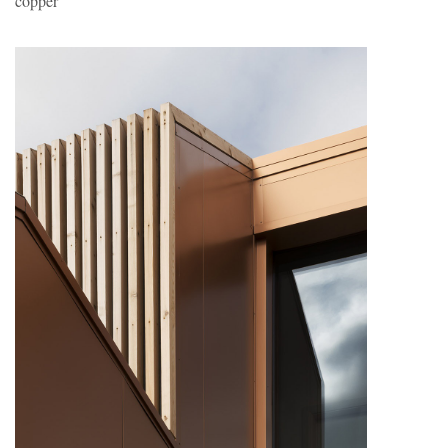
copper