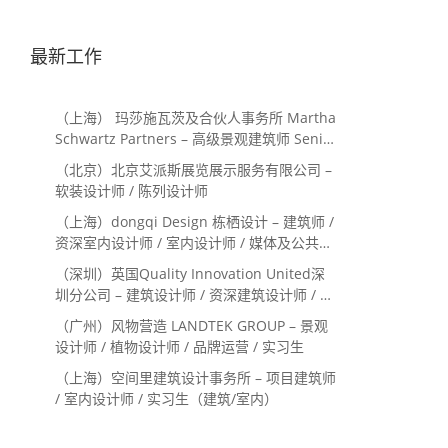
最新工作
（上海） 玛莎施瓦茨及合伙人事务所 Martha
Schwartz Partners – 高级景观建筑师 Senior
Landscape Designer / 景观建筑师
（北京）北京艾派斯展览展示服务有限公司 –
Landscape Designer
软装设计师 / 陈列设计师
（上海）dongqi Design 栋栖设计 – 建筑师 /
资深室内设计师 / 室内设计师 / 媒体及公共关
系主管 / 设计实习生（常年招聘）
（深圳）英国Quality Innovation United深
圳分公司 – 建筑设计师 / 资深建筑设计师 / 室
内设计师 / 设计实习生
（广州）风物营造 LANDTEK GROUP – 景观
设计师 / 植物设计师 / 品牌运营 / 实习生
（上海）空间里建筑设计事务所 – 项目建筑师
/ 室内设计师 / 实习生（建筑/室内）