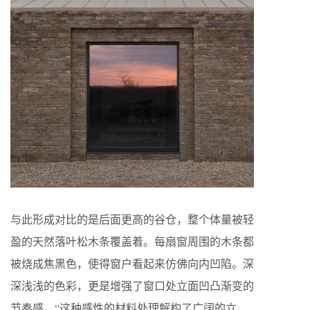
与此形成对比的是后面更高的谷仓，整个体量被轻
盈的天然落叶松木条覆盖着。每扇窗周围的木条都
被烧成焦黑色，使得窗户看起来仿佛向内凹陷。深
深浅浅的色彩，更是增强了窗口处立面凹凸渐变的
节奏感。“这种感性的材料处理解构了广阔的立