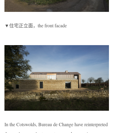
▼住宅正立面，the front facade
In the Cotswolds, Bureau de Change have reinterpreted