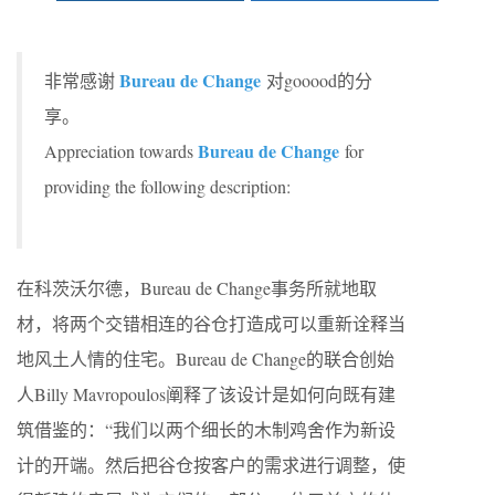
Bureau de Change
非常感谢
对gooood的分
享。
Bureau de Change
Appreciation towards
for
providing the following description:
在科茨沃尔德，Bureau de Change事务所就地取
材，将两个交错相连的谷仓打造成可以重新诠释当
地风土人情的住宅。Bureau de Change的联合创始
人Billy Mavropoulos阐释了该设计是如何向既有建
筑借鉴的：“我们以两个细长的木制鸡舍作为新设
计的开端。然后把谷仓按客户的需求进行调整，使