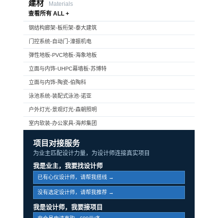
建材
Materials
查看所有 ALL +
钢结构廊架-板桁架-泰大建筑
门控系统-自动门-濠振机电
弹性地板-PVC地板-海象地板
立面与内饰-UHPC幕墙板-苏博特
立面与内饰-陶瓷-伯陶科
泳池系统-装配式泳池-诺亚
户外灯光-景观灯光-森朝照明
室内软装-办公家具-海邦集团
项目对接服务
为业主匹配设计力量，为设计师连接真实项目
我是业主，我要找设计师
已有心仪设计师，请帮我搭线 →
没有选定设计师，请帮我推荐 →
我是设计师，我要接项目