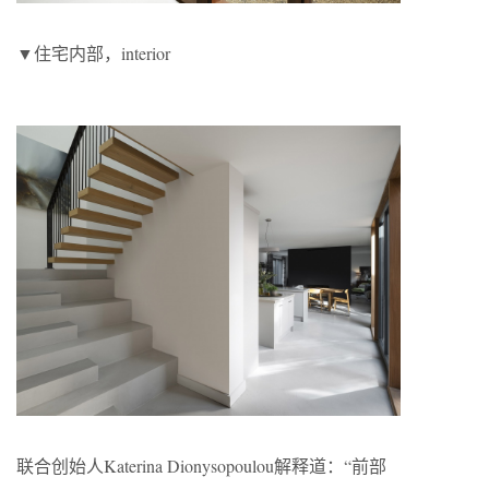
▼住宅内部，interior
联合创始人Katerina Dionysopoulou解释道：“前部