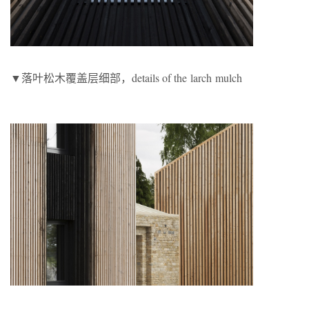
▼落叶松木覆盖层细部，details of the larch mulch