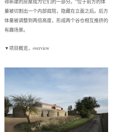
得新建的房屋成为它们的一部分。”位于前方的体
量被切割出一个内部庭院，隐藏在立面之后。后方
体量被调整到两倍高度，形成两个谷仓相互推挤的
有趣场景。
▼项目概览，overview