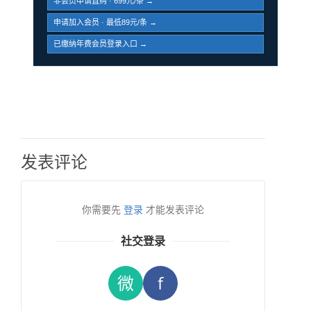
非会员申请直购 · 699元/条 →
申请加入会员 · 最低89元/条 →
已缴纳年费会员登录入口 →
发表评论
你需要先
登录
才能发表评论
社交登录
微
f