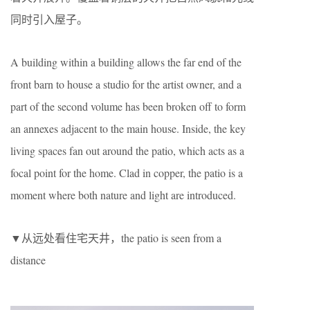
同时引入屋子。
A building within a building allows the far end of the
front barn to house a studio for the artist owner, and a
part of the second volume has been broken off to form
an annexes adjacent to the main house. Inside, the key
living spaces fan out around the patio, which acts as a
focal point for the home. Clad in copper, the patio is a
moment where both nature and light are introduced.
▼从远处看住宅天井，the patio is seen from a
distance