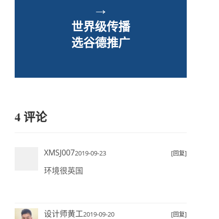
→
世界级传播
选谷德推广
4 评论
XMSJ007
2019-09-23
[回复]
环境很英国
设计师黄工
2019-09-20
[回复]