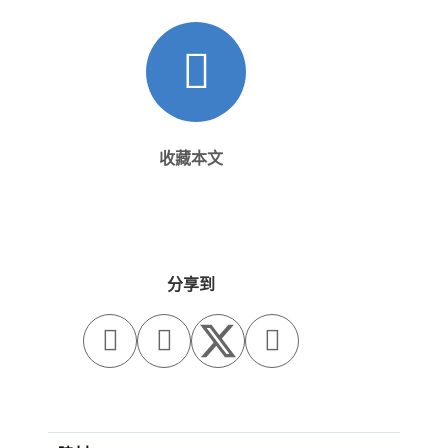
收藏本文
分享到


