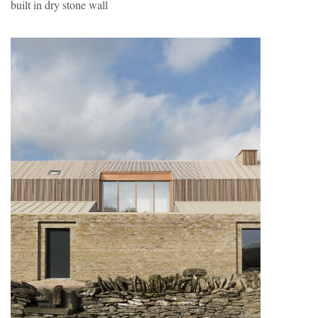
built in dry stone wall