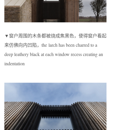
▼窗户周围的木条都被烧成焦黑色，使得窗户看起
来仿佛向内凹陷，the larch has been charred to a
deep leathery black at each window recess creating an
indentation