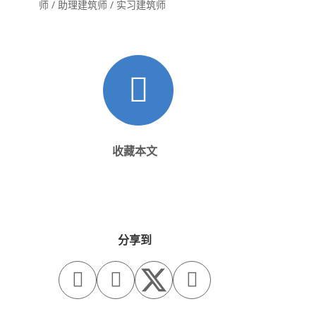
师 / 助理建筑师 / 实习建筑师
收藏本文
分享到


