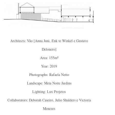
Architects: Vão [Anna Juni, Enk te Winkel e Gustavo
Delonero]
Area: 155m²
Year: 2019
Photographs: Rafaela Netto
Landscape: Meia Noite Jardins
Lighting: Lux Projetos
Collaborators: Deborah Caseiro, Julio Shalders e Victoria
Menezes