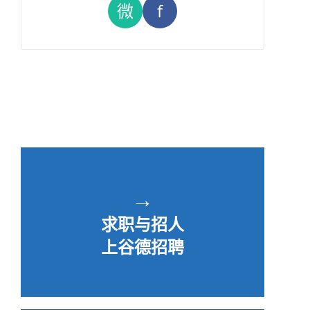
微
f
→
求职与招人
上谷德招聘