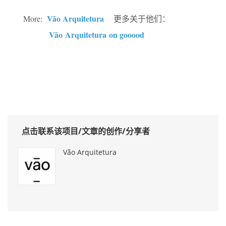
Vão Arquitetura
More:
更多关于他们：
Vão Arquitetura on gooood
点击联系该项目/文章的创作/分享者
Vão Arquitetura