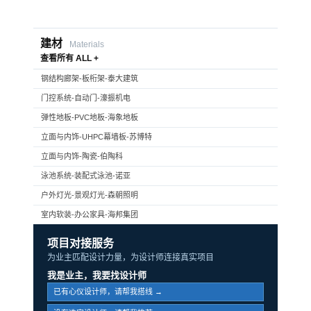
建材
Materials
查看所有 ALL +
钢结构廊架-板桁架-泰大建筑
门控系统-自动门-濠振机电
弹性地板-PVC地板-海象地板
立面与内饰-UHPC幕墙板-苏博特
立面与内饰-陶瓷-伯陶科
泳池系统-装配式泳池-诺亚
户外灯光-景观灯光-森朝照明
室内软装-办公家具-海邦集团
项目对接服务
为业主匹配设计力量，为设计师连接真实项目
我是业主，我要找设计师
已有心仪设计师，请帮我搭线 →