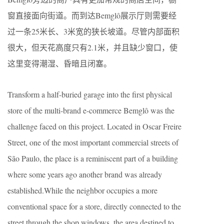
窗直接面向街道。而到达Bemglô展示厅则需要经
过一条25米长、3米宽的狭长坡道。尽管内部面积
很大，但天花高度只有2.1米，并且缺少窗口，使
这里变得潮湿、昏暗且闭塞。
Transform a half-buried garage into the first physical
store of the multi-brand e-commerce Bemglô was the
challenge faced on this project. Located in Oscar Freire
Street, one of the most important commercial streets of
São Paulo, the place is a reminiscent part of a building
where some years ago another brand was already
established.While the neighbor occupies a more
conventional space for a store, directly connected to the
street through the shop windows, the area destined to