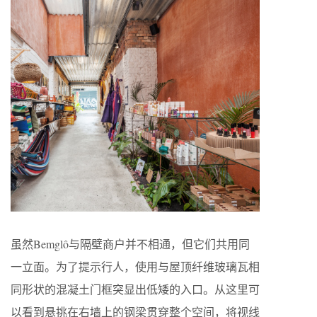
虽然Bemglô与隔壁商户并不相通，但它们共用同
一立面。为了提示行人，使用与屋顶纤维玻璃瓦相
同形状的混凝土门框突显出低矮的入口。从这里可
以看到悬挑在右墙上的钢梁贯穿整个空间，将视线