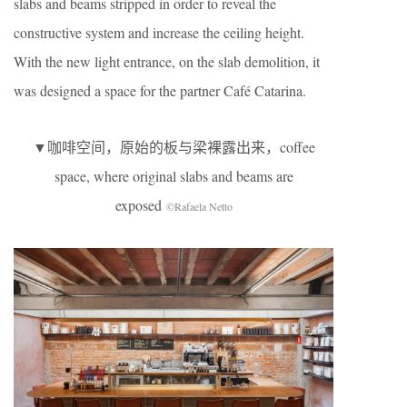
slabs and beams stripped in order to reveal the
constructive system and increase the ceiling height.
With the new light entrance, on the slab demolition, it
was designed a space for the partner Café Catarina.
▼咖啡空间，原始的板与梁裸露出来，coffee
space, where original slabs and beams are
exposed
©Rafaela Netto