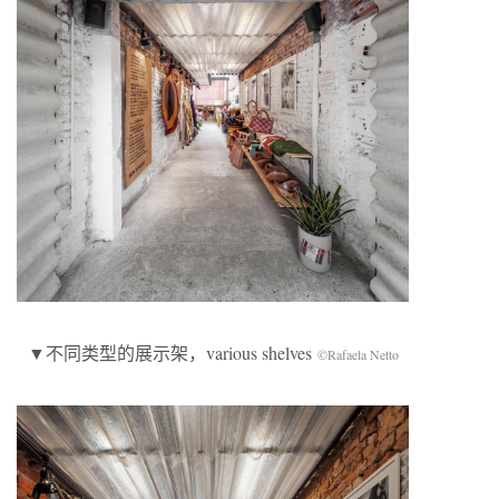
▼不同类型的展示架，various shelves
©Rafaela Netto