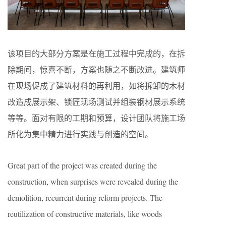
该项目的大部分方案是在施工过程中完成的，在拆
除期间，惊喜不断，方案也随之不断改进。建筑师
在现场促成了建筑材料的再利用，如将拆卸的木材
改造成展示架、锁匠现场测试并组装钢材展示系统
等等。面对有限的工期和预算，设计团队将施工场
所化为集中精力进行实践与创造的空间。
Great part of the project was created during the
construction, when surprises were revealed during the
demolition, recurrent during reform projects. The
reutilization of constructive materials, like woods