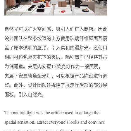
自然光可以扩大空间感，吸引人们进入商店。因此
设计团队在整条坡道的上方使用玻璃纤维屋面瓦覆
盖了原本透明的屋顶，引入柔和的漫射光。还使用
相同材料包裹天花下的夹层，隔壁商户已经将其占
为储藏室。夹层内安置T5荧光灯作为一般照明，
夹层下安置轨道聚光灯，可以根据产品陈设进行调
整。此外，设计团队还拆除了展示厅后部的部分屋
面板，引入自然光。
The natural light was the artifice used to enlarge the
spatial sensation, attract everyone’s looks and convince