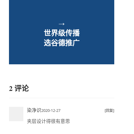
→
世界级传播
选谷德推广
2 评论
染净识
2020-12-27
[回复]
夹层设计得很有意思