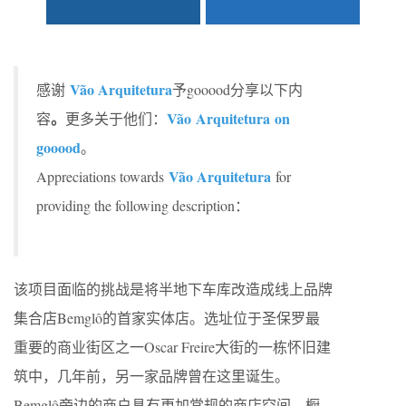
Vão Arquitetura
感谢
予gooood分享以下内
。
Vão Arquitetura on
容
更多关于他们：
gooood
。
Vão Arquitetura
Appreciations towards
for
providing the following description：
该项目面临的挑战是将半地下车库改造成线上品牌
集合店Bemglô的首家实体店。选址位于圣保罗最
重要的商业街区之一Oscar Freire大街的一栋怀旧建
筑中，几年前，另一家品牌曾在这里诞生。
Bemglô旁边的商户具有更加常规的商店空间，橱