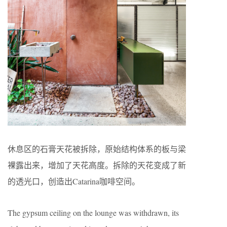
休息区的石膏天花被拆除，原始结构体系的板与梁
裸露出来，增加了天花高度。拆除的天花变成了新
的透光口，创造出Catarina咖啡空间。
The gypsum ceiling on the lounge was withdrawn, its