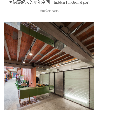
▼隐藏起来的功能空间，hidden functional part
©Rafaela Netto