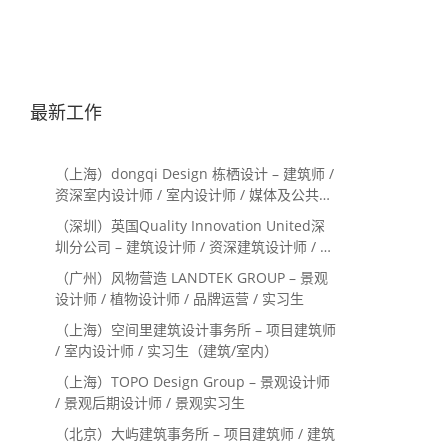
最新工作
（上海）dongqi Design 栋栖设计 – 建筑师 /
资深室内设计师 / 室内设计师 / 媒体及公共关
系主管 / 设计实习生（常年招聘）
（深圳）英国Quality Innovation United深
圳分公司 – 建筑设计师 / 资深建筑设计师 / 室
内设计师 / 设计实习生
（广州）风物营造 LANDTEK GROUP – 景观
设计师 / 植物设计师 / 品牌运营 / 实习生
（上海）空间里建筑设计事务所 – 项目建筑师
/ 室内设计师 / 实习生（建筑/室内）
（上海）TOPO Design Group – 景观设计师
/ 景观后期设计师 / 景观实习生
（北京）大屿建筑事务所 – 项目建筑师 / 建筑