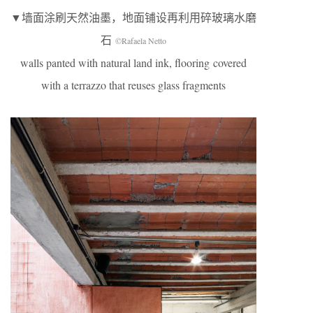
▼墙面涂刷天然油墨，地面铺设再利用碎玻璃水磨
石
©Rafaela Netto
walls panted with natural land ink, flooring covered
with a terrazzo that reuses glass fragments