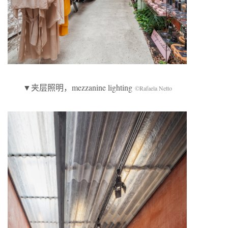
▼夹层照明，mezzanine lighting
©Rafaela Netto