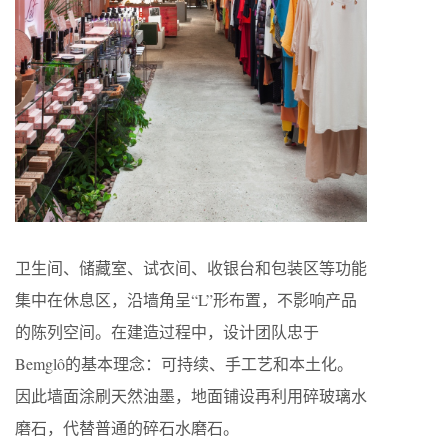
卫生间、储藏室、试衣间、收银台和包装区等功能
集中在休息区，沿墙角呈“L”形布置，不影响产品
的陈列空间。在建造过程中，设计团队忠于
Bemglô的基本理念：可持续、手工艺和本土化。
因此墙面涂刷天然油墨，地面铺设再利用碎玻璃水
磨石，代替普通的碎石水磨石。