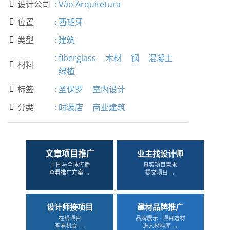
设计公司
:
Vão Arquitetura

位置
:
西班牙

类型
:
建筑

:
fiberglass
木材
钢
混凝土
材料

绿植
标签
:
圣保罗
室内设计

分类
:
时装店
商业建筑

文章项目推广
业主找设计师
中国与全球传播
真实项目需求
查看推广方案 →
提交项目 →
设计师接项目
建材品牌推广
在线项目
品牌展示 · 项目选材
查看机会 →
进入材料库 →