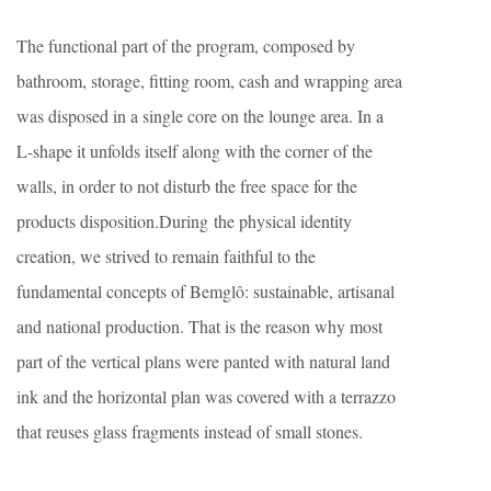
The functional part of the program, composed by
bathroom, storage, fitting room, cash and wrapping area
was disposed in a single core on the lounge area. In a
L-shape it unfolds itself along with the corner of the
walls, in order to not disturb the free space for the
products disposition.During the physical identity
creation, we strived to remain faithful to the
fundamental concepts of Bemglô: sustainable, artisanal
and national production. That is the reason why most
part of the vertical plans were panted with natural land
ink and the horizontal plan was covered with a terrazzo
that reuses glass fragments instead of small stones.