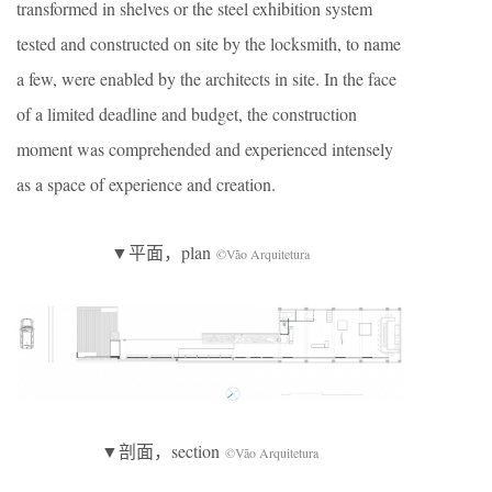
transformed in shelves or the steel exhibition system
tested and constructed on site by the locksmith, to name
a few, were enabled by the architects in site. In the face
of a limited deadline and budget, the construction
moment was comprehended and experienced intensely
as a space of experience and creation.
▼平面，plan
©Vão Arquitetura
▼剖面，section
©Vão Arquitetura