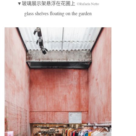
▼玻璃展示架悬浮在花圃上
©Rafaela Netto
glass shelves floating on the garden