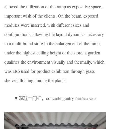
allowed the utilization of the ramp as expositive space,
important wish of the clients. On the beam, exposed
modules were inserted, with different sizes and
configurations, allowing the layout dynamics necessary
to a multi-brand store.In the enlargement of the ramp,
under the highest ceiling height of the store, a garden
qualifies the environment visually and thermally, which
was also used for product exhibition through glass
shelves, floating among the plants.
▼混凝土门框，concrete gantry
©Rafaela Netto