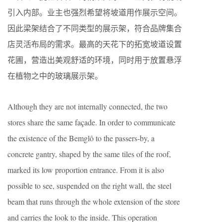
引入内部。业主也强烈希望将坡道用作展示空间。
因此梁架结合了不同类型的展示架，符合品牌集合
店灵活布局的需求。最高的天花下的拓宽坡道设置
花圃，营造出美观舒适的环境，同时用于放置悬浮
在植物之中的玻璃展示架。
Although they are not internally connected, the two
stores share the same façade. In order to communicate
the existence of the Bemglô to the passers-by, a
concrete gantry, shaped by the same tiles of the roof,
marked its low proportion entrance. From it is also
possible to see, suspended on the right wall, the steel
beam that runs through the whole extension of the store
and carries the look to the inside. This operation