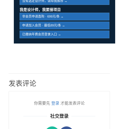
没有选定设计师，请帮我推荐 →
我是设计师，我要接项目
非会员申请直购 · 699元/条 →
申请加入会员 · 最低89元/条 →
已缴纳年费会员登录入口 →
发表评论
你需要先
登录
才能发表评论
社交登录