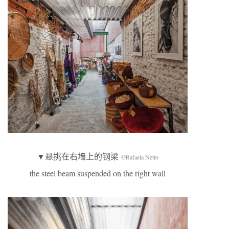
▼悬挑在右墙上的钢梁
©Rafaela Netto
the steel beam suspended on the right wall