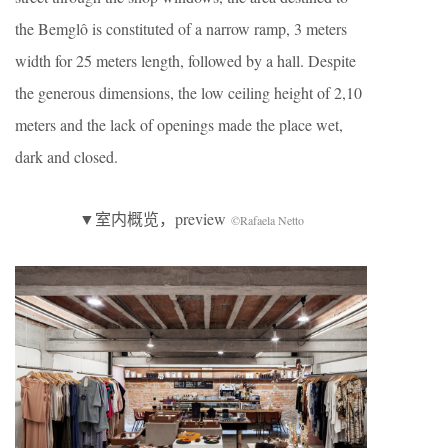
the Bemglô is constituted of a narrow ramp, 3 meters
width for 25 meters length, followed by a hall. Despite
the generous dimensions, the low ceiling height of 2,10
meters and the lack of openings made the place wet,
dark and closed.
▼室内概览，preview
©Rafaela Netto