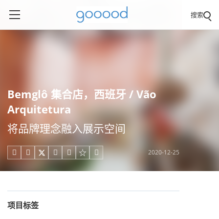
搜索
Bemglô 集合店，西班牙 / Vão
Arquitetura
将品牌理念融入展示空间
2020-12-25





项目标签