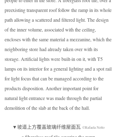
people to enter in the store. A fiberglass roof tile, over a
preexisting transparent roof follow the ramp in its whole
path allowing a scattered and filtered light. The design
of the inner volume, associated with the ceiling,
encloses with the same material a mezzanine, which the
neighboring store had already taken over with its
storage. Artificial lights were built-in on it, with T5
lamps on its interior for a general lighting and a spot rail
for light focus that can be managed according to the
products disposition. Another important point for
natural light entrance was made through the partial
demolition of the slab at the back of the hall.
▼坡道上方覆盖玻璃纤维屋面瓦
©Rafaela Netto
a fiberglass roof tile covering the ramp