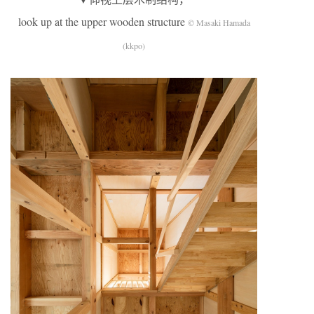
look up at the upper wooden structure
© Masaki Hamada
(kkpo)