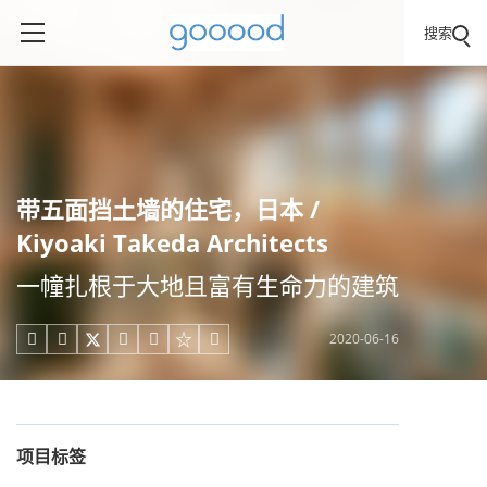
搜索
带五面挡土墙的住宅，日本 /
Kiyoaki Takeda Architects
一幢扎根于大地且富有生命力的建筑
2020-06-16





项目标签