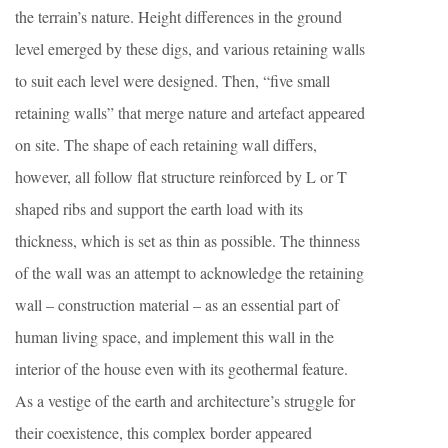
the terrain’s nature. Height differences in the ground
level emerged by these digs, and various retaining walls
to suit each level were designed. Then, “five small
retaining walls” that merge nature and artefact appeared
on site. The shape of each retaining wall differs,
however, all follow flat structure reinforced by L or T
shaped ribs and support the earth load with its
thickness, which is set as thin as possible. The thinness
of the wall was an attempt to acknowledge the retaining
wall – construction material – as an essential part of
human living space, and implement this wall in the
interior of the house even with its geothermal feature.
As a vestige of the earth and architecture’s struggle for
their coexistence, this complex border appeared