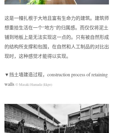
这是一幢扎根于大地且富有生命力的建筑。建筑师
想重拾生活在一个“地方”的归属感。而仅仅将泥土
铺到地板上是无法实现这一点的。只有被自然形成
的结构所支撑和包围，在自然和人工制品的对比出
现时，这种感觉才能得以实现。
▼挡土墙建造过程，construction process of retaining
walls
© Masaki Hamada (kkpo)