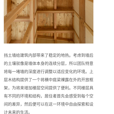
挡土墙给建筑内部带来了稳定的地热。考虑到墙后
的土壤就像是墙体本身的连续分层，所以团队特意
将每一堵墙的深度进行调整以适应变化的环境。上
层木结构提供了一个将横中庭梁裸露在外的开放框
架，为将来增加楼层空间提供了便利。不同楼层具
有不同的环境和结构，居住者首先会感受到每个空
间的差异，然后便可以在这一环境中自由探索和设
计未来的生活。