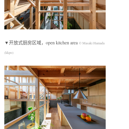
▼开放式厨房区域，open kitchen area
© Masaki Hamada
(kkpo)