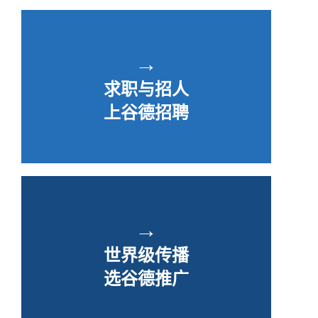
→
求职与招人
上谷德招聘
→
世界级传播
选谷德推广