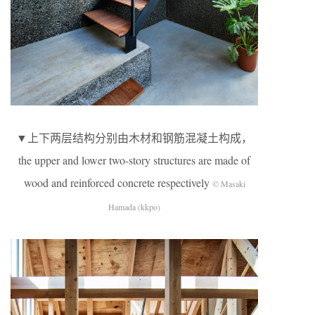
▼上下两层结构分别由木材和钢筋混凝土构成，
the upper and lower two-story structures are made of
wood and reinforced concrete respectively
© Masaki
Hamada (kkpo)