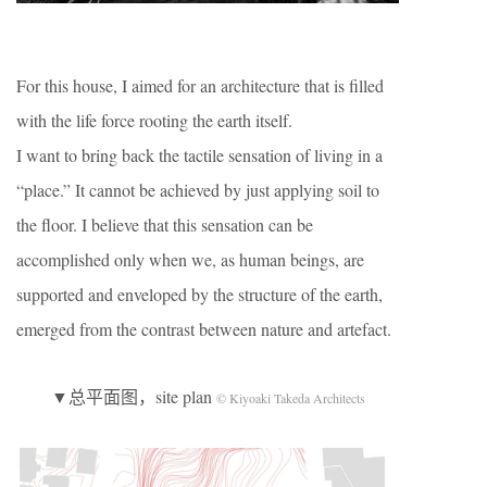
For this house, I aimed for an architecture that is filled
with the life force rooting the earth itself.
I want to bring back the tactile sensation of living in a
“place.” It cannot be achieved by just applying soil to
the floor. I believe that this sensation can be
accomplished only when we, as human beings, are
supported and enveloped by the structure of the earth,
emerged from the contrast between nature and artefact.
▼总平面图，site plan
© Kiyoaki Takeda Architects