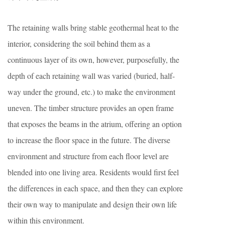
The retaining walls bring stable geothermal heat to the
interior, considering the soil behind them as a
continuous layer of its own, however, purposefully, the
depth of each retaining wall was varied (buried, half-
way under the ground, etc.) to make the environment
uneven. The timber structure provides an open frame
that exposes the beams in the atrium, offering an option
to increase the floor space in the future. The diverse
environment and structure from each floor level are
blended into one living area. Residents would first feel
the differences in each space, and then they can explore
their own way to manipulate and design their own life
within this environment.