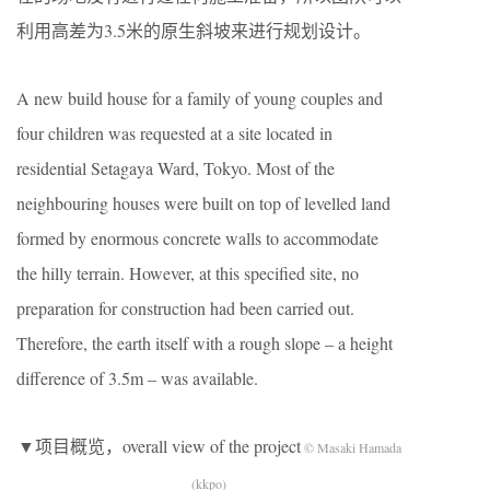
利用高差为3.5米的原生斜坡来进行规划设计。
A new build house for a family of young couples and
four children was requested at a site located in
residential Setagaya Ward, Tokyo. Most of the
neighbouring houses were built on top of levelled land
formed by enormous concrete walls to accommodate
the hilly terrain. However, at this specified site, no
preparation for construction had been carried out.
Therefore, the earth itself with a rough slope – a height
difference of 3.5m – was available.
▼项目概览，overall view of the project
© Masaki Hamada
(kkpo)