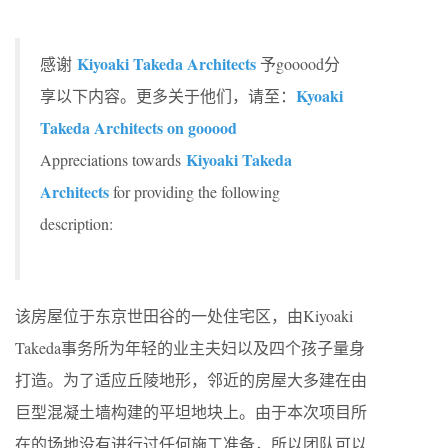
Kiyoaki Takeda Architects
感谢
予gooood分
Kyoaki
享以下内容。更多关于他们，请至：
Takeda Architects on gooood
Kiyoaki Takeda
Appreciations towards
Architects
for providing the following
description:
该房屋位于东京世田谷的一处住宅区，由Kiyoaki
Takeda事务所为年轻的业主夫妇以及四个孩子量身
打造。为了适应丘陵地形，邻近的房屋大多建在由
巨型混凝土墙构建的平坦地块上。由于本次项目所
在的场地没有进行过任何施工准备，所以团队可以