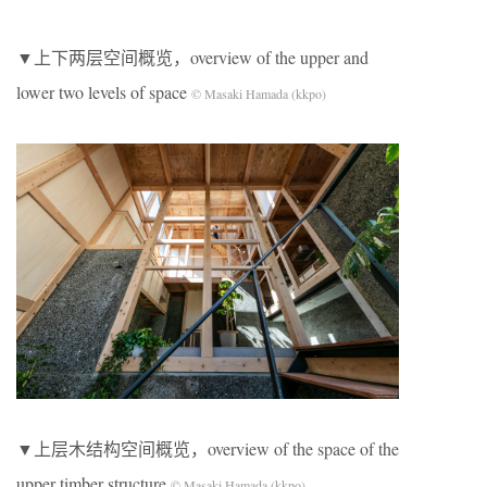
▼上下两层空间概览，overview of the upper and
lower two levels of space
© Masaki Hamada (kkpo)
▼上层木结构空间概览，overview of the space of the
upper timber structure
© Masaki Hamada (kkpo)