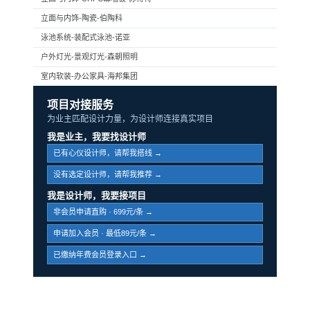
立面与内饰-陶瓷-伯陶科
泳池系统-装配式泳池-诺亚
户外灯光-景观灯光-森朝照明
室内软装-办公家具-海邦集团
项目对接服务
为业主匹配设计力量，为设计师连接真实项目
我是业主，我要找设计师
已有心仪设计师，请帮我搭线 →
没有选定设计师，请帮我推荐 →
我是设计师，我要接项目
非会员申请直购 · 699元/条 →
申请加入会员 · 最低89元/条 →
已缴纳年费会员登录入口 →