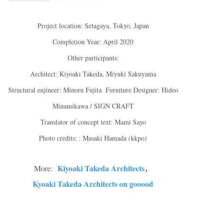
Project location: Setagaya, Tokyo, Japan
Completion Year: April 2020
Other participants:
Architect: Kiyoaki Takeda, Miyuki Sakuyama
Structural enjineer: Minoru Fujita Furniture Designer: Hideo
Minamikawa / SIGN CRAFT
Translator of concept text: Mami Sayo
Photo credits: : Masaki Hamada (kkpo)
Kiyoaki Takeda Architects
More:
，
Kyoaki Takeda Architects on gooood