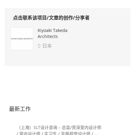
点击联系该项目/文章的创作/分享者
Kiyoaki Takeda
Architects
日本

最新工作
（上海）SLT设计咨询 – 总监/资深室内设计师
/ 室内设计师 / 实习生 / 平面视觉设计师 / 项