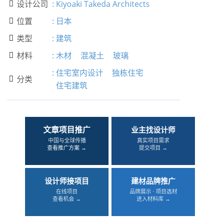
设计公司
:
Kiyoaki Takeda Architects

位置
:
日本

类型
:
建筑

材料
:
木材
混凝土
玻璃

:
住宅室内设计
独栋住宅
分类

住宅建筑
文章项目推广
业主找设计师
中国与全球传播
真实项目需求
查看推广方案 →
提交项目 →
设计师接项目
建材品牌推广
在线项目
品牌展示 · 项目选材
查看机会 →
进入材料库 →