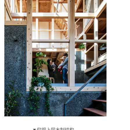
▼仰视上层木制结构，