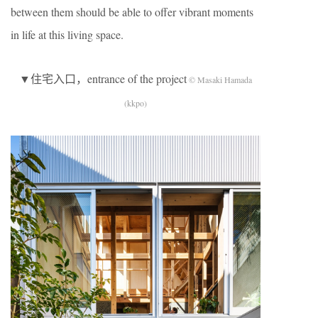
between them should be able to offer vibrant moments
in life at this living space.
▼住宅入口，entrance of the project
© Masaki Hamada
(kkpo)