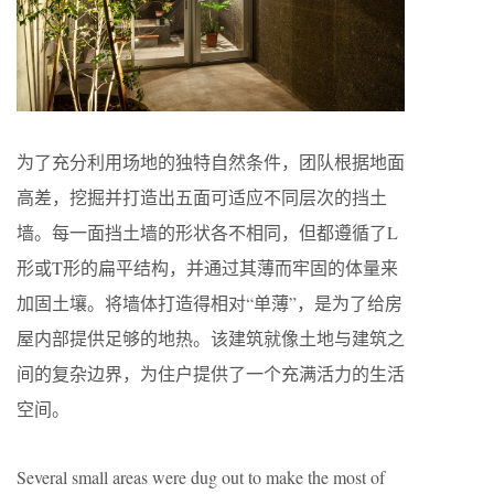
为了充分利用场地的独特自然条件，团队根据地面
高差，挖掘并打造出五面可适应不同层次的挡土
墙。每一面挡土墙的形状各不相同，但都遵循了L
形或T形的扁平结构，并通过其薄而牢固的体量来
加固土壤。将墙体打造得相对“单薄”，是为了给房
屋内部提供足够的地热。该建筑就像土地与建筑之
间的复杂边界，为住户提供了一个充满活力的生活
空间。
Several small areas were dug out to make the most of