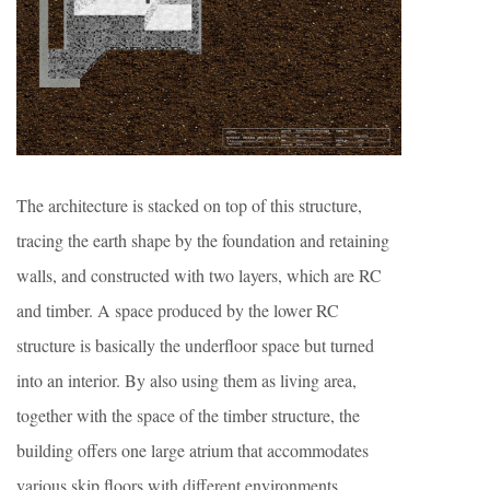
The architecture is stacked on top of this structure,
tracing the earth shape by the foundation and retaining
walls, and constructed with two layers, which are RC
and timber. A space produced by the lower RC
structure is basically the underfloor space but turned
into an interior. By also using them as living area,
together with the space of the timber structure, the
building offers one large atrium that accommodates
various skip floors with different environments.