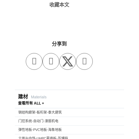
收藏本文
分享到



建材
Materials
查看所有 ALL +
钢结构廊架-板桁架-泰大建筑
门控系统-自动门-濠振机电
弹性地板-PVC地板-海象地板
立面与内饰-UHPC幕墙板-苏博特