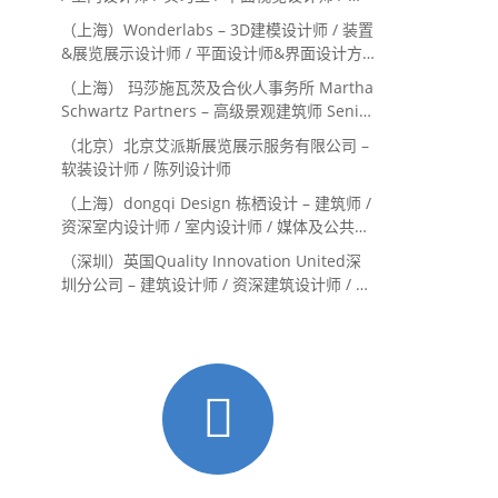
目经理/中后期负责人 / 媒体公关负责人 / 服
（上海）Wonderlabs – 3D建模设计师 / 装置
务体验设计师
&展览展示设计师 / 平面设计师&界面设计方
向
（上海） 玛莎施瓦茨及合伙人事务所 Martha
Schwartz Partners – 高级景观建筑师 Senior
Landscape Designer / 景观建筑师
（北京）北京艾派斯展览展示服务有限公司 –
Landscape Designer
软装设计师 / 陈列设计师
（上海）dongqi Design 栋栖设计 – 建筑师 /
资深室内设计师 / 室内设计师 / 媒体及公共关
系主管 / 设计实习生（常年招聘）
（深圳）英国Quality Innovation United深
圳分公司 – 建筑设计师 / 资深建筑设计师 / 室
内设计师 / 设计实习生