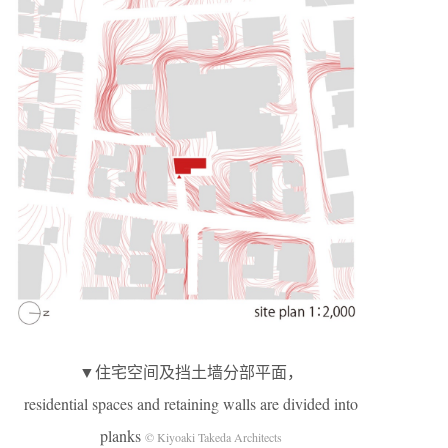
▼住宅空间及挡土墙分部平面，
residential spaces and retaining walls are divided into
planks
© Kiyoaki Takeda Architects