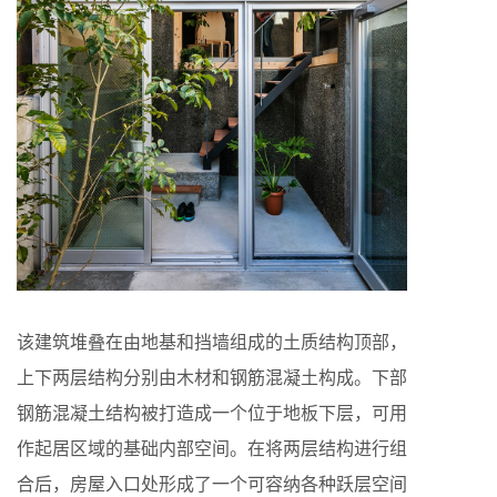
该建筑堆叠在由地基和挡墙组成的土质结构顶部，
上下两层结构分别由木材和钢筋混凝土构成。下部
钢筋混凝土结构被打造成一个位于地板下层，可用
作起居区域的基础内部空间。在将两层结构进行组
合后，房屋入口处形成了一个可容纳各种跃层空间