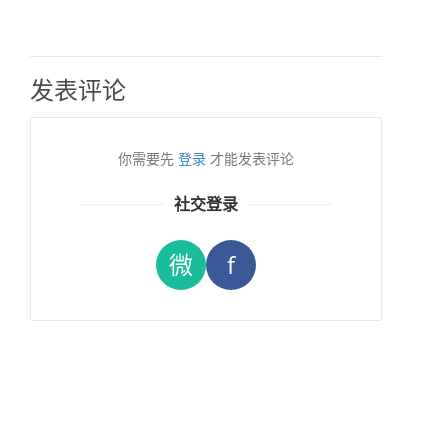
发表评论
你需要先
登录
才能发表评论
社交登录
微
f