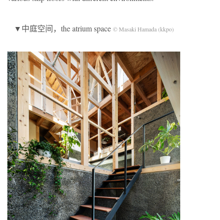
▼中庭空间，the atrium space
© Masaki Hamada (kkpo)