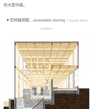
的大型中庭。
▼空间轴测图，axonometric drawing
© Kiyoaki Takeda
Architects